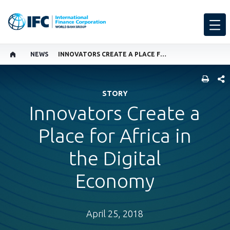
NEWS
INNOVATORS CREATE A PLACE FOR AFRICA IN THE DIGITAL ECONOMY
SHARE
STORY
Innovators Create a
Place for Africa in
the Digital
Economy
April 25, 2018