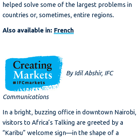
helped solve some of the largest problems in
countries or, sometimes, entire regions.
Also available in:
French
By Idil Abshir, IFC
Communications
In a bright, buzzing office in downtown Nairobi,
visitors to Africa’s Talking are greeted by a
“Karibu” welcome sign—in the shape of a