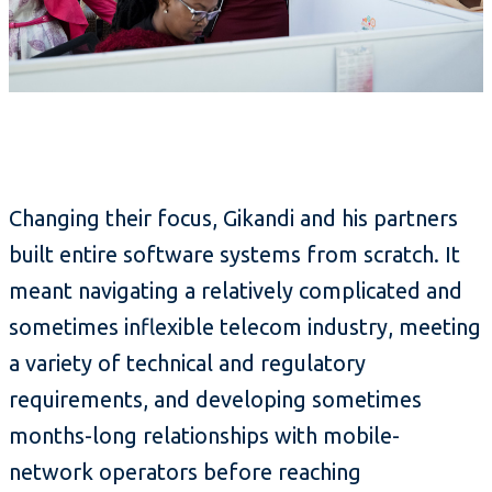
Changing their focus, Gikandi and his partners
built entire software systems from scratch. It
meant navigating a relatively complicated and
sometimes inflexible telecom industry, meeting
a variety of technical and regulatory
requirements, and developing sometimes
months-long relationships with mobile-
network operators before reaching