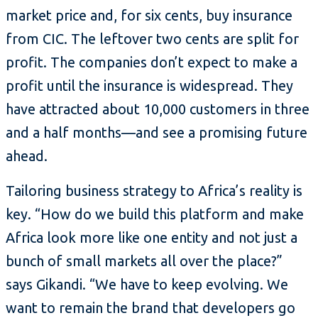
market price and, for six cents, buy insurance
from CIC. The leftover two cents are split for
profit. The companies don’t expect to make a
profit until the insurance is widespread. They
have attracted about 10,000 customers in three
and a half months—and see a promising future
ahead.
Tailoring business strategy to Africa’s reality is
key. “How do we build this platform and make
Africa look more like one entity and not just a
bunch of small markets all over the place?”
says Gikandi. “We have to keep evolving. We
want to remain the brand that developers go