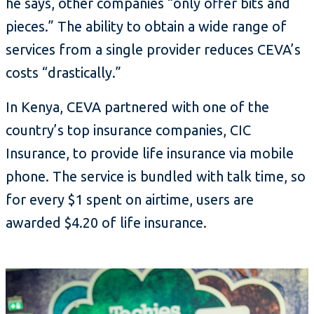
he says, other companies “only offer bits and
pieces.” The ability to obtain a wide range of
services from a single provider reduces CEVA’s
costs “drastically.”
In Kenya, CEVA partnered with one of the
country’s top insurance companies, CIC
Insurance, to provide life insurance via mobile
phone. The service is bundled with talk time, so
for every $1 spent on airtime, users are
awarded $4.20 of life insurance.