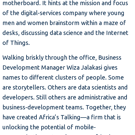
motherboard. It hints at the mission and focus
of the digital-services company where young
men and women brainstorm within a maze of
desks, discussing data science and the Internet
of Things.
Walking briskly through the office, Business
Development Manager Wiza Jalakasi gives
names to different clusters of people. Some
are storytellers. Others are data scientists and
developers. Still others are administrative and
business-development teams. Together, they
have created Africa’s Talking—a firm that is
unlocking the potential of mobile-