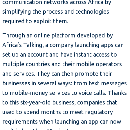
communication networks across Africa by
simplifying the process and technologies
required to exploit them.
Through an online platform developed by
Africa’s Talking, a company launching apps can
set up an account and have instant access to
multiple countries and their mobile operators
and services. They can then promote their
businesses in several ways: from text messages
to mobile-money services to voice calls. Thanks
to this six-year-old business, companies that
used to spend months to meet regulatory
requirements when launching an app can now