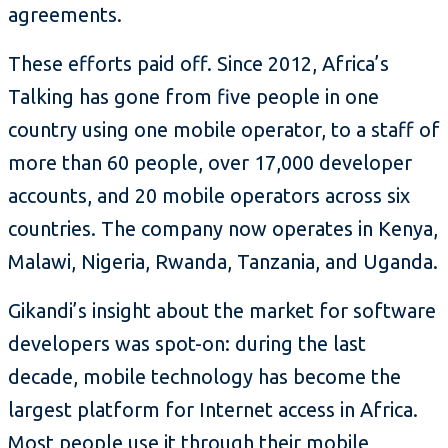
agreements.
These efforts paid off. Since 2012, Africa’s
Talking has gone from five people in one
country using one mobile operator, to a staff of
more than 60 people, over 17,000 developer
accounts, and 20 mobile operators across six
countries. The company now operates in Kenya,
Malawi, Nigeria, Rwanda, Tanzania, and Uganda.
Gikandi’s insight about the market for software
developers was spot-on: during the last
decade, mobile technology has become the
largest platform for Internet access in Africa.
Most people use it through their mobile