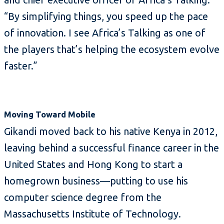
“By simplifying things, you speed up the pace
of innovation. I see Africa’s Talking as one of
the players that’s helping the ecosystem evolve
faster.”
Moving Toward Mobile
Gikandi moved back to his native Kenya in 2012,
leaving behind a successful finance career in the
United States and Hong Kong to start a
homegrown business—putting to use his
computer science degree from the
Massachusetts Institute of Technology.