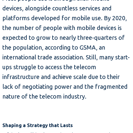
devices, alongside countless services and
platforms developed for mobile use. By 2020,
the number of people with mobile devices is
expected to grow to nearly three-quarters of
the population, according to GSMA, an
international trade association. Still, many start-
ups struggle to access the telecom
infrastructure and achieve scale due to their
lack of negotiating power and the fragmented
nature of the telecom industry.
Shaping a Strategy that Lasts