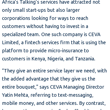
Africa’s Talking’s services have attracted not
only small start-ups but also larger
corporations looking for ways to reach
customers without having to invest in a
specialized team. One such company is CEVA
Limited, a fintech services firm that is using the
platform to provide micro-insurance to
customers in Kenya, Nigeria, and Tanzania.
“They give an entire service layer we need, with
the added advantage that they give us the
entire bouquet,” says CEVA Managing Director
Yatin Mehta, referring to text-messaging,
mobile money, and other services. By contrast,