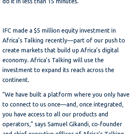
do it in less than 15 minutes.
IFC made a $5 million equity investment in
Africa’s Talking recently—part of our push to
create markets that build up Africa’s digital
economy. Africa’s Talking will use the
investment to expand its reach across the
continent.
“We have built a platform where you only have
to connect to us once—and, once integrated,
you have access to all our products and
operators,” says Samuel Gikandi, co-founder
and chief executive officer of Africa’s Talking.