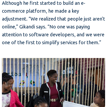
Although he first started to build an e-
commerce platform, he made a key
adjustment. “We realized that people just aren’t
online,” Gikandi says. “No one was paying
attention to software developers, and we were
one of the first to simplify services for them.”