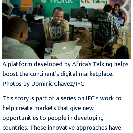
A platform developed by Africa's Talking helps
boost the continent's digital marketplace.
Photos by Dominic Chavez/IFC
This story is part of a series on IFC’s work to
help create markets that give new
opportunities to people in developing
countries. These innovative approaches have