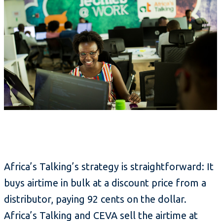
Africa’s Talking’s strategy is straightforward: It
buys airtime in bulk at a discount price from a
distributor, paying 92 cents on the dollar.
Africa’s Talking and CEVA sell the airtime at