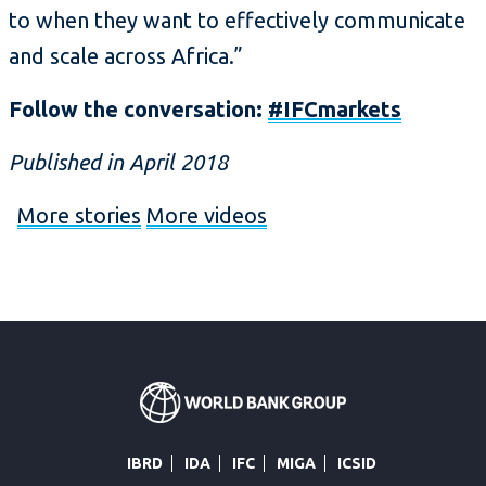
to when they want to effectively communicate
and scale across Africa.”
Follow the conversation:
#IFCmarkets
Published in April 2018
More stories
More videos
IBRD
IDA
IFC
MIGA
ICSID