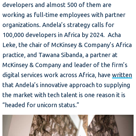
developers and almost 500 of them are
working as full-time employees with partner
organizations. Andela’s strategy calls for
100,000 developers in Africa by 2024. Acha
Leke, the chair of McKinsey & Company’s Africa
practice, and Tawana Sibanda, a partner at
McKinsey & Company and leader of the firm’s
digital services work across Africa, have
written
that Andela’s innovative approach to supplying
the market with tech talent is one reason it is
“headed for unicorn status.”