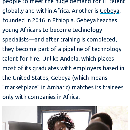
people to meet the huge demand for IT talent
globally and within Africa. Another is
Gebeya
,
founded in 2016 in Ethiopia. Gebeya teaches
young Africans to become technology
specialists—and after training is completed,
they become part of a pipeline of technology
talent for hire. Unlike Andela, which places
most of its graduates with employers based in
the United States, Gebeya (which means
“marketplace” in Amharic) matches its trainees
only with companies in Africa.