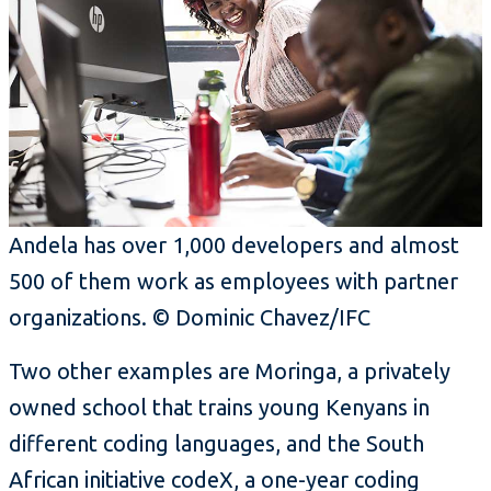
Andela has over 1,000 developers and almost
500 of them work as employees with partner
organizations. © Dominic Chavez/IFC
Two other examples are Moringa, a privately
owned school that trains young Kenyans in
different coding languages, and the South
African initiative codeX, a one-year coding