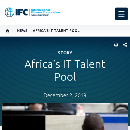
NEWS
AFRICA’S IT TALENT POOL
SHARE
STORY
Africa’s IT Talent
Pool
December 2, 2019