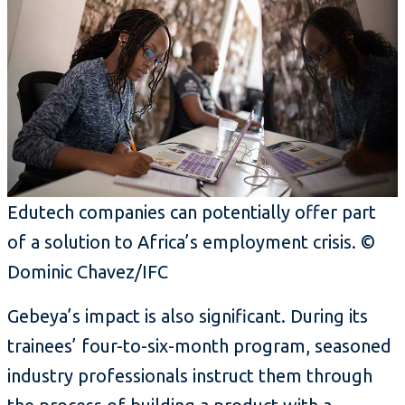
Edutech companies can potentially offer part
of a solution to Africa’s employment crisis. ©
Dominic Chavez/IFC
Gebeya’s impact is also significant. During its
trainees’ four-to-six-month program, seasoned
industry professionals instruct them through