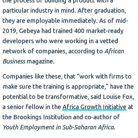
the process of building a product with a
particular industry in mind. After graduation,
they are employable immediately. As of mid-
2019, Gebeya had trained 400 market-ready
developers who were working in a vetted
network of companies, according to
African
Business
magazine.
Companies like these, that “work with firms to
make sure the training is appropriate,” have the
potential to be transformative, said Louise Fox,
a senior fellow in the
Africa Growth Initiative
at
the Brookings Institution and co-author of
Youth Employment in Sub-Saharan Africa
.