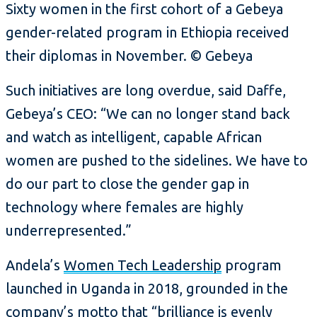
Sixty women in the first cohort of a Gebeya
gender-related program in Ethiopia received
their diplomas in November. © Gebeya
Such initiatives are long overdue, said Daffe,
Gebeya’s CEO: “We can no longer stand back
and watch as intelligent, capable African
women are pushed to the sidelines. We have to
do our part to close the gender gap in
technology where females are highly
underrepresented.”
Andela’s
Women Tech Leadership
program
launched in Uganda in 2018, grounded in the
company’s motto that “brilliance is evenly