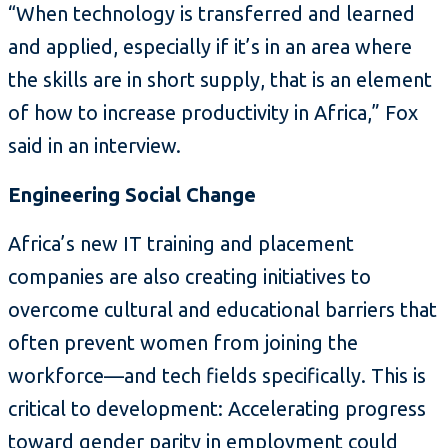
“When technology is transferred and learned
and applied, especially if it’s in an area where
the skills are in short supply, that is an element
of how to increase productivity in Africa,” Fox
said in an interview.
Engineering Social Change
Africa’s new IT training and placement
companies are also creating initiatives to
overcome cultural and educational barriers that
often prevent women from joining the
workforce—and tech fields specifically. This is
critical to development: Accelerating progress
toward gender parity in employment could