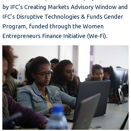
by IFC’s Creating Markets Advisory Window and
IFC’s Disruptive Technologies & Funds Gender
Program, funded through the Women
Entrepreneurs Finance Initiative (We-Fi).