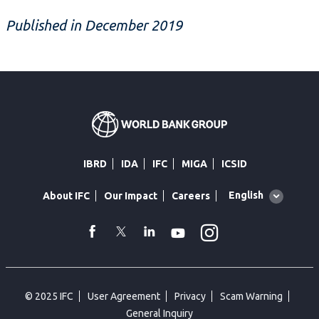
Published in December 2019
IBRD
IDA
IFC
MIGA
ICSID
Global
English
About IFC
Our Impact
Careers
language
toggler
Instagram
WhatsApp
facebook
Twitter
Linkedin
Youtube
© 2025 IFC
User Agreement
Privacy
Scam Warning
General Inquiry