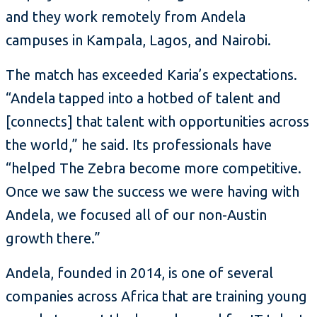
and they work remotely from Andela
campuses in Kampala, Lagos, and Nairobi.
The match has exceeded Karia’s expectations.
“Andela tapped into a hotbed of talent and
[connects] that talent with opportunities across
the world,” he said. Its professionals have
“helped The Zebra become more competitive.
Once we saw the success we were having with
Andela, we focused all of our non-Austin
growth there.”
Andela, founded in 2014, is one of several
companies across Africa that are training young