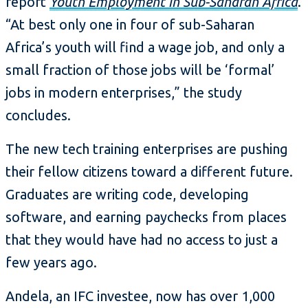
report
Youth Employment in Sub-Saharan Africa
.
“At best only one in four of sub-Saharan
Africa’s youth will find a wage job, and only a
small fraction of those jobs will be ‘formal’
jobs in modern enterprises,” the study
concludes.
The new tech training enterprises are pushing
their fellow citizens toward a different future.
Graduates are writing code, developing
software, and earning paychecks from places
that they would have had no access to just a
few years ago.
Andela, an IFC investee, now has over 1,000