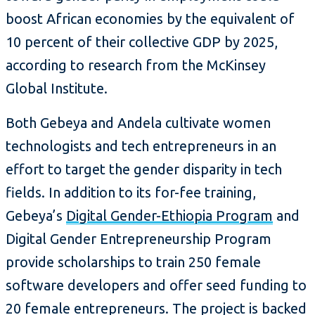
boost African economies by the equivalent of
10 percent of their collective GDP by 2025,
according to research from the McKinsey
Global Institute.
Both Gebeya and Andela cultivate women
technologists and tech entrepreneurs in an
effort to target the gender disparity in tech
fields. In addition to its for-fee training,
Gebeya’s
Digital Gender-Ethiopia Program
and
Digital Gender Entrepreneurship Program
provide scholarships to train 250 female
software developers and offer seed funding to
20 female entrepreneurs. The project is backed