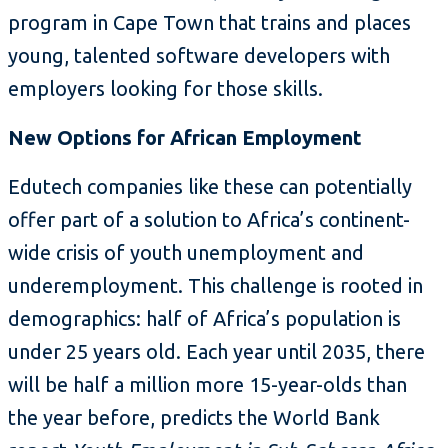
program in Cape Town that trains and places
young, talented software developers with
employers looking for those skills.
New Options for African Employment
Edutech companies like these can potentially
offer part of a solution to Africa’s continent-
wide crisis of youth unemployment and
underemployment. This challenge is rooted in
demographics: half of Africa’s population is
under 25 years old. Each year until 2035, there
will be half a million more 15-year-olds than
the year before, predicts the World Bank