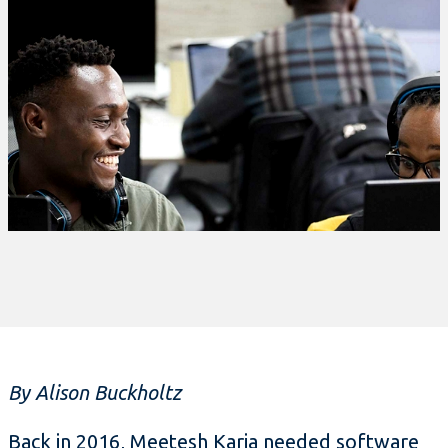
By Alison Buckholtz
Back in 2016, Meetesh Karia needed software