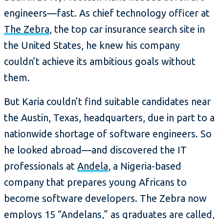
engineers—fast. As chief technology officer at
The Zebra
, the top car insurance search site in
the United States, he knew his company
couldn’t achieve its ambitious goals without
them.
But Karia couldn’t find suitable candidates near
the Austin, Texas, headquarters, due in part to a
nationwide shortage of software engineers. So
he looked abroad—and discovered the IT
professionals at
Andela
, a Nigeria-based
company that prepares young Africans to
become software developers. The Zebra now
employs 15 “Andelans,” as graduates are called,