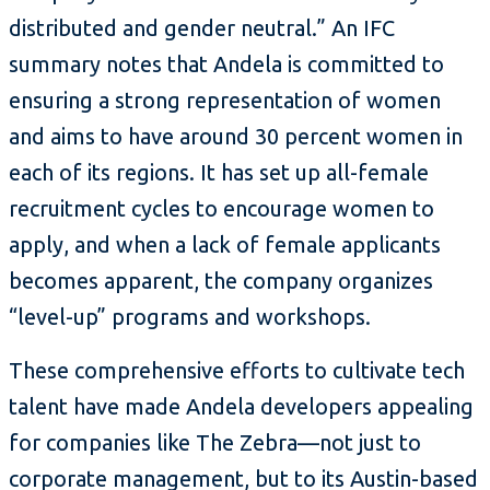
distributed and gender neutral.” An IFC
summary notes that Andela is committed to
ensuring a strong representation of women
and aims to have around 30 percent women in
each of its regions. It has set up all-female
recruitment cycles to encourage women to
apply, and when a lack of female applicants
becomes apparent, the company organizes
“level-up” programs and workshops.
These comprehensive efforts to cultivate tech
talent have made Andela developers appealing
for companies like The Zebra—not just to
corporate management, but to its Austin-based