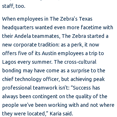
staff, too.
When employees in The Zebra’s Texas
headquarters wanted even more facetime with
their Andela teammates, The Zebra started a
new corporate tradition: as a perk, it now
offers five of its Austin employees a trip to
Lagos every summer. The cross-cultural
bonding may have come as a surprise to the
chief technology officer, but achieving peak
professional teamwork isn’t: “Success has
always been contingent on the quality of the
people we've been working with and not where
they were located,” Karia said.