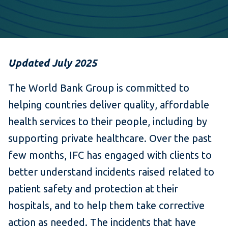
Updated July 2025
The World Bank Group is committed to
helping countries deliver quality, affordable
health services to their people, including by
supporting private healthcare. Over the past
few months, IFC has engaged with clients to
better understand incidents raised related to
patient safety and protection at their
hospitals, and to help them take corrective
action as needed. The incidents that have