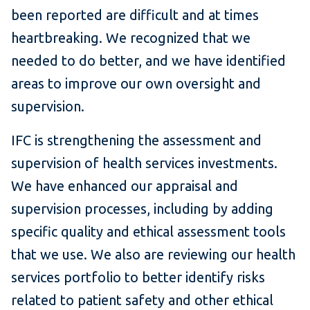
been reported are difficult and at times
heartbreaking. We recognized that we
needed to do better, and we have identified
areas to improve our own oversight and
supervision.
IFC is strengthening the assessment and
supervision of health services investments.
We have enhanced our appraisal and
supervision processes, including by adding
specific quality and ethical assessment tools
that we use. We also are reviewing our health
services portfolio to better identify risks
related to patient safety and other ethical