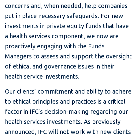
concerns and, when needed, help companies
put in place necessary safeguards. For new
investments in private equity funds that have
a health services component, we now are
proactively engaging with the Funds
Managers to assess and support the oversight
of ethical and governance issues in their
health service investments.
Our clients’ commitment and ability to adhere
to ethical principles and practices is a critical
factor in IFC’s decision-making regarding our
health services investments. As previously
announced, IFC will not work with new clients