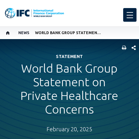
NEWS
WORLD BANK GROUP STATEMENT ON PRIVATE HEALTHCARE CONCERNS
SHARE
STATEMENT
World Bank Group
Statement on
Private Healthcare
Concerns
February 20, 2025