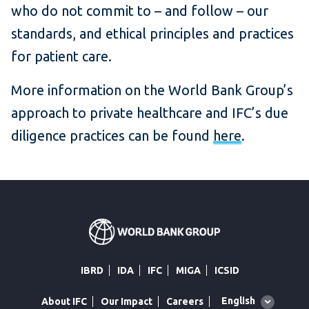
who do not commit to – and follow – our
standards, and ethical principles and practices
for patient care.
More information on the World Bank Group’s
approach to private healthcare and IFC’s due
diligence practices can be found
here
.
IBRD
IDA
IFC
MIGA
ICSID
Global
English
About IFC
Our Impact
Careers