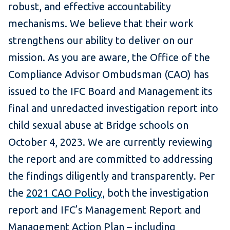
robust, and effective accountability
mechanisms. We believe that their work
strengthens our ability to deliver on our
mission. As you are aware, the Office of the
Compliance Advisor Ombudsman (CAO) has
issued to the IFC Board and Management its
final and unredacted investigation report into
child sexual abuse at Bridge schools on
October 4, 2023. We are currently reviewing
the report and are committed to addressing
the findings diligently and transparently. Per
the
2021 CAO Policy
, both the investigation
report and IFC’s Management Report and
Management Action Plan – including