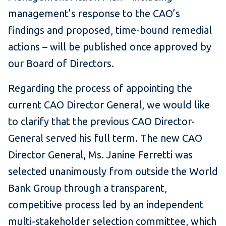
management’s response to the CAO’s
findings and proposed, time-bound remedial
actions – will be published once approved by
our Board of Directors.
Regarding the process of appointing the
current CAO Director General, we would like
to clarify that the previous CAO Director-
General served his full term. The new CAO
Director General, Ms. Janine Ferretti was
selected unanimously from outside the World
Bank Group through a transparent,
competitive process led by an independent
multi-stakeholder selection committee, which