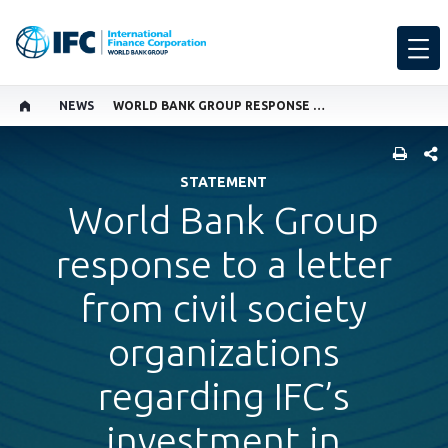
NEWS
WORLD BANK GROUP RESPONSE TO A LETTER FROM CIVIL SOCIETY ORGANIZATIONS REGARDING IFC’S INVESTMENT IN BRIDGE ACADEMIES
SHARE
STATEMENT
World Bank Group
response to a letter
from civil society
organizations
regarding IFC’s
investment in