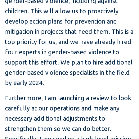
gender-based violence, including against
children. This will allow us to proactively
develop action plans for prevention and
mitigation in projects that need them. This is a
top priority for us, and we have already hired
four experts in gender-based violence to
support this effort. We plan to hire additional
gender-based violence specialists in the field
by early 2024.
Furthermore, I am launching a review to look
carefully at our operations and make any
necessary additional adjustments to
strengthen them so we can do better.
Specifically, I am sending a high-level mission