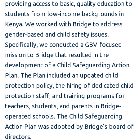
providing access to basic, quality education to
students from low-income backgrounds in
Kenya. We worked with Bridge to address
gender-based and child safety issues.
Specifically, we conducted a GBV-focused
mission to Bridge that resulted in the
development of a Child Safeguarding Action
Plan. The Plan included an updated child
protection policy, the hiring of dedicated child
protection staff, and training programs for
teachers, students, and parents in Bridge-
operated schools. The Child Safeguarding
Action Plan was adopted by Bridge’s board of
directors.