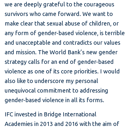
we are deeply grateful to the courageous
survivors who came forward. We want to
make clear that sexual abuse of children, or
any form of gender-based violence, is terrible
and unacceptable and contradicts our values
and mission. The World Bank’s new gender
strategy calls for an end of gender-based
violence as one of its core priorities. I would
also like to underscore my personal
unequivocal commitment to addressing
gender-based violence in all its forms.
IFC invested in Bridge International
Academies in 2013 and 2016 with the aim of