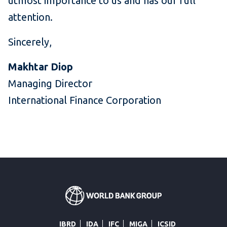
utmost importance to us and has our full
attention.
Sincerely,
Makhtar Diop
Managing Director
International Finance Corporation
IBRD
IDA
IFC
MIGA
ICSID