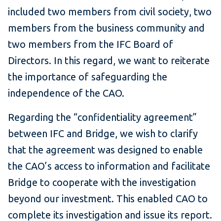
included two members from civil society, two
members from the business community and
two members from the IFC Board of
Directors. In this regard, we want to reiterate
the importance of safeguarding the
independence of the CAO.
Regarding the “confidentiality agreement”
between IFC and Bridge, we wish to clarify
that the agreement was designed to enable
the CAO’s access to information and facilitate
Bridge to cooperate with the investigation
beyond our investment. This enabled CAO to
complete its investigation and issue its report.