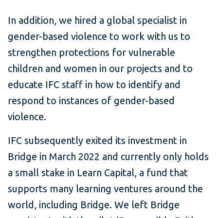
In addition, we hired a global specialist in
gender-based violence to work with us to
strengthen protections for vulnerable
children and women in our projects and to
educate IFC staff in how to identify and
respond to instances of gender-based
violence.
IFC subsequently exited its investment in
Bridge in March 2022 and currently only holds
a small stake in Learn Capital, a fund that
supports many learning ventures around the
world, including Bridge. We left Bridge