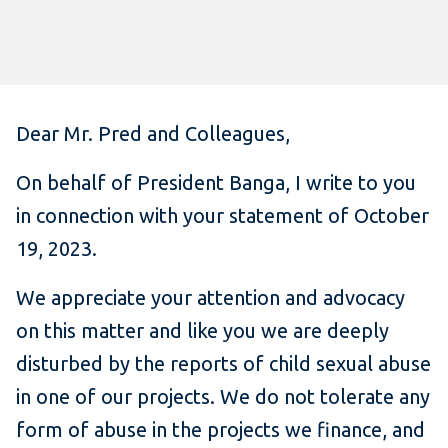
Dear Mr. Pred and Colleagues,
On behalf of President Banga, I write to you
in connection with your statement of October
19, 2023.
We appreciate your attention and advocacy
on this matter and like you we are deeply
disturbed by the reports of child sexual abuse
in one of our projects. We do not tolerate any
form of abuse in the projects we finance, and