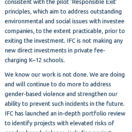
consistent with the pilot ‘Responsible Exit’
principles, which aim to address outstanding
environmental and social issues with investee
companies, to the extent practicable, prior to
exiting the investment. IFC is not making any
new direct investments in private fee-
charging K–12 schools.
We know our work is not done. We are doing
and will continue to do more to address
gender-based violence and strengthen our
ability to prevent such incidents in the future.
IFC has launched an in-depth portfolio review
to identify projects with elevated risks of