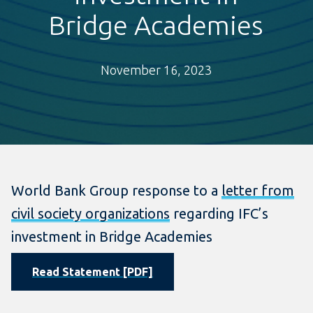
Bridge Academies
November 16, 2023
World Bank Group response to a
letter from
civil society organizations
regarding IFC’s
investment in Bridge Academies
Read Statement [PDF]