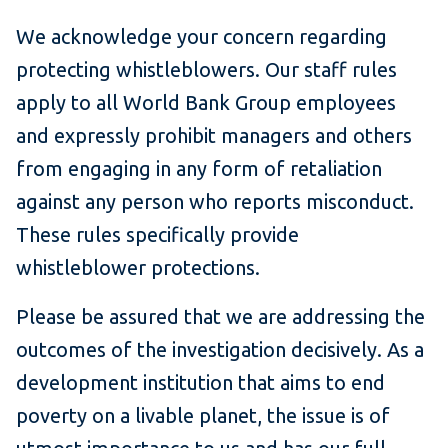
We acknowledge your concern regarding
protecting whistleblowers. Our staff rules
apply to all World Bank Group employees
and expressly prohibit managers and others
from engaging in any form of retaliation
against any person who reports misconduct.
These rules specifically provide
whistleblower protections.
Please be assured that we are addressing the
outcomes of the investigation decisively. As a
development institution that aims to end
poverty on a livable planet, the issue is of