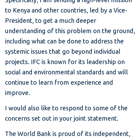
to Kenya and other countries, led by a Vice-
President, to get a much deeper
understanding of this problem on the ground,
including what can be done to address the
systemic issues that go beyond individual
projects. IFC is known for its leadership on
social and environmental standards and will
continue to learn from experience and
improve.
I would also like to respond to some of the
concerns set out in your joint statement.
The World Bank is proud of its independent,