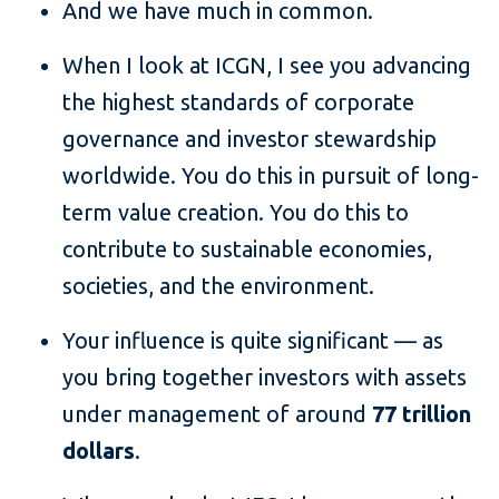
And we have much in common.
When I look at ICGN, I see you advancing
the highest standards of corporate
governance and investor stewardship
worldwide. You do this in pursuit of long-
term value creation. You do this to
contribute to sustainable economies,
societies, and the environment.
Your influence is quite significant — as
you bring together investors with assets
under management of around
77 trillion
dollars
.