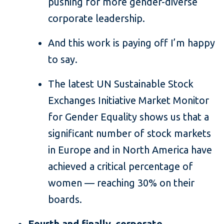
pushing for more gender-diverse
corporate leadership.
And this work is paying off I’m happy
to say.
The latest UN Sustainable Stock
Exchanges Initiative Market Monitor
for Gender Equality shows us that a
significant number of stock markets
in Europe and in North America have
achieved a critical percentage of
women — reaching 30% on their
boards.
Fourth and finally, corporate