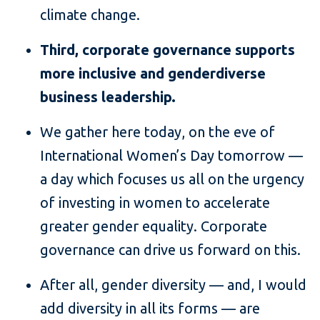
climate change.
Third, corporate governance supports
more inclusive and genderdiverse
business leadership.
We gather here today, on the eve of
International Women’s Day tomorrow —
a day which focuses us all on the urgency
of investing in women to accelerate
greater gender equality. Corporate
governance can drive us forward on this.
After all, gender diversity — and, I would
add diversity in all its forms — are