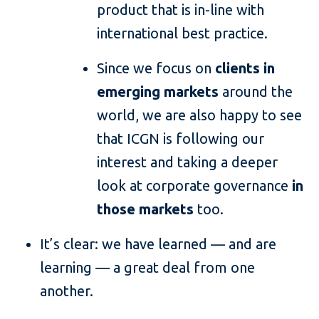
product that is in-line with
international best practice.
Since we focus on
clients in
emerging markets
around the
world, we are also happy to see
that ICGN is following our
interest and taking a deeper
look at corporate governance
in
those markets
too.
It’s clear: we have learned — and are
learning — a great deal from one
another.