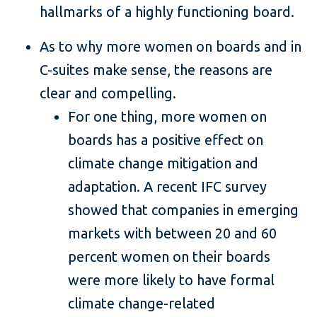
hallmarks of a highly functioning board.
As to why more women on boards and in
C-suites make sense, the reasons are
clear and compelling.
For one thing, more women on
boards has a positive effect on
climate change mitigation and
adaptation. A recent IFC survey
showed that companies in emerging
markets with between 20 and 60
percent women on their boards
were more likely to have formal
climate change-related