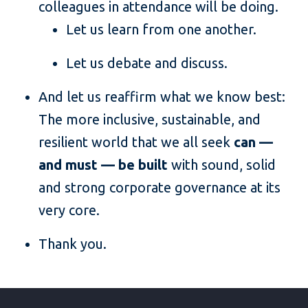
colleagues in attendance will be doing.
Let us learn from one another.
Let us debate and discuss.
And let us reaffirm what we know best:
The more inclusive, sustainable, and
resilient world that we all seek
can —
and must — be built
with sound, solid
and strong corporate governance at its
very core.
Thank you.