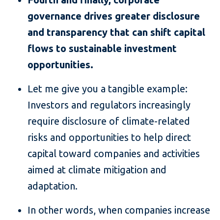
governance drives greater disclosure
and transparency that can shift capital
flows to sustainable investment
opportunities.
Let me give you a tangible example:
Investors and regulators increasingly
require disclosure of climate-related
risks and opportunities to help direct
capital toward companies and activities
aimed at climate mitigation and
adaptation.
In other words, when companies increase