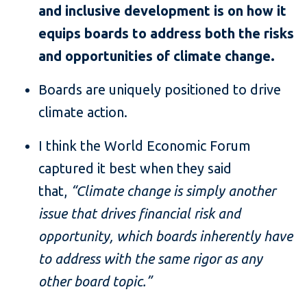
and inclusive development is on how it
equips boards to address both the risks
and opportunities of climate change.
Boards are uniquely positioned to drive
climate action.
I think the World Economic Forum
captured it best when they said
that,
“Climate change is simply another
issue that drives financial risk and
opportunity, which boards inherently have
to address with the same rigor as any
other board topic.”