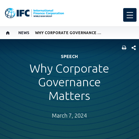
NEWS
WHY CORPORATE GOVERNANCE MATTERS
SHARE
SPEECH
Why Corporate
Governance
Matters
March 7, 2024