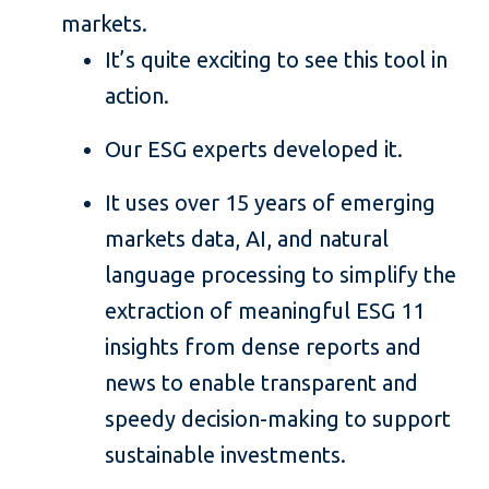
markets.
It’s quite exciting to see this tool in
action.
Our ESG experts developed it.
It uses over 15 years of emerging
markets data, AI, and natural
language processing to simplify the
extraction of meaningful ESG 11
insights from dense reports and
news to enable transparent and
speedy decision-making to support
sustainable investments.