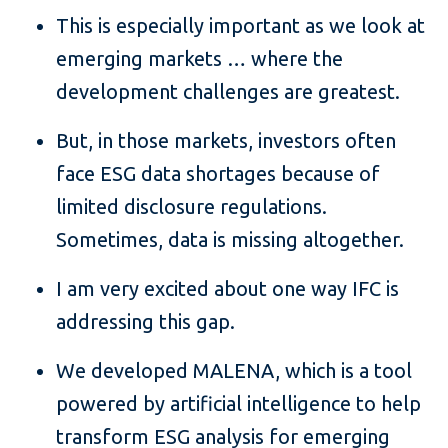
This is especially important as we look at
emerging markets … where the
development challenges are greatest.
But, in those markets, investors often
face ESG data shortages because of
limited disclosure regulations.
Sometimes, data is missing altogether.
I am very excited about one way IFC is
addressing this gap.
We developed MALENA, which is a tool
powered by artificial intelligence to help
transform ESG analysis for emerging