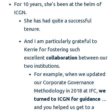
For 10 years, she’s been at the helm of
ICGN.
She has had quite a successful
tenure.
And I am particularly grateful to
Kerrie for fostering such
excellent
collaboration
between our
two institutions.
For example, when we updated
our Corporate Governance
Methodology in 2018 at IFC,
we
turned to ICGN for guidance
…
and you helped us get to a