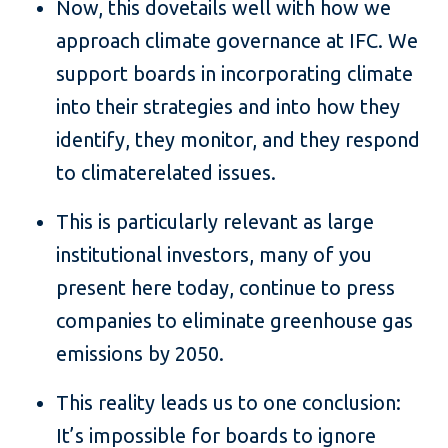
Now, this dovetails well with how we
approach climate governance at IFC. We
support boards in incorporating climate
into their strategies and into how they
identify, they monitor, and they respond
to climaterelated issues.
This is particularly relevant as large
institutional investors, many of you
present here today, continue to press
companies to eliminate greenhouse gas
emissions by 2050.
This reality leads us to one conclusion:
It’s impossible for boards to ignore