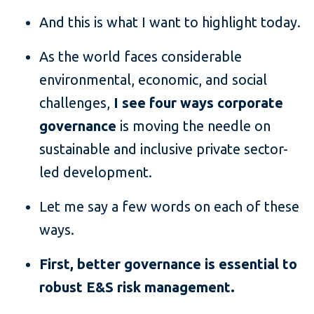
And this is what I want to highlight today.
As the world faces considerable
environmental, economic, and social
challenges,
I see four ways corporate
governance
is moving the needle on
sustainable and inclusive private sector-
led development.
Let me say a few words on each of these
ways.
First, better governance is essential to
robust E&S risk management.