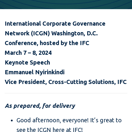
International Corporate Governance
Network (ICGN) Washington, D.C.
Conference, hosted by the IFC
March 7 – 8, 2024
Keynote Speech
Emmanuel Nyirinkindi
Vice President, Cross-Cutting Solutions, IFC
As prepared, for delivery
Good afternoon, everyone! It’s great to
see the ICGN here at IFC!