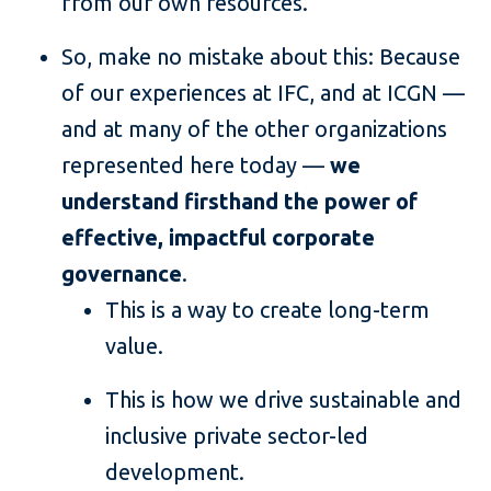
from our own resources.
So, make no mistake about this: Because
of our experiences at IFC, and at ICGN —
and at many of the other organizations
represented here today —
we
understand firsthand the power of
effective, impactful corporate
governance
.
This is a way to create long-term
value.
This is how we drive sustainable and
inclusive private sector-led
development.