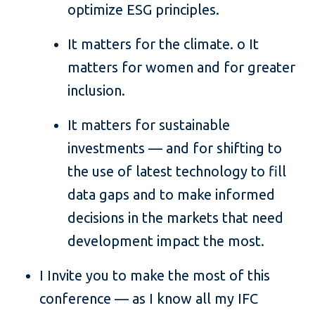
optimize ESG principles.
It matters for the climate. o It
matters for women and for greater
inclusion.
It matters for sustainable
investments — and for shifting to
the use of latest technology to fill
data gaps and to make informed
decisions in the markets that need
development impact the most.
I Invite you to make the most of this
conference — as I know all my IFC