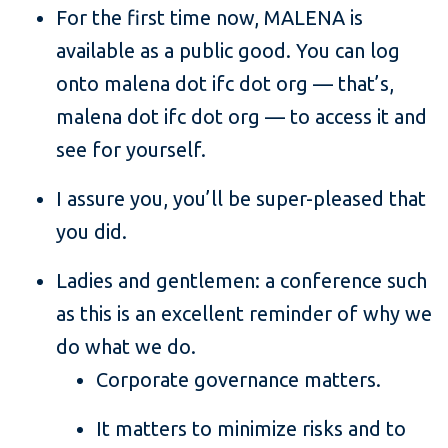
For the first time now, MALENA is
available as a public good. You can log
onto malena dot ifc dot org — that’s,
malena dot ifc dot org — to access it and
see for yourself.
I assure you, you’ll be super-pleased that
you did.
Ladies and gentlemen: a conference such
as this is an excellent reminder of why we
do what we do.
Corporate governance matters.
It matters to minimize risks and to