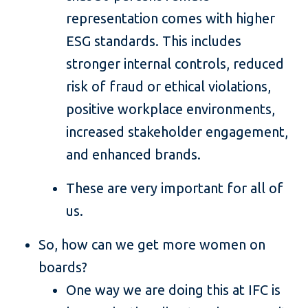
representation comes with higher
ESG standards. This includes
stronger internal controls, reduced
risk of fraud or ethical violations,
positive workplace environments,
increased stakeholder engagement,
and enhanced brands.
These are very important for all of
us.
So, how can we get more women on
boards?
One way we are doing this at IFC is