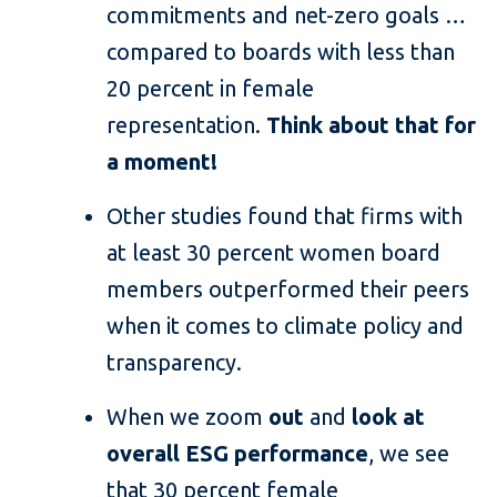
commitments and net-zero goals …
compared to boards with less than
20 percent in female
representation.
Think about that for
a moment!
Other studies found that firms with
at least 30 percent women board
members outperformed their peers
when it comes to climate policy and
transparency.
When we zoom
out
and
look at
overall ESG performance
, we see
that 30 percent female