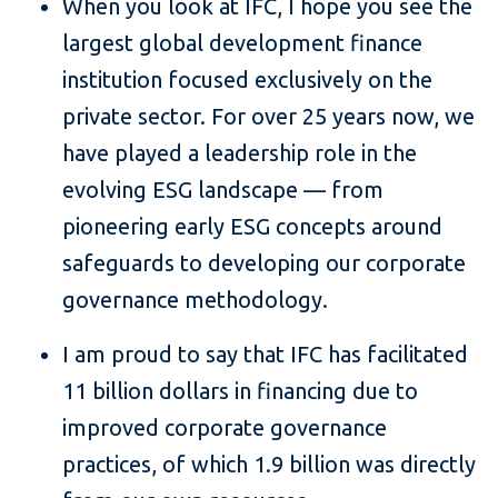
When you look at IFC, I hope you see the
largest global development finance
institution focused exclusively on the
private sector. For over 25 years now, we
have played a leadership role in the
evolving ESG landscape — from
pioneering early ESG concepts around
safeguards to developing our corporate
governance methodology.
I am proud to say that IFC has facilitated
11 billion dollars in financing due to
improved corporate governance
practices, of which 1.9 billion was directly