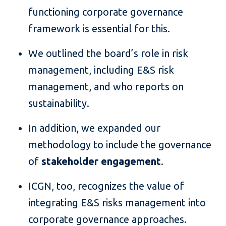
functioning corporate governance
framework is essential for this.
We outlined the board’s role in risk
management, including E&S risk
management, and who reports on
sustainability.
In addition, we expanded our
methodology to include the governance
of
stakeholder engagement
.
ICGN, too, recognizes the value of
integrating E&S risks management into
corporate governance approaches.