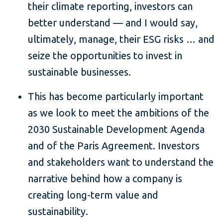
their climate reporting, investors can
better understand — and I would say,
ultimately, manage, their ESG risks … and
seize the opportunities to invest in
sustainable businesses.
This has become particularly important
as we look to meet the ambitions of the
2030 Sustainable Development Agenda
and of the Paris Agreement. Investors
and stakeholders want to understand the
narrative behind how a company is
creating long-term value and
sustainability.