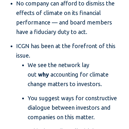
No company can afford to dismiss the
effects of climate on its financial
performance — and board members
have a fiduciary duty to act.
ICGN has been at the forefront of this
issue.
We see the network lay
out
why
accounting for climate
change matters to investors.
You suggest ways for constructive
dialogue between investors and
companies on this matter.