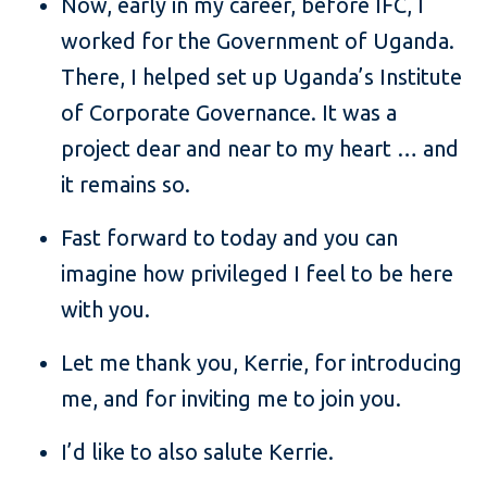
Now, early in my career, before IFC, I
worked for the Government of Uganda.
There, I helped set up Uganda’s Institute
of Corporate Governance. It was a
project dear and near to my heart … and
it remains so.
Fast forward to today and you can
imagine how privileged I feel to be here
with you.
Let me thank you, Kerrie, for introducing
me, and for inviting me to join you.
I’d like to also salute Kerrie.