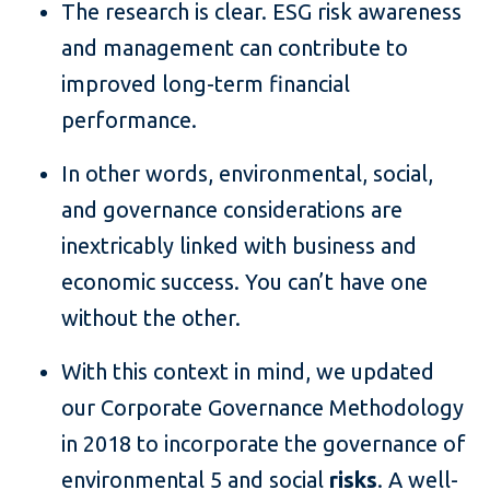
The research is clear. ESG risk awareness
and management can contribute to
improved long-term financial
performance.
In other words, environmental, social,
and governance considerations are
inextricably linked with business and
economic success. You can’t have one
without the other.
With this context in mind, we updated
our Corporate Governance Methodology
in 2018 to incorporate the governance of
environmental 5 and social
risks
. A well-