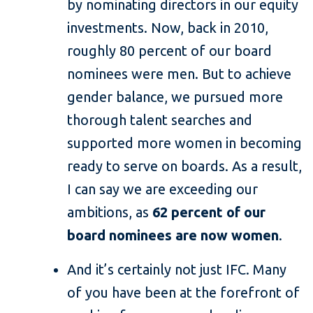
by nominating directors in our equity
investments. Now, back in 2010,
roughly 80 percent of our board
nominees were men. But to achieve
gender balance, we pursued more
thorough talent searches and
supported more women in becoming
ready to serve on boards. As a result,
I can say we are exceeding our
ambitions, as
62 percent of our
board nominees are now women
.
And it’s certainly not just IFC. Many
of you have been at the forefront of