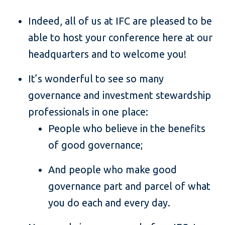
Indeed, all of us at IFC are pleased to be
able to host your conference here at our
headquarters and to welcome you!
It’s wonderful to see so many
governance and investment stewardship
professionals in one place:
People who believe in the benefits
of good governance;
And people who make good
governance part and parcel of what
you do each and every day.