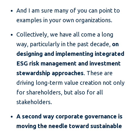
And I am sure many of you can point to
examples in your own organizations.
Collectively, we have all come a long
way, particularly in the past decade,
on
designing and implementing integrated
ESG risk management and investment
stewardship approaches
. These are
driving long-term value creation not only
for shareholders, but also for all
stakeholders.
A second way corporate governance is
moving the needle toward sustainable