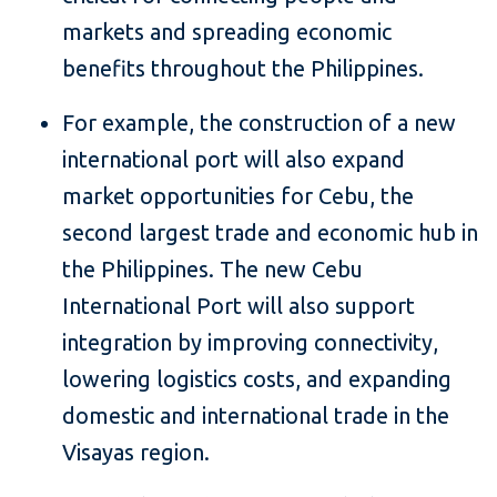
markets and spreading economic
benefits throughout the Philippines.
For example, the construction of a new
international port will also expand
market opportunities for Cebu, the
second largest trade and economic hub in
the Philippines. The new Cebu
International Port will also support
integration by improving connectivity,
lowering logistics costs, and expanding
domestic and international trade in the
Visayas region.