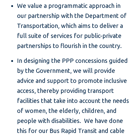
We value a programmatic approach in
our partnership with the Department of
Transportation, which aims to deliver a
full suite of services for public-private
partnerships to flourish in the country.
In designing the PPP concessions guided
by the Government, we will provide
advice and support to promote inclusive
access, thereby providing transport
facilities that take into account the needs
of women, the elderly, children, and
people with disabilities. We have done
this for our Bus Rapid Transit and cable