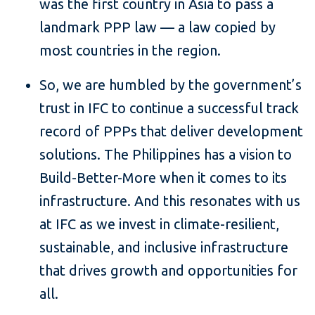
was the first country in Asia to pass a
landmark PPP law — a law copied by
most countries in the region.
So, we are humbled by the government’s
trust in IFC to continue a successful track
record of PPPs that deliver development
solutions. The Philippines has a vision to
Build-Better-More when it comes to its
infrastructure. And this resonates with us
at IFC as we invest in climate-resilient,
sustainable, and inclusive infrastructure
that drives growth and opportunities for
all.