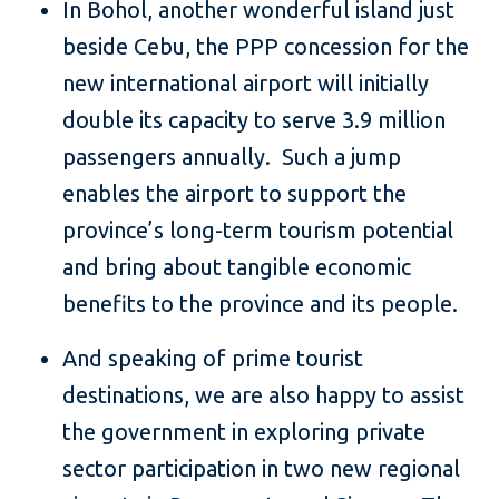
In Bohol, another wonderful island just
beside Cebu, the PPP concession for the
new international airport will initially
double its capacity to serve 3.9 million
passengers annually. Such a jump
enables the airport to support the
province’s long-term tourism potential
and bring about tangible economic
benefits to the province and its people.
And speaking of prime tourist
destinations, we are also happy to assist
the government in exploring private
sector participation in two new regional