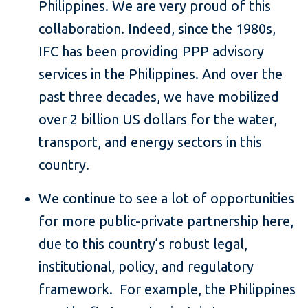
Philippines. We are very proud of this
collaboration. Indeed, since the 1980s,
IFC has been providing PPP advisory
services in the Philippines. And over the
past three decades, we have mobilized
over 2 billion US dollars for the water,
transport, and energy sectors in this
country.
We continue to see a lot of opportunities
for more public-private partnership here,
due to this country’s robust legal,
institutional, policy, and regulatory
framework. For example, the Philippines