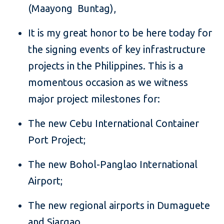
(Maayong Buntag),
It is my great honor to be here today for
the signing events of key infrastructure
projects in the Philippines. This is a
momentous occasion as we witness
major project milestones for:
The new Cebu International Container
Port Project;
The new Bohol-Panglao International
Airport;
The new regional airports in Dumaguete
and Siargao.