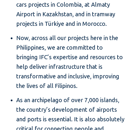
cars projects in Colombia, at Almaty
Airport in Kazakhstan, and in tramway
projects in Türkiye and in Morocco.
Now, across all our projects here in the
Philippines, we are committed to
bringing IFC’s expertise and resources to
help deliver infrastructure that is
transformative and inclusive, improving
the lives of all Filipinos.
As an archipelago of over 7,000 islands,
the country’s development of airports
and ports is essential. It is also absolutely
critical for connecting people and