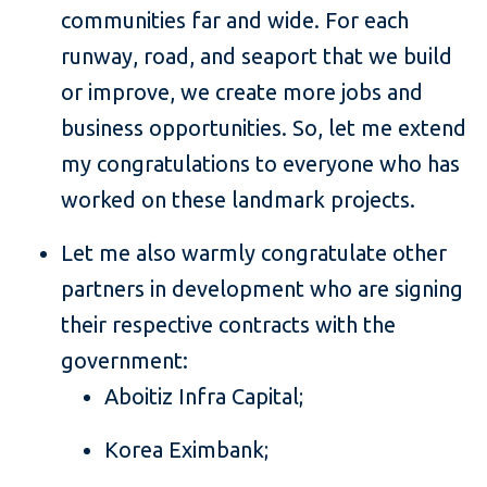
communities far and wide. For each
runway, road, and seaport that we build
or improve, we create more jobs and
business opportunities. So, let me extend
my congratulations to everyone who has
worked on these landmark projects.
Let me also warmly congratulate other
partners in development who are signing
their respective contracts with the
government:
Aboitiz Infra Capital;
Korea Eximbank;