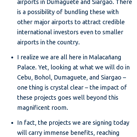
airports in Dumaguete and Siargao. There
is a possibility of bundling these with
other major airports to attract credible
international investors even to smaller
airports in the country.
I realize we are all here in Malacañang
Palace. Yet, looking at what we will do in
Cebu, Bohol, Dumaguete, and Siargao –
one thing is crystal clear – the impact of
these projects goes well beyond this
magnificent room.
In fact, the projects we are signing today
will carry immense benefits, reaching