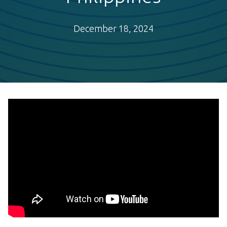
December 18, 2024