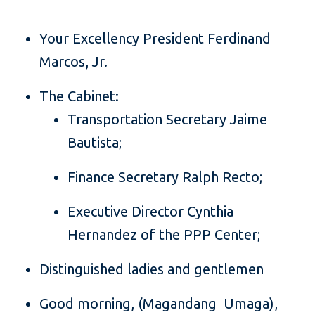
Your Excellency President Ferdinand
Marcos, Jr.
The Cabinet:
Transportation Secretary Jaime
Bautista;
Finance Secretary Ralph Recto;
Executive Director Cynthia
Hernandez of the PPP Center;
Distinguished ladies and gentlemen
Good morning, (Magandang Umaga),