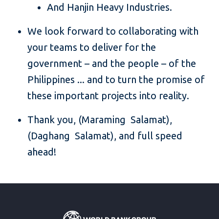
And Hanjin Heavy Industries.
We look forward to collaborating with
your teams to deliver for the
government – and the people – of the
Philippines ... and to turn the promise of
these important projects into reality.
Thank you, (Maraming Salamat),
(Daghang Salamat), and full speed
ahead!