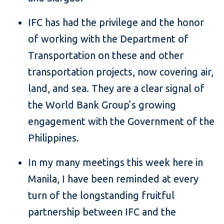
IFC has had the privilege and the honor
of working with the Department of
Transportation on these and other
transportation projects, now covering air,
land, and sea. They are a clear signal of
the World Bank Group’s growing
engagement with the Government of the
Philippines.
In my many meetings this week here in
Manila, I have been reminded at every
turn of the longstanding fruitful
partnership between IFC and the