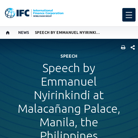
NEWS
SPEECH BY EMMANUEL NYIRINKINDI
SHARE
SPEECH
Speech by
Emmanuel
Nyirinkindi at
Malacañang Palace,
Manila, the
Philippines