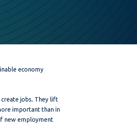
tainable economy
reate jobs. They lift
more important than in
t of new employment