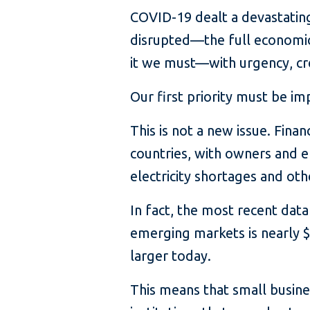
COVID-19 dealt a devastating
disrupted—the full economic
it we must—with urgency, cre
Our first priority must be im
This is not a new issue. Fin
countries, with owners and e
electricity shortages and oth
In fact, the most recent data
emerging markets is nearly $
larger today.
This means that small busine