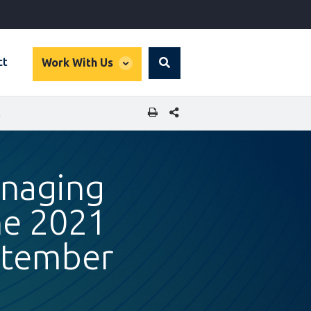
global
ct
Work With Us
Search
dropdown
SHARE THIS PAGE
 22, 2021
anaging
he 2021
ptember