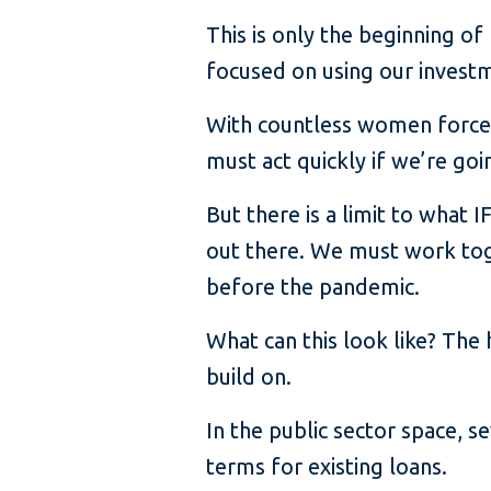
This is only the beginning of
focused on using our invest
With countless women forced
must act quickly if we’re go
But there is a limit to what
out there. We must work tog
before the pandemic.
What can this look like? The
build on.
In the public sector space, 
terms for existing loans.