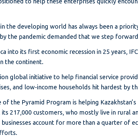
ositioned to help these enterprises quickly encoun
n the developing world has always been a priority 
by the pandemic demanded that we step forward i
 into its first economic recession in 25 years, IF
n the continent.
on global initiative to help financial service provi
ises, and low-income households hit hardest by t
e of the Pyramid Program is helping Kazakhstan’s
 its 217,000 customers, who mostly live in rural a
l businesses account for more than a quarter of e
fforts.