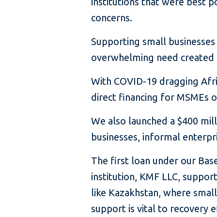
institutions that were best p
concerns.
Supporting small businesses i
overwhelming need created 
With COVID-19 dragging Africa
direct financing for MSMEs o
We also launched a $400 milli
businesses, informal enterpr
The first loan under our Bas
institution, KMF LLC, support
like Kazakhstan, where smal
support is vital to recovery e