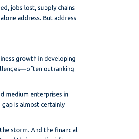
d, jobs lost, supply chains
 alone address. But address
usiness growth in developing
hallenges—often outranking
and medium enterprises in
gap is almost certainly
the storm. And the financial