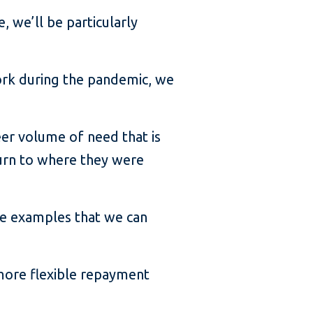
, we’ll be particularly
ork during the pandemic, we
eer volume of need that is
turn to where they were
ive examples that we can
 more flexible repayment