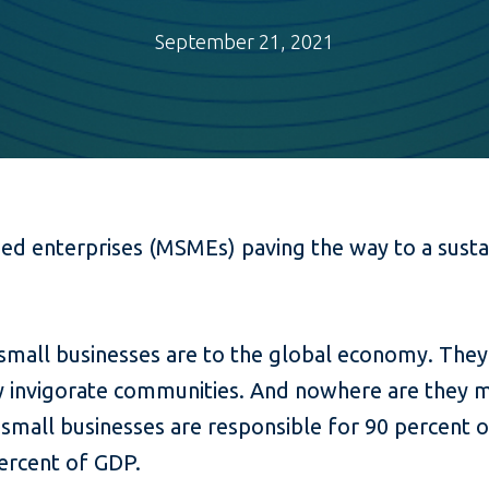
September 21, 2021
zed enterprises (MSMEs) paving the way to a sus
all businesses are to the global economy. They c
ey invigorate communities. And nowhere are they 
 small businesses are responsible for 90 percen
ercent of GDP.