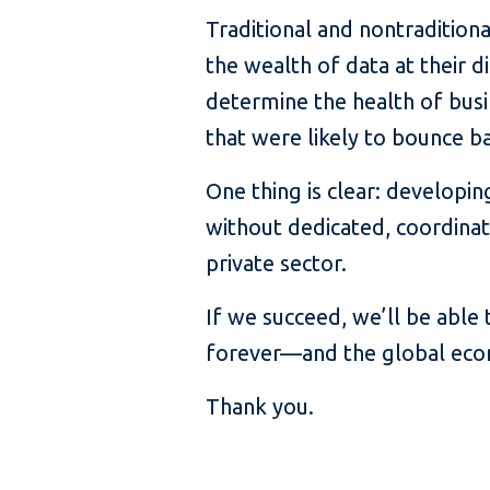
Traditional and nontraditiona
the wealth of data at their d
determine the health of busi
that were likely to bounce ba
One thing is clear: develop
without dedicated, coordinat
private sector.
If we succeed, we’ll be able
forever—and the global econo
Thank you.