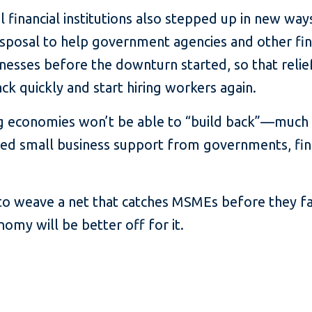
l financial institutions also stepped up in new way
isposal to help government agencies and other fina
nesses before the downturn started, so that relie
ck quickly and start hiring workers again.
ing economies won’t be able to “build back”—much 
ed small business support from governments, finan
 to weave a net that catches MSMEs before they fa
my will be better off for it.