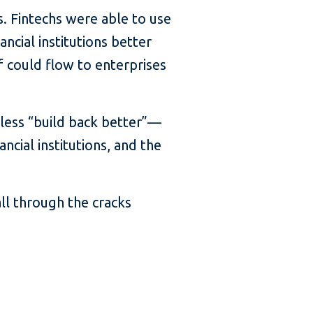
s. Fintechs were able to use
ncial institutions better
f could flow to enterprises
less “build back better”—
cial institutions, and the
ll through the cracks