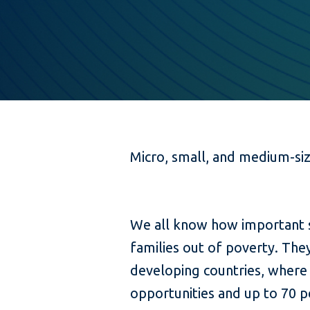
Micro, small, and medium-si
We all know how important sm
families out of poverty. Th
developing countries, where
opportunities and up to 70 p