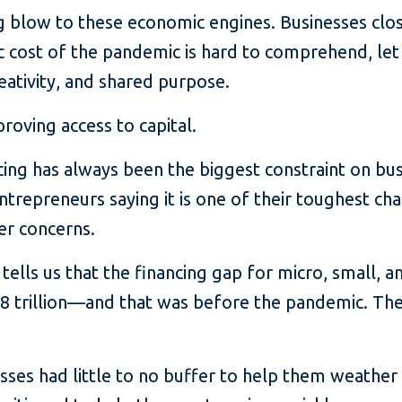
 blow to these economic engines. Businesses close
 cost of the pandemic is hard to comprehend, let
ativity, and shared purpose.
proving access to capital.
ancing has always been the biggest constraint on b
ntrepreneurs saying it is one of their toughest c
er concerns.
 tells us that the financing gap for micro, small, 
8 trillion—and that was before the pandemic. The 
sses had little to no buffer to help them weather 