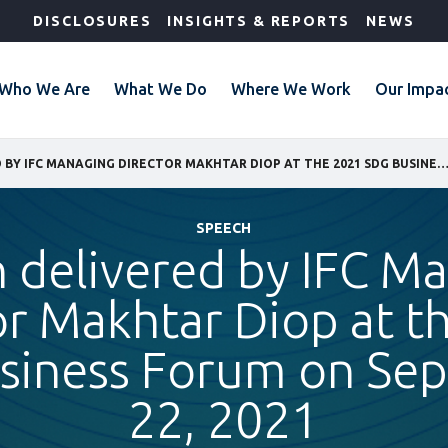
DISCLOSURES
INSIGHTS & REPORTS
NEWS
Who We Are
What We Do
Where We Work
Our Impa
SPEECH DELIVERED BY IFC MANAGING DIRECTOR MAKHTAR DIOP AT THE 2021 SDG BUSINESS FORUM ON SEPTEMBER
SPEECH
 delivered by IFC M
or Makhtar Diop at t
siness Forum on Se
22, 2021