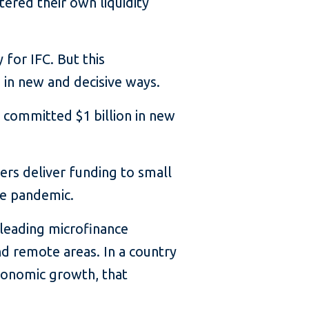
tered their own liquidity
for IFC. But this
n new and decisive ways.
C committed $1 billion in new
ders deliver funding to small
he pandemic.
 leading microfinance
nd remote areas. In a country
conomic growth, that