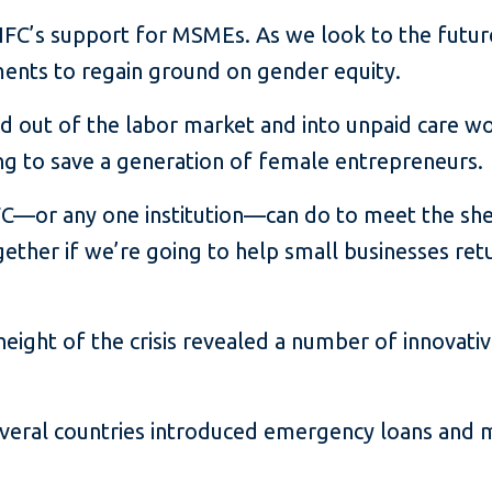
 IFC’s support for MSMEs. As we look to the future
ments to regain ground on gender equity.
 out of the labor market and into unpaid care w
ing to save a generation of female entrepreneurs.
 IFC—or any one institution—can do to meet the sh
ether if we’re going to help small businesses re
 height of the crisis revealed a number of innovat
several countries introduced emergency loans and