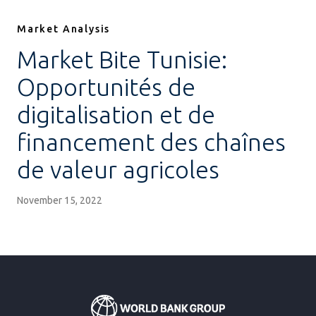
Market Analysis
Market Bite Tunisie:
Opportunités de
digitalisation et de
financement des chaînes
de valeur agricoles
November 15, 2022