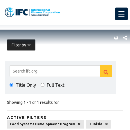
SHARE
Filter by
Search
Clear
Results
Clear
search
Title Only
Full Text
search
Showing 1 - 1 of 1 results for
ACTIVE FILTERS
Food Systems Development Program
Tunisia