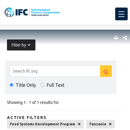
SHARE
Filter by
Search
Clear
Results
Clear
search
Title Only
Full Text
search
Showing 1 - 1 of 1 results for
ACTIVE FILTERS
Food Systems Development Program
Tanzania