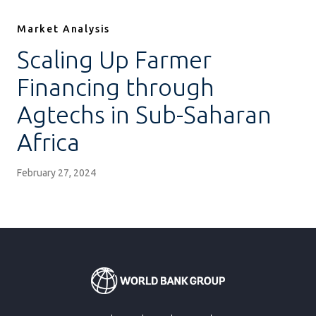
Market Analysis
Scaling Up Farmer
Financing through
Agtechs in Sub-Saharan
Africa
February 27, 2024