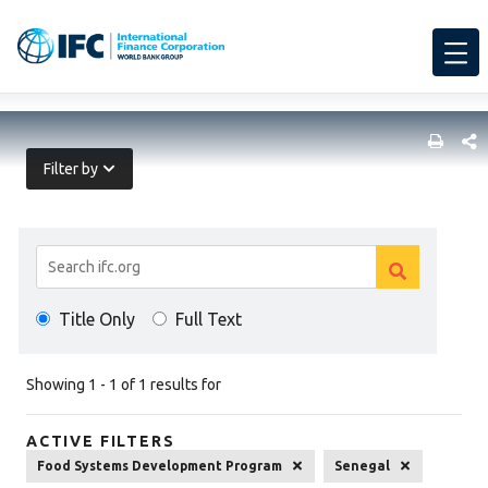
SHARE
Filter by
Search
Clear
Results
Clear
search
Title Only
Full Text
search
Showing 1 - 1 of 1 results for
ACTIVE FILTERS
Food Systems Development Program
Senegal