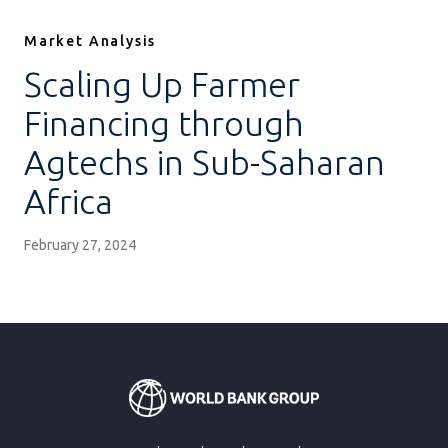
Market Analysis
Scaling Up Farmer
Financing through
Agtechs in Sub-Saharan
Africa
February 27, 2024