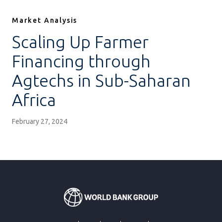
Market Analysis
Scaling Up Farmer
Financing through
Agtechs in Sub-Saharan
Africa
February 27, 2024