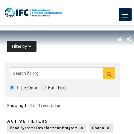
SHARE
Filter by
Search
Clear
Results
Clear
search
Title Only
Full Text
search
Showing 1 - 1 of 1 results for
ACTIVE FILTERS
Food Systems Development Program
Ghana