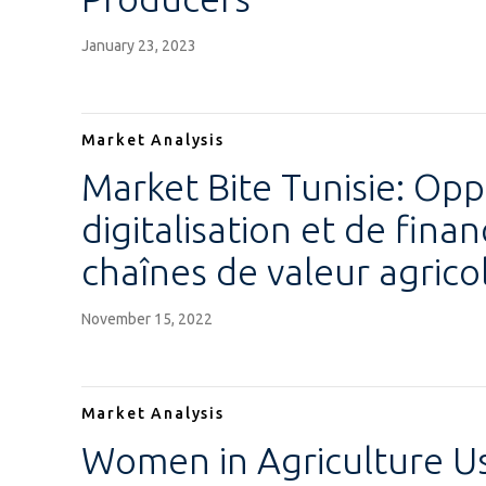
January 23, 2023
Market Analysis
Market Bite Tunisie: Opp
digitalisation et de fin
chaînes de valeur agrico
November 15, 2022
Market Analysis
Women in Agriculture Us