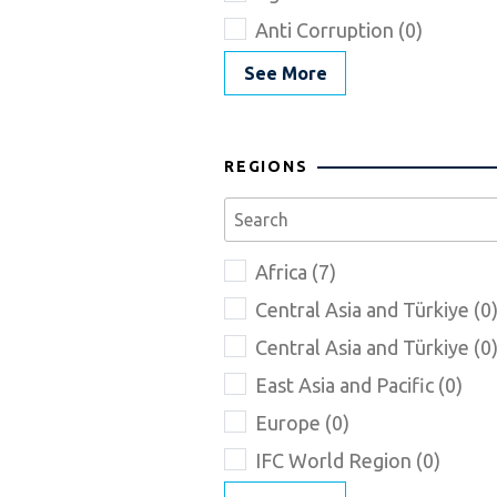
Anti Corruption (0)
See More
REGIONS
Africa (7)
Central Asia and Türkiye (0
Central Asia and Türkiye (0
East Asia and Pacific (0)
Europe (0)
IFC World Region (0)