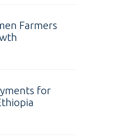
omen Farmers
owth
ayments for
Ethiopia