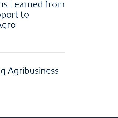
ons Learned from
pport to
Agro
g Agribusiness