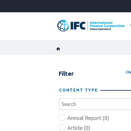
Skip
to
Main
Navigation
Filter
Cle
CONTENT TYPE
Annual Report (0)
Article (0)