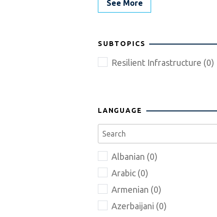
See More
SUBTOPICS
Resilient Infrastructure (0)
LANGUAGE
Albanian (0)
Arabic (0)
Armenian (0)
Azerbaijani (0)