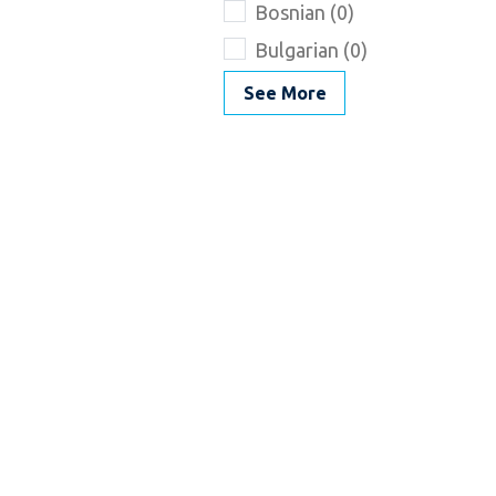
Bosnian (0)
Bulgarian (0)
See More