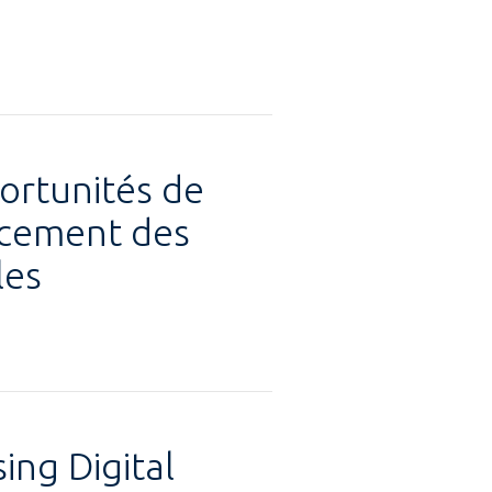
ortunités de
ancement des
les
ing Digital