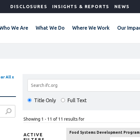
DISCLOSURES
INSIGHTS & REPORTS
NEWS
Who We Are
What We Do
Where We Work
Our Impa
ar All x
Search
Results
Title Only
Full Text
Showing 1 - 11 of 11 results for
Food Systems Development Program
ACTIVE
FILTERS