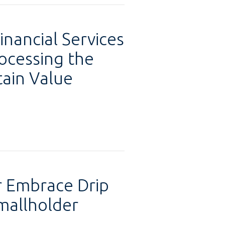
inancial Services
ocessing the
tain Value
 Embrace Drip
mallholder