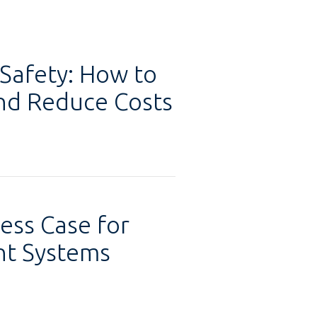
 Safety: How to
and Reduce Costs
ess Case for
t Systems