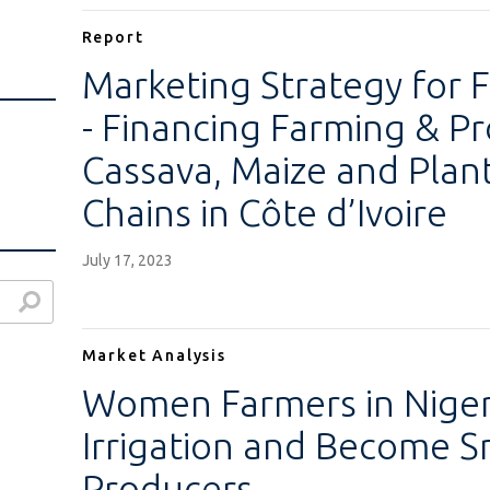
Report
Marketing Strategy for F
- Financing Farming & Pr
Cassava, Maize and Plan
Chains in Côte d’Ivoire
July 17, 2023
Market Analysis
Women Farmers in Niger
Irrigation and Become S
Producers