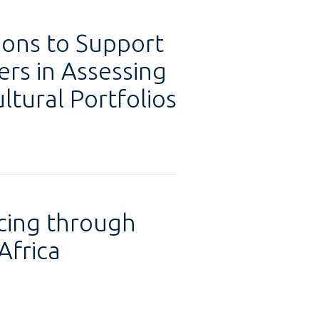
ions to Support
ers in Assessing
ltural Portfolios
cing through
Africa