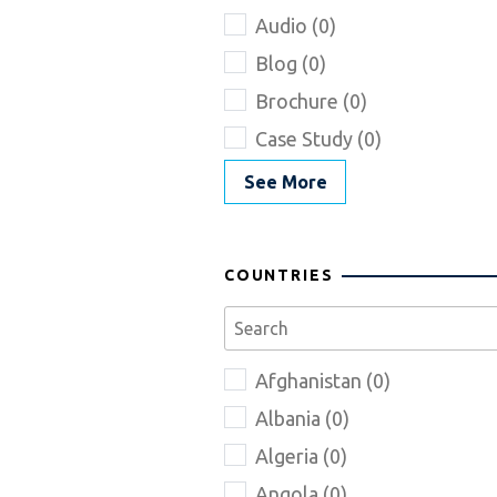
Audio (0)
Blog (0)
Brochure (0)
Case Study (0)
See More
COUNTRIES
Afghanistan (0)
Albania (0)
Algeria (0)
Angola (0)