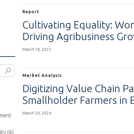
Report
Cultivating Equality: W
Driving Agribusiness Gr
March 18, 2025
Market Analysis
Digitizing Value Chain P
Smallholder Farmers in 
March 20, 2024
ement
ty (6)