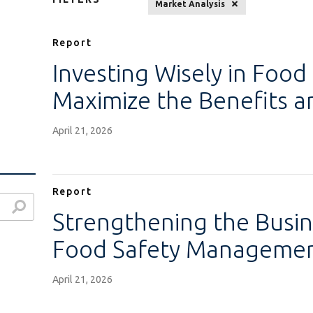
Market Analysis
Report
Investing Wisely in Food
Maximize the Benefits 
April 21, 2026
Report
Strengthening the Busin
Food Safety Managemen
April 21, 2026