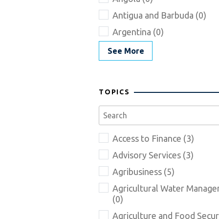
Antigua and Barbuda (0)
Argentina (0)
See More
TOPICS
Access to Finance (3)
Advisory Services (3)
Agribusiness (5)
Agricultural Water Manag
(0)
Agriculture and Food Securi