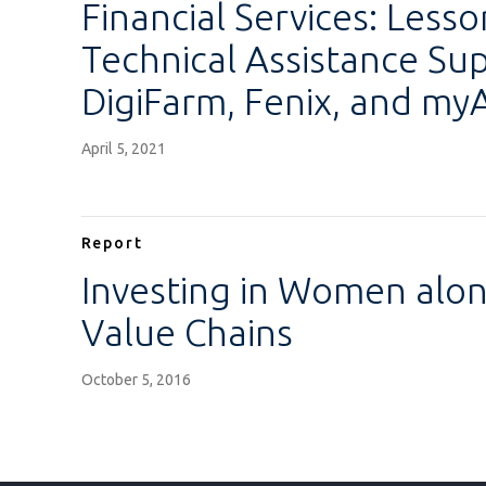
Financial Services: Less
Technical Assistance Su
DigiFarm, Fenix, and my
April 5, 2021
Report
Investing in Women alon
Value Chains
October 5, 2016