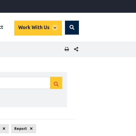
global
ct
Work With Us
Search
dropdown
SHARE THIS PAGE
Clear
Clear
search
search
Report