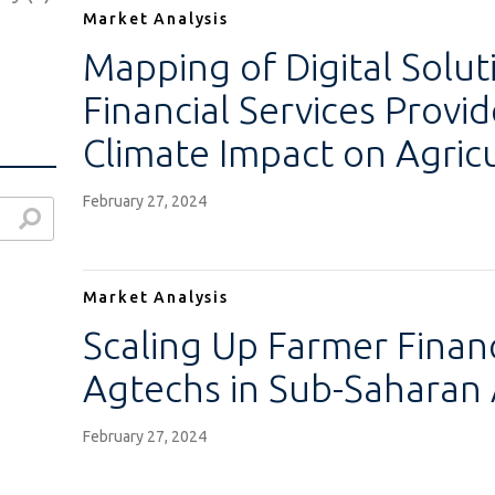
Market Analysis
Mapping of Digital Solut
Financial Services Provid
Climate Impact on Agricu
February 27, 2024
Market Analysis
)
Scaling Up Farmer Finan
)
Agtechs in Sub-Saharan 
February 27, 2024