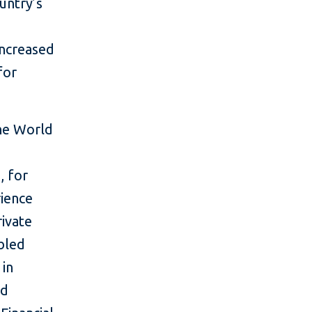
untry’s
d
increased
for
the World
, for
rience
rivate
bled
 in
nd