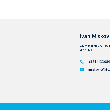
Ivan Miskov
COMMUNICATIO
OFFICER
+3811133089
imiskovic@ifc