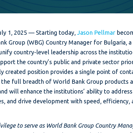
uly 1, 2025 — Starting today,
Jason Pellmar
becom
nk Group (WBG) Country Manager for Bulgaria, a 
 unify country-level leadership across the instituti
pport the country’s public and private sector prior
y created position provides a single point of cont
o the full breadth of World Bank Group products 
and will enhance the institutions’ ability to addres
s, and drive development with speed, efficiency,
privilege to serve as World Bank Group Country Mana