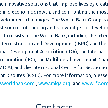
nd innovative solutions that improve lives by creat
ening economic growth, and confronting the most
evelopment challenges. The World Bank Group is 
est sources of funding and knowledge for develop
. It consists of the World Bank, including the Inte
 Reconstruction and Development (IBRD) and the
onal Development Association (IDA); the Internati
orporation (IFC); the Multilateral Investment Gua
MIGA); and the International Centre for Settlemen
nt Disputes (ICSID). For more information, please
.worldbank.org
,
www.miga.org
, and
www.ifc.or
Contacts