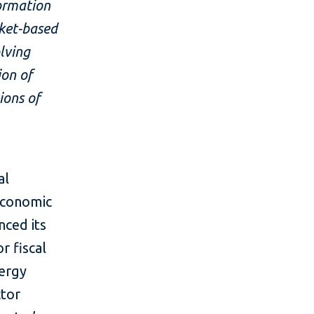
formation
ket-based
lving
ion of
ions of
al
economic
ced its
r fiscal
nergy
ctor