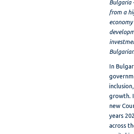
Bulgaria 
from a hi
economy s
developme
investmen
Bulgarian
In Bulga
governme
inclusio
growth. 
new Coun
years 202
across th