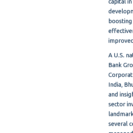
capital i
developm
boosting 
effective
improved 
A U.S. n
Bank Grou
Corporati
India, Bh
and insig
sector in
landmark 
several c