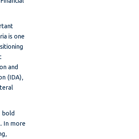
Financial
rtant
ia is one
itioning
t
ion and
n (IDA),
teral
 bold
t. In more
ng,