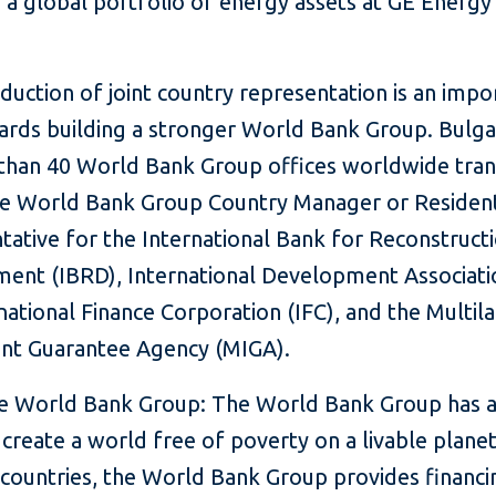
a global portfolio of energy assets at GE Energy 
duction of joint country representation is an impo
ards building a stronger World Bank Group. Bulgar
than 40 World Bank Group offices worldwide trans
gle World Bank Group Country Manager or Residen
tative for the International Bank for Reconstruct
ent (IBRD), International Development Associatio
national Finance Corporation (IFC), and the Multila
nt Guarantee Agency (MIGA).
e World Bank Group: The World Bank Group has a
o create a world free of poverty on a livable plane
 countries, the World Bank Group provides financi