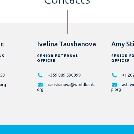
ic
Ivelina Taushanova
Amy Sti
NS
SENIOR EXTERNAL
SENIOR E
OFFICER
OFFICER
50
+359 889 590099
+1 20
.org
itaushanova@worldbank.
astil
org
p.org