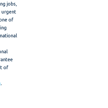
ing jobs,
 urgent
one of
ing
rnational
onal
rantee
t of
g
.