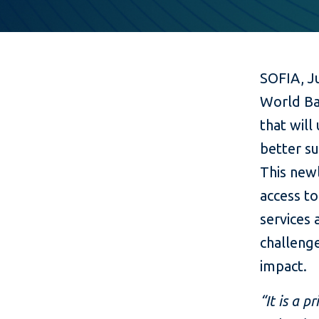
SOFIA, J
World Ba
that will
better su
This newl
access t
services 
challenge
impact.
“It is a 