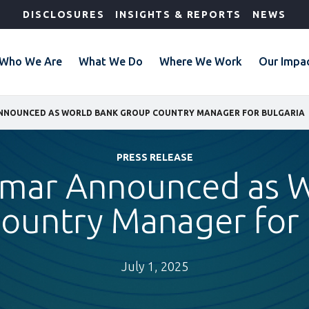
DISCLOSURES
INSIGHTS & REPORTS
NEWS
Who We Are
What We Do
Where We Work
Our Impa
NNOUNCED AS WORLD BANK GROUP COUNTRY MANAGER FOR BULGARIA
PRESS RELEASE
lmar Announced as 
ountry Manager for 
July 1, 2025