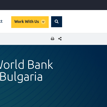
global
ct
Work With Us
Search
dropdown
SHARE THIS PAGE
World Bank
Bulgaria