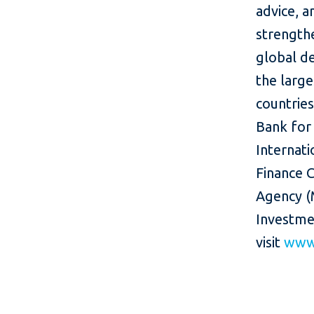
advice, a
strength
global d
the larg
countries
Bank for
Internati
Finance C
Agency (
Investme
visit
www