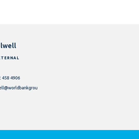
lwell
XTERNAL
2 458 4906
well@worldbankgrou