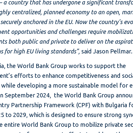
– a country that has undergone a significant trans
ghly centralized, planned economy to an open, mar
ecurely anchored in the EU. Now the country’s evo
nt opportunities and challenges require mobilizat
ts both public and private to deliver on the aspirat
s for high EU living standards”,
said Jason Pellmar.
ria, the World Bank Group works to support the
nt’s efforts to enhance competitiveness and soci
n, while developing a more sustainable model for 
In September 2024, the World Bank Group announ
try Partnership Framework (CPF) with Bulgaria fo
5 to 2029, which is designed to ensure strong sy
e entire World Bank Group to mobilize private se