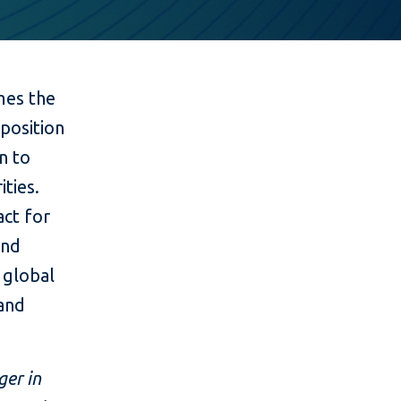
es the
position
on to
ities.
act for
and
s global
 and
ger in