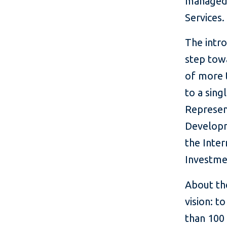
managed 
Services.
The intro
step tow
of more 
to a sin
Represen
Developm
the Inter
Investme
About th
vision: t
than 100