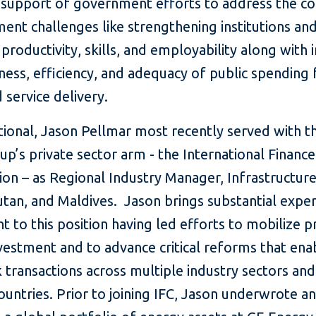
n support of government efforts to address the co
ent challenges like strengthening institutions an
productivity, skills, and employability along with 
ness, efficiency, and adequacy of public spending 
service delivery.
ational, Jason Pellmar most recently served with 
p’s private sector arm - the International Finance
on – as Regional Industry Manager, Infrastructure
utan, and Maldives. Jason brings substantial expe
ht to this position having led efforts to mobilize p
vestment and to advance critical reforms that ena
transactions across multiple industry sectors and
ountries. Prior to joining IFC, Jason underwrote a