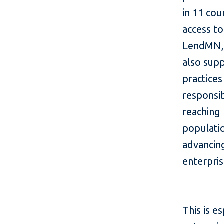
in 11 cou
access to
LendMN, w
also sup
practice
responsib
reaching
populatio
advancing
enterpr
This is e