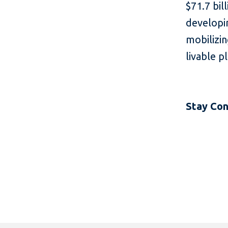
$71.7 bil
developin
mobilizin
livable p
Stay Co