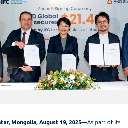
tar, Mongolia, August 19, 2025—
As part of its