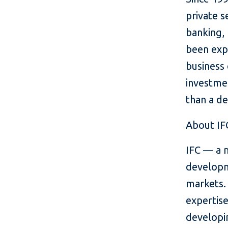
private s
banking, 
been exp
business
investmen
than a d
About IF
IFC — a 
developm
markets. 
expertise
developin