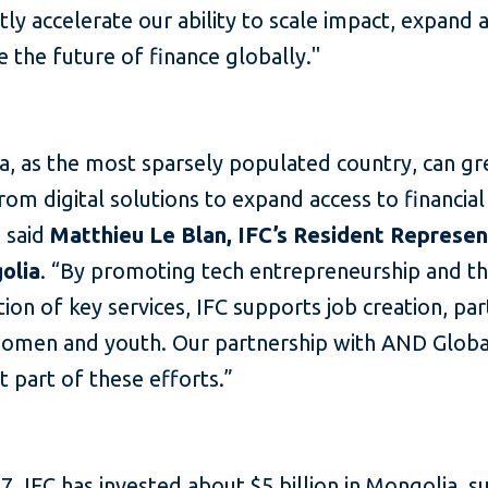
ntly accelerate our ability to scale impact, expand 
 the future of finance globally."
a, as the most sparsely populated country, can gr
rom digital solutions to expand access to financial
” said
Matthieu Le Blan, IFC’s Resident Represen
olia
. “By promoting tech entrepreneurship and t
ation of key services, IFC supports job creation, par
men and youth. Our partnership with AND Global
 part of these efforts.”
7, IFC has invested about $5 billion in Mongolia, 