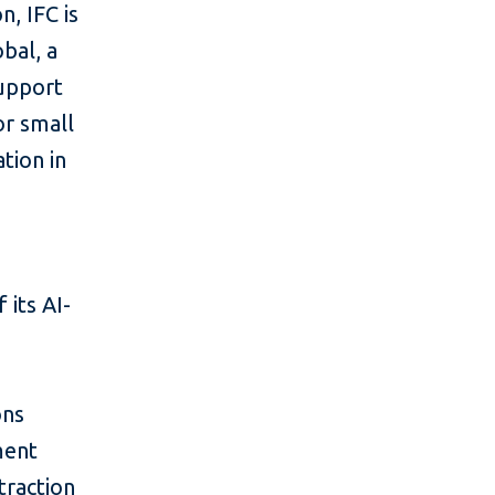
n, IFC is
bal, a
support
or small
tion in
 its AI-
ons
ment
traction