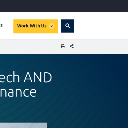
global
ct
Work With Us
Search
dropdown
SHARE THIS PAGE
ntech AND
Finance