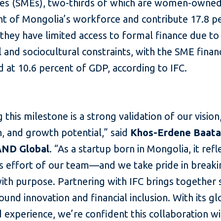
ses (SMEs), two-thirds of which are women-owne
nt of Mongolia’s workforce and contribute 17.8 p
they have limited access to formal finance due to 
l and sociocultural constraints, with the SME fina
d at 10.6 percent of GDP, according to IFC.
 this milestone is a strong validation of our vision
, and growth potential,” said
Khos-Erdene Baata
AND Global
. “As a startup born in Mongolia, it refl
ss effort of our team—and we take pride in break
ith purpose. Partnering with IFC brings together
ound innovation and financial inclusion. With its gl
 experience, we’re confident this collaboration wi