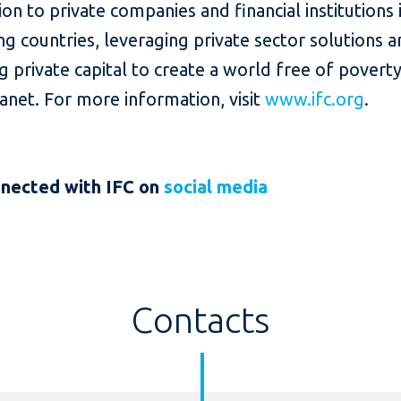
lion to private companies and financial institutions 
g countries, leveraging private sector solutions 
g private capital to create a world free of povert
lanet. For more information, visit
www.ifc.org
.
nnected
with IFC on
social media
Contacts