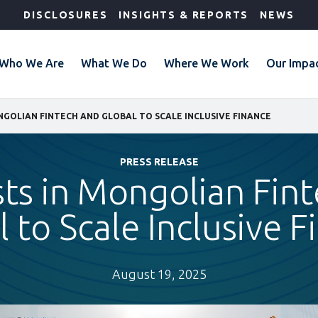
DISCLOSURES
INSIGHTS & REPORTS
NEWS
Who We Are
What We Do
Where We Work
Our Impa
ONGOLIAN FINTECH AND GLOBAL TO SCALE INCLUSIVE FINANCE
PRESS RELEASE
sts in Mongolian Fi
 to Scale Inclusive 
August 19, 2025