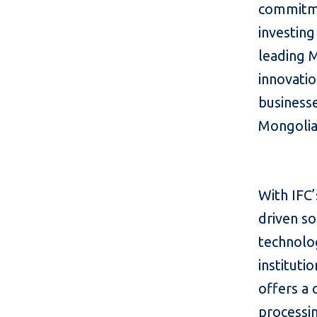
commitmen
investing
leading 
innovatio
businesse
Mongolia
With IFC’
driven so
technolog
instituti
offers a
processin