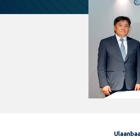
Ulaanbaa