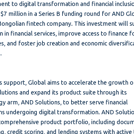
t to digital transformation and financial inclusio
 $7 million in a Series B funding round for AND Glo
Mongolian fintech company. This investment will 
n in financial services, improve access to finance f
s, and foster job creation and economic diversifica
.
s support, Global aims to accelerate the growth of
lutions and expand its product suite through its
y arm, AND Solutions, to better serve financial
ons undergoing digital transformation. AND Soluti
 comprehensive product portfolio, including docu
g, credit scoring, and lending systems with active 