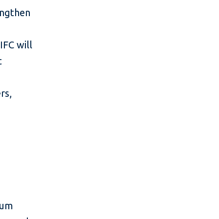
rengthen
,
IFC will
t
rs,
dium