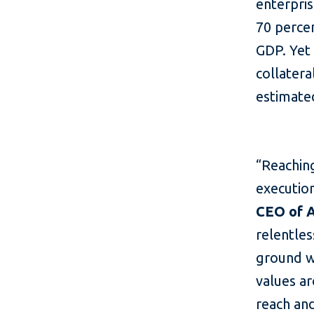
enterpri
70 perce
GDP. Yet 
collatera
estimate
“Reaching
execution
CEO of 
relentle
ground w
values ar
reach and