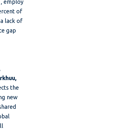
d, employ
ercent of
a lack of
nce gap
,
rkhuu,
ects the
ing new
 shared
obal
ll