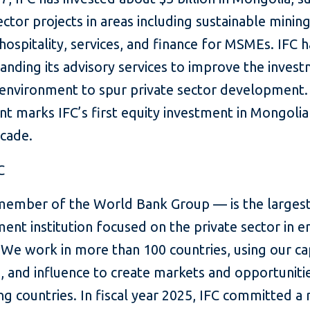
ector projects in areas including sustainable mining
hospitality, services, and finance for MSMEs. IFC h
anding its advisory services to improve the inves
 environment to spur private sector development.
t marks IFC’s first equity investment in Mongolia
ecade.
C
member of the World Bank Group — is the largest
ent institution focused on the private sector in 
We work in more than 100 countries, using our cap
, and influence to create markets and opportunitie
g countries. In fiscal year 2025, IFC committed a