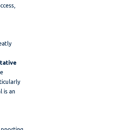
access,
eatly
tative
he
ticularly
 is an
supporting