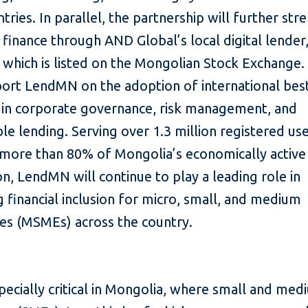
ntries. In parallel, the partnership will further st
 finance through AND Global’s local digital lender
hich is listed on the Mongolian Stock Exchange. 
port LendMN on the adoption of international bes
s in corporate governance, risk management, and
le lending. Serving over 1.3 million registered use
 more than 80% of Mongolia’s economically active
n, LendMN will continue to play a leading role in
 financial inclusion for micro, small, and medium
ises (MSMEs) across the country.
specially critical in Mongolia, where small and me