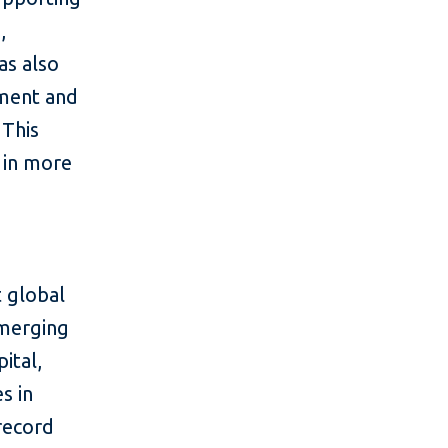
,
as also
tment and
 This
 in more
 global
emerging
ital,
s in
 record