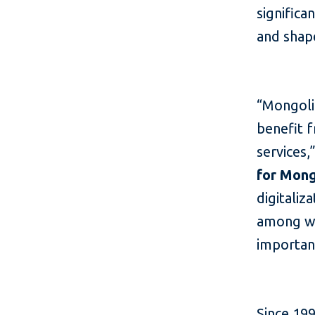
significa
and shape
“Mongoli
benefit f
services,
for Mong
digitaliz
among wo
important
Since 199