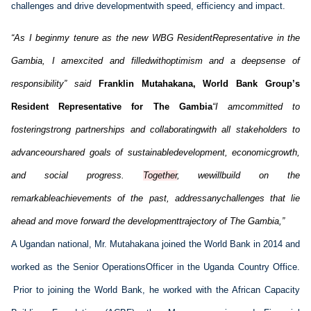
challenges and drive 
development
with
 speed, 
efficiency
 and impact.
“
As I 
begin
my
 tenure as the new
 WBG 
Resident
Representative
 in the 
Gambia
, I 
am
excited
 and 
filled
with
optimism
 and a 
deep
sense
 of 
responsibility
” said
 Franklin 
Mutahakana
, 
World Bank Group’s 
Resident Representative for The Gambia
“
I 
am
committed
 to 
fostering
strong
 partnerships and 
collaborating
with
 all stakeholders to 
advance
our
shared
 goals of 
sustainable
development
, 
economic
growth
, 
and social 
progress
. 
Together
, 
we
will
build
 on the 
remarkable
achievements
 of the 
past
, 
address
any
challenges 
that
 lie 
ahead
 and move 
forward
 the 
development
trajectory
 of The 
Gambia
,”
A 
U
gandan
 national, 
M
r
. 
Mutahakana
 joined the World Bank in 2014 and 
worked
 as the Senior 
Operations
Officer in the Uganda Country Office. 
 Prior to joining the World Bank, he worked with the Africa
n
 Capacity 