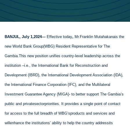
BANJUL
, 
July 1,
20
24
— 
Effective today
, 
M
r
.
Franklin 
Muta
hakana
is the 
new World Bank
 Group
(WBG) 
Resident Representative
 for 
The 
Gambia
.
This new position unifies country-level leadership across the 
institution
 –
i.e.,
 the 
International Bank for Reconstruction and 
Development
 (IBRD), the International 
Development
 Association (IDA), 
the International Finance Corporation (IFC), and the 
Multilateral
Investment 
Guarantee
 Agency (MIGA)
- to 
better
 support
 The 
Gambia’s
public and 
private
sector
priorities
. 
It 
provides
 a single point of contact 
for 
access
 to the full 
breadth
 of 
WBG’s
products
 and services and 
will
enhance
 the institutions’ 
ability
 to 
help the country 
address
its