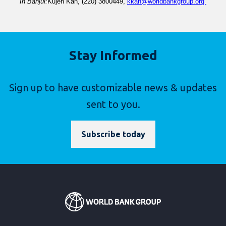
In 
Banjul
:
Kujeh
 Kah
, (22
0
) 
3800449
, 
kkah@worldbankgroup.org 
Stay Informed
Sign up to have customizable news & updates
sent to you.
Subscribe today