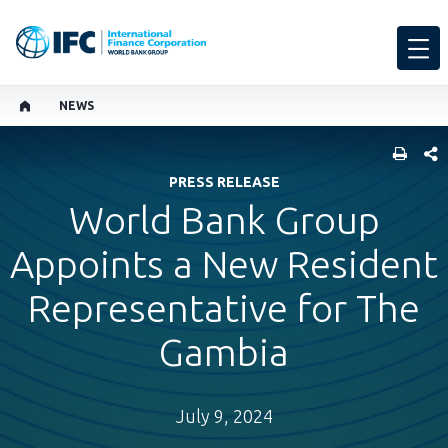
NEWS
SHARE
PRESS RELEASE
World Bank Group
Appoints a New Resident
Representative for The
Gambia
July 9, 2024