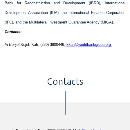
Bank for Reconstruction and 
Development
 (IBRD), International 
Development
 Association (IDA), the International Finance Corporation 
(IFC), and the 
Multilateral
 Investment 
Guarantee
 Agency (MIGA).
Contacts:
In 
Banjul
:
Kujeh
 Kah
, (22
0
) 
3800449
, 
kkah@worldbankgroup.org 
Contacts