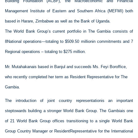
Building Foundation
 (ACBF)
, the Macroeconomic and Financial 
Management Institute of Eastern and Southern Africa 
(MEFMI) both 
based in Harare, Zimbabwe 
as well as the Bank of Uganda. 
The 
World Bank
 Group
’s 
current portfolio 
in 
The Gambia
 consists of 
8
National 
operations
—
totaling
 to 
$
50
9
.50 million
in commitments
 and 
7 
Regional operations
 – totaling
 to
 $
275
 million. 
M
r
. 
Mutahakana
is based in
 Banjul
 and 
succeeds
 Ms.
 Feyi 
Boroffice
, 
who recently completed her 
term as 
Resident Representative
 for 
The 
Gambia
.
The introduction of joint country 
representation
is
 an important 
step
towards
 building a 
stronger
 World Bank Group. 
The 
Gambia
is
 one 
of 21 World Bank Group offices 
transitioning
 to a single World Bank 
Group Country Manager or 
Resident
Representative
 for the International 