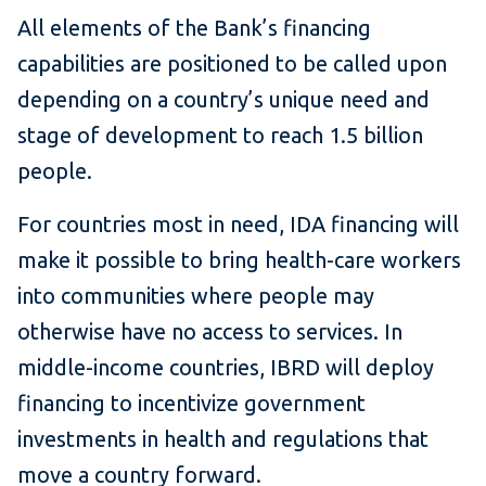
All elements of the Bank’s financing
capabilities are positioned to be called upon
depending on a country’s unique need and
stage of development to reach 1.5 billion
people.
For countries most in need, IDA financing will
make it possible to bring health-care workers
into communities where people may
otherwise have no access to services. In
middle-income countries, IBRD will deploy
financing to incentivize government
investments in health and regulations that
move a country forward.