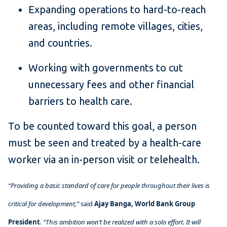
Expanding operations to hard-to-reach
areas, including remote villages, cities,
and countries.
Working with governments to cut
unnecessary fees and other financial
barriers to health care.
To be counted toward this goal, a person
must be seen and treated by a health-care
worker via an in-person visit or telehealth.
“Providing a basic standard of care for people throughout their lives is
critical for development,”
said
Ajay Banga,
World Bank Group
President
. “This ambition won’t be realized with a solo effort. It will