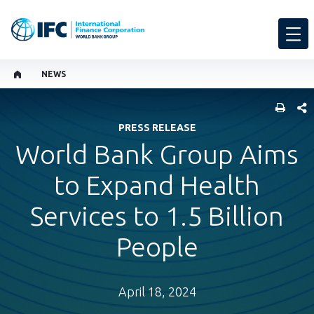
NEWS
SHARE
PRESS RELEASE
World Bank Group Aims
to Expand Health
Services to 1.5 Billion
People
April 18, 2024