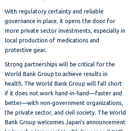
With regulatory certainty and reliable
governance in place, it opens the door for
more private sector investments, especially in
local production of medications and
protective gear.
Strong partnerships will be critical for the
World Bank Group to achieve results in
health. The World Bank Group will fall short
if it does not work hand-in-hand—faster and
better—with non-government organizations,
the private sector, and civil society. The World
Bank Group welcomes Japan’s announcement