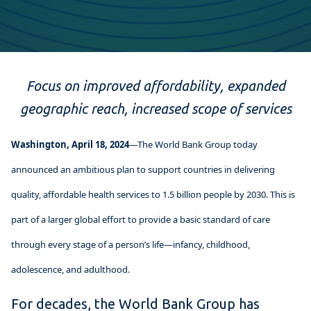
Focus on improved affordability, expanded
geographic reach, increased scope of services
Washington, April 18, 2024
—The World Bank Group today
announced an ambitious plan to support countries in delivering
quality, affordable health services to 1.5 billion people by 2030. This is
part of a larger global effort to provide a basic standard of care
through every stage of a person’s life—infancy, childhood,
adolescence, and adulthood.
For decades, the World Bank Group has