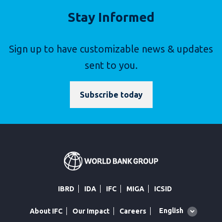
Stay Informed
Sign up to have customizable news & updates
sent to you.
Subscribe today
IBRD
IDA
IFC
MIGA
ICSID
Global
English
About IFC
Our Impact
Careers
language