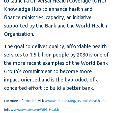
to launch a Universal Health Coverage (UHC)
Knowledge Hub to enhance health and
finance ministries' capacity, an initiative
supported by the Bank and the World Health
Organization.
The goal to deliver quality, affordable health
services to 1.5 billion people by 2030 is one of
the more recent examples of the World Bank
Group’s commitment to become more
impact-oriented and is the byproduct of a
concerted effort to build a better bank.
For more information, visit
www.worldbank.org/en/topic/health
and
follow
www.twitter.com/WBG_Health