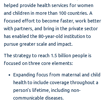
helped provide health services for women
and children in more than 100 countries. A
focused effort to become faster, work better
with partners, and bring in the private sector
has enabled the 80-year-old institution to
pursue greater scale and impact.
The strategy to reach 1.5 billion people is
focused on three core elements:
Expanding focus from maternal and child
health to include coverage throughout a
person’s lifetime, including non-
communicable diseases.