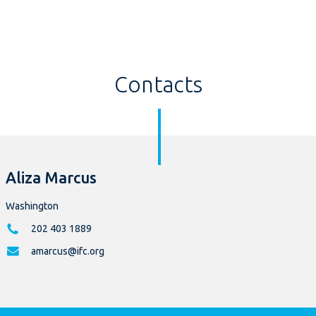
Contacts
Aliza Marcus
Washington
202 403 1889
amarcus@ifc.org