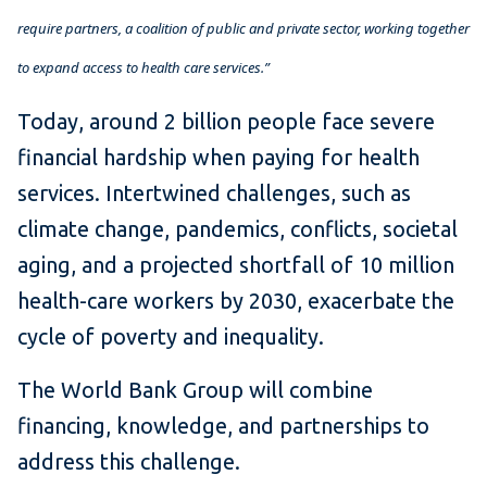
require partners, a coalition of public and private sector, working together
to expand access to health care services.”
Today, around 2 billion people face severe
financial hardship when paying for health
services. Intertwined challenges, such as
climate change, pandemics, conflicts, societal
aging, and a projected shortfall of 10 million
health-care workers by 2030, exacerbate the
cycle of poverty and inequality.
The World Bank Group will combine
financing, knowledge, and partnerships to
address this challenge.