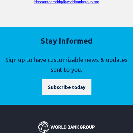
jdossantosrodrig@worldbankgroup.org
Stay Informed
Sign up to have customizable news & updates
sent to you.
Subscribe today