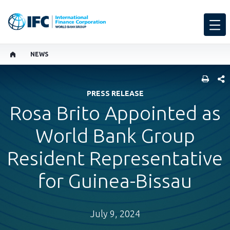
NEWS
SHARE
PRESS RELEASE
Rosa Brito Appointed as
World Bank Group
Resident Representative
for Guinea-Bissau
July 9, 2024