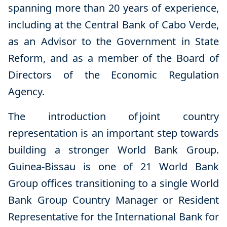
spanning more than 20 years of experience,
including at the Central Bank of Cabo Verde,
as an Advisor to the Government in State
Reform, and as a member of the Board of
Directors of the Economic Regulation
Agency.
The introduction of
joint country
representation is an important step towards
building a stronger World Bank Group.
Guinea-Bissau is one of 21 World Bank
Group offices transitioning to a single World
Bank Group Country Manager or Resident
Representative for the International Bank for