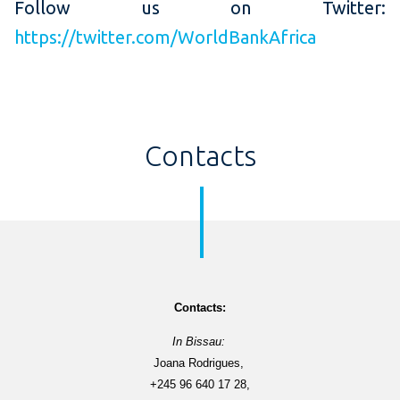
Follow us on Twitter:
https://twitter.com/WorldBankAfrica
Contacts
Contacts
:
In Bissau: 
Joana Rodrigues, 
+245 96 640 17 28,