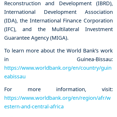
Reconstruction and Development (IBRD),
International Development Association
(IDA), the International Finance Corporation
(IFC), and the Multilateral Investment
Guarantee Agency (MIGA).
To learn more about the World Bank’s work
in Guinea-Bissau:
https://www.worldbank.org/en/country/guin
eabissau
For more information, visit:
https://www.worldbank.org/en/region/afr/w
estern-and-central-africa