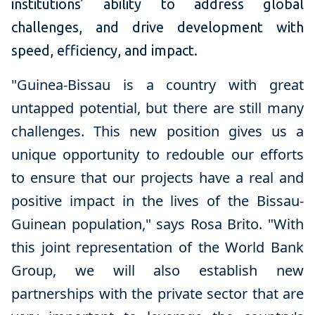
institutions’ ability to address global
challenges, and drive development with
speed, efficiency, and impact.
"Guinea-Bissau is a country with great
untapped potential, but there are still many
challenges. This new position gives us a
unique opportunity to redouble our efforts
to ensure that our projects have a real and
positive impact in the lives of the Bissau-
Guinean population
," says
Rosa Brito
.
"With
this joint representation of the World Bank
Group, we will also establish new
partnerships with the private sector that are