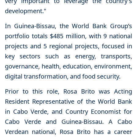
very important to leverage the country's
development."
In Guinea-Bissau, the World Bank Group’s
portfolio totals $485 million, with 9 national
projects and 5 regional projects, focused in
key sectors such as energy, transports,
governance, health, education, environment,
digital transformation, and food security.
Prior to this role, Rosa Brito was Acting
Resident Representative of the World Bank
in Cabo Verde, and Country Economist for
Cabo Verde and Guinea-Bissau. A Cabo
Verdean national, Rosa Brito has a career