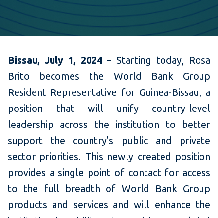
Bissau, July 1, 2024 –
Starting today, Rosa
Brito becomes the
World Bank Group
Resident Representative for Guinea-Bissau, a
position that will unify country-level
leadership across the institution to better
support the country’s public and private
sector priorities. This newly created position
provides a single point of contact for access
to the full breadth of World Bank Group
products and services and
will enhance the