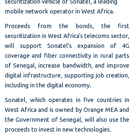
securitization vehicle of Sonatel, a leading
mobile network operator in West Africa.
Proceeds from the bonds, the first
securitization in West Africa's telecoms sector,
will support Sonatel's expansion of 4G
coverage and fiber connectivity in rural parts
of Senegal, increase bandwidth, and improve
digital infrastructure, supporting job creation,
including in the digital economy.
Sonatel, which operates in five countries in
West Africa and is owned by Orange MEA and
the Government of Senegal, will also use the
proceeds to invest in new technologies.