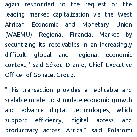
again responded to the request of the
leading market capitalization via the West
African Economic and Monetary Union
(WAEMU) Regional Financial Market by
securitizing its receivables in an increasingly
difficult global and regional economic
context," said Sékou Drame, Chief Executive
Officer of Sonatel Group.
"This transaction provides a replicable and
scalable model to stimulate economic growth
and advance digital technologies, which
support efficiency, digital access and
productivity across Africa," said Folatomi