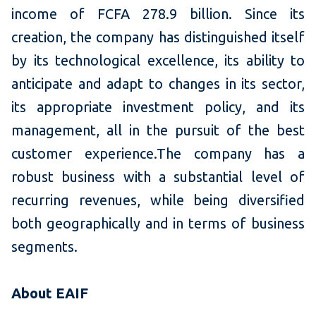
income of FCFA 278.9 billion. Since its
creation, the company has distinguished itself
by its technological excellence, its ability to
anticipate and adapt to changes in its sector,
its appropriate investment policy, and its
management, all in the pursuit of the best
customer experience.The company has a
robust business with a substantial level of
recurring revenues, while being diversified
both geographically and in terms of business
segments.
About EAIF