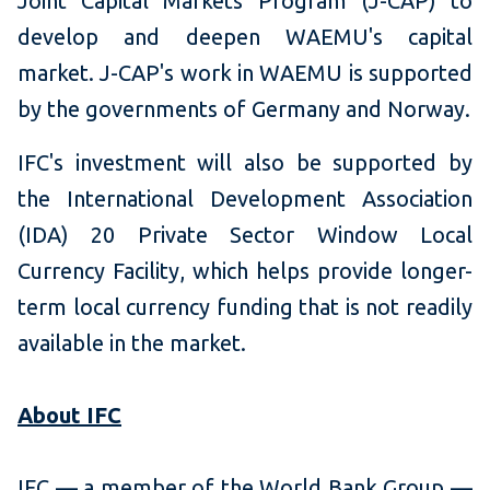
Joint Capital Markets Program (J-CAP) to
develop and deepen WAEMU's capital
market. J-CAP's work in WAEMU is supported
by the governments of Germany and Norway.
IFC's investment will also be supported by
the International Development Association
(IDA) 20 Private Sector Window Local
Currency Facility, which helps provide longer-
term local currency funding that is not readily
available in the market.
About IFC
IFC — a member of the World Bank Group —