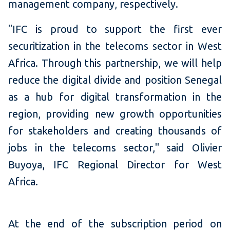
management company, respectively.
"IFC is proud to support the first ever
securitization in the telecoms sector in West
Africa. Through this partnership, we will help
reduce the digital divide and position Senegal
as a hub for digital transformation in the
region, providing new growth opportunities
for stakeholders and creating thousands of
jobs in the telecoms sector," said Olivier
Buyoya, IFC Regional Director for West
Africa.
At the end of the subscription period on