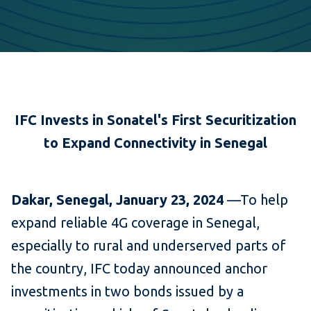
IFC Invests in Sonatel's First Securitization
to
Expand Connectivity in Senegal
Dakar, Senegal, January 23, 2024
—To help
expand reliable 4G coverage in Senegal,
especially to rural and underserved parts of
the country, IFC today announced anchor
investments in two bonds issued by a