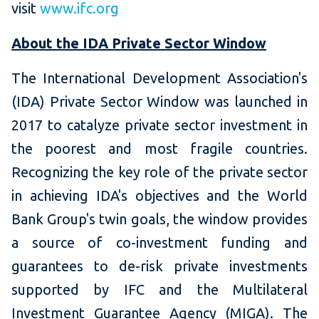
visit
www.ifc.org
About the IDA Private Sector Window
The International Development Association's
(IDA) Private Sector Window was launched in
2017 to catalyze private sector investment in
the poorest and most fragile countries.
Recognizing the key role of the private sector
in achieving IDA's objectives and the World
Bank Group's twin goals, the window provides
a source of co-investment funding and
guarantees to de-risk private investments
supported by IFC and the Multilateral
Investment Guarantee Agency (MIGA). The