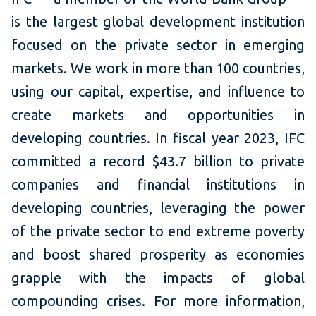
is the largest global development institution
focused on the private sector in emerging
markets. We work in more than 100 countries,
using our capital, expertise, and influence to
create markets and opportunities in
developing countries. In fiscal year 2023, IFC
committed a record $43.7 billion to private
companies and financial institutions in
developing countries, leveraging the power
of the private sector to end extreme poverty
and boost shared prosperity as economies
grapple with the impacts of global
compounding crises. For more information,