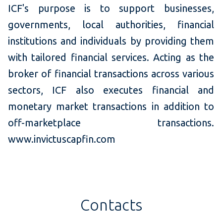
ICF's purpose is to support businesses,
governments, local authorities, financial
institutions and individuals by providing them
with tailored financial services. Acting as the
broker of financial transactions across various
sectors, ICF also executes financial and
monetary market transactions in addition to
off-marketplace transactions.
www.invictuscapfin.com
Contacts