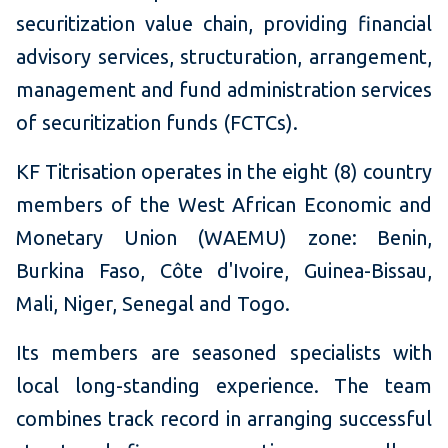
securitization value chain, providing financial
advisory services, structuration, arrangement,
management and fund administration services
of securitization funds (FCTCs).
KF Titrisation operates in the eight (8) country
members of the West African Economic and
Monetary Union (WAEMU) zone: Benin,
Burkina Faso, Côte d'Ivoire, Guinea-Bissau,
Mali, Niger, Senegal and Togo.
Its members are seasoned specialists with
local long-standing experience. The team
combines track record in arranging successful