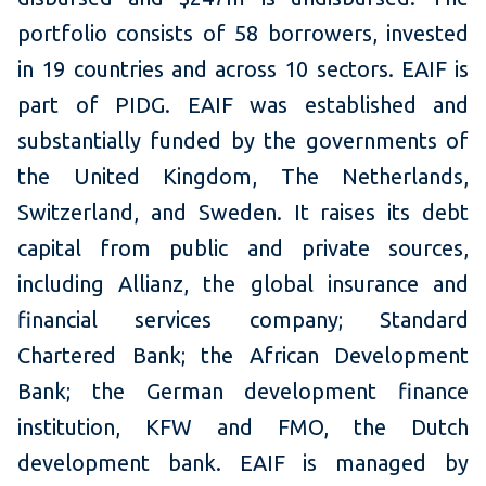
portfolio consists of 58 borrowers, invested
in 19 countries and across 10 sectors. EAIF is
part of PIDG. EAIF was established and
substantially funded by the governments of
the United Kingdom, The Netherlands,
Switzerland, and Sweden. It raises its debt
capital from public and private sources,
including Allianz, the global insurance and
financial services company; Standard
Chartered Bank; the African Development
Bank; the German development finance
institution, KFW and FMO, the Dutch
development bank. EAIF is managed by