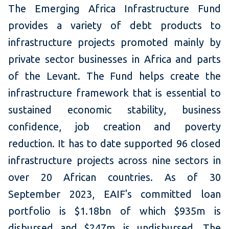
The Emerging Africa Infrastructure Fund
provides a variety of debt products to
infrastructure projects promoted mainly by
private sector businesses in Africa and parts
of the Levant. The Fund helps create the
infrastructure framework that is essential to
sustained economic stability, business
confidence, job creation and poverty
reduction. It has to date supported 96 closed
infrastructure projects across nine sectors in
over 20 African countries. As of 30
September 2023, EAIF's committed loan
portfolio is $1.18bn of which $935m is
disbursed and $247m is undisbursed. The