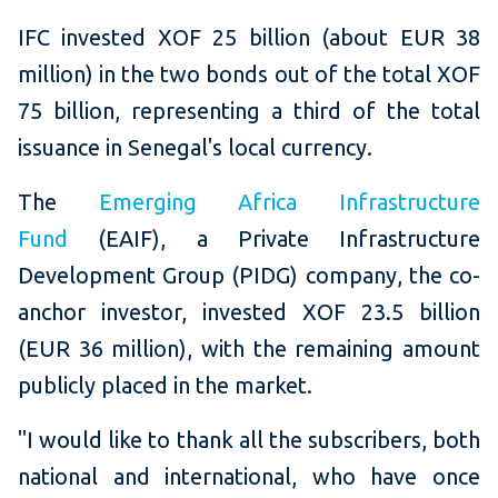
IFC invested XOF 25 billion (about EUR 38
million) in the two bonds out of the total XOF
75 billion, representing a third of the total
issuance in Senegal's local currency.
The
Emerging Africa Infrastructure
Fund
(EAIF), a Private Infrastructure
Development Group (PIDG) company, the co-
anchor investor, invested XOF 23.5 billion
(EUR 36 million), with the remaining amount
publicly placed in the market.
"I would like to thank all the subscribers, both
national and international, who have once