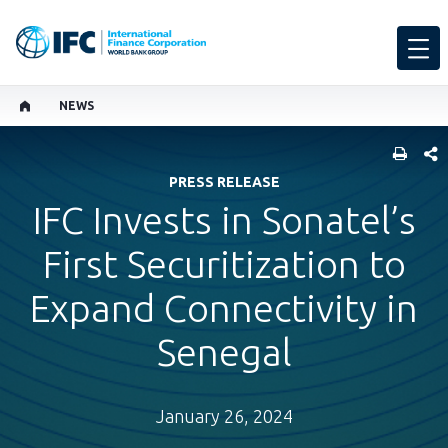
NEWS
SHARE
PRESS RELEASE
IFC Invests in Sonatel’s
First Securitization to
Expand Connectivity in
Senegal
January 26, 2024