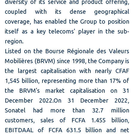
diversity of its service and product offering,
coupled with its dense geographical
coverage, has enabled the Group to position
itself as a key telecoms' player in the sub-
region.
Listed on the Bourse Régionale des Valeurs
Mobilières (BRVM) since 1998, the Company is
the largest capitalisation with nearly CFAF
1,545 billion, representing more than 17% of
the BRVM's market capitalisation on 31
December 2022.On 31 December 2022,
Sonatel had more than 32.7 million
customers, sales of FCFA 1.455 billion,
EBITDAAL of FCFA 631.5 billion and net