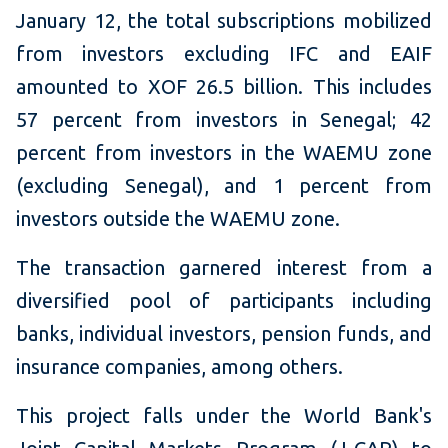
January 12, the total subscriptions mobilized
from investors excluding IFC and EAIF
amounted to XOF 26.5 billion. This includes
57 percent from investors in Senegal; 42
percent from investors in the WAEMU zone
(excluding Senegal), and 1 percent from
investors outside the WAEMU zone.
The transaction garnered interest from a
diversified pool of participants including
banks, individual investors, pension funds, and
insurance companies, among others.
This project falls under the World Bank's