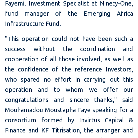
Fayemi, Investment Specialist at Ninety-One,
fund manager of the Emerging Africa
Infrastructure Fund.
"This operation could not have been such a
success without the coordination and
cooperation of all those involved, as well as
the confidence of the reference Investors,
who spared no effort in carrying out this
operation and to whom we offer our
congratulations and sincere thanks," said
Mouhamadou Moustapha Faye speaking for a
consortium formed by Invictus Capital &
Finance and KF Titrisation, the arranger and