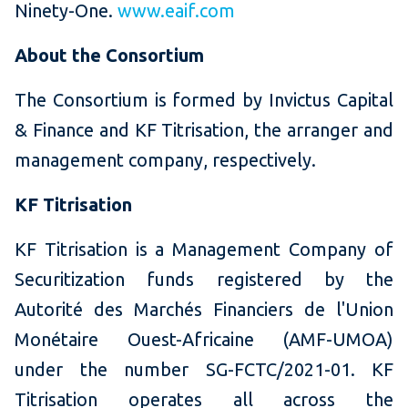
Ninety-One.
www.eaif.com
About the Consortium
The Consortium is formed by Invictus Capital
& Finance and KF Titrisation, the arranger and
management company, respectively.
KF Titrisation
KF Titrisation is a Management Company of
Securitization funds registered by the
Autorité des Marchés Financiers de l'Union
Monétaire Ouest-Africaine (AMF-UMOA)
under the number SG-FCTC/2021-01. KF
Titrisation operates all across the