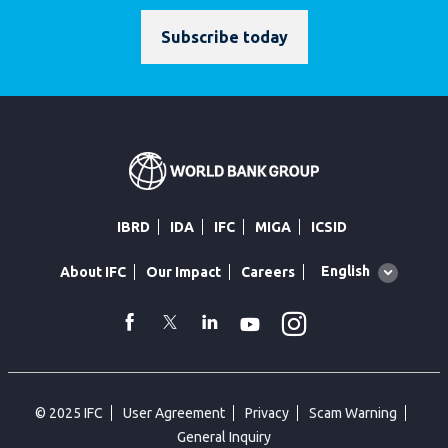
Subscribe today
IBRD
IDA
IFC
MIGA
ICSID
Global
English
About IFC
Our Impact
Careers
language
toggler
Instagram
WhatsApp
facebook
Twitter
Linkedin
Youtube
© 2025 IFC
User Agreement
Privacy
Scam Warning
General Inquiry