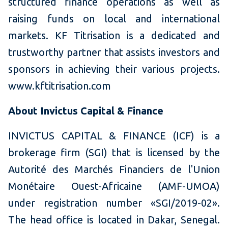
structured finance operations as well as
raising funds on local and international
markets. KF Titrisation is a dedicated and
trustworthy partner that assists investors and
sponsors in achieving their various projects.
www.kftitrisation.com
About Invictus Capital & Finance
INVICTUS CAPITAL & FINANCE (ICF) is a
brokerage firm (SGI) that is licensed by the
Autorité des Marchés Financiers de l'Union
Monétaire Ouest-Africaine (AMF-UMOA)
under registration number «SGI/2019-02».
The head office is located in Dakar, Senegal.