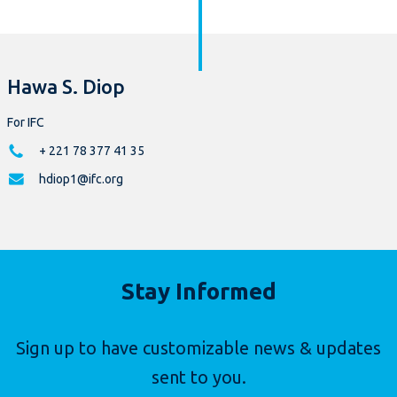
Hawa S. Diop
For IFC
+ 221 78 377 41 35
hdiop1@ifc.org
Stay Informed
Sign up to have customizable news & updates
sent to you.