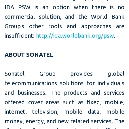
IDA PSW is an option when there is no
commercial solution, and the World Bank
Group's other tools and approaches are
insufficient:
http://ida.worldbank.org/psw
.
ABOUT SONATEL
Sonatel Group provides global
telecommunications solutions for individuals
and businesses. The products and services
offered cover areas such as fixed, mobile,
internet, television, mobile data, mobile
money, energy, and new related services. The