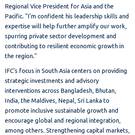
Regional Vice President for Asia and the
Pacific. "I'm confident his leadership skills and
expertise will help further amplify our work,
spurring private sector development and
contributing to resilient economic growth in
the region."
IFC's focus in South Asia centers on providing
strategic investments and advisory
interventions across Bangladesh, Bhutan,
India, the Maldives, Nepal, Sri Lanka to
promote inclusive sustainable growth and
encourage global and regional integration,
among others. Strengthening capital markets,