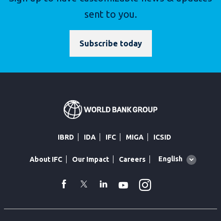
sent to you.
Subscribe today
IBRD
IDA
IFC
MIGA
ICSID
Global
English
About IFC
Our Impact
Careers
language
toggler
Instagram
WhatsApp
facebook
Twitter
Linkedin
Youtube