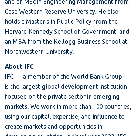
and an MSc in Engineering Management from
Case Western Reserve University. He also
holds a Master's in Public Policy from the
Harvard Kennedy School of Government, and
an MBA from the Kellogg Business School at
Northwestern University.
About IFC
IFC — a member of the World Bank Group —
is the largest global development institution
focused on the private sector in emerging
markets. We work in more than 100 countries,
using our capital, expertise, and influence to
create markets and opportunities in