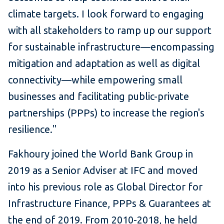
climate targets. I look forward to engaging
with all stakeholders to ramp up our support
for sustainable infrastructure—encompassing
mitigation and adaptation as well as digital
connectivity—while empowering small
businesses and facilitating public-private
partnerships (PPPs) to increase the region's
resilience."
Fakhoury joined the World Bank Group in
2019 as a Senior Adviser at IFC and moved
into his previous role as Global Director for
Infrastructure Finance, PPPs & Guarantees at
the end of 2019. From 2010-2018, he held