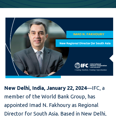
New Delhi, India, January 22, 2024
—IFC, a
member of the World Bank Group, has
appointed Imad N. Fakhoury as Regional
Director for South Asia. Based in New Delhi,