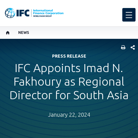
NEWS
SHARE
PRESS RELEASE
IFC Appoints Imad N.
Fakhoury as Regional
Director for South Asia
January 22, 2024