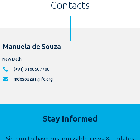
Contacts
Manuela de Souza
New Delhi
(+91) 9168507788
mdesouza1@ifc.org
Stay Informed
Sign up to have customizable news & updates