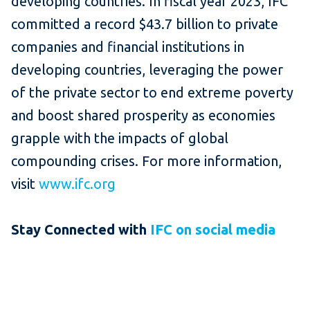
developing countries. In fiscal year 2023, IFC
committed a record $43.7 billion to private
companies and financial institutions in
developing countries, leveraging the power
of the private sector to end extreme poverty
and boost shared prosperity as economies
grapple with the impacts of global
compounding crises. For more information,
visit
www.ifc.org
Stay Connected with
IFC on social media