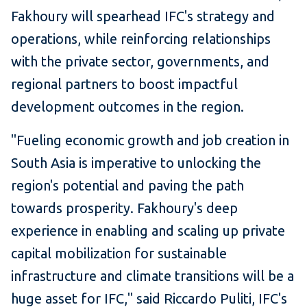
Fakhoury will spearhead IFC's strategy and
operations, while reinforcing relationships
with the private sector, governments, and
regional partners to boost impactful
development outcomes in the region.
"Fueling economic growth and job creation in
South Asia is imperative to unlocking the
region's potential and paving the path
towards prosperity. Fakhoury's deep
experience in enabling and scaling up private
capital mobilization for sustainable
infrastructure and climate transitions will be a
huge asset for IFC," said Riccardo Puliti, IFC's