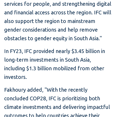
services for people, and strengthening digital
and financial access across the region. IFC will
also support the region to mainstream
gender considerations and help remove
obstacles to gender equity in South Asia."
In FY23, IFC provided nearly $3.45 billion in
long-term investments in South Asia,
including $1.3 billion mobilized from other
investors.
Fakhoury added, "With the recently
concluded COP28, IFC is prioritizing both
climate investments and delivering impactful
outcomes to help countries achieve their