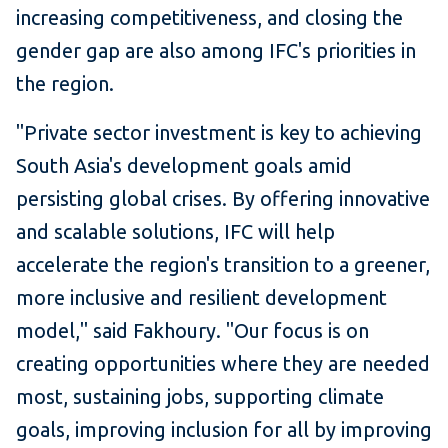
increasing competitiveness, and closing the
gender gap are also among IFC's priorities in
the region.
"Private sector investment is key to achieving
South Asia's development goals amid
persisting global crises. By offering innovative
and scalable solutions, IFC will help
accelerate the region's transition to a greener,
more inclusive and resilient development
model," said Fakhoury. "Our focus is on
creating opportunities where they are needed
most, sustaining jobs, supporting climate
goals, improving inclusion for all by improving