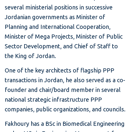
several ministerial positions in successive
Jordanian governments as Minister of
Planning and International Cooperation,
Minister of Mega Projects, Minister of Public
Sector Development, and Chief of Staff to
the King of Jordan.
One of the key architects of flagship PPP
transactions in Jordan, he also served as a co-
founder and chair/board member in several
national strategic infrastructure PPP
companies, public organizations, and councils.
Fakhoury has a BSc in Biomedical Engineering