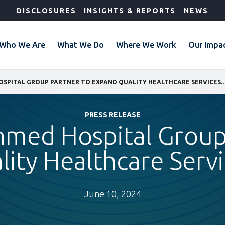
DISCLOSURES
INSIGHTS & REPORTS
NEWS
Who We Are
What We Do
Where We Work
Our Impa
IFC AND LENMED HOSPITAL GROUP PARTNER TO EXPAND QUALITY 
PRESS RELEASE
nmed Hospital Group
ity Healthcare Servic
June 10, 2024