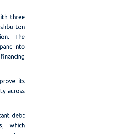
ith three
shburton
ion. The
pand into
financing
prove its
ity across
cant debt
s, which