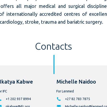
ffers all major medical and surgical discipline
f internationally accredited centres of excellen
 cardiology, stroke, trauma and bariatric surgery.
Contacts
Nkatya Kabwe
Michelle Naidoo
r IFC
For Lenmed
+1 202 937 8994
+27 82 783 7875
nkabwe@ifc.org
Michelle.naidoo@lenmed.co