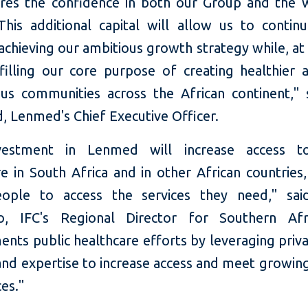
res the confidence in both our Group and the 
his additional capital will allow us to continu
achieving our ambitious growth strategy while, at
lfilling our core purpose of creating healthier
us communities across the African continent," 
, Lenmed's Chief Executive Officer.
vestment in Lenmed will increase access to
e in South Africa and in other African countries
ople to access the services they need," said
o, IFC's Regional Director for Southern Afr
nts public healthcare efforts by leveraging priva
and expertise to increase access and meet growi
ces."