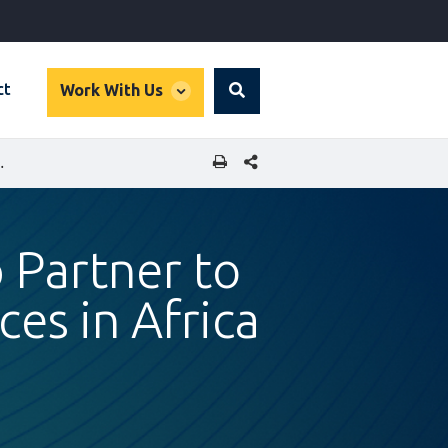
global
ct
Work With Us
Search
dropdown
SHARE THIS PAGE
HEALTHCARE SERVICES IN AFRICA
 Partner to
es in Africa