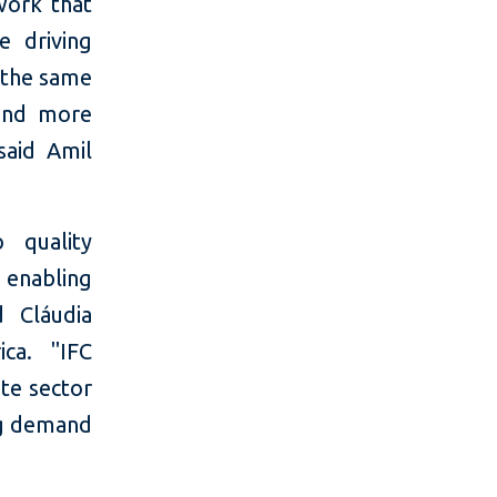
work that
e driving
 the same
 and more
said Amil
 quality
, enabling
 Cláudia
ica. "IFC
te sector
ng demand