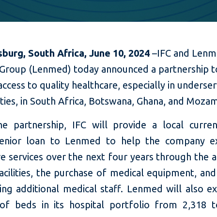
burg, South Africa, June 10, 2024
–
IFC and Len
 Group (Lenmed) today announced a partnership t
access to quality healthcare, especially in underse
ties,
in South Africa, Botswana, Ghana, and Moza
e partnership, IFC will provide a local curre
senior loan to Lenmed to help the company e
e services over the next four years through the a
cilities, the purchase of medical equipment, and
ning additional medical staff. Lenmed will also e
f beds in its hospital portfolio from 2,318 