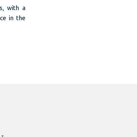
s, with a
ce in the
.z