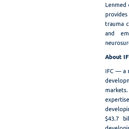
Lenmed ca
provides
trauma ca
and eme
neurosur
About I
IFC — a 
developm
markets.
expertis
developi
$43.7 bi
developin