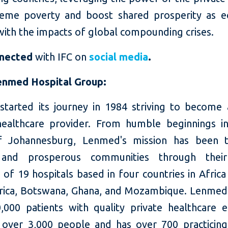
eme poverty and boost shared prosperity as 
with the impacts of global compounding crises.
nnected
with IFC on
social media
.
enmed Hospital Group:
tarted its journey in 1984 striving to become 
healthcare provider. From humble beginnings in
f Johannesburg, Lenmed's mission has been t
 and prosperous communities through their
 of 19 hospitals based in four countries in Africa
rica, Botswana, Ghana, and Mozambique. Lenmed
,000 patients with quality private healthcare e
over 3,000 people and has over 700 practicing