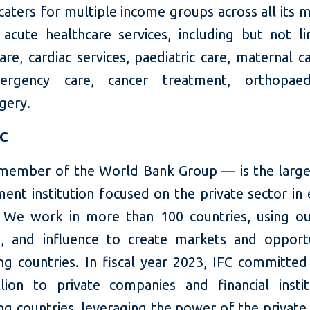
ters for multiple income groups across all its m
 acute healthcare services, including but not li
re, cardiac services, paediatric care, maternal c
rgency care, cancer treatment, orthopaed
gery.
FC
member of the World Bank Group — is the large
ent institution focused on the private sector in
 We work in more than 100 countries, using our
e, and influence to create markets and opportu
ng countries. In fiscal year 2023, IFC committed
llion to private companies and financial instit
g countries, leveraging the power of the private