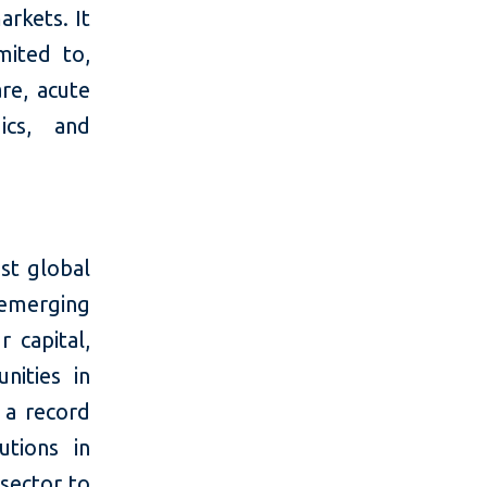
arkets. It
mited to,
are, acute
ics, and
st global
 emerging
 capital,
nities in
 a record
utions in
 sector to