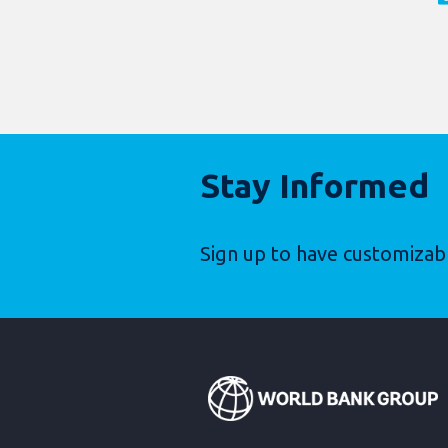
Stay Informed
Sign up to have customizab