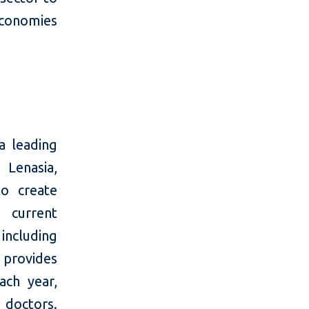
economies
a leading
 Lenasia,
o create
 current
 including
 provides
ach year,
 doctors.