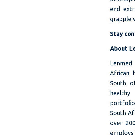
end extr
grapple 
Stay co
About L
Lenmed s
African 
South o
healthy
portfolio
South Af
over 200
employs 