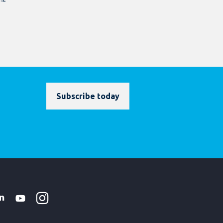
Subscribe today
Instagram
WhatsApp
k
tter
Linkedin
Youtube