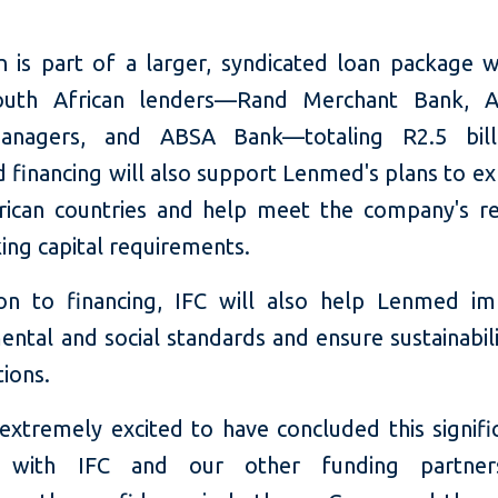
an is part of a larger, syndicated loan package w
outh African lenders—Rand Merchant Bank, A
anagers, and ABSA Bank—totaling R2.5 bill
 financing will also support Lenmed's plans to ex
rican countries and help meet the company's re
ing capital requirements.
ion to financing, IFC will also help Lenmed im
ntal and social standards and ensure sustainabil
tions.
extremely excited to have concluded this signifi
 with IFC and our other funding partner