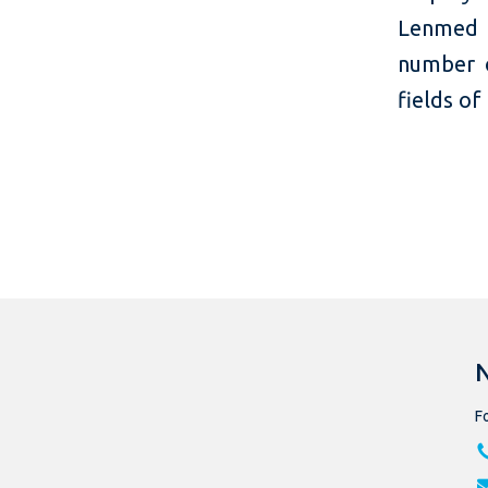
Lenmed o
number o
fields of
Fo