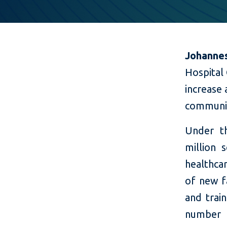
Johannes
Hospital
increase 
communi
Under th
million 
healthcar
of new fa
and trai
number o