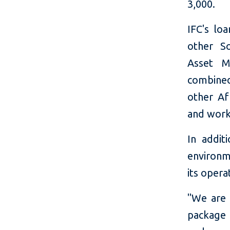
3,000.
IFC's lo
other S
Asset M
combined
other Af
and work
In addit
environme
its opera
"We are 
package