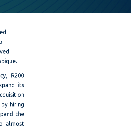
med
o
rved
mbique.
ncy, R200
xpand its
cquisition
 by hiring
xpand the
to almost