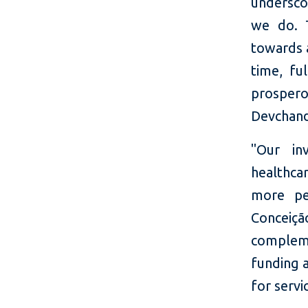
undersco
we do. T
towards 
time, fu
prospero
Devchand
"Our in
healthcar
more pe
Conceiçã
compleme
funding 
for servi