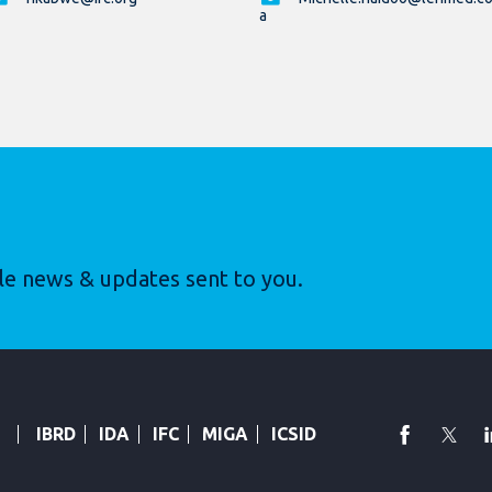
a
le news & updates sent to you.
faceboo
Twi
IBRD
IDA
IFC
MIGA
ICSID