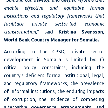
enable effective and equitable formal
institutions and regulatory frameworks that
facilitate private sector-led economic
transformation,
" said
Kristina Svensson,
World Bank Country Manager for Somalia.
According to the CPSD, private sector
development in Somalia is limited by: (i)
critical policy constraints, including the
country's deficient formal institutional, legal,
and regulatory frameworks, the prevalence
of informal institutions, the enduring impacts
of corruption, the incidence of competing
alternative governance arrangements, and