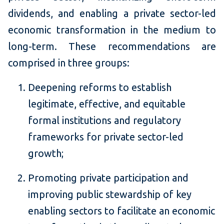
dividends, and enabling a private sector-led
economic transformation in the medium to
long-term. These recommendations are
comprised in three groups:
Deepening reforms to establish
legitimate, effective, and equitable
formal institutions and regulatory
frameworks for private sector-led
growth;
Promoting private participation and
improving public stewardship of key
enabling sectors to facilitate an economic