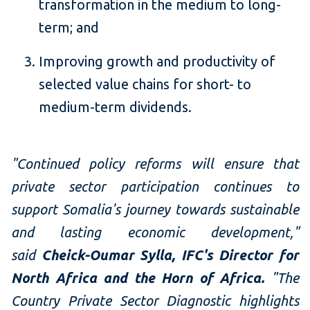
transformation in the medium to long-
term; and
Improving growth and productivity of
selected value chains for short- to
medium-term dividends.
"Continued policy reforms will ensure that
private sector participation continues to
support Somalia's journey towards sustainable
and lasting economic development,"
said
Cheick-Oumar Sylla, IFC's Director for
North Africa and the Horn of Africa.
"The
Country Private Sector Diagnostic highlights