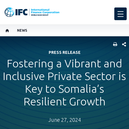
NEWS
SHARE
PRESS RELEASE
Fostering a Vibrant and
Inclusive Private Sector is
Key to Somalia’s
Resilient Growth
June 27, 2024