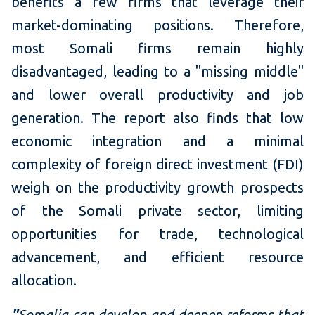
benefits a few firms that leverage their
market-dominating positions. Therefore,
most Somali firms remain highly
disadvantaged, leading to a "missing middle"
and lower overall productivity and job
generation. The report also finds that low
economic integration and a minimal
complexity of foreign direct investment (FDI)
weigh on the productivity growth prospects
of the Somali private sector, limiting
opportunities for trade, technological
advancement, and efficient resource
allocation.
"
Somalia can develop and deepen reforms that