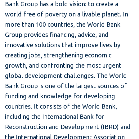
Bank Group has a bold vision: to create a
world free of poverty on a livable planet. In
more than 100 countries, the World Bank
Group provides financing, advice, and
innovative solutions that improve lives by
creating jobs, strengthening economic
growth, and confronting the most urgent
global development challenges. The World
Bank Group is one of the largest sources of
funding and knowledge for developing
countries. It consists of the World Bank,
including the International Bank for
Reconstruction and Development (IBRD) and
the International Development Association