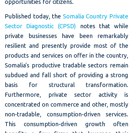
opportunities for citizens.
Published today, the
Somalia Country Private
Sector Diagnostic (CPSD)
notes that while
private businesses have been remarkably
resilient and presently provide most of the
products and services on offer in the country,
Somalia's productive tradable sectors remain
subdued and fall short of providing a strong
basis for structural transformation.
Furthermore, private sector activity is
concentrated on commerce and other, mostly
non-tradable, consumption-driven services.
This consumption-driven growth often