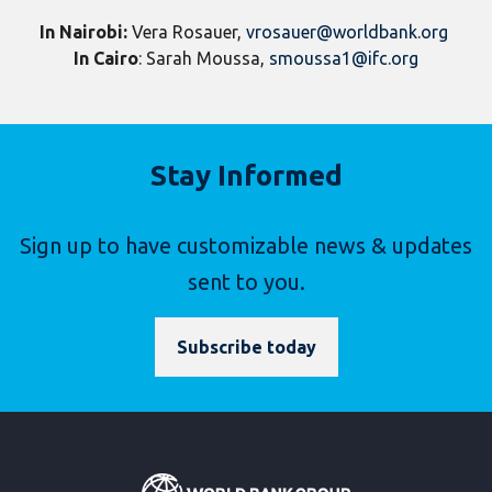
In Nairobi:
Vera Rosauer,
vrosauer@worldbank.org
In Cairo
: Sarah Moussa,
smoussa1@ifc.org
Stay Informed
Sign up to have customizable news & updates
sent to you.
Subscribe today