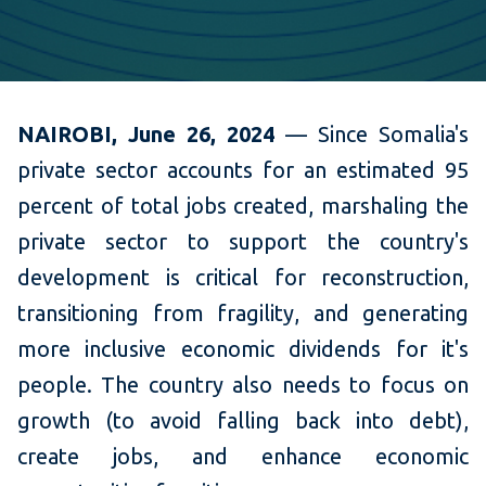
NAIROBI, June 26, 2024
— Since Somalia's
private sector accounts for an estimated 95
percent of total jobs created, marshaling the
private sector to support the country's
development is critical for reconstruction,
transitioning from fragility, and generating
more inclusive economic dividends for it's
people. The country also needs to focus on
growth (to avoid falling back into debt),
create jobs, and enhance economic