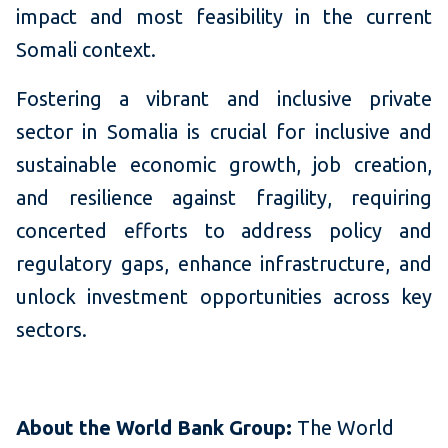
impact and most feasibility in the current
Somali context.
Fostering a vibrant and inclusive private
sector in Somalia is crucial for inclusive and
sustainable economic growth, job creation,
and resilience against fragility, requiring
concerted efforts to address policy and
regulatory gaps, enhance infrastructure, and
unlock investment opportunities across key
sectors.
About the World Bank Group:
The World