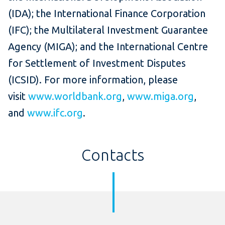
(IDA); the International Finance Corporation
(IFC); the Multilateral Investment Guarantee
Agency (MIGA); and the International Centre
for Settlement of Investment Disputes
(ICSID). For more information, please
visit
www.worldbank.org
,
www.miga.org
,
and
www.ifc.org
.
Contacts