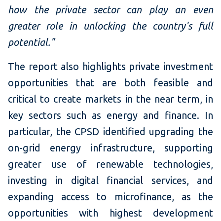
how the private sector can play an even
greater role in unlocking the country's full
potential."
The report also highlights private investment
opportunities that are both feasible and
critical to create markets in the near term, in
key sectors such as energy and finance. In
particular, the CPSD identified upgrading the
on-grid energy infrastructure, supporting
greater use of renewable technologies,
investing in digital financial services, and
expanding access to microfinance, as the
opportunities with highest development