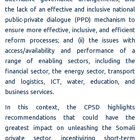
the lack of an effective and inclusive national
public-private dialogue (PPD) mechanism to
ensure more effective, inclusive, and efficient
reform processes; and (ii) the issues with
access/availability and performance of a
range of enabling sectors, including the
financial sector, the energy sector, transport
and logistics, ICT, water, education, and
business services.
In this context, the CPSD highlights
recommendations that could have the
greatest impact on unleashing the Somali
private sector, incentivizing short-term