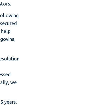
stors.
following
unsecured
o help
egovina,
resolution
essed
ally, we
5 years.