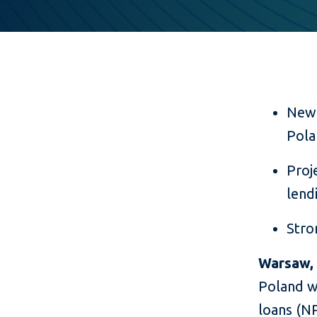
New 
Pola
Proj
lend
Stro
Warsaw, 
Poland wi
loans (NP