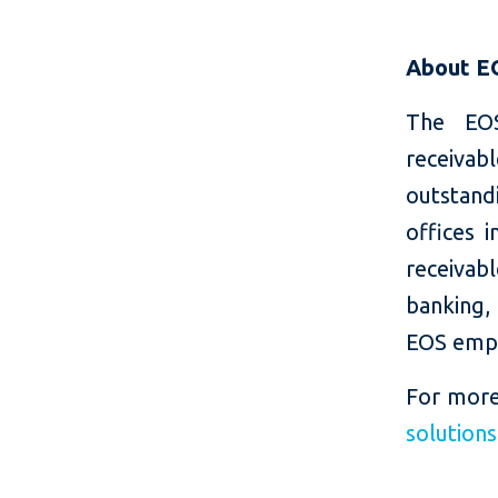
About E
The EOS
receiva
outstand
offices 
receivab
banking, 
EOS empl
For more
solution