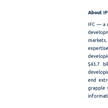
About I
IFC — a 
developm
markets.
expertis
developi
$43.7 bi
developin
end extr
grapple 
informati