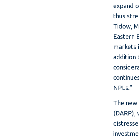
expand o
thus stre
Tidow, M
Eastern 
markets i
addition 
consider
continues
NPLs."
The new f
(DARP), w
distresse
investme