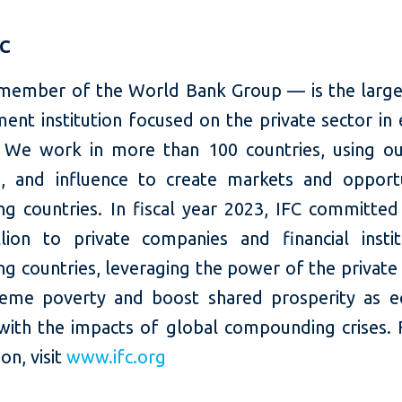
FC
member of the World Bank Group — is the large
ent institution focused on the private sector in
 We work in more than 100 countries, using our
e, and influence to create markets and opportu
ng countries. In fiscal year 2023, IFC committed
llion to private companies and financial instit
g countries, leveraging the power of the private
eme poverty and boost shared prosperity as 
with the impacts of global compounding crises.
on, visit
www.ifc.org