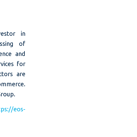
estor in
ssing of
ience and
vices for
ctors are
-commerce.
Group.
tps://eos-