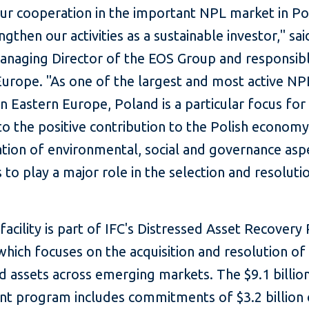
ur cooperation in the important NPL market in P
ngthen our activities as a sustainable investor," sa
anaging Director of the EOS Group and responsibl
Europe. "As one of the largest and most active NP
n Eastern Europe, Poland is a particular focus for
to the positive contribution to the Polish economy
ation of environmental, social and governance asp
 to play a major role in the selection and resoluti
acility is part of IFC's Distressed Asset Recover
hich focuses on the acquisition and resolution of
d assets across emerging markets. The $9.1 billio
nt program includes commitments of $3.2 billion 