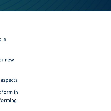
 in
ter new
 aspects
tform in
rforming