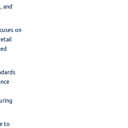
s, and
ocuses on
etail
ned
ndards
ance
uring
e to