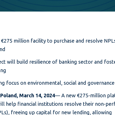
€275 million facility to purchase and resolve NPLs
nd
ect will build resilience of banking sector and fos
ing
ng focus on environmental, social and governance
Poland, March 14, 2024
— A new €275-million pla
ll help financial institutions resolve their non-pe
Ls), freeing up capital for new lending, allowing