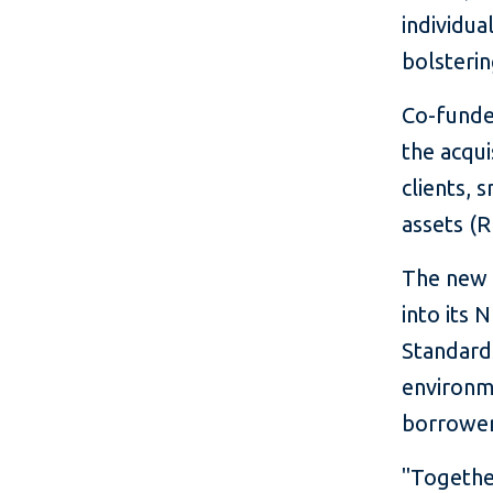
individua
bolsterin
Co-funde
the acqui
clients,
assets (R
The new f
into its 
Standards
environm
borrowers
"Together