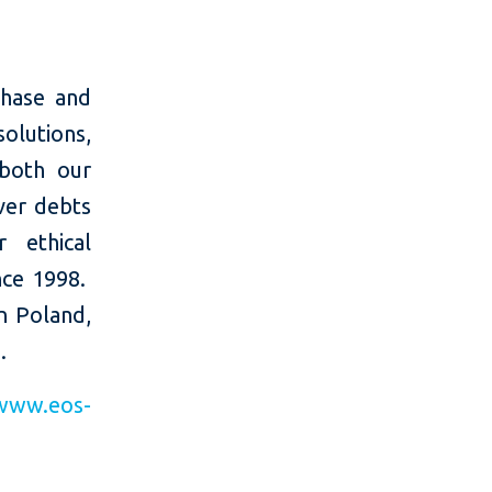
chase and
olutions,
 both our
ver debts
r ethical
nce 1998.
n Poland,
.
www.eos-