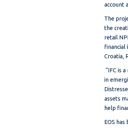
account a
The proj
the creat
retail NP
financial
Croatia, 
"IFC is a
in emergi
Distresse
assets ma
help fina
EOS has b