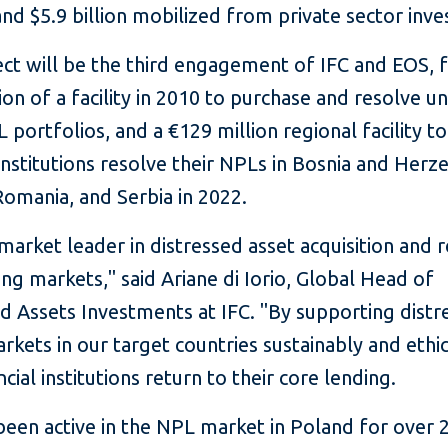
nd $5.9 billion mobilized from private sector inve
ect will be the third engagement of IFC and EOS, 
ion of a facility in 2010 to purchase and resolve 
L portfolios, and a €129 million regional facility t
 institutions resolve their NPLs in Bosnia and Herz
Romania, and Serbia in 2022.
 market leader in distressed asset acquisition and 
ng markets," said Ariane di Iorio, Global Head of
d Assets Investments at IFC. "By supporting distr
rkets in our target countries sustainably and ethic
ncial institutions return to their core lending.
een active in the NPL market in Poland for over 2