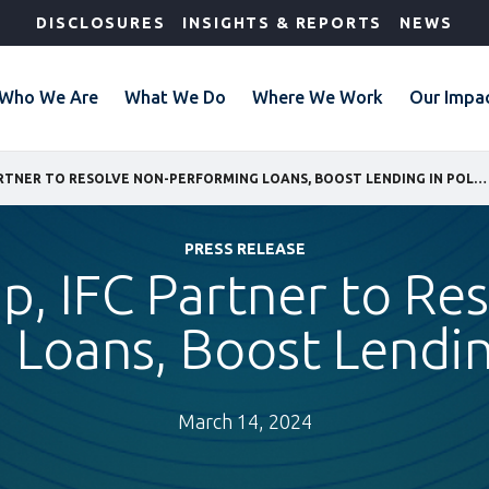
DISCLOSURES
INSIGHTS & REPORTS
NEWS
Who We Are
What We Do
Where We Work
Our Impa
EOS GROUP, IFC PARTNER TO RESOLVE NON-PERFORMING LOANS, BOOST LENDING IN POLAND
PRESS RELEASE
, IFC Partner to Re
 Loans, Boost Lendin
March 14, 2024