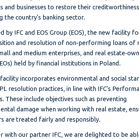
ls and businesses to restore their creditworthines
g the country's banking sector.
d by IFC and EOS Group (EOS), the new facility f
sition and resolution of non-performing loans of r
 small and medium enterprises, and real estate-ow
EOs) held by financial institutions in Poland.
acility incorporates environmental and social sta
NPL resolution practices, in line with IFC's Perform
. These include objectives such as preventing
ental damage when working with real estate, ens
 are treated fairly and responsibly.
 with our partner IFC, we are delighted to be abl