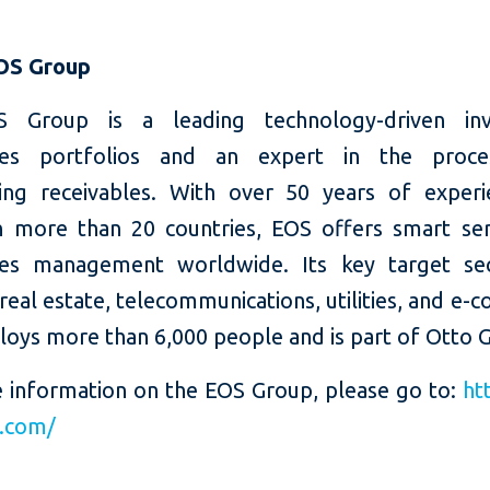
OS Group
 Group is a leading technology-driven inv
bles portfolios and an expert in the proce
ing receivables. With over 50 years of exper
in more than 20 countries, EOS offers smart ser
les management worldwide. Its key target se
real estate, telecommunications, utilities, and e
oys more than 6,000 people and is part of Otto 
 information on the EOS Group, please go to:
ht
s.com/