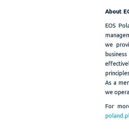
About E
EOS Pola
manageme
we provi
business
effectiv
principl
As a mem
we operat
For mor
poland.p