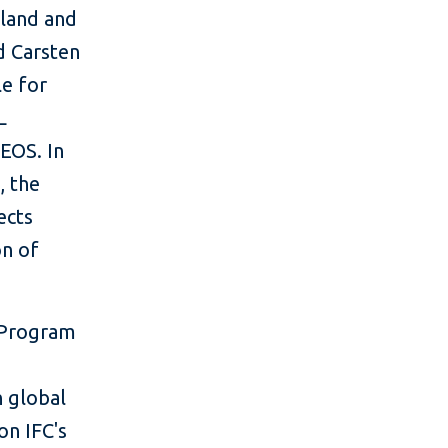
oland and
id Carsten
e for
L
 EOS. In
, the
ects
on of
y Program
n global
on IFC's