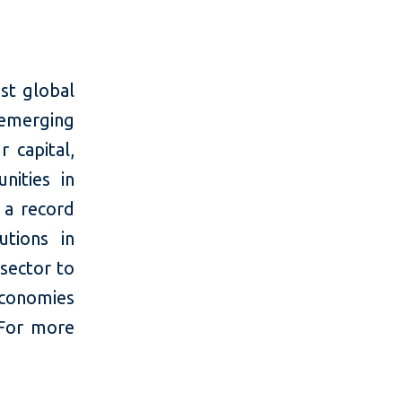
st global
 emerging
 capital,
nities in
 a record
utions in
 sector to
economies
 For more