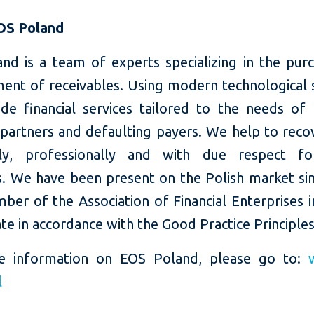
OS Poland
nd is a team of experts specializing in the pur
nt of receivables. Using modern technological s
de financial services tailored to the needs of
 partners and defaulting payers. We help to reco
ely, professionally and with due respect fo
es. We have been present on the Polish market si
ber of the Association of Financial Enterprises i
e in accordance with the Good Practice Principles
e information on EOS Poland, please go to:
l