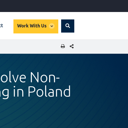
global
ct
Work With Us
Search
dropdown
SHARE THIS PAGE
solve Non-
g in Poland