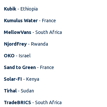
Kubik
- Ethiopia
Kumulus Water
- France
MellowVans
- South Africa
NjordFrey
- Rwanda
OKO
- Israel
Sand to Green
- France
Solar-FI
- Kenya
Tirhal
- Sudan
TradeBRICS
- South Africa