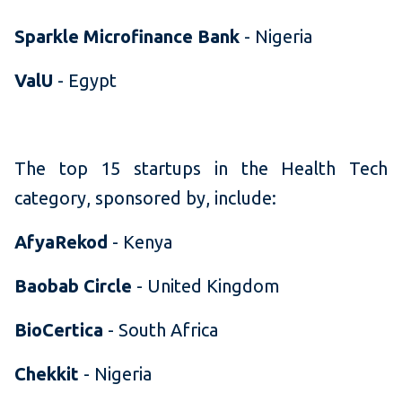
Sparkle Microfinance Bank
- Nigeria
ValU
- Egypt
The top 15 startups in the Health Tech
category, sponsored by, include:
AfyaRekod
- Kenya
Baobab Circle
- United Kingdom
BioCertica
- South Africa
Chekkit
- Nigeria