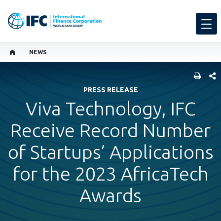
NEWS
SHARE
PRESS RELEASE
Viva Technology, IFC
Receive Record Number
of Startups’ Applications
for the 2023 AfricaTech
Awards