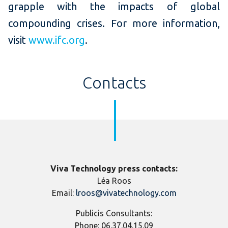
grapple with the impacts of global
compounding crises. For more information,
visit
www.ifc.org
.
Contacts
Viva Technology press contacts:
Léa Roos
Email:
lroos@vivatechnology.com
Publicis Consultants:
Phone:
06.37.04.15.09