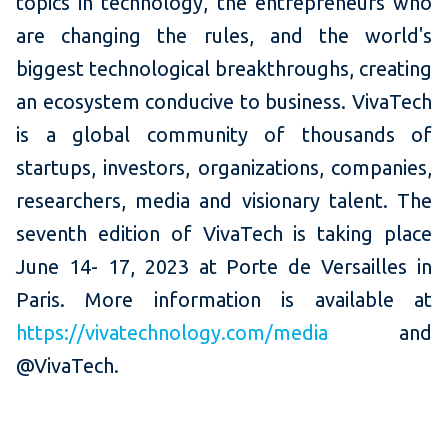
topics in technology, the entrepreneurs who
are changing the rules, and the world's
biggest technological breakthroughs, creating
an ecosystem conducive to business. VivaTech
is a global community of thousands of
startups, investors, organizations, companies,
researchers, media and visionary talent. The
seventh edition of VivaTech is taking place
June 14- 17, 2023 at Porte de Versailles in
Paris. More information is available at
https://vivatechnology.com/media
and
@VivaTech.