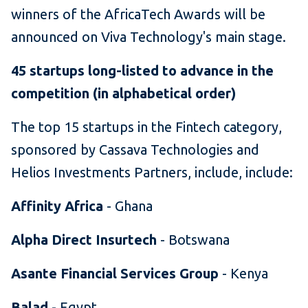
winners of the AfricaTech Awards will be
announced on Viva Technology's main stage.
45 startups long-listed to advance in the
competition (in alphabetical order)
The top 15 startups in the Fintech category,
sponsored by Cassava Technologies and
Helios Investments Partners, include, include:
Affinity Africa
- Ghana
Alpha Direct Insurtech
- Botswana
Asante Financial Services Group
- Kenya
Balad
- Egypt