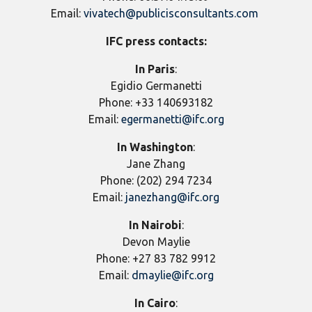
Email:
vivatech@publicisconsultants.com
IFC press contacts:
In Paris
:
Egidio Germanetti
Phone: +33 140693182
Email:
egermanetti@ifc.org
In
Washington
:
Jane Zhang
Phone: (202) 294 7234
Email:
janezhang@ifc.org
In Nairobi
:
Devon Maylie
Phone: +27 83 782 9912
Email:
dmaylie@ifc.org
In Cairo
: