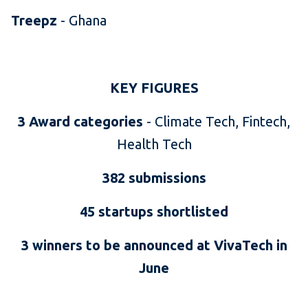
Treepz
- Ghana
KEY FIGURES
3 Award categories
-
Climate Tech, Fintech,
Health Tech
382 submissions
45 startups shortlisted
3 winners to be announced at VivaTech in
June