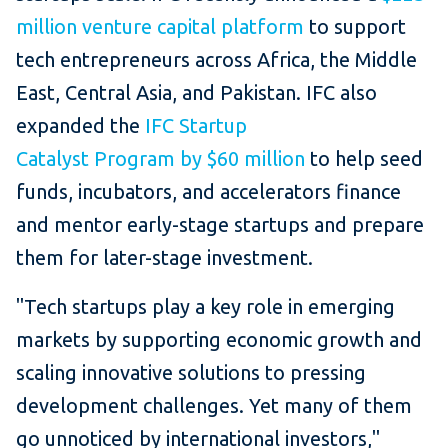
million venture capital platform
to support
tech entrepreneurs across Africa, the Middle
East, Central Asia, and Pakistan. IFC also
expanded the
IFC Startup
Catalyst Program by $60 million
to help seed
funds, incubators, and accelerators finance
and mentor early-stage startups and prepare
them for later-stage investment.
"Tech startups play a key role in emerging
markets by supporting economic growth and
scaling innovative solutions to pressing
development challenges. Yet many of them
go unnoticed by international investors,"