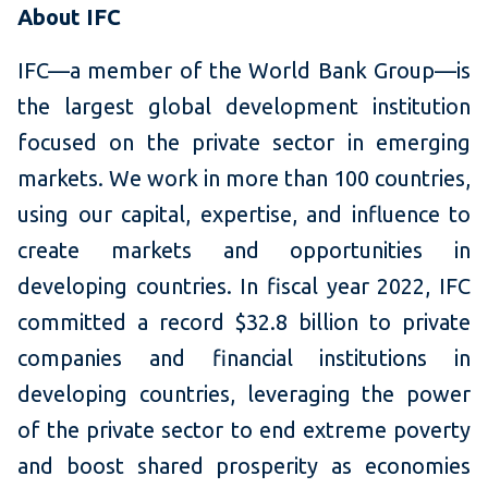
About IFC
IFC—a member of the World Bank Group—is
the largest global development institution
focused on the private sector in emerging
markets. We work in more than 100 countries,
using our capital, expertise, and influence to
create markets and opportunities in
developing countries. In fiscal year 2022, IFC
committed a record $32.8 billion to private
companies and financial institutions in
developing countries, leveraging the power
of the private sector to end extreme poverty
and boost shared prosperity as economies