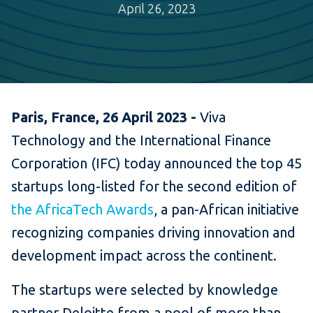
April 26, 2023
Paris, France, 26 April 2023 -
Viva
Technology and the International Finance
Corporation (IFC) today announced the top 45
startups long-listed for the second edition of
the AfricaTech Awards
, a pan-African initiative
recognizing companies driving innovation and
development impact across the continent.
The startups were selected by knowledge
partner Deloitte from a pool of more than