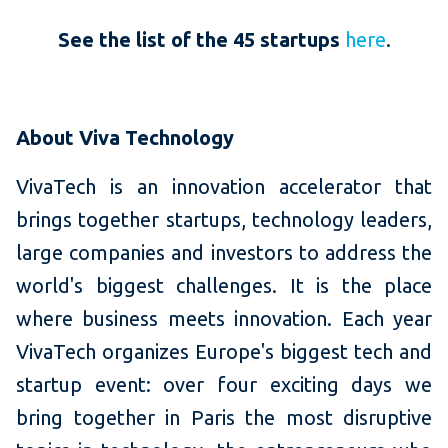
See the list of the 45 startups
here
.
About Viva Technology
VivaTech is an innovation accelerator that
brings together startups, technology leaders,
large companies and investors to address the
world's biggest challenges. It is the place
where business meets innovation. Each year
VivaTech organizes Europe's biggest tech and
startup event: over four exciting days we
bring together in Paris the most disruptive