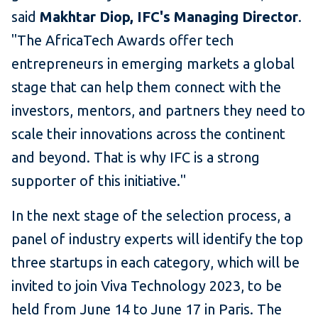
said
Makhtar Diop, IFC's Managing Director
.
"The AfricaTech Awards offer tech
entrepreneurs in emerging markets a global
stage that can help them connect with the
investors, mentors, and partners they need to
scale their innovations across the continent
and beyond. That is why IFC is a strong
supporter of this initiative."
In the next stage of the selection process, a
panel of industry experts will identify the top
three startups in each category, which will be
invited to join Viva Technology 2023, to be
held from June 14 to June 17 in Paris. The