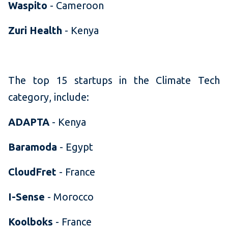
Waspito
- Cameroon
Zuri Health
- Kenya
The top 15 startups in the Climate Tech
category, include:
ADAPTA
- Kenya
Baramoda
- Egypt
CloudFret
- France
I-Sense
- Morocco
Koolboks
- France