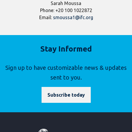
Sarah Moussa
Phone: +20 100 1022872
Email:
smoussa1@ifc.org
Stay Informed
Sign up to have customizable news & updates
sent to you.
Subscribe today