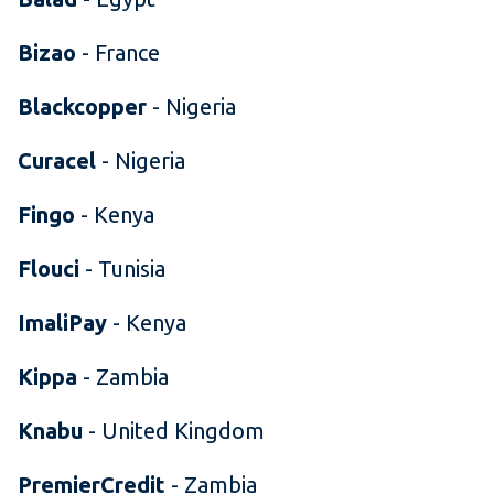
Bizao
- France
Blackcopper
- Nigeria
Curacel
- Nigeria
Fingo
- Kenya
Flouci
- Tunisia
ImaliPay
- Kenya
Kippa
- Zambia
Knabu
- United Kingdom
PremierCredit
- Zambia