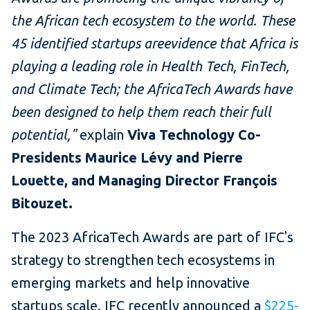
the African tech ecosystem to the world. These
45 identified startups areevidence that Africa is
playing a leading role in Health Tech, FinTech,
and Climate Tech; the AfricaTech Awards have
been designed to help them reach their full
potential,"
explain
Viva Technology Co-
Presidents Maurice Lévy and Pierre
Louette, and Managing Director François
Bitouzet.
The 2023 AfricaTech Awards are part of IFC's
strategy to strengthen tech ecosystems in
emerging markets and help innovative
startups scale. IFC recently announced a
$225-