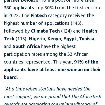
380 applicants - up 30% from the first edition
in 2022. The
Fintech
category received the
highest number of applications (143),
followed by
Climate Tech
(124) and
Health
Tech
(115).
Nigeria
,
Kenya
,
Egypt
,
Tunisia
,
and
South Africa
have the highest
participation rates among the 33 African
countries represented. This year,
91% of the
applicants have at least one woman on their
board
.
"At a time when startups have needed the
most support, we are proud that the AfricaTech
Awards are promoting the unique vibrancy of