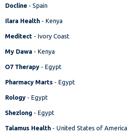
Docline
- Spain
Ilara Health
- Kenya
Meditect
- Ivory Coast
My Dawa
- Kenya
O7 Therapy
- Egypt
Pharmacy Marts
- Egypt
Rology
- Egypt
Shezlong
- Egypt
Talamus Health
- United States of America