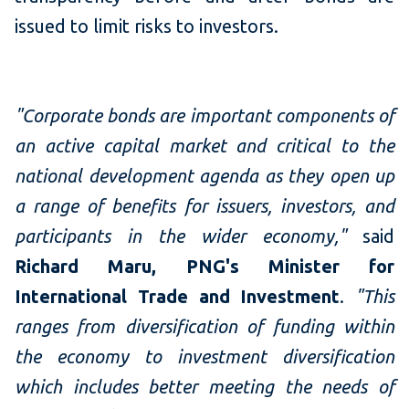
issued to limit risks to investors.
"Corporate bonds are important components of
an active capital market and critical to the
national development agenda as they open up
a range of benefits for issuers, investors, and
participants in the wider economy,"
said
Richard Maru, PNG's Minister for
International Trade and Investment
.
"This
ranges from diversification of funding within
the economy to investment diversification
which includes better meeting the needs of