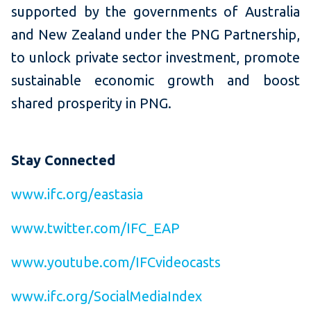
supported by the governments of Australia
and New Zealand under the PNG Partnership,
to unlock private sector investment, promote
sustainable economic growth and boost
shared prosperity in PNG.
Stay Connected
www.ifc.org/eastasia
www.twitter.com/IFC_EAP
www.youtube.com/IFCvideocasts
www.ifc.org/SocialMediaIndex