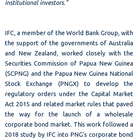
institutional investors."
IFC, a member of the World Bank Group, with
the support of the governments of Australia
and New Zealand, worked closely with the
Securities Commission of Papua New Guinea
(SCPNG) and the Papua New Guinea National
Stock Exchange (PNGX) to develop the
regulatory orders under the Capital Market
Act 2015 and related market rules that paved
the way for the launch of a wholesale
corporate bond market. This work followed a
2018 study by IFC into PNG's corporate bond