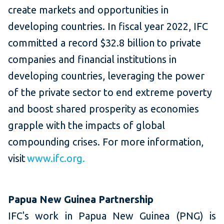
create markets and opportunities in
developing countries. In fiscal year 2022, IFC
committed a record $32.8 billion to private
companies and financial institutions in
developing countries, leveraging the power
of the private sector to end extreme poverty
and boost shared prosperity as economies
grapple with the impacts of global
compounding crises. For more information,
visit
www.ifc.org.
Papua New Guinea Partnership
IFC's work in Papua New Guinea (PNG) is