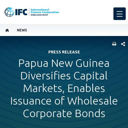
NEWS
SHARE
PRESS RELEASE
Papua New Guinea
Diversifies Capital
Markets, Enables
Issuance of Wholesale
Corporate Bonds