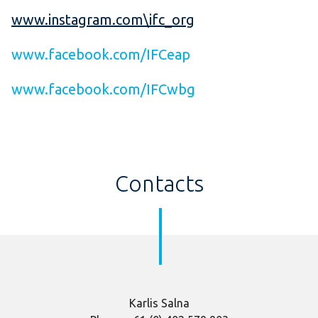
www.instagram.com\ifc_org
www.facebook.com/IFCeap
www.facebook.com/IFCwbg
Contacts
K
arlis Salna