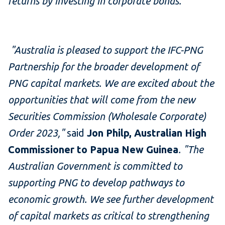
returns by investing in corporate bonds.
"
"Australia is pleased to support the IFC-PNG
Partnership for the broader development of
PNG capital markets. We are excited about the
opportunities that will come from the new
Securities Commission (Wholesale Corporate)
Order 2023,"
said
Jon Philp, Australian High
Commissioner to Papua New Guinea
. "The
Australian Government is committed to
supporting PNG to develop pathways to
economic growth. We see further development
of capital markets as critical to strengthening