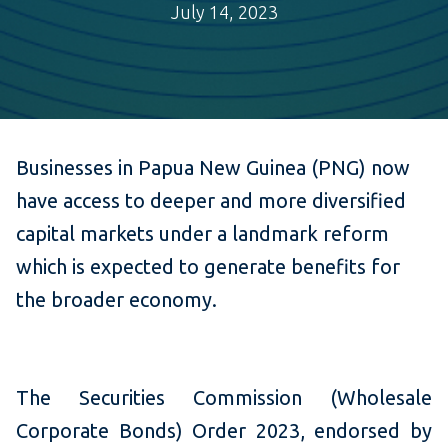
July 14, 2023
B
usine
sses in Papua New Guinea (PNG) now
have access to deeper and more diversified
capital markets under a landmark reform
which is expected to generate benefits for
the broader economy.
The Securities Commission (Wholesale
Corporate Bonds) Order 2023, endorsed by