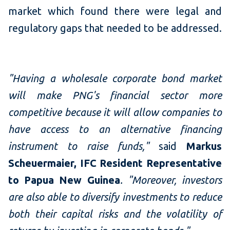
market which found there were legal and
regulatory gaps that needed to be addressed.
"Having a wholesale corporate bond market
will make PNG's financial sector more
competitive because it will allow companies to
have access to an alternative financing
instrument to raise funds,"
said
Markus
Scheuermaier, IFC Resident Representative
to Papua New Guinea
.
"Moreover, investors
are also able to diversify investments to reduce
both their capital risks and the volatility of