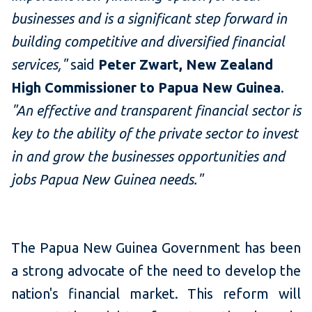
businesses and is a significant step forward in
building competitive and diversified financial
services,"
said
Peter Zwart, New Zealand
High Commissioner to Papua New Guinea
.
"An effective and transparent financial sector is
key to the ability of the private sector to invest
in and grow the businesses opportunities and
jobs Papua New Guinea needs."
The Papua New Guinea Government has been
a strong advocate of the need to develop the
nation's financial market. This reform will