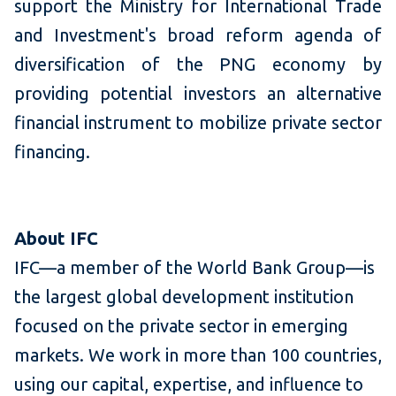
support the Ministry for International Trade
and Investment's broad reform agenda of
diversification of the PNG economy by
providing potential investors an alternative
financial instrument to mobilize private sector
financing.
About IFC
IFC—a member of the World Bank Group—is
the largest global development institution
focused on the private sector in emerging
markets. We work in more than 100 countries,
using our capital, expertise, and influence to