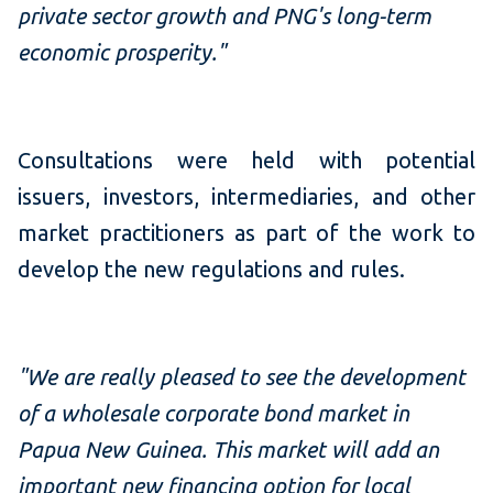
private sector growth and PNG's long-term
economic prosperity."
Consultations were held with potential
issuers, investors, intermediaries, and other
market practitioners as part of the work to
develop the new regulations and rules.
"We are really pleased to see the development
of a wholesale corporate bond market in
Papua New Guinea. This market will add an
important new financing option for local