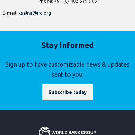
P
hone: +61 (0) 402 579 903
E-mail:
ksalna@ifc.org
Stay Informed
Sign up to have customizable news & updates
sent to you.
Subscribe today