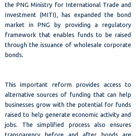
the PNG Ministry for International Trade and
Investment (MITI), has expanded the bond
market in PNG by providing a regulatory
framework that enables funds to be raised
through the issuance of wholesale corporate
bonds.
This important reform provides access to
alternative sources of funding that can help
businesses grow with the potential for funds
raised to help generate economic activity and
jobs. The simplified process also ensures
transparency before and after bonds are