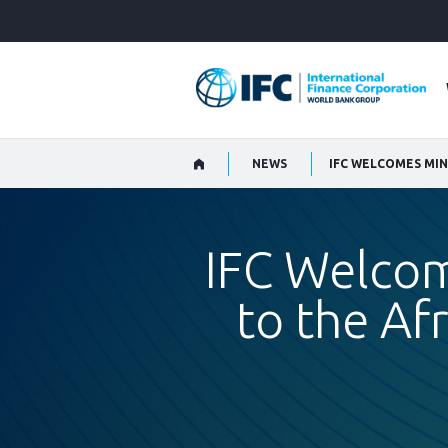
Skip
to
Main
Navigation
NEWS
IFC Welco
to the Af