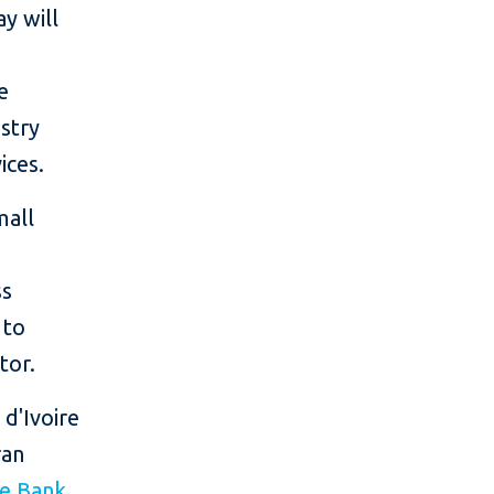
y will
e
stry
ices.
mall
ss
 to
tor.
 d'Ivoire
ran
ve Bank