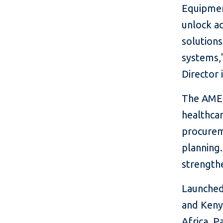
Equipment
unlock a
solutions
systems,"
Director 
The AMEF
healthca
procurem
planning.
strengthe
Launched 
and Keny
Africa. P