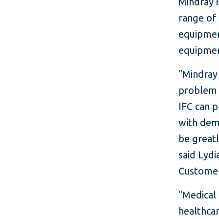
Mindray 
range of 
equipmen
equipmen
"Mindray 
problem i
IFC can p
with dema
be greatl
said Lydi
Customer
"Medical
healthca