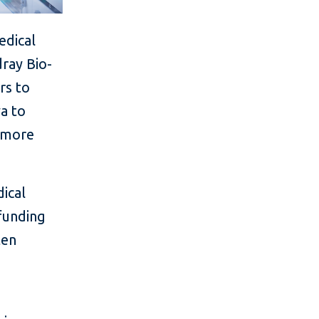
edical
ray Bio-
rs to
ya to
s more
dical
funding
ten