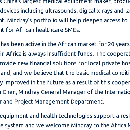
is China's largest medical equipment maker, produ
devices including ultrasounds, digital x-rays and l
t. Mindray's portfolio will help deepen access to
t for African healthcare SMEs.
has been active in the African market for 20 years
n Africa is always insufficient funds. The coopera
rovide new financial solutions for local private ho
nd, and we believe that the basic medical conditi
y improved in the future as a result of this cooper
a Chen, Mindray General Manager of the Internati
 and Project Management Department.
 equipment and health technologies support a resi
re system and we welcome Mindray to the Africa 