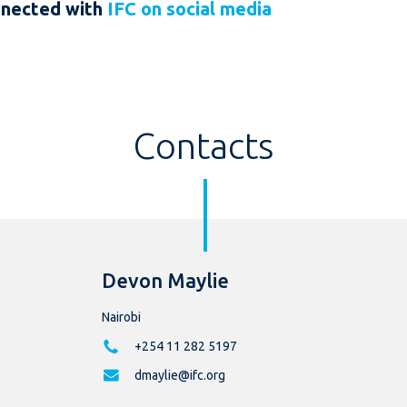
nnected with
IFC on social media
Contacts
Devon Maylie
Nairobi
+254 11 282 5197
dmaylie@ifc.org