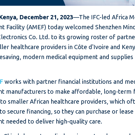
 Kenya,
December
21,
2023
—The IFC-led Africa M
t Facility (AMEF) today welcomed Shenzhen Mind
lectronics Co. Ltd. to its growing roster of partne
ler healthcare providers in Côte d'Ivoire and Ken
ifesaving, modern medical equipment and supplie
F
works with partner financial institutions and me
t manufacturers to make affordable, long-term 
 to smaller African healthcare providers, which of
to secure financing, so they can purchase or lease
 needed to deliver high-quality care.