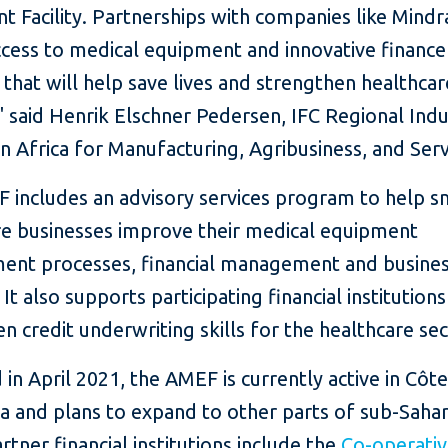
 Facility. Partnerships with companies like Mindra
ccess to medical equipment and innovative finance
 that will help save lives and strengthen healthcar
 said Henrik Elschner Pedersen, IFC Regional Indu
in Africa for Manufacturing, Agribusiness, and Serv
 includes an advisory services program to help s
re businesses improve their medical equipment
ent processes, financial management and busine
 It also supports participating financial institutions
n credit underwriting skills for the healthcare sec
in April 2021, the AMEF is currently active in Côte
a and plans to expand to other parts of sub-Saha
artner financial institutions include the
Co-operati