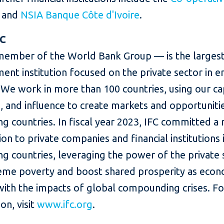
and
NSIA Banque Côte d'Ivoire
.
FC
member of the World Bank Group — is the largest
ent institution focused on the private sector in 
We work in more than 100 countries, using our cap
, and influence to create markets and opportunitie
g countries. In fiscal year 2023, IFC committed a
lion to private companies and financial institutions 
g countries, leveraging the power of the private 
eme poverty and boost shared prosperity as eco
with the impacts of global compounding crises. F
on, visit
www.ifc.org
.