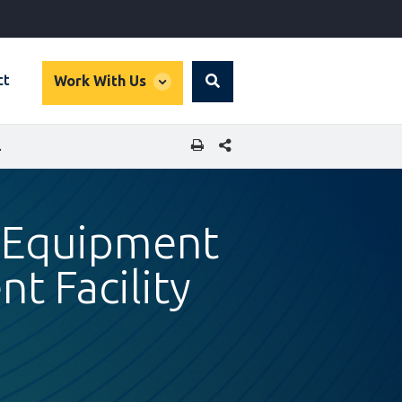
global
ct
Work With Us
Search
dropdown
SHARE THIS PAGE
PMENT FACILITY
 Equipment
t Facility