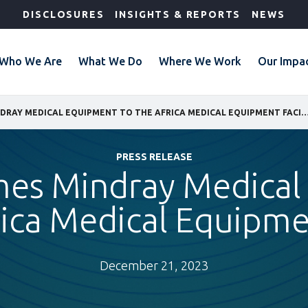
DISCLOSURES
INSIGHTS & REPORTS
NEWS
Who We Are
What We Do
Where We Work
Our Impa
IFC WELCOMES MINDRAY MEDICAL EQUIPMENT TO THE AFRICA MEDICAL EQUI
PRESS RELEASE
mes Mindray Medical
rica Medical Equipmen
December 21, 2023