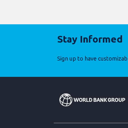
Stay Informed
Sign up to have customizab