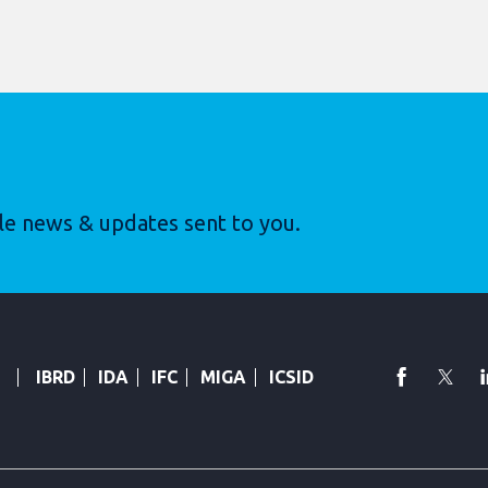
le news & updates sent to you.
faceboo
Twi
IBRD
IDA
IFC
MIGA
ICSID