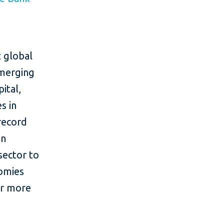
 global
emerging
ital,
s in
 record
in
sector to
nomies
or more