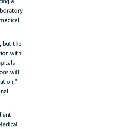
cing a
aboratory
 medical
, but the
tion with
spitals
ons will
ation,"
onal
lient
Medical