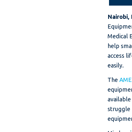
Nairobi,
Equipmen
Medical E
help smal
access l
easily.
The
AME
equipmen
available
struggle 
equipment