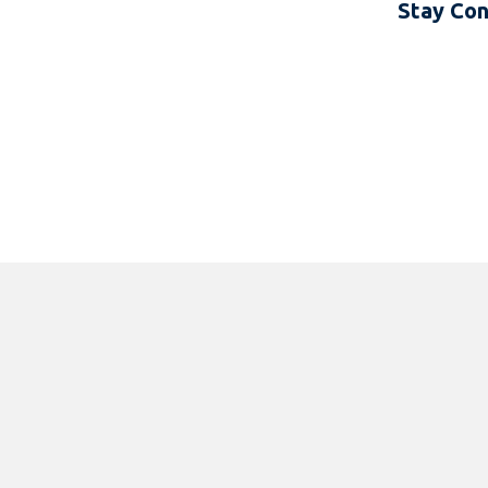
Stay Co