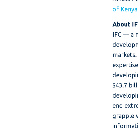
of Kenya
About I
IFC — a 
developm
markets. 
expertise
developin
$43.7 bil
developin
end extr
grapple 
informati