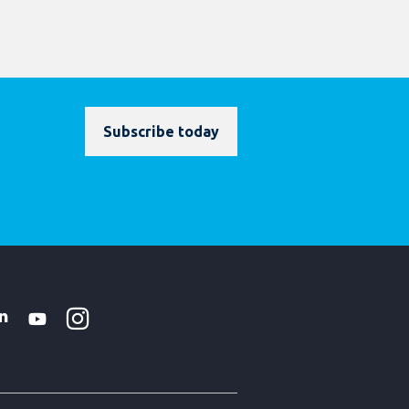
Subscribe today
Instagram
WhatsApp
k
tter
Linkedin
Youtube