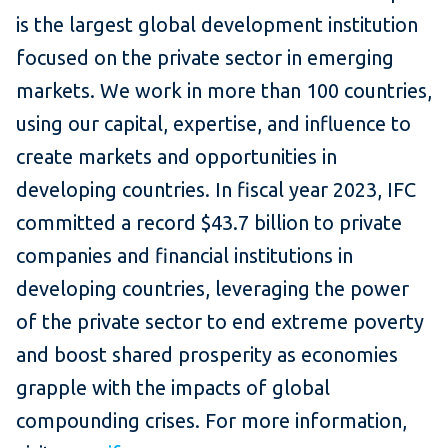
is the largest global development institution
focused on the private sector in emerging
markets. We work in more than 100 countries,
using our capital, expertise, and influence to
create markets and opportunities in
developing countries. In fiscal year 2023, IFC
committed a record $43.7 billion to private
companies and financial institutions in
developing countries, leveraging the power
of the private sector to end extreme poverty
and boost shared prosperity as economies
grapple with the impacts of global
compounding crises. For more information,