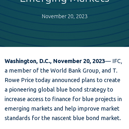
November 20, 2023
Washington, D.C., November 20, 2023
—
IFC,
a member of the World Bank Group, and T.
Rowe Price today announced plans to create
a pioneering global blue bond strategy to
increase access to finance for blue projects in
emerging markets and help improve market
standards for the nascent blue bond market.