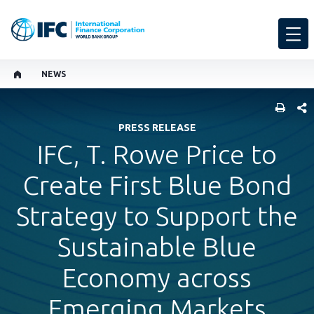
NEWS
SHARE
PRESS RELEASE
IFC, T. Rowe Price to
Create First Blue Bond
Strategy to Support the
Sustainable Blue
Economy across
Emerging Markets