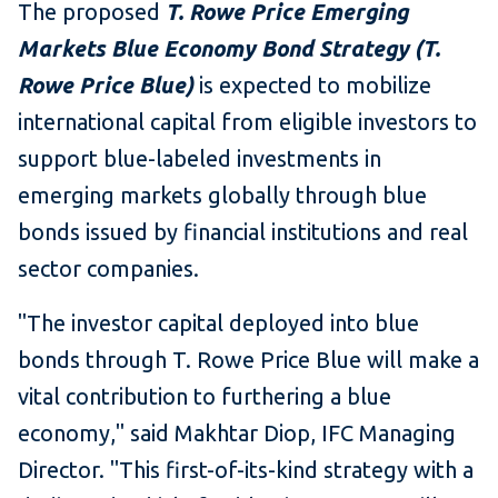
The proposed
T. Rowe Price Emerging
Markets Blue Economy Bond Strategy (T.
Rowe Price Blue)
is expected to mobilize
international capital from eligible investors to
support blue-labeled investments in
emerging markets globally through blue
bonds issued by financial institutions and real
sector companies.
"The investor capital deployed into blue
bonds through T. Rowe Price Blue will make a
vital contribution to furthering a blue
economy," said Makhtar Diop, IFC Managing
Director. "This first-of-its-kind strategy with a