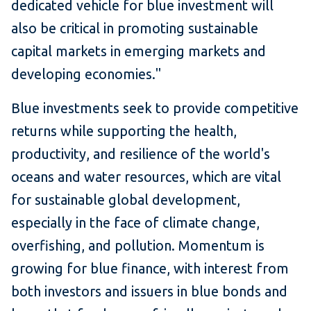
dedicated vehicle for blue investment will
also be critical in promoting sustainable
capital markets in emerging markets and
developing economies."
Blue investments seek to provide competitive
returns while supporting the health,
productivity, and resilience of the world's
oceans and water resources, which are vital
for sustainable global development,
especially in the face of climate change,
overfishing, and pollution. Momentum is
growing for blue finance, with interest from
both investors and issuers in blue bonds and