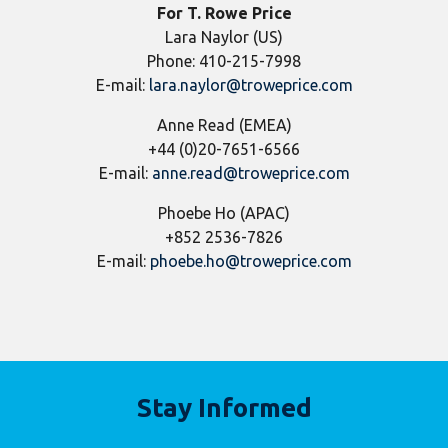
For T. Rowe Price
Lara Naylor (US)
Phone: 410-215-7998
E-mail:
lara.naylor@troweprice.com
Anne Read (EMEA)
+44 (0)20-7651-6566
E-mail:
anne.read@troweprice.com
Phoebe Ho (APAC)
+852 2536-7826
E-mail:
phoebe.ho@troweprice.com
Stay Informed