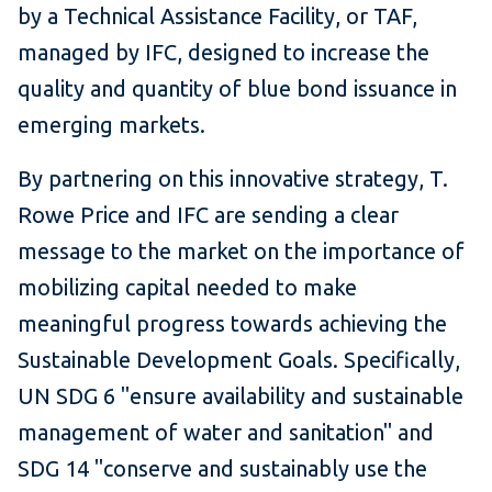
by a Technical Assistance Facility, or TAF,
managed by IFC, designed to increase the
quality and quantity of blue bond issuance in
emerging markets.
By partnering on this innovative strategy, T.
Rowe Price and IFC are sending a clear
message to the market on the importance of
mobilizing capital needed to make
meaningful progress towards achieving the
Sustainable Development Goals. Specifically,
UN SDG 6 "ensure availability and sustainable
management of water and sanitation" and
SDG 14 "conserve and sustainably use the