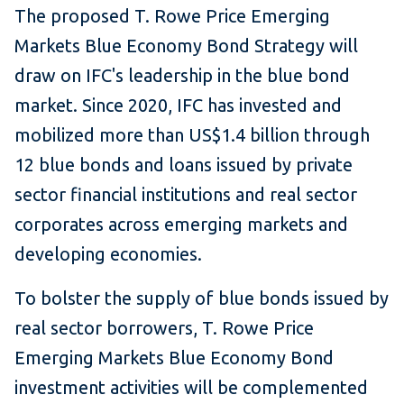
The proposed T. Rowe Price Emerging
Markets Blue Economy Bond Strategy will
draw on IFC's leadership in the blue bond
market. Since 2020, IFC has invested and
mobilized more than US$1.4 billion through
12 blue bonds and loans issued by private
sector financial institutions and real sector
corporates across emerging markets and
developing economies.
To bolster the supply of blue bonds issued by
real sector borrowers, T. Rowe Price
Emerging Markets Blue Economy Bond
investment activities will be complemented