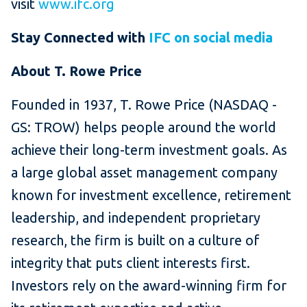
visit
www.ifc.org
Stay Connected with
IFC on social media
About T. Rowe Price
Founded in 1937, T. Rowe Price (NASDAQ -
GS: TROW) helps people around the world
achieve their long-term investment goals. As
a large global asset management company
known for investment excellence, retirement
leadership, and independent proprietary
research, the firm is built on a culture of
integrity that puts client interests first.
Investors rely on the award-winning firm for