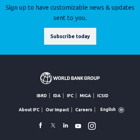
Sign up to have customizable news & updates
sent to you.
Subscribe today
IBRD
IDA
IFC
MIGA
ICSID
Global
English
About IFC
Our Impact
Careers
language
toggler
Instagram
WhatsApp
facebook
Twitter
Linkedin
Youtube