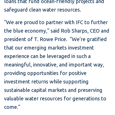
loans that fund ocean-friendly projects and
safeguard clean water resources.
"We are proud to partner with IFC to further
the blue economy," said Rob Sharps, CEO and
president of T. Rowe Price. "We're gratified
that our emerging markets investment
experience can be leveraged in such a
meaningful, innovative, and important way,
providing opportunities for positive
investment returns while supporting
sustainable capital markets and preserving
valuable water resources for generations to
come."