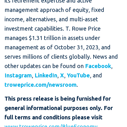
its retirement expertise and active
management approach of equity, fixed
income, alternatives, and multi-asset
investment capabilities. T. Rowe Price
manages $1.31 trillion in assets under
management as of October 31, 2023, and
serves millions of clients globally. News and
other updates can be found on
Facebook
,
Instagram
,
LinkedIn
,
X
,
YouTube
, and
troweprice.com/newsroom
.
This press release is being furnished for
general informational purposes only. For
full terms and conditions please visit
www.troweprice.com/BlueEconomy