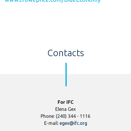
Contacts
For IFC
El
ena Gex
Ph
one: (240) 344 - 1116
E-
mail:
egex@ifc.org