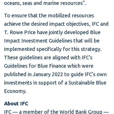
oceans, seas and marine resources".
To ensure that the mobilized resources
achieve the desired impact objectives, IFC and
T. Rowe Price have jointly developed Blue
Impact Investment Guidelines that will be
implemented specifically for this strategy.
These guidelines are aligned with IFC's
Guidelines for Blue Finance which were
published in January 2022 to guide IFC's own
investments in support of a Sustainable Blue
Economy.
About IFC
IFC — a member of the World Bank Group —