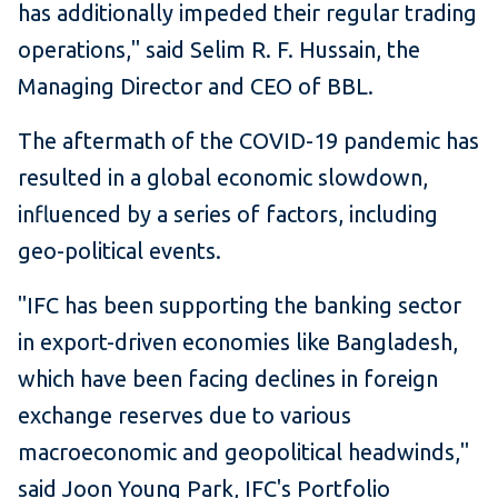
has additionally impeded their regular trading
operations," said Selim R. F. Hussain, the
Managing Director and CEO of BBL.
The aftermath of the COVID-19 pandemic has
resulted in a global economic slowdown,
influenced by a series of factors, including
geo-political events.
"IFC has been supporting the banking sector
in export-driven economies like Bangladesh,
which have been facing declines in foreign
exchange reserves due to various
macroeconomic and geopolitical headwinds,"
said Joon Young Park, IFC's Portfolio