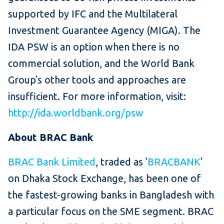
supported by IFC and the Multilateral
Investment Guarantee Agency (MIGA). The
IDA PSW is an option when there is no
commercial solution, and the World Bank
Group's other tools and approaches are
insufficient. For more information, visit:
http://ida.worldbank.org/psw
About BRAC Bank
BRAC Bank Limited
, traded as '
BRACBANK
'
on Dhaka Stock Exchange, has been one of
the fastest-growing banks in Bangladesh with
a particular focus on the SME segment. BRAC