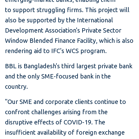
to support struggling firms. This project will
also be supported by the International
Development Association's Private Sector
Window Blended Finance Facility, which is also
rendering aid to IFC's WCS program.
BBL is Bangladesh's third largest private bank
and the only SME-focused bank in the
country.
"Our SME and corporate clients continue to
confront challenges arising from the
disruptive effects of COVID-19. The
insufficient availability of foreign exchange