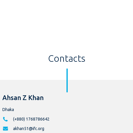
Contacts
Ahsan Z Khan
Dhaka
(+880) 1768786642
akhan51@ifc.org