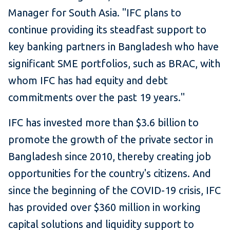
Manager for South Asia. "IFC plans to
continue providing its steadfast support to
key banking partners in Bangladesh who have
significant SME portfolios, such as BRAC, with
whom IFC has had equity and debt
commitments over the past 19 years."
IFC has invested more than $3.6 billion to
promote the growth of the private sector in
Bangladesh since 2010, thereby creating job
opportunities for the country's citizens. And
since the beginning of the COVID-19 crisis, IFC
has provided over $360 million in working
capital solutions and liquidity support to