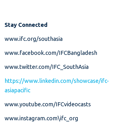
Stay Connected
www.ifc.org/southasia
www.facebook.com/IFCBangladesh
www.twitter.com/IFC_SouthAsia
https://www.linkedin.com/showcase/ifc-
asiapacific
www.youtube.com/IFCvideocasts
www.instagram.com\ifc_org