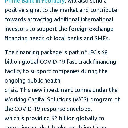
Prime Bank in February
, will also send a
positive signal to the market and contribute
towards attracting additional international
investors to support the foreign exchange
financing needs of local banks and SMEs.
The financing package is part of IFC's $8
billion global COVID-19 fast-track financing
facility to support companies during the
ongoing public health
crisis. This new investment comes under the
Working Capital Solutions (WCS) program of
the COVID-19 response envelope,
which is providing $2 billion globally to
emerging-market banks, enabling them