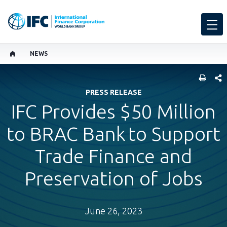
NEWS
SHARE
PRESS RELEASE
IFC Provides $50 Million
to BRAC Bank to Support
Trade Finance and
Preservation of Jobs
June 26, 2023