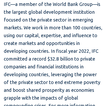
IFC—a member of the World Bank Group—is
the largest global development institution
focused on the private sector in emerging
markets. We work in more than 100 countries,
using our capital, expertise, and influence to
create markets and opportunities in
developing countries. In fiscal year 2022, IFC
committed a record $32.8 billion to private
companies and financial institutions in
developing countries, leveraging the power
of the private sector to end extreme poverty
and boost shared prosperity as economies
grapple with the impacts of global
compounding crises. For more information,