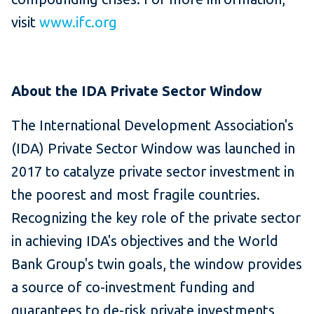
visit
www.ifc.org
About the IDA Private Sector Window
The International Development Association's
(IDA) Private Sector Window was launched in
2017 to catalyze private sector investment in
the poorest and most fragile countries.
Recognizing the key role of the private sector
in achieving IDA's objectives and the World
Bank Group's twin goals, the window provides
a source of co-investment funding and
guarantees to de-risk private investments