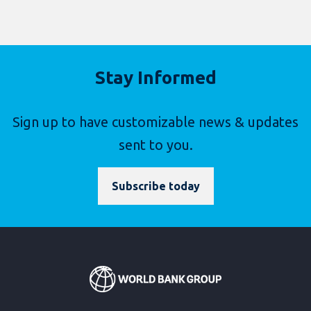
Stay Informed
Sign up to have customizable news & updates
sent to you.
Subscribe today