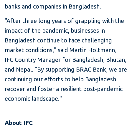
banks and companies in Bangladesh.
"After three long years of grappling with the
impact of the pandemic, businesses in
Bangladesh continue to face challenging
market conditions," said Martin Holtmann,
IFC Country Manager for Bangladesh, Bhutan,
and Nepal. "By supporting BRAC Bank, we are
continuing our efforts to help Bangladesh
recover and foster a resilient post-pandemic
economic landscape."
About IFC