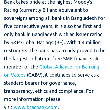
Bank takes pride at the highest Moody's
Rating (currently B1 and equivalent to
sovereign) among all banks in Bangladesh for
five consecutive years. It is also the first and
only bank in Bangladesh with an issuer rating
by S&P Global Ratings (B+). With 1.4 million
customers, the bank has already proved to be
the largest collateral-free SME financier. A
member of the
Global Alliance for Banking
on Values
(GABV), it continues to serve as a
standard bearer for governance,
transparency, ethics and compliance. For
more information, please
visit
www.bracbank.com
.