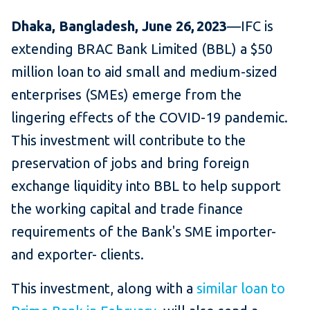
Dhaka, Bangladesh, June 26, 2023
—IFC is
extending BRAC Bank Limited (BBL) a $50
million loan to aid small and medium-sized
enterprises (SMEs) emerge from the
lingering effects of the COVID-19 pandemic.
This investment will contribute to the
preservation of jobs and bring foreign
exchange liquidity into BBL to help support
the working capital and trade finance
requirements of the Bank's SME importer-
and exporter- clients.
This investment, along with a
similar loan to