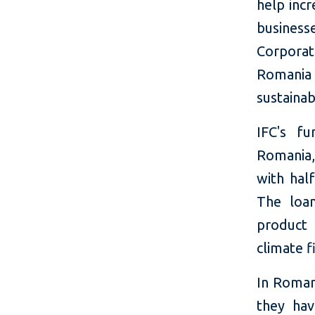
help incr
businesse
Corporat
Romania
sustainab
IFC's f
Romania
with hal
The loan
product 
climate f
In Romani
they hav