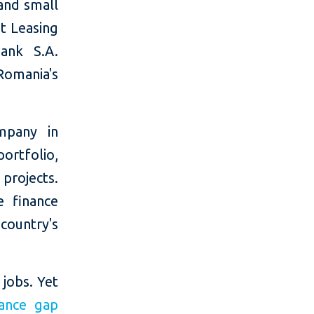
 and small
it Leasing
Bank S.A.
omania's
mpany in
ortfolio,
projects.
e finance
country's
 jobs. Yet
nance gap