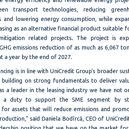
een transport technologies, reducing greenh
s and lowering energy consumption, while expa
asing as an alternative financial product suitable f
mitigation related projects. The project is ex
n GHG emissions reduction of as much as 6,067 to
t a year by the end of 2027.
ancing is in line with UniCredit Group's broader sust
: building on strong fundamentals to deliver valu
as a leader in the leasing industry we have not o
o a duty to support the SME segment by str
g for assets that will reduce emissions and prom
oduction," said Daniela Bodîrcă, CEO of UniCredi
adership position that we have on the market for