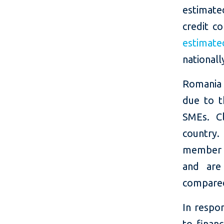
estimate
credit co
estimate
nationall
Romania 
due to t
SMEs. Cl
country.
member s
and are
compared
In respon
to finan