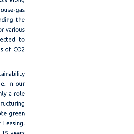
ouse-gas
nding the
or various
pected to
ns of CO2
ainability
e. In our
nly a role
ucturing
ote green
t Leasing.
 15 years