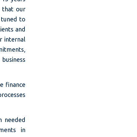
 that our
 tuned to
lients and
r internal
mitments,
 business
e finance
processes
ch needed
ments in