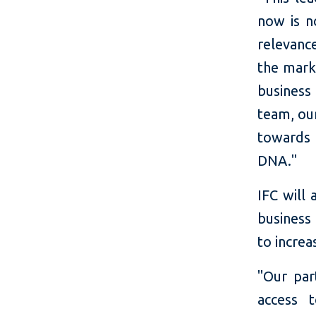
now is n
relevanc
the marke
business 
team, ou
towards 
DNA."
IFC will
business
to increa
"Our par
access 