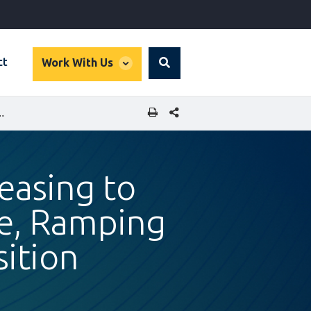
global
ct
Work With Us
Search
dropdown
SHARE THIS PAGE
 CLIMATE FINANCE, RAMPING UP ROMANIA’S GREEN TRANSITION
easing to
ce, Ramping
ition