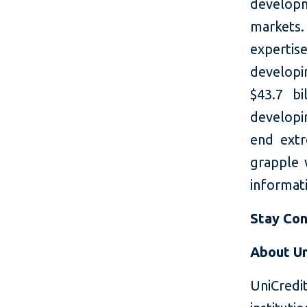
developm
markets.
expertis
developi
$43.7 bi
developin
end extr
grapple 
informati
Stay Co
About Un
UniCredi