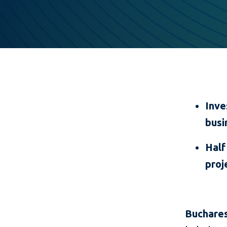
Inve
busi
Half
proj
Buchares