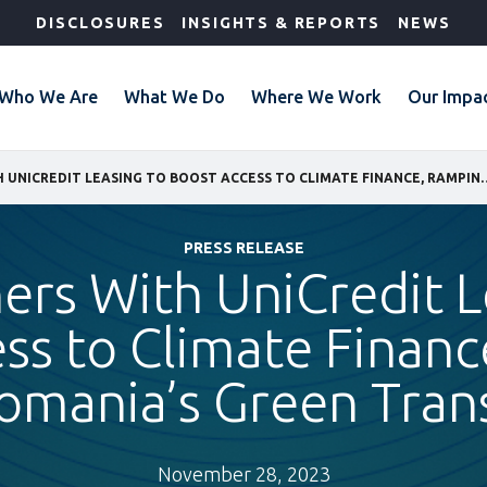
DISCLOSURES
INSIGHTS & REPORTS
NEWS
Who We Are
What We Do
Where We Work
Our Impa
IFC PARTNERS WITH UNICREDIT LEASING TO BOOST ACCESS TO
PRESS RELEASE
ners With UniCredit L
ss to Climate Finan
omania’s Green Trans
November 28, 2023