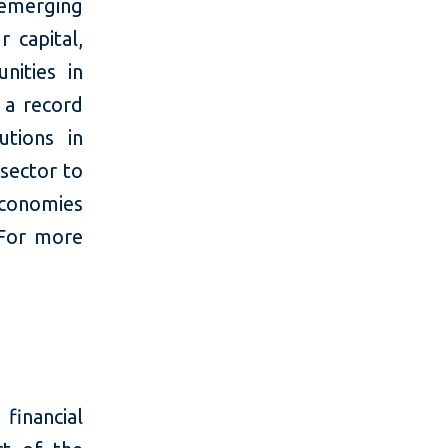
 emerging
 capital,
nities in
 a record
utions in
 sector to
economies
 For more
financial