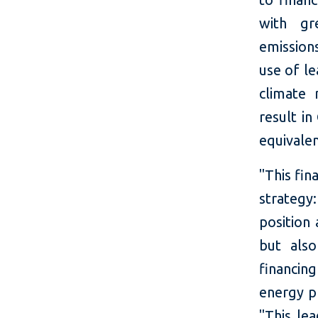
with gr
emission
use of le
climate 
result i
equivalen
"This fin
strategy
position 
but als
financin
energy pr
"This le