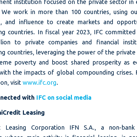
ent institution focused on the private sector in
 We work in more than 100 countries, using our
e, and influence to create markets and opportu
ng countries. In fiscal year 2023, IFC committed
llion to private companies and financial instit
g countries, leveraging the power of the private
eme poverty and boost shared prosperity as 
with the impacts of global compounding crises.
on, visit
www.ifc.org
.
nnected with
IFC on social media
iCredit Leasing
t Leasing Corporation IFN S.A., a non-bank 