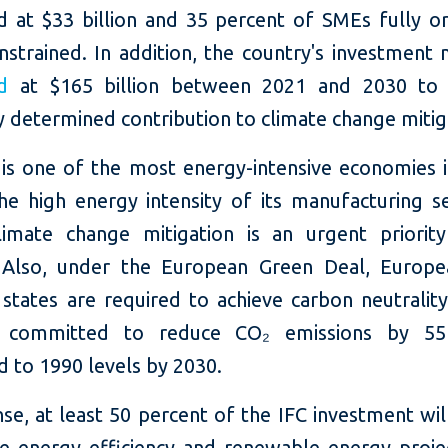
d at $33 billion and 35 percent of SMEs fully or 
nstrained. In addition, the country's investment
d
at $165 billion between 2021 and 2030 to 
y determined contribution to climate change mitig
is one of the most energy-intensive economies 
he high energy intensity of its manufacturing s
imate change mitigation is an urgent priorit
 Also, under the European Green Deal, Europ
tates are required to achieve carbon neutralit
 committed to reduce CO₂ emissions by 55
 to 1990 levels by 2030.
se, at least 50 percent of the IFC investment wi
ce energy efficiency and renewable energy proje