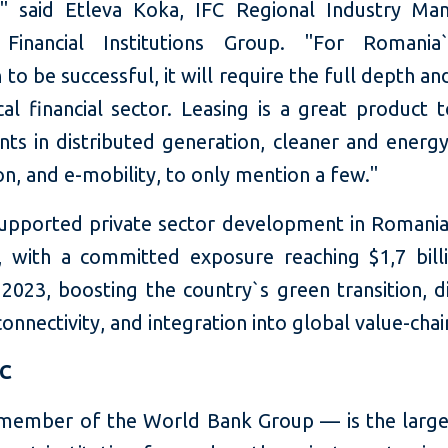
" said Etleva Koka, IFC Regional Industry Ma
 Financial Institutions Group. "For Romania
n to be successful, it will require the full depth a
cal financial sector. Leasing is a great product 
ts in distributed generation, cleaner and energy
n, and e-mobility, to only mention a few."
supported private sector development in Romania
, with a committed exposure reaching $1,7 bill
2023, boosting the country`s green transition, d
connectivity, and integration into global value-chai
FC
member of the World Bank Group — is the large