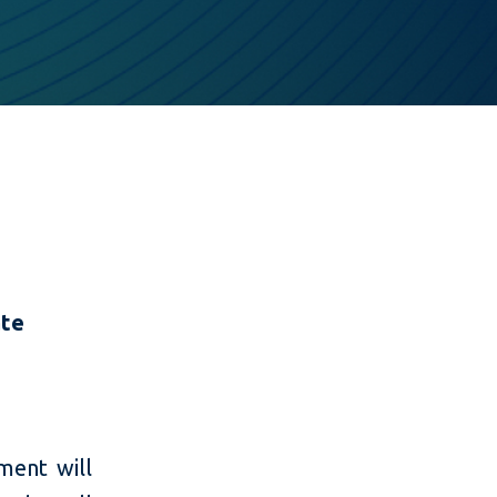
ate
ment will