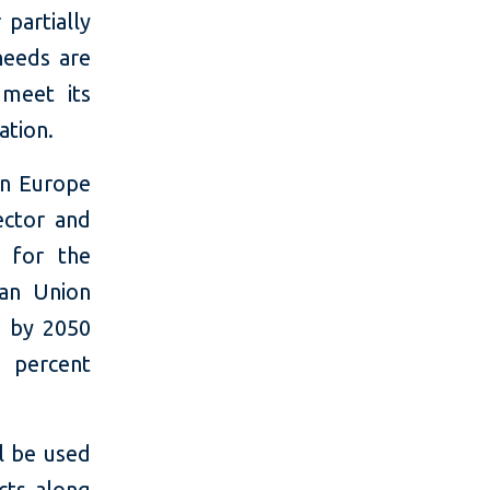
partially
 needs are
meet its
ation.
in Europe
ector and
y for the
ean Union
y by 2050
 percent
ll be used
cts along