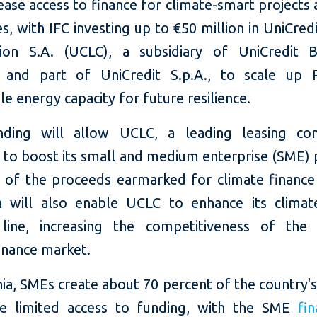
ease access to finance for climate-smart projects
s, with IFC investing up to €50 million in UniCred
ion S.A. (UCLC), a subsidiary of UniCredit 
 and part of UniCredit S.p.A., to scale up R
le energy capacity for future resilience.
unding
will allow UCLC,
a leading leasing co
,
to boost its small and medium enterprise (SME) p
f of the proceeds earmarked for climate finance 
 will also enable UCLC to enhance its climat
line, increasing the competitiveness of the 
inance market.
a, SMEs create about 70 percent of the country's
e limited access to funding, with the SME
fi