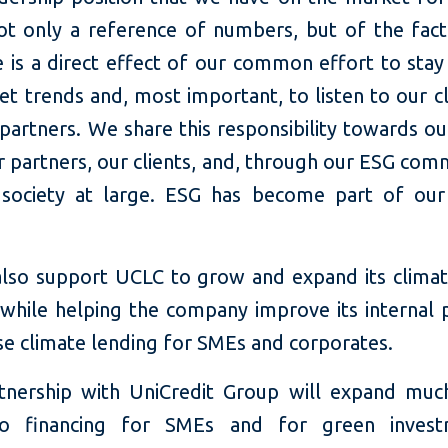
ot only a reference of numbers, but of the fact
e is a direct effect of our common effort to stay
t trends and, most important, to listen to our c
partners. We share this responsibility towards ou
r partners, our clients, and, through our ESG com
society at large. ESG has become part of our
 also support UCLC to grow and expand its climat
 while helping the company improve its internal 
se climate lending for SMEs and corporates.
tnership with UniCredit Group will expand mu
to financing for SMEs and for green invest