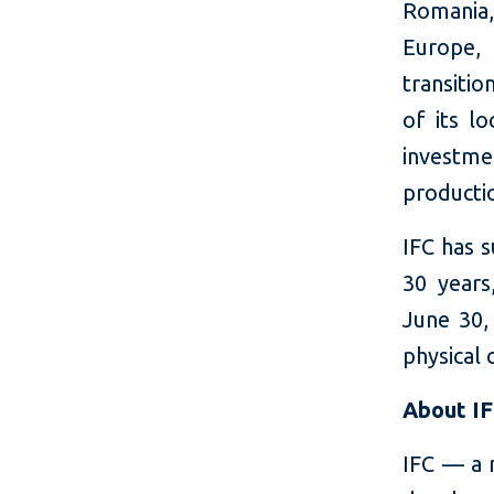
Romania,
Europe,
transitio
of its lo
investmen
productio
IFC has 
30 years
June 30, 
physical 
About I
IFC — a 