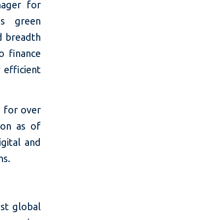
nager for
`s green
nd breadth
to finance
 efficient
 for over
ion as of
igital and
ns.
st global