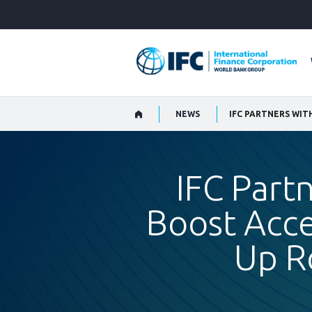
Skip
to
Main
Navigation
NEWS
IFC Part
Boost Acce
Up R