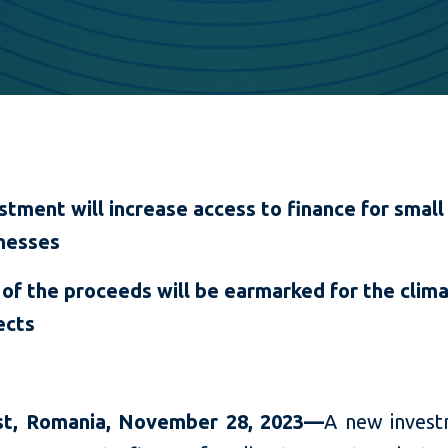
stment will increase access to finance for small
nesses
 of the proceeds will be earmarked for the clim
ects
t, Romania,
November 28,
2023—
A new invest