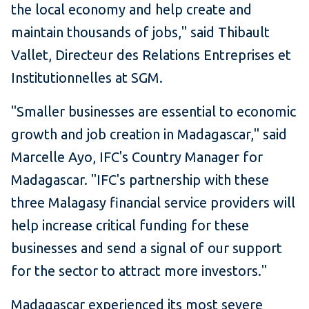
the local economy and help create and
maintain thousands of jobs," said Thibault
Vallet, Directeur des Relations Entreprises et
Institutionnelles at SGM.
"Smaller businesses are essential to economic
growth and job creation in Madagascar," said
Marcelle Ayo, IFC's Country Manager for
Madagascar. "IFC's partnership with these
three Malagasy financial service providers will
help increase critical funding for these
businesses and send a signal of our support
for the sector to attract more investors."
Madagascar experienced its most severe