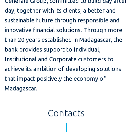
Générale Group, committed to build day after
day, together with its clients, a better and
sustainable future through responsible and
innovative financial solutions. Through more
than 20 years established in Madagascar, the
bank provides support to Individual,
Institutional and Corporate customers to
achieve its ambition of developing solutions
that impact positively the economy of
Madagascar.
Contacts