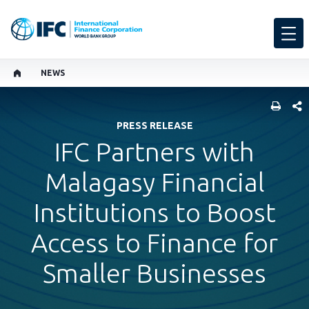
NEWS
SHARE
PRESS RELEASE
IFC Partners with
Malagasy Financial
Institutions to Boost
Access to Finance for
Smaller Businesses