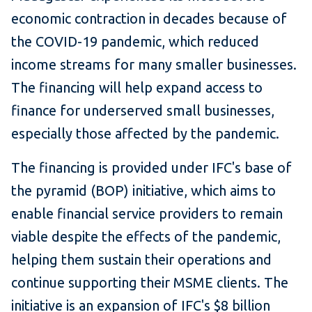
economic contraction in decades because of
the COVID-19 pandemic, which reduced
income streams for many smaller businesses.
The financing will help expand access to
finance for underserved small businesses,
especially those affected by the pandemic.
The financing is provided under IFC's base of
the pyramid (BOP) initiative, which aims to
enable financial service providers to remain
viable despite the effects of the pandemic,
helping them sustain their operations and
continue supporting their MSME clients. The
initiative is an expansion of IFC's $8 billion