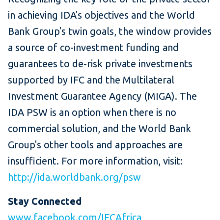
in achieving IDA's objectives and the World
Bank Group's twin goals, the window provides
a source of co-investment funding and
guarantees to de-risk private investments
supported by IFC and the Multilateral
Investment Guarantee Agency (MIGA). The
IDA PSW is an option when there is no
commercial solution, and the World Bank
Group's other tools and approaches are
insufficient. For more information, visit:
http://ida.worldbank.org/psw
Stay Connected
www.facebook.com/IFCAfrica