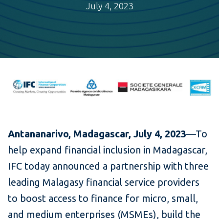
July 4, 2023
Antananarivo, Madagascar, July 4, 2023
—To
help expand financial inclusion in Madagascar,
IFC today announced a partnership with three
leading Malagasy financial service providers
to boost access to finance for micro, small,
and medium enterprises (MSMEs), build the