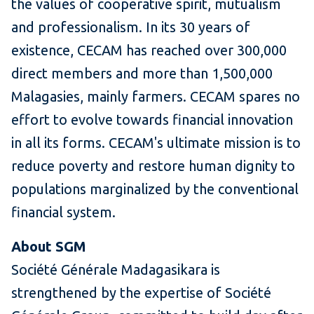
the values of cooperative spirit, mutualism
and professionalism. In its 30 years of
existence, CECAM has reached over 300,000
direct members and more than 1,500,000
Malagasies, mainly farmers. CECAM spares no
effort to evolve towards financial innovation
in all its forms. CECAM's ultimate mission is to
reduce poverty and restore human dignity to
populations marginalized by the conventional
financial system.
About SGM
Société Générale Madagasikara is
strengthened by the expertise of Société