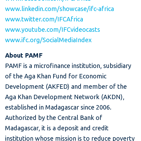
www.linkedin.com/showcase/ifc-africa
www.twitter.com/IFCAfrica
www.youtube.com/IFCvideocasts
www.ifc.org/SocialMediaIndex
About PAMF
PAMF is a microfinance institution, subsidiary
of the Aga Khan Fund for Economic
Development (AKFED) and member of the
Aga Khan Development Network (AKDN),
established in Madagascar since 2006.
Authorized by the Central Bank of
Madagascar, it is a deposit and credit
institution whose mission is to reduce poverty