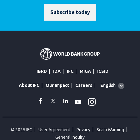
Subscribe today
IBRD
IDA
IFC
MIGA
ICSID
Global
English
About IFC
Our Impact
Careers
language
toggler
Instagram
WhatsApp
facebook
Twitter
Linkedin
Youtube
© 2025 IFC
User Agreement
Privacy
Scam Warning
General Inquiry