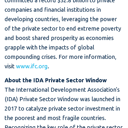
committed a record $32.8 billion to private
companies and financial institutions in
developing countries, leveraging the power
of the private sector to end extreme poverty
and boost shared prosperity as economies
grapple with the impacts of global
compounding crises. For more information,
visit
www.ifc.org
.
About the IDA Private Sector Window
The International Development Association's
(IDA) Private Sector Window was launched in
2017 to catalyze private sector investment in
the poorest and most fragile countries.
Recognizing the key role of the private sector