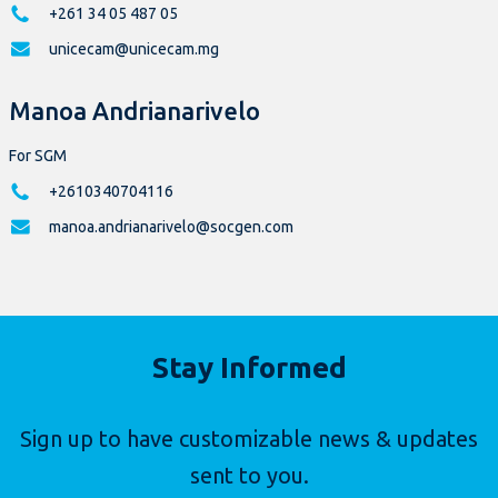
+261 34 05 487 05
unicecam@unicecam.mg
Manoa Andrianarivelo
For SGM
+2610340704116
manoa.andrianarivelo@socgen.com
Stay Informed
Sign up to have customizable news & updates
sent to you.