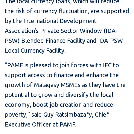
The local currency loans, which will reduce
the risk of currency fluctuation, are supported
by the International Development
Association's Private Sector Window (IDA-
PSW) Blended Finance Facility and IDA-PSW
Local Currency Facility.
"PAMF is pleased to join forces with IFC to
support access to finance and enhance the
growth of Malagasy MSMEs as they have the
potential to grow and diversify the local
economy, boost job creation and reduce
poverty," said Guy Ratsimbazafy, Chief
Executive Officer at PAMF.