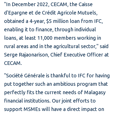
"In December 2022, CECAM, the Caisse
d'Epargne et de Crédit Agricole Mutuels,
obtained a 4-year, $5 million loan from IFC,
enabling it to finance, through individual
loans, at least 11,000 members working in
rural areas and in the agricultural sector," said
Serge Rajaonarison, Chief Executive Officer at
CECAM.
"Société Générale is thankful to IFC for having
put together such an ambitious program that
perfectly fits the current needs of Malagasy
financial institutions. Our joint efforts to
support MSMEs will have a direct impact on