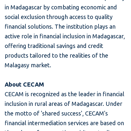
in Madagascar by combating economic and
social exclusion through access to quality
financial solutions. The institution plays an
active role in financial inclusion in Madagascar,
offering traditional savings and credit
products tailored to the realities of the
Malagasy market.
About CECAM
CECAM is recognized as the leader in financial
inclusion in rural areas of Madagascar. Under
the motto of 'shared success', CECAM's
financial intermediation services are based on