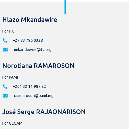
Hlazo Mkandawire
For IFC
+27 83 795 0338
hmkandawire@ifc.org
Norotiana RAMAROSON
For PAMF
+261 32 11 987 22
n.ramaroson@pamf.mg
José Serge RAJAONARISON
For CECAM