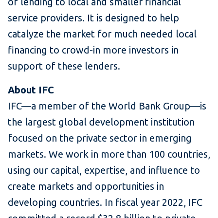
of lending to local and smaller financial
service providers. It is designed to help
catalyze the market for much needed local
financing to crowd-in more investors in
support of these lenders.
About IFC
IFC—a member of the World Bank Group—is
the largest global development institution
focused on the private sector in emerging
markets. We work in more than 100 countries,
using our capital, expertise, and influence to
create markets and opportunities in
developing countries. In fiscal year 2022, IFC