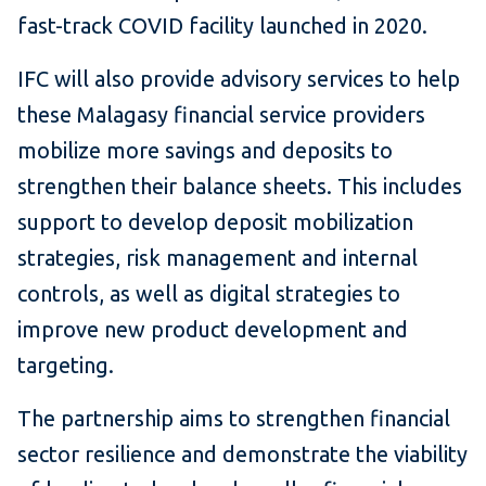
fast-track COVID facility launched in 2020.
IFC will also provide advisory services to help
these Malagasy financial service providers
mobilize more savings and deposits to
strengthen their balance sheets. This includes
support to develop deposit mobilization
strategies, risk management and internal
controls, as well as digital strategies to
improve new product development and
targeting.
The partnership aims to strengthen financial
sector resilience and demonstrate the viability