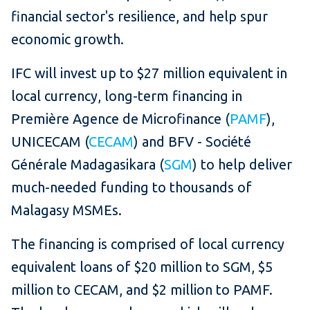
financial sector's resilience, and help spur
economic growth.
IFC will invest up to $27 million equivalent in
local currency, long-term financing in
Première Agence de Microfinance (
PAMF
),
UNICECAM (
CECAM
) and BFV - Société
Générale Madagasikara (
SGM
) to help deliver
much-needed funding to thousands of
Malagasy MSMEs.
The financing is comprised of local currency
equivalent loans of $20 million to SGM, $5
million to CECAM, and $2 million to PAMF.