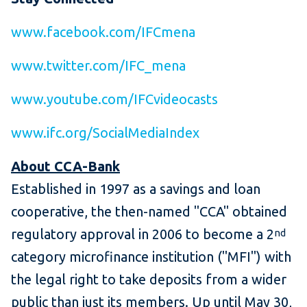
www.facebook.com/IFCmena
www.twitter.com/IFC_mena
www.youtube.com/IFCvideocasts
www.ifc.org/SocialMediaIndex
About CCA-Bank
Established in 1997 as a savings and loan
cooperative, the then-named "CCA" obtained
regulatory approval in 2006 to become a 2
nd
category microfinance institution ("MFI") with
the legal right to take deposits from a wider
public than just its members. Up until May 30,