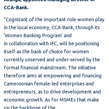
CCA-Bank.
"Cognizant of the important role women play
in the local economy, CCA-Bank, through its
'Women Banking Program' and
in collaboration with IFC, will be positioning
itself as the bank of choice for women
currently unserved and under-served by the
formal financial mainstream. The initiative
therefore aims at empowering and financing
Cameroonian female-led enterprises and
entrepreneurs, as to drive development and
economic growth. As for MSMEs that make
up the backbone of the