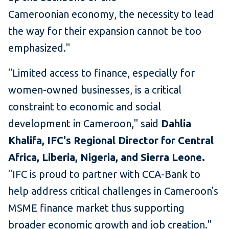
Cameroonian economy, the necessity to lead
the way for their expansion cannot be too
emphasized."
"Limited access to finance, especially for
women-owned businesses, is a critical
constraint to economic and social
development in Cameroon," said
Dahlia
Khalifa, IFC's Regional Director for Central
Africa, Liberia, Nigeria, and Sierra Leone.
"IFC is proud to partner with CCA-Bank to
help address critical challenges in Cameroon's
MSME finance market thus supporting
broader economic growth and job creation."