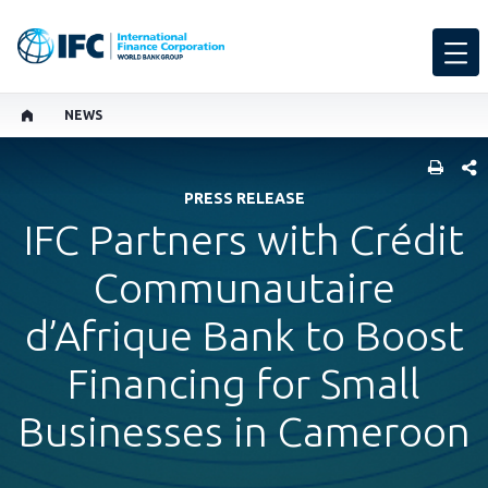
NEWS
SHARE
PRESS RELEASE
IFC Partners with Crédit
Communautaire
d’Afrique Bank to Boost
Financing for Small
Businesses in Cameroon