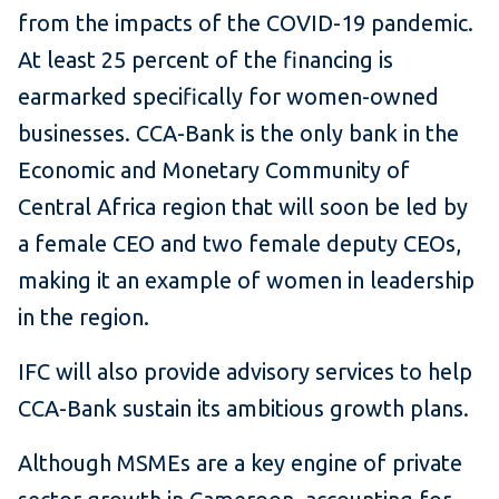
from the impacts of the COVID-19 pandemic.
At least 25 percent of the financing is
earmarked specifically for women-owned
businesses. CCA-Bank is the only bank in the
Economic and Monetary Community of
Central Africa region that will soon be led by
a female CEO and two female deputy CEOs,
making it an example of women in leadership
in the region.
IFC will also provide advisory services to help
CCA-Bank sustain its ambitious growth plans.
Although MSMEs are a key engine of private