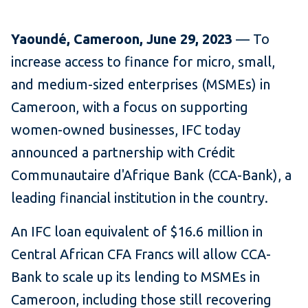
Yaound
é
, Cameroon, June 29, 2023
— To
increase access to finance for micro, small,
and medium-sized enterprises (MSMEs) in
Cameroon, with a focus on supporting
women-owned businesses, IFC today
announced a partnership with Crédit
Communautaire d'Afrique Bank (CCA-Bank), a
leading financial institution in the country.
An IFC loan equivalent of $16.6 million in
Central African CFA Francs will allow CCA-
Bank to scale up its lending to MSMEs in
Cameroon, including those still recovering