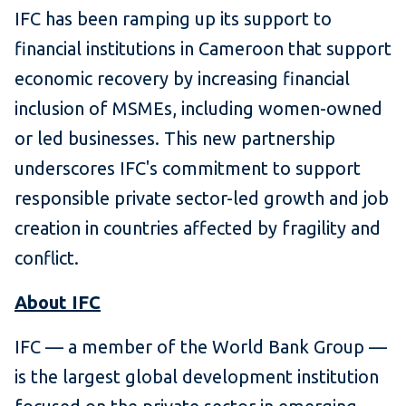
IFC has been ramping up its support to
financial institutions in Cameroon that support
economic recovery by increasing financial
inclusion of MSMEs, including women-owned
or led businesses. This new partnership
underscores IFC's commitment to support
responsible private sector-led growth and job
creation in countries affected by fragility and
conflict.
About IFC
IFC — a member of the World Bank Group —
is the largest global development institution