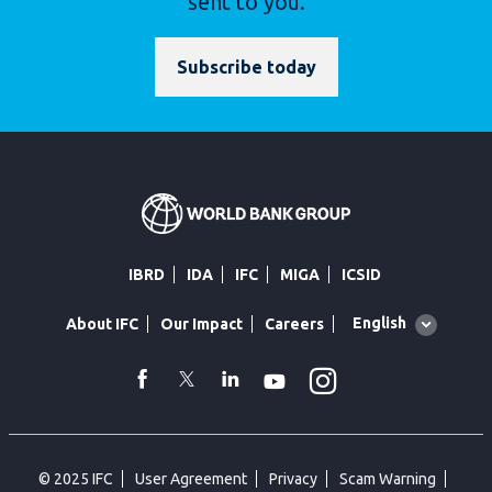
sent to you.
Subscribe today
IBRD
IDA
IFC
MIGA
ICSID
Global
English
About IFC
Our Impact
Careers
language
toggler
Instagram
WhatsApp
facebook
Twitter
Linkedin
Youtube
© 2025 IFC
User Agreement
Privacy
Scam Warning