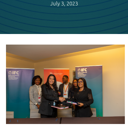
July 3, 2023