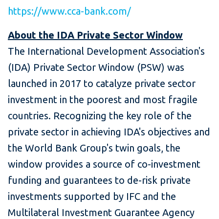
https://www.cca-bank.com/
About the IDA Private Sector Window
The International Development Association's
(IDA) Private Sector Window (PSW) was
launched in 2017 to catalyze private sector
investment in the poorest and most fragile
countries. Recognizing the key role of the
private sector in achieving IDA's objectives and
the World Bank Group's twin goals, the
window provides a source of co-investment
funding and guarantees to de-risk private
investments supported by IFC and the
Multilateral Investment Guarantee Agency