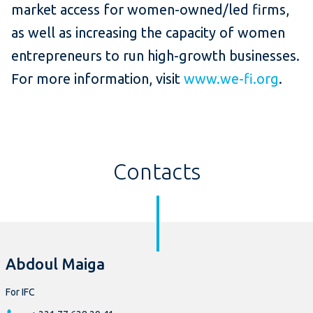
market access for women-owned/led firms,
as well as increasing the capacity of women
entrepreneurs to run high-growth businesses.
For more information, visit
www.we-fi.org
.
Contacts
Abdoul Maiga
For IFC