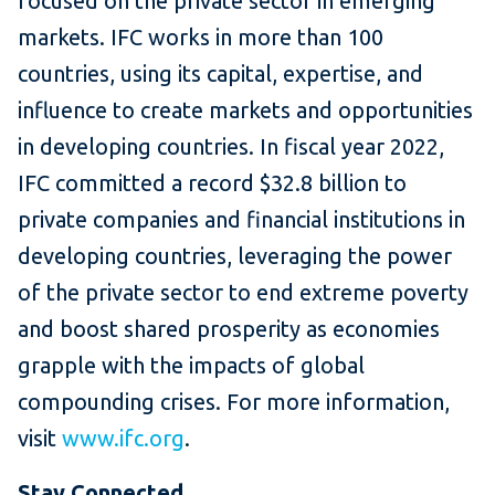
focused on the private sector in emerging
markets. IFC works in more than 100
countries, using its capital, expertise, and
influence to create markets and opportunities
in developing countries. In fiscal year 2022,
IFC committed a record $32.8 billion to
private companies and financial institutions in
developing countries, leveraging the power
of the private sector to end extreme poverty
and boost shared prosperity as economies
grapple with the impacts of global
compounding crises. For more information,
visit
www.ifc.org
.
Stay Connected