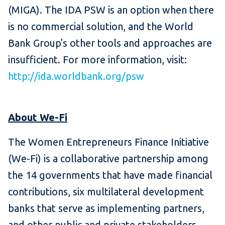
(MIGA). The IDA PSW is an option when there
is no commercial solution, and the World
Bank Group's other tools and approaches are
insufficient. For more information, visit:
http://ida.worldbank.org/psw
About We-Fi
The Women Entrepreneurs Finance Initiative
(We-Fi) is a collaborative partnership among
the 14 governments that have made financial
contributions, six multilateral development
banks that serve as implementing partners,
and other public and private stakeholders.