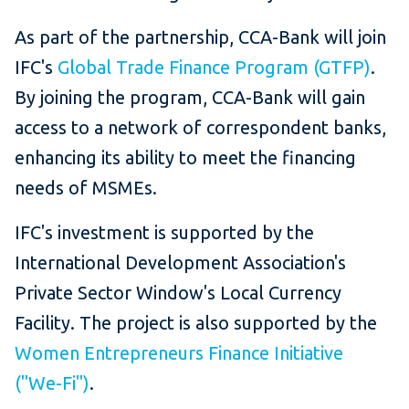
As part of the partnership, CCA-Bank will join
IFC's
Global Trade Finance Program (GTFP)
.
By joining the program, CCA-Bank will gain
access to a network of correspondent banks,
enhancing its ability to meet the financing
needs of MSMEs.
IFC's investment is supported by the
International Development Association's
Private Sector Window's Local Currency
Facility. The project is also supported by the
Women Entrepreneurs Finance Initiative
("We-Fi")
.