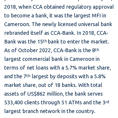
2018, when CCA obtained regulatory approval
to become a bank, it was the largest MFI in
Cameroon. The newly licensed universal bank
rebranded itself as CCA-Bank. In 2018, CCA-
Bank was the 15
bank to enter the market.
th
As of October 2022, CCA-Bank is the 8
th
largest commercial bank in Cameroon in
terms of net loans with a 5.7% market share,
and the 7
largest by deposits with a 5.8%
th
market share, out of 18 banks. With total
assets of US$862 million, the bank serves
533,400 clients through 51 ATMs and the 3
rd
largest branch network in the country.