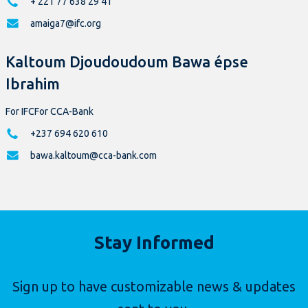
+ 221 77 638 29 41
amaiga7@ifc.org
Kaltoum Djoudoudoum Bawa épse
Ibrahim
For IFCFor CCA-Bank
+237 694 620 610
bawa.kaltoum@cca-bank.com
Stay Informed
Sign up to have customizable news & updates