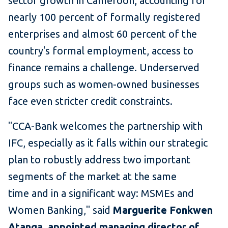
sector growth in Cameroon, accounting for
nearly 100 percent of formally registered
enterprises and almost 60 percent of the
country's formal employment, access to
finance remains a challenge. Underserved
groups such as women-owned businesses
face even stricter credit constraints.
"CCA-Bank welcomes the partnership with
IFC, especially as it falls within our strategic
plan to robustly address two important
segments of the market at the same
time and in a significant way: MSMEs and
Women Banking," said
Marguerite Fonkwen
Atanga, appointed managing director of