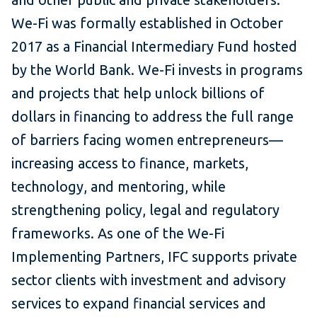
We-Fi was formally established in October
2017 as a Financial Intermediary Fund hosted
by the World Bank. We-Fi invests in programs
and projects that help unlock billions of
dollars in financing to address the full range
of barriers facing women entrepreneurs—
increasing access to finance, markets,
technology, and mentoring, while
strengthening policy, legal and regulatory
frameworks. As one of the We-Fi
Implementing Partners, IFC supports private
sector clients with investment and advisory
services to expand financial services and