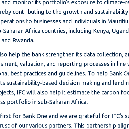
and monitor its portfolio's exposure to climate-r
ereby contributing to the growth and sustainability 
perations to businesses and individuals in Mauriti
-Saharan Africa countries, including Kenya, Ugand
, and Rwanda.
also help the bank strengthen its data collection, an
ssment, valuation, and reporting processes in line 
onal best practices and guidelines. To help Bank 
ts sustainability-based decision making and lend 
jects, IFC will also help it estimate the carbon fo
ess portfolio in sub-Saharan Africa.
a first for Bank One and we are grateful for IFC's 
rust of our various partners. This partnership alig