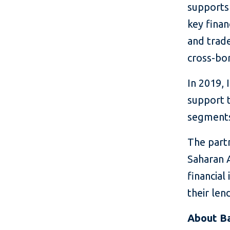
supports
key finan
and trade
cross-bor
In 2019, 
support 
segments,
The partn
Saharan 
financial
their len
About B