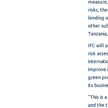
measure, 
risks, th
lending o
other sub
Tanzania
IFC will 
risk asse
internati
improve i
green pro
its busin
"This is 
and the t