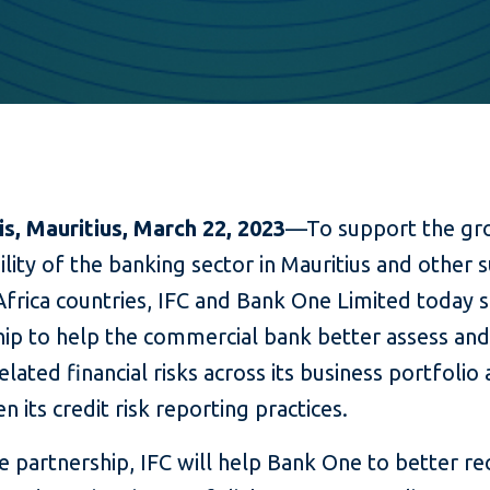
is, Mauritius
, March 22, 2023
—To support the gr
ility of the banking sector in Mauritius and other 
frica countries, IFC and Bank One Limited today 
hip to help the commercial bank better assess and
elated financial risks across its business portfolio
n its credit risk reporting practices.
 partnership, IFC will help Bank One to better re