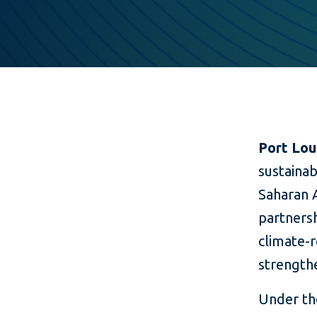
Port Lou
sustainab
Saharan A
partners
climate-r
strengthe
Under the