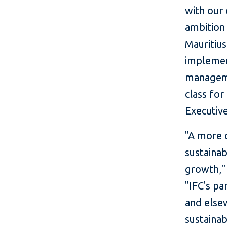
with our
ambition 
Mauritiu
implemen
manageme
class for
Executiv
"A more c
sustainab
growth," 
"IFC's pa
and else
sustainab