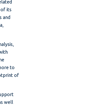
elated
of its
us and
a,
alysis,
with
One
more to
otprint of
support
ns well