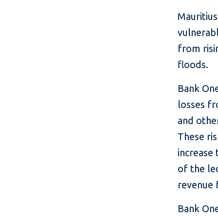
Mauritius
vulnerabl
from risi
floods.
Bank One
losses f
and other
These ris
increase 
of the le
revenue f
Bank One 