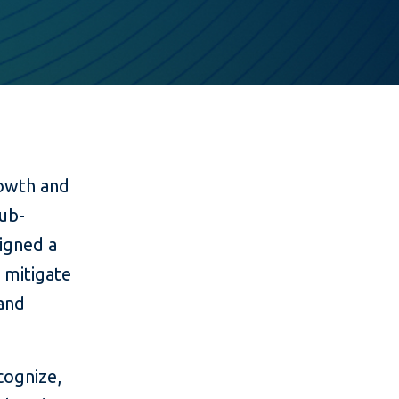
owth and
sub-
signed a
 mitigate
 and
cognize,