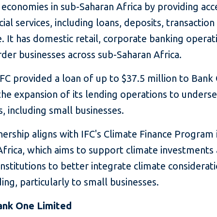
 economies in sub-Saharan Africa by providing acc
cial services, including loans, deposits, transaction
. It has domestic retail, corporate banking operat
der businesses across sub-Saharan Africa.
IFC provided a loan of up to $37.5 million to Bank
the expansion of its lending operations to unders
 including small businesses.
ership aligns with IFC's Climate Finance Program 
Africa, which aims to support climate investments
 institutions to better integrate climate considerati
ding, particularly to small businesses.
ank One Limited