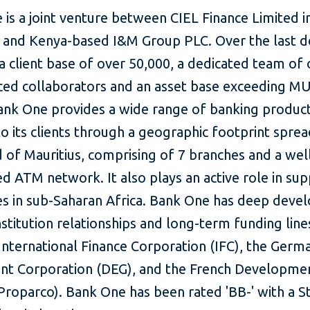
is a joint venture between CIEL Finance Limited i
s and Kenya-based I&M Group PLC. Over the last de
 a client base of over 50,000, a dedicated team of
ced collaborators and an asset base exceeding M
 Bank One provides a wide range of banking produc
to its clients through a geographic footprint spre
d of Mauritius, comprising of 7 branches and a wel
ed ATM network. It also plays an active role in su
es in sub-Saharan Africa. Bank One has deep dev
nstitution relationships and long-term funding line
International Finance Corporation (IFC), the Germ
nt Corporation (DEG), and the French Developme
Proparco). Bank One has been rated 'BB-' with a S