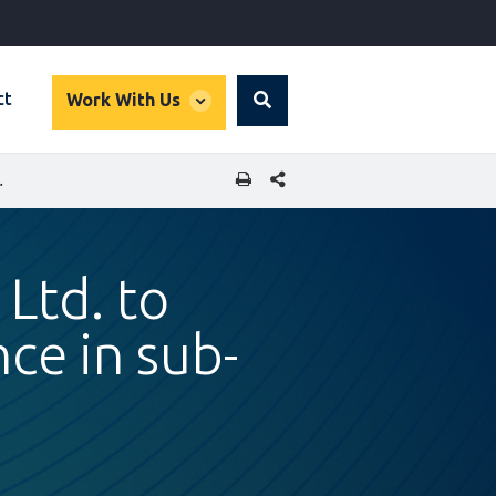
global
ct
Work With Us
Search
dropdown
SHARE THIS PAGE
E IN SUB-SAHARAN AFRICA
Ltd. to
nce in sub-