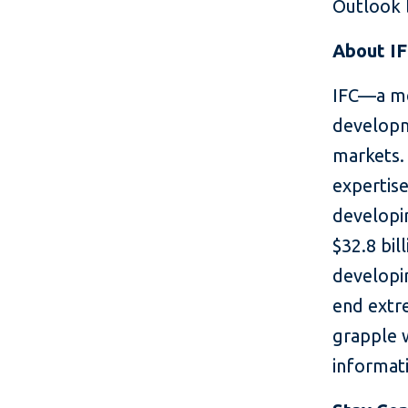
Outlook b
About I
IFC—a me
developm
markets. 
expertise
developin
$32.8 bil
developin
end extr
grapple 
informati