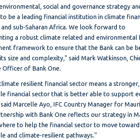
 environmental, social and governance strategy an
to be a leading financial institution in climate finan
s and sub-Saharan Africa. We look forward to
ting a robust climate related and environmental f
nt framework to ensure that the Bank can be be
 its size and complexity," said Mark Watkinson, Chi
e Officer of Bank One.
limate resilient financial sector means a stronger
le financial sector that is better able to support
said Marcelle Ayo, IFC Country Manager for Mauri
rtnership with Bank One reflects our strategy in M
where to help the financial sector to move toward
le and climate-resilient pathways."