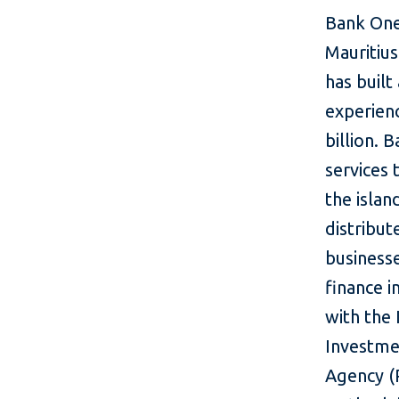
Bank One 
Mauritiu
has built
experien
billion.
services 
the islan
distribut
business
finance i
with the 
Investme
Agency (