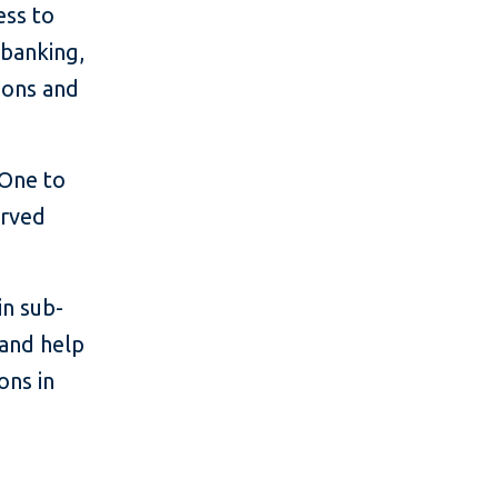
ess to
 banking,
ions and
 One to
erved
in sub-
 and help
ons in