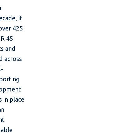
n
cade, it
 over 425
UR 45
ts and
ad across
l-
pporting
elopment
s in place
an
nt
table