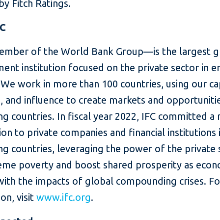
y Fitch Ratings.
FC
mber of the World Bank Group—is the largest g
ent institution focused on the private sector in 
We work in more than 100 countries, using our cap
, and influence to create markets and opportunitie
g countries. In fiscal year 2022, IFC committed a
lion to private companies and financial institutions 
g countries, leveraging the power of the private 
eme poverty and boost shared prosperity as eco
with the impacts of global compounding crises. F
on, visit
www.ifc.org
.