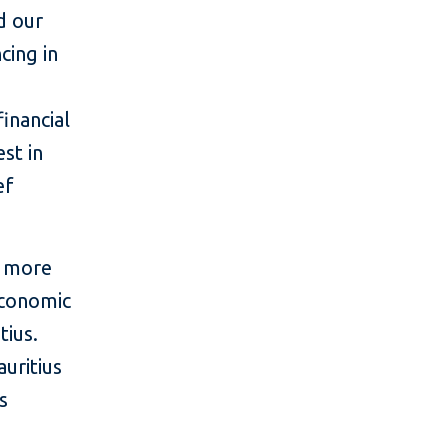
d our
cing in
inancial
st in
ef
, more
 economic
tius.
auritius
s