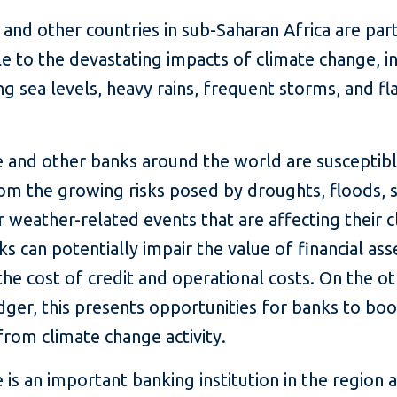
 and other countries in sub-Saharan Africa are part
e to the devastating impacts of climate change, i
ng sea levels, heavy rains, frequent storms, and fl
 and other banks around the world are susceptibl
rom the growing risks posed by droughts, floods, 
 weather-related events that are affecting their cl
ks can potentially impair the value of financial as
the cost of credit and operational costs. On the ot
dger, this presents opportunities for banks to boo
rom climate change activity.
is an important banking institution in the region 