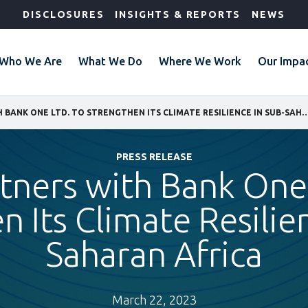
DISCLOSURES
INSIGHTS & REPORTS
NEWS
Who We Are
What We Do
Where We Work
Our Impa
IFC PARTNERS WITH BANK ONE LTD. TO STRENGTHEN ITS CLIMATE RESILIENC
PRESS RELEASE
rtners with Bank One 
 Its Climate Resilie
Saharan Africa
March 22, 2023