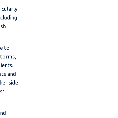
icularly
ncluding
ash
e to
storms,
ients.
sets and
her side
st
and