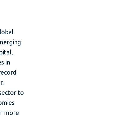
lobal
emerging
ital,
s in
 record
in
sector to
nomies
or more