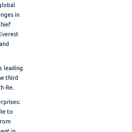
global
enges in
Chief
"Everest
 and
s leading
e third
ch Re.
rprises:
Re to
 from
ment in