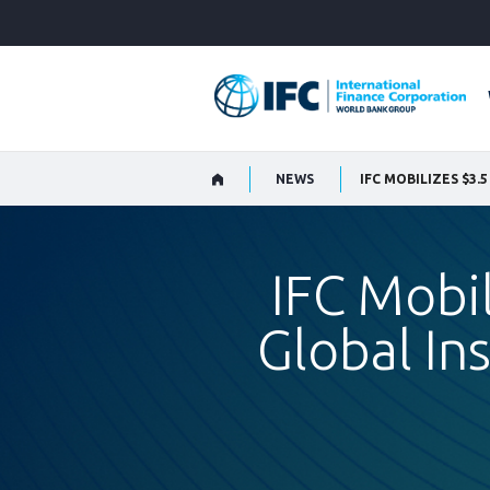
Skip
to
Main
Navigation
NEWS
IFC Mobil
Global In