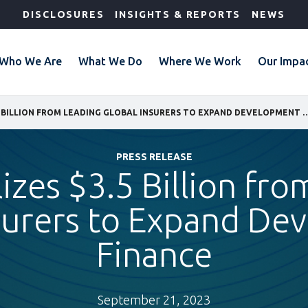
DISCLOSURES
INSIGHTS & REPORTS
NEWS
Who We Are
What We Do
Where We Work
Our Impa
IFC MOBILIZES $3.5 BILLION FROM LEADING GLOBAL INSURERS 
PRESS RELEASE
izes $3.5 Billion fr
surers to Expand D
Finance
September 21, 2023