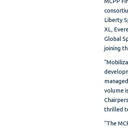
MCPP Fina
consortiu
Liberty 
XL, Evere
Global Sp
joining t
"Mobiliza
developme
managed 
volume is
Chairpers
thrilled t
"The MCPP