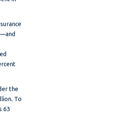
nsurance
ts—and
ied
ercent
der the
llion. To
s 63