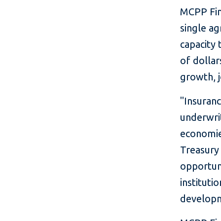
MCPP Fina
single ag
capacity 
of dolla
growth, j
"Insuranc
underwri
economies
Treasury 
opportun
instituti
developm