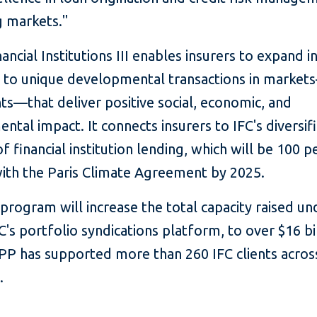
 markets."
ncial Institutions III enables insurers to expand i
 to unique developmental transactions in marke
nts—that deliver positive social, economic, and
ntal impact. It connects insurers to IFC's diversif
of financial institution lending, which will be 100 p
with the Paris Climate Agreement by 2025.
rogram will increase the total capacity raised un
's portfolio syndications platform, to over $16 bi
PP has supported more than 260 IFC clients acros
.