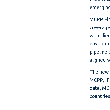
emerging
MCPP Fina
coverage
with clie
environme
pipeline 
aligned 
The new p
MCPP, IFC
date, MC
countries