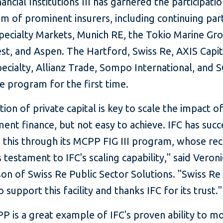
ncial Institutions III has garnered the participatio
m of prominent insurers, including continuing part
Specialty Markets, Munich RE, the Tokio Marine Gr
st, and Aspen. The Hartford, Swiss Re, AXIS Capit
ecialty, Allianz Trade, Sompo International, and 
he program for the first time.
tion of private capital is key to scale the impact o
nt finance, but not easy to achieve. IFC has succ
this through its MCPP FIG III program, whose re
 testament to IFC's scaling capability," said Veroni
on of Swiss Re Public Sector Solutions. "Swiss Re 
o support this facility and thanks IFC for its trust."
 is a great example of IFC's proven ability to mo