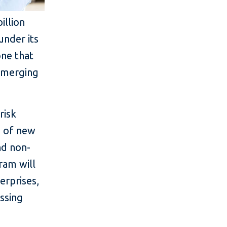
illion
under its
ne that
 emerging
risk
n of new
nd non-
gram will
erprises,
ssing