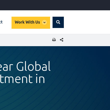
global
ct
Work With Us
Search
dropdown
SHARE THIS PAGE
ear Global
stment in