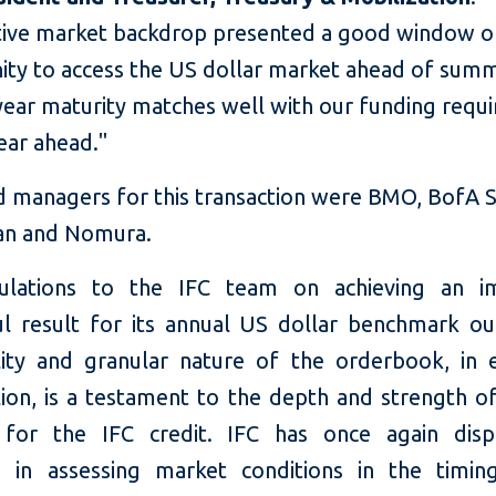
tive market backdrop presented a good window o
ity to access the US dollar market ahead of summ
-year maturity matches well with our funding requ
ear ahead."
d managers for this transaction were BMO, BofA Se
an and Nomura.
tulations to the IFC team on achieving an i
ul result for its annual US dollar benchmark ou
lity and granular nature of the orderbook, in 
lion, is a testament to the depth and strength o
for the IFC credit. IFC has once again displ
e in assessing market conditions in the timin