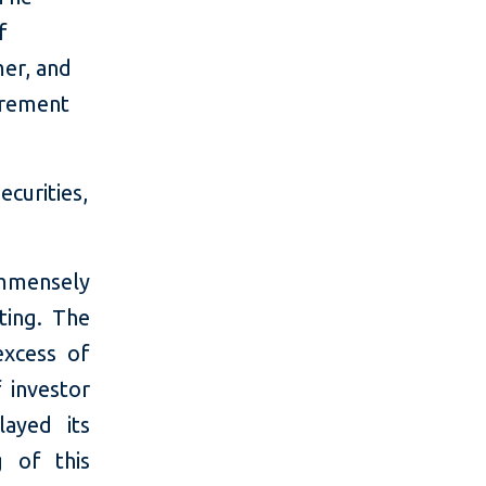
f
er, and
irement
curities,
mmensely
ting. The
excess of
f investor
ayed its
g of this