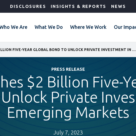
DISCLOSURES
INSIGHTS & REPORTS
NEWS
Who We Are
What We Do
Where We Work
Our Impa
IFC LAUNCHES $2 BILLION FIVE-YEAR GLOBAL BOND TO UNLOCK PRIVATE INVESTMENT IN EMERGING MARKETS
PRESS RELEASE
hes $2 Billion Five-Y
Unlock Private Inve
Emerging Markets
July 7, 2023