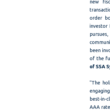
new fisc
transact
order bo
investor 
pursues,
communit
been invo
of the fu
of SSA S
"The hol
engaging
best-in-c
AAA rate