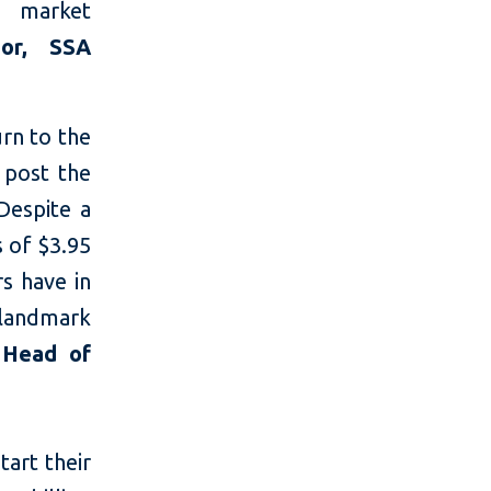
g market
tor, SSA
urn to the
 post the
Despite a
 of $3.95
rs have in
 landmark
 Head of
tart their