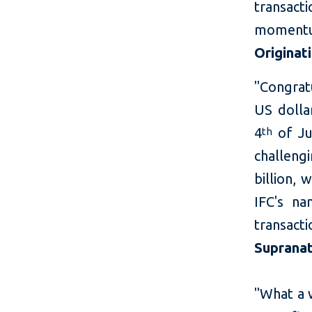
transac
moment
Originat
"Congratu
US dolla
4
of Ju
th
challeng
billion, 
IFC's na
transact
Supranat
"What a w