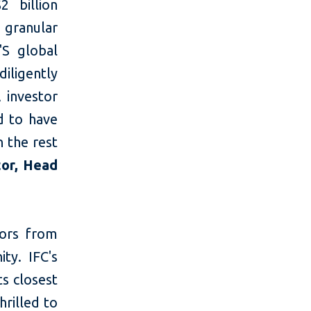
2 billion
 granular
'S global
diligently
 investor
d to have
n the rest
tor, Head
tors from
ty. IFC's
ts closest
rilled to