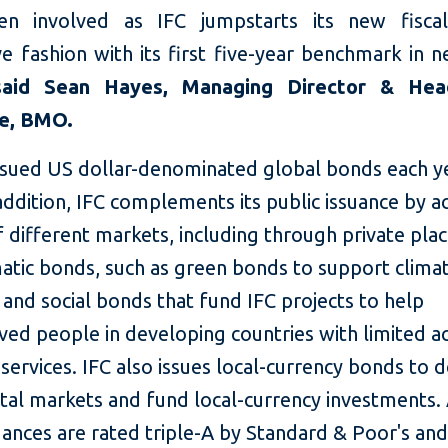
en involved as IFC jumpstarts its new fiscal
e fashion with its first five-year benchmark in 
said Sean Hayes, Managing Director & He
te, BMO.
issued US dollar-denominated global bonds each ye
addition, IFC complements its public issuance by a
f different markets, including through private pl
atic bonds, such as green bonds to support clima
 and social bonds that fund IFC projects to help
ed people in developing countries with limited a
 services. IFC also issues local-currency bonds to 
ital markets and fund local-currency investments. 
ances are rated triple-A by Standard & Poor's an