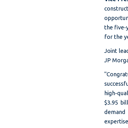
construc
opportun
the five
for the y
Joint lea
JP Morg
"Congra
successf
high-qua
$3.95 bil
demand 
expertis