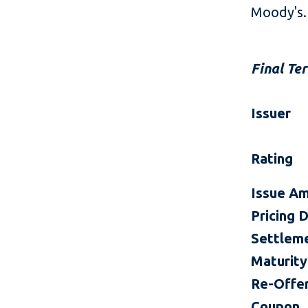
Moody's.
Final Te
Issuer
Rating
Issue A
Pricing 
Settlem
Maturity
Re-Offer
Coupon