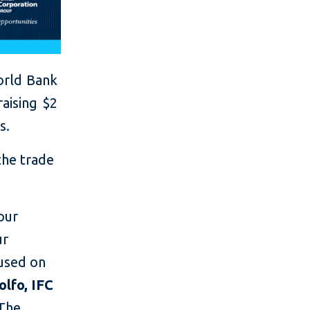
orld Bank
aising $2
s.
the trade
our
ur
cused on
lfo, IFC
"The