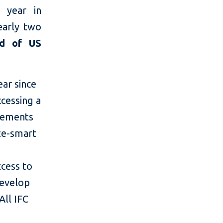
 year in
nearly two
ad of US
ar since
ccessing a
acements
te-smart
ccess to
develop
All IFC
d