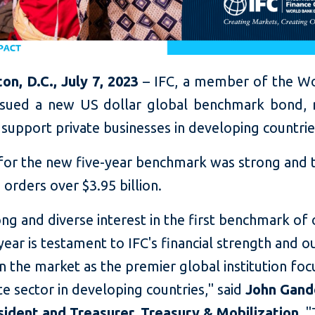
on, D.C., July 7, 2023
– IFC, a member of the W
ssued a new US dollar global benchmark bond, r
o support private businesses in developing countrie
for the new five-year benchmark was strong and 
 orders over $3.95 billion.
ng and diverse interest in the first benchmark of 
 year is testament to IFC's financial strength and o
in the market as the
premier global institution fo
te sector in developing countries," said
John Gando
sident and Treasurer, Treasury & Mobilization
. 