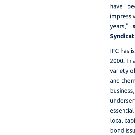
have be
impressiv
years,"
Syndica
IFC has 
2000. In 
variety o
and them
business,
underserv
essential
local cap
bond issu