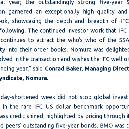
al year; the outstandingly strong five-year $
ion garnered an exceptionally high quality and
ok, showcasing the depth and breadth of IFC
following. The continued investor work that IFC 
 continues to attract the who's who of the SSA
y into their order books. Nomura was delighte
lved in the transaction and wishes the IFC well o
nding year," said
Conrad Baker, Managing Direc
yndicate, Nomura.
iday-shortened week did not stop global inves
 in the rare IFC US dollar benchmark opportuni
lass credit shined, highlighted by pricing through i
d peers' outstanding five-year bonds. BMO was th