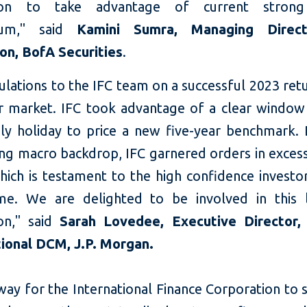
tion to take advantage of current stron
um," said
Kamini Sumra, Managing Direc
ion, BofA Securities
.
lations to the IFC team on a successful 2023 ret
r market. IFC took advantage of a clear window
ly holiday to price a new five-year benchmark. 
ing macro backdrop, IFC garnered orders in excess
which is testament to the high confidence investo
me. We are delighted to be involved in this
ion," said
Sarah Lovedee, Executive Director,
ional DCM, J.P. Morgan.
ay for the International Finance Corporation to s