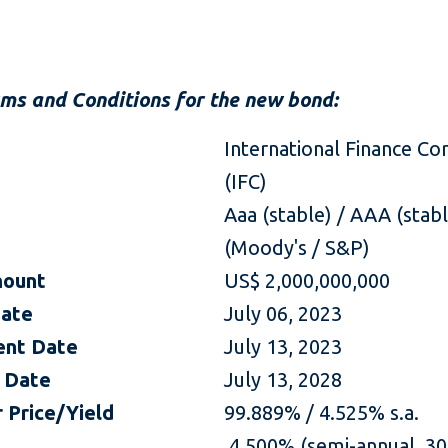
rms and Conditions for the new bond:
International Finance Co
(IFC)
Aaa (stable) / AAA (stab
(Moody's / S&P)
mount
US$ 2,000,000,000
Date
July 06, 2023
ent Date
July 13, 2023
 Date
July 13, 2028
 Price/Yield
99.889% / 4.525% s.a.
4.500% (semi-annual, 30