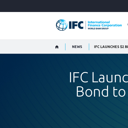
Skip
to
Main
Navigation
NEWS
IFC Launc
Bond to 