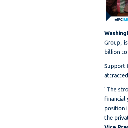
Washingt
Group, i
billion t
Support 
attracted
"The stro
financial
position 
the priva
Vice Pre