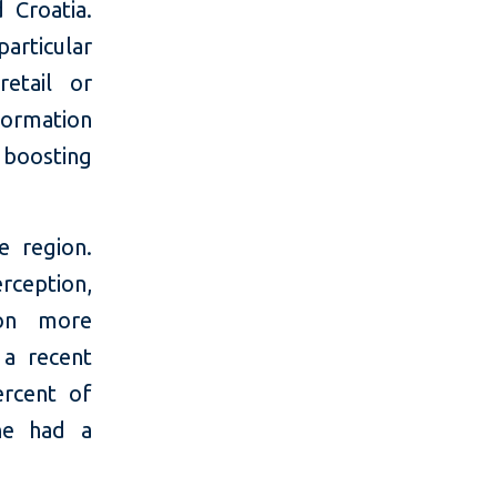
 Croatia.
particular
retail or
formation
 boosting
e region.
erception,
ion more
a recent
ercent of
ine had a