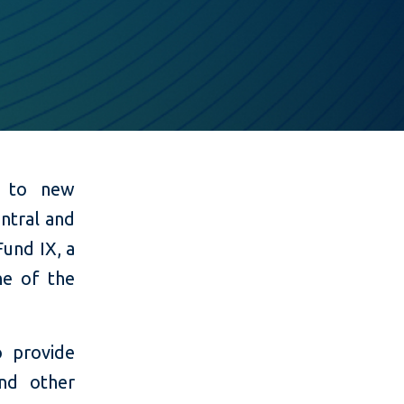
ss to new
entral and
Fund IX, a
ne of the
o provide
nd other