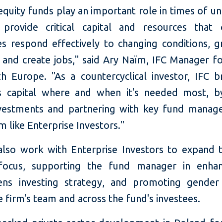
equity funds play an important role in times of un
provide critical capital and resources that
s respond effectively to changing conditions, g
, and create jobs," said Ary Naïm, IFC Manager fo
h Europe. "As a countercyclical investor, IFC b
s capital where and when it's needed most, 
nvestments and partnering with key fund manage
 like Enterprise Investors."
 also work with Enterprise Investors to expand t
focus, supporting the fund manager in enhan
ens investing strategy, and promoting gender 
e firm's team and across the fund's investees.