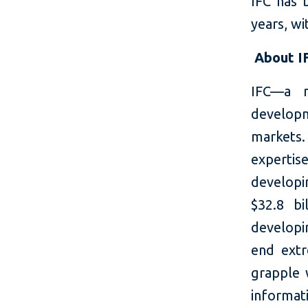
IFC has 
years, wi
About I
IFC—a m
developm
markets.
expertis
developi
$32.8 bi
developin
end extr
grapple 
informati