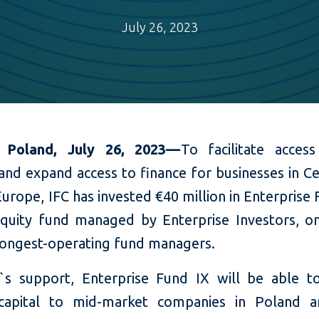
July 26, 2023
 Poland, July 26, 2023—
To
facilitate acce
and expand access to finance for businesses
in C
Europe
, IFC has invested
€40 million in Enterprise 
equity fund managed by Enterprise Investors, o
 longest-operating fund managers.
`s support, Enterprise Fund IX will be able t
capital to mid-market companies in Poland a