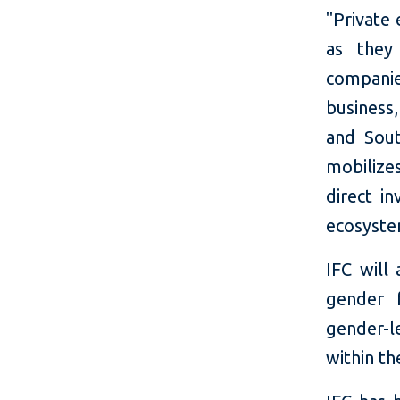
"Priva
te 
as they 
companie
business
and Sout
mobilize
direct i
ecosystem
IFC will
gender 
gender-l
within th