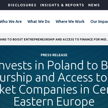
DISCLOSURES
INSIGHTS & REPORTS
NEWS
Who We Are
What We Do
Where We Work
Our Impa
IFC INVESTS IN POLAND TO BOOST ENTREPRENEURSHIP AND ACCESS TO FINANCE FO
PRESS RELEASE
invests in Poland to 
rship and Access to
ket Companies in Cen
Eastern Europe