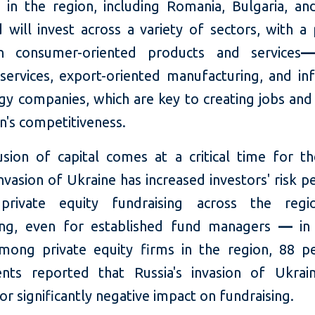
s in the region, including Romania, Bulgaria, and
will invest across a variety of sectors, with a 
n consumer-oriented products and services
—
l services, export-oriented manufacturing, and in
gy companies, which are key to creating jobs and
n's competitiveness.
fusion of capital comes at a critical time for th
invasion of Ukraine has increased investors' risk p
private equity fundraising across the reg
ing, even for established fund managers
—
in 
ong private equity firms in the region, 88 p
nts reported that Russia's invasion of Ukra
or significantly negative impact on fundraising.