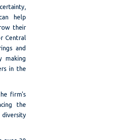
certainty,
 can help
row their
r Central
rings and
by making
rs in the
he firm's
cing the
diversity