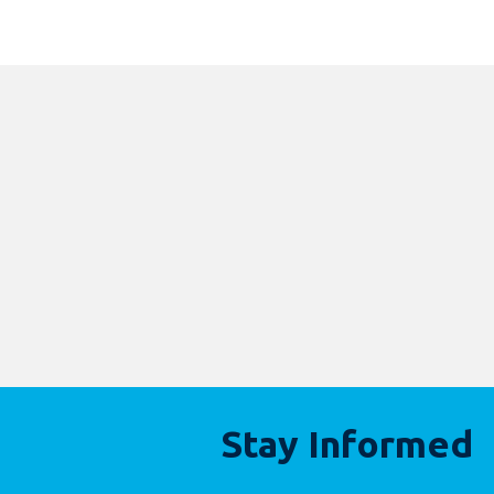
Stay Informed