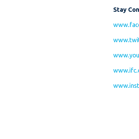
Stay Co
www.fac
www.twit
www.you
www.ifc.
www.inst