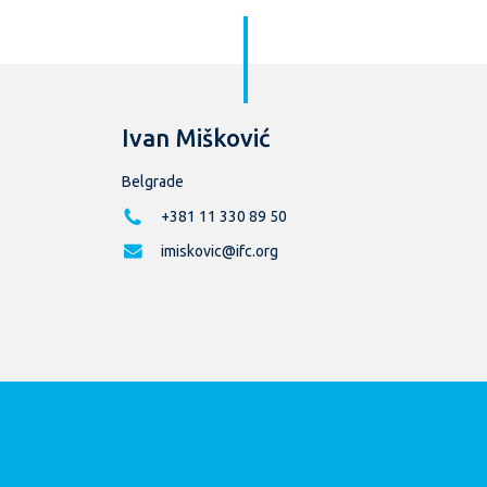
Ivan Mišković
Belgrade
+381 11 330 89 50
imiskovic@ifc.org