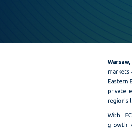
Warsaw,
markets 
Eastern 
private 
region's
With IFC
growth 