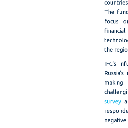
countrie
The fund 
focus o
financia
technolo
the regio
IFC's in
Russia's 
making 
challeng
survey
am
responde
negative 