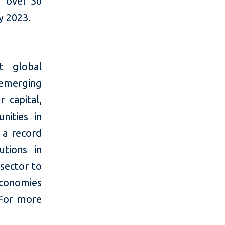
r over 30
y 2023.
t global
 emerging
 capital,
nities in
 a record
utions in
 sector to
economies
 For more