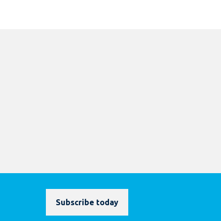
Subscribe today