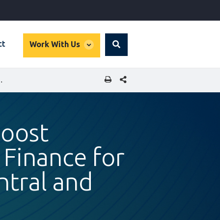
global
ct
Work With Us
Search
dropdown
SHARE THIS PAGE
R MID-MARKET COMPANIES IN CENTRAL AND EASTERN EUROPE
Boost
 Finance for
tral and