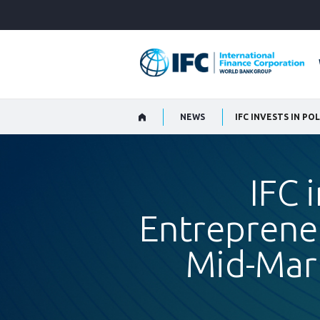
Skip
to
Main
Navigation
NEWS
IFC 
Entrepreneu
Mid-Mar