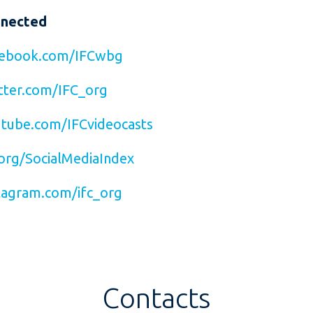
nnected
ebook.com/IFCwbg
ter.com/IFC_org
tube.com/IFCvideocasts
org/SocialMediaIndex
agram.com/ifc_org
Contacts