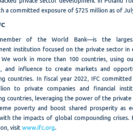
backed private sector development in Poland fo
th a committed exposure of $725 million as of Jul
FC
ember of the World Bank—is the larges
ent institution focused on the private sector in
 We work in more than 100 countries, using our
e, and influence to create markets and opportu
ng countries. In fiscal year 2022, IFC committed
llion to private companies and financial instit
g countries, leveraging the power of the private
eme poverty and boost shared prosperity as 
with the impacts of global compounding crises.
on, visit
www.ifc.org
.