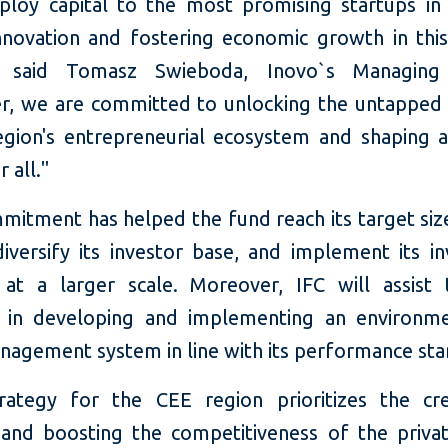
ploy capital to the most promising startups in
innovation and fostering economic growth in thi
" said Tomasz Swieboda, Inovo`s Managing 
r, we are committed to unlocking the untapped 
egion's entrepreneurial ecosystem and shaping a
 all."
mmitment has helped the fund reach its target siz
 diversify its investor base, and implement its i
 at a larger scale. Moreover, IFC will assist
 in developing and implementing an environme
anagement system in line with its performance sta
trategy for the CEE region prioritizes the cr
and boosting the competitiveness of the privat