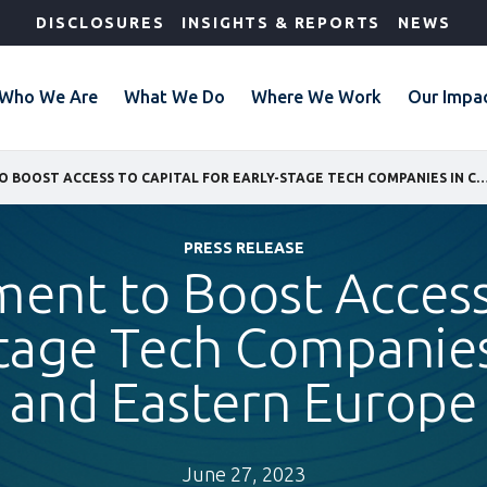
DISCLOSURES
INSIGHTS & REPORTS
NEWS
Who We Are
What We Do
Where We Work
Our Impa
IFC INVESTMENT TO BOOST ACCESS TO CAPITAL FOR EARLY-STAGE TECH COMPANIES IN CENTRAL A
PRESS RELEASE
ment to Boost Access
Stage Tech Companies
and Eastern Europe
June 27, 2023