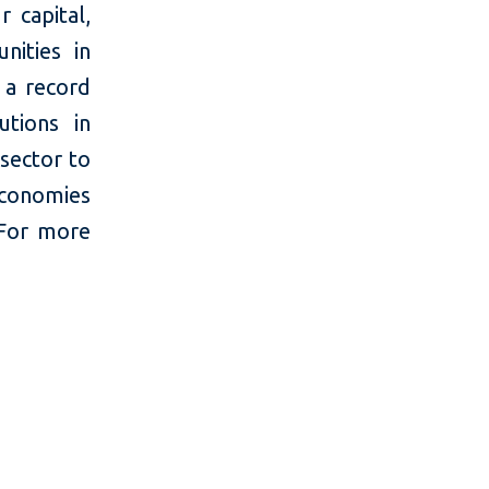
 capital,
nities in
 a record
utions in
 sector to
economies
 For more