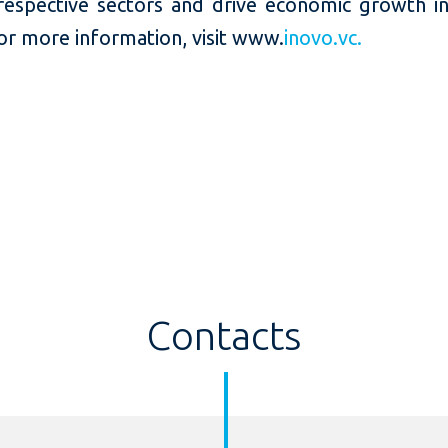
 respective sectors and drive economic growth i
or more information, visit www.
inovo.vc.
Contacts