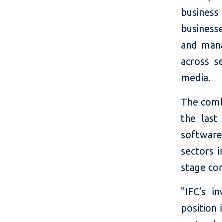
busines
business
and mana
across s
media.
The comb
the last
software
sectors 
stage co
"IFC's i
position 