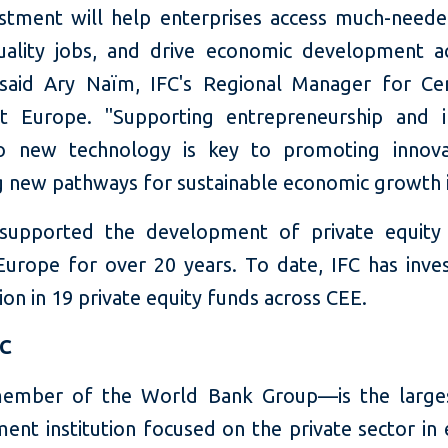
estment will help enterprises access much-needed
uality jobs, and drive economic development a
 said Ary Naïm, IFC's Regional Manager for Ce
t Europe. "Supporting entrepreneurship and i
to new technology is key to promoting innova
g new pathways for sustainable economic growth 
supported the development of private equity
Europe for over 20 years. To date, IFC has inve
ion in 19 private equity funds across CEE.
FC
ember of the World Bank Group—is the larges
ent institution focused on the private sector in