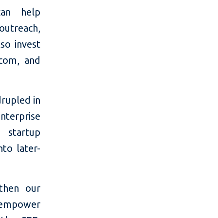
can help
outreach,
so invest
ecom, and
rupled in
nterprise
g startup
to later-
gthen our
ll empower