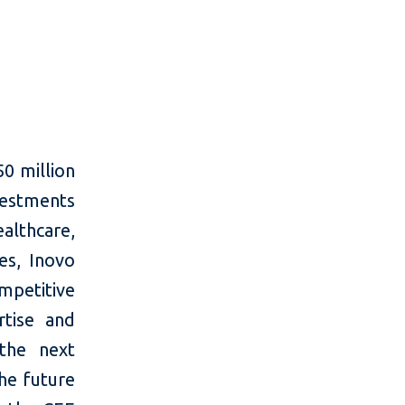
50 million
nvestments
lthcare,
es, Inovo
mpetitive
rtise and
the next
he future