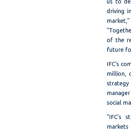
us to de
driving 
market,
"Togethe
of the r
future for
IFC's co
million,
strategy
manager
social m
"IFC's s
markets 