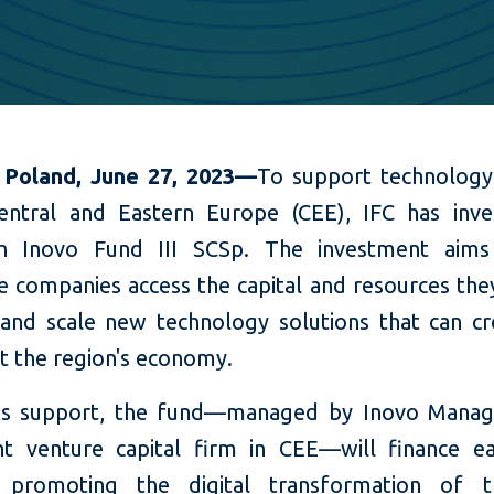
 Poland, June 27, 2023—
To support technology
entral and Eastern Europe (CEE), IFC has inv
in
Inovo Fund III SCSp. The investment aims
ve companies access the capital and resources the
and scale new technology solutions that can cr
t the region's
economy.
C's support, the fund—managed by Inovo Manag
t venture capital firm in CEE—will finance ea
 promoting the digital transformation of tr