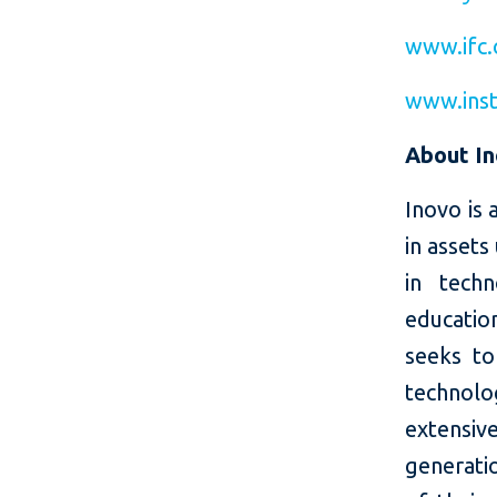
www.ifc.
www.inst
About I
Inovo is 
in assets
in tech
educatio
seeks to
technolo
extensi
generati