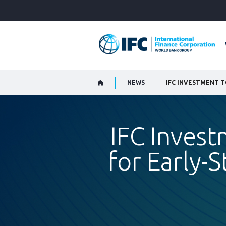
Skip
to
Main
Navigation
NEWS
IFC Invest
for Early-