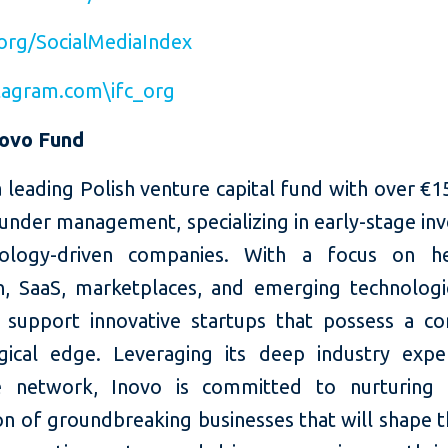
org/SocialMediaIndex
agram.com\ifc_org
novo Fund
a leading Polish venture capital fund with over €1
 under management, specializing in early-stage i
nology-driven companies. With a focus on hea
n, SaaS, marketplaces, and emerging technologi
 support innovative startups that possess a co
gical edge. Leveraging its deep industry expe
ve network, Inovo is committed to nurturing 
on of groundbreaking businesses that will shape t