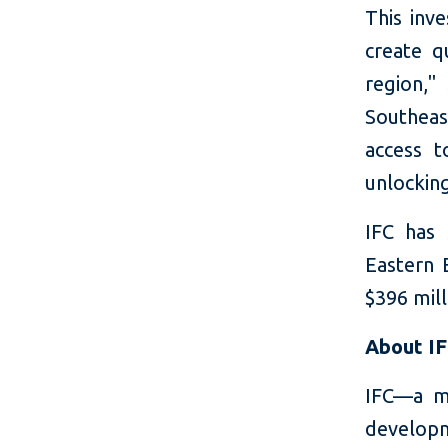
This inv
create q
region,"
Southeas
access 
unlockin
IFC has 
Eastern 
$396 mill
About I
IFC—a m
developm