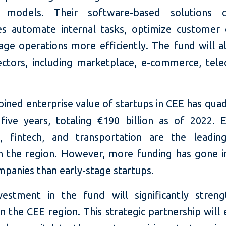
s models. Their software-based solutions 
es automate internal tasks, optimize customer 
ge operations more efficiently. The fund will al
ectors, including marketplace, e-commerce, tel
ined enterprise value of startups in CEE has quad
 five years, totaling €190 billion as of 2022. E
, fintech, and transportation are the leadin
in the region. However, more funding has gone in
mpanies than early-stage startups.
nvestment in the fund will significantly stren
in the CEE region. This strategic partnership wi