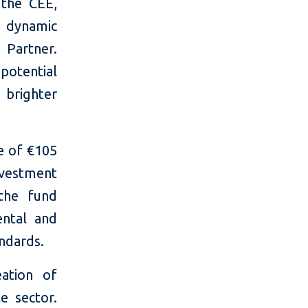
 the CEE,
s dynamic
Partner.
potential
 brighter
e of €105
nvestment
 the fund
ntal and
ndards.
eation of
e sector.