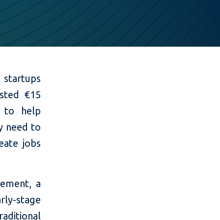
 startups
ested €15
 to help
y need to
eate jobs
ement, a
rly-stage
aditional