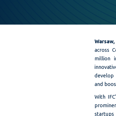
Warsaw,
across C
million 
innovati
develop 
and boos
With IF
prominen
startups