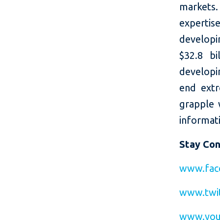
markets.
expertis
developi
$32.8 bi
developin
end extr
grapple 
informati
Stay Co
www.fac
www.twit
www.you