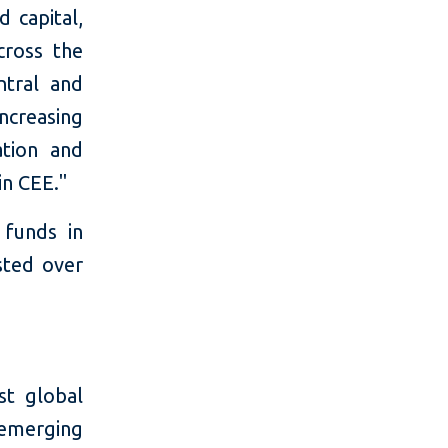
 capital,
cross the
ntral and
ncreasing
tion and
in CEE."
 funds in
sted over
t global
 emerging