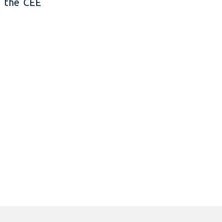
n the CEE