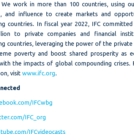
 We work in more than 100 countries, using our
e, and influence to create markets and opportu
ng countries. In fiscal year 2022, IFC committed
llion to private companies and financial instit
g countries, leveraging the power of the private
eme poverty and boost shared prosperity as 
with the impacts of global compounding crises.
on, visit
www.ifc.org
.
nnected
ebook.com/IFCwbg
ter.com/IFC_org
tube.com/IFCvideocasts