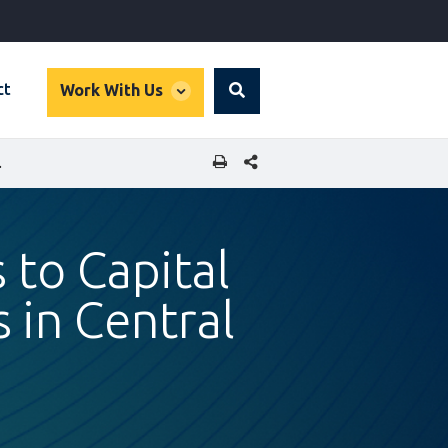
global
ct
Work With Us
Search
dropdown
SHARE THIS PAGE
ND EASTERN EUROPE
 to Capital
 in Central