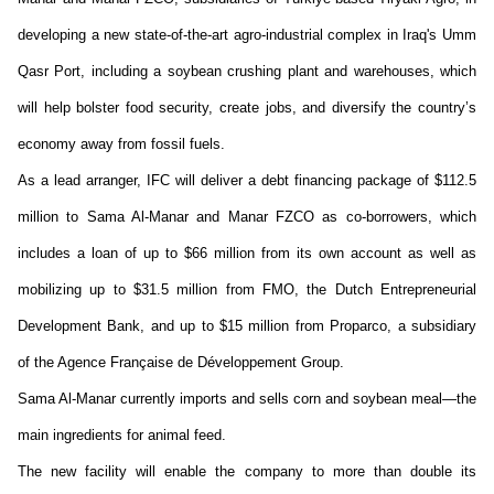
developing a new
state-of-the-art
agro-industrial complex in Iraq's Umm
Qasr Port, including a soybean crushing plant and warehouses, which
will help bolster food security, create jobs, and diversify the country’s
economy away from fossil fuels.
As a lead arranger, IFC will deliver a debt financing package of $112.5
million to Sama Al-Manar
and Manar FZCO as
c
o-
b
orrowers
, which
includes a loan of up to $66 million from its own account as well as
mobilizing up to $31.5 million from FMO, the Dutch Entrepreneurial
Development Bank, and up to $15 million from
Proparco
, a subsidiary
of the
Agence
Française de Développement Group.
Sama Al-Manar currently imports and sells corn and soybean meal—the
main ingredients for animal feed.
The new facility will enable the company to more than double its