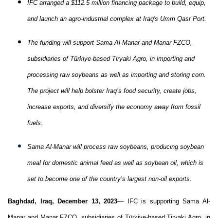
IFC
arranged a $112.5 million financing package to build, equip,
and launch an agro-industrial complex at Iraq's Umm Qasr Port.
The funding will support Sama Al-Manar
and Manar FZCO
,
subsidiar
ies
of Türkiye-based Tiryaki
Agro
, in importing and
processing raw soybeans as well as importing and storing corn.
The project will help bolster Iraq’s food security, create jobs,
increase exports, and diversify the economy away from fossil
fuels
.
Sama Al-Manar will process raw soybeans, producing soybean
meal for domestic animal feed
as well as
soybean oil, which is
set to become one of the country’s largest non-oil exports.
Baghdad, Iraq, December
13
, 2023
—
IFC is supporting Sama Al-
Manar
and Manar FZCO
, subsidiar
ies
of Türkiye-based Tiryaki
Agro
, in