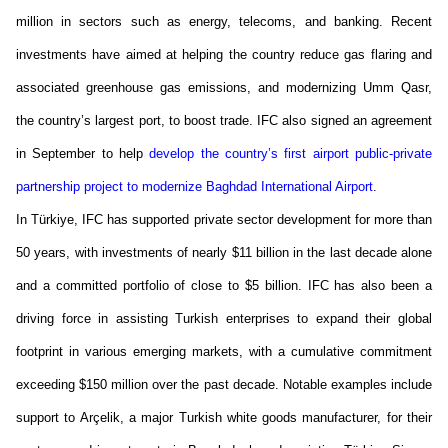
million in sectors such as energy, telecoms, and banking. Recent
investments have aimed at helping the country reduce gas flaring and
associated greenhouse gas emissions, and modernizing Umm Qasr,
the country’s largest port, to boost trade. IFC also signed an agreement
in September
to help
develop the country’s first airport public-private
partnership project to modernize Baghdad International Airport
.
In Türkiye, IFC has supported private sector development for more than
50 years, with investments of
nearly
$11 billion
in the last decade alone
and a committed portfolio of close to
$5 billion
. IFC has also been a
driving force in
assisting
Turkish enterprises to expand their global
footprint in various emerging markets, with a cumulative commitment
exceeding $150 million over the past decade. Notable examples include
support to
Arçelik
, a major Turkish white goods manufacturer, for their