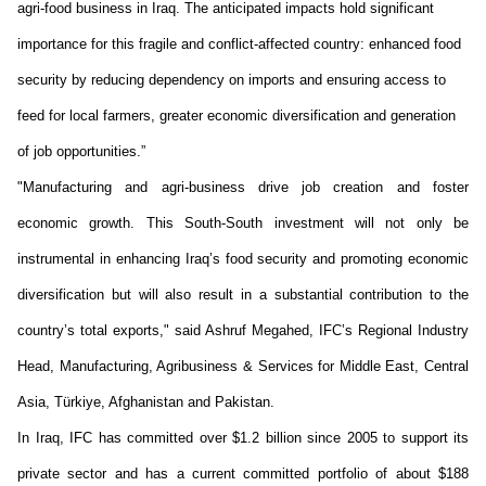
agri-food business in Iraq. The
anticipated
impacts hold significant
importance for this fragile and conflict-affected country: enhanced food
security by reducing dependency on imports and ensuring access to
feed for local farmers, greater economic
diversification
and generation
of job opportunities.”
"Manufacturing and agri-business drive job creation and foster
economic growth. This South-South investment will not only be
instrumental in enhancing Iraq’s food security and promoting economic
diversification but will also result in a substantial contribution to the
country’s total exports," said Ashruf Megahed, IFC’s Regional Industry
Head, Manufacturing, Agribusiness & Services for Middle East, Central
Asia, Türkiye,
Afghanistan
and Pakistan.
In Iraq, IFC has committed over
$1.2 billion
since 2005
to support its
private sector and has a current committed portfolio of about $188