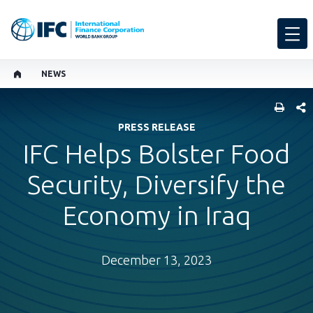
NEWS
SHARE
PRESS RELEASE
IFC Helps Bolster Food
Security, Diversify the
Economy in Iraq
December 13, 2023