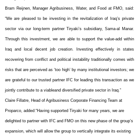
Bram
Reijnen
, Manager Agribusiness, Water, and Food at FMO, said:
“We are pleased to be investing
in
the revitalization of Iraq’s private
sector via our long-term partner Tiryaki’s subsidiary, Sama-al Manar.
Through this investment, we
are able to
support the value-add within
Iraq and local decent job creation. Investing effectively in states
recovering from conflict and political instability traditionally comes with
risks
that are perceived as ‘too high’ by many institutional investors; we
are grateful to our trusted partner IFC for leading this transaction as we
jointly contribute to
a viable
and
diversified private sector in Iraq.”
Claire
Fillatre
, Head of Agribusiness Corporate Financing Team at
Proparco
, added:
“Having supported Tiryaki for many years, we are
delighted to partner with IFC and FMO on this new phase of the group’s
expansion, which will allow the group to vertically integrate its existing