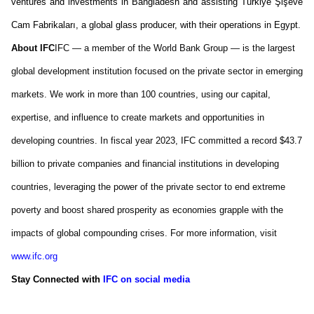
ventures and investments in Bangladesh and
assisting
Türkiye
Şişe
ve
Cam
Fabrikaları
, a global glass producer, with their operations in Egypt.
About IFC
IFC — a member of the World Bank Group — is the largest
global development institution focused on the private sector in emerging
markets. We work in more than 100 countries, using our capital,
expertise
, and influence to create markets and opportunities in
developing countries. In fiscal year 2023, IFC committed a record
$43.7
billion
to private companies and financial institutions in developing
countries,
leveraging
the power of the private sector to end extreme
poverty and boost shared prosperity as economies grapple with the
impacts of global compounding crises. For more information, visit
www.ifc.org
Stay Connected
with
IFC on social media