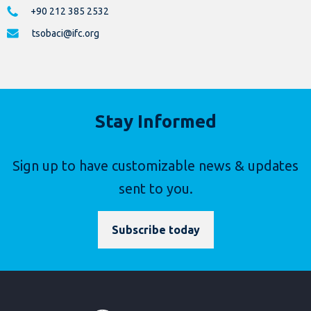
+90 212 385 2532
tsobaci@ifc.org
Stay Informed
Sign up to have customizable news & updates
sent to you.
Subscribe today