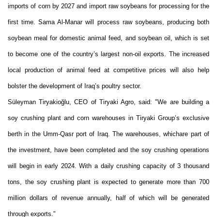
imports of corn by 2027 and import raw soybeans for processing for the
first time. Sama Al-Manar will process raw soybeans, producing both
soybean meal for domestic animal feed, and soybean oil, which is set
to become one of the country’s largest non-oil export
s
. The increased
local production of animal feed at competitive prices will also help
bolster the development of Iraq’s poultry sector.
Süleyman
Tiryakioğlu
, CEO of Tiryaki
Agro
,
said:
"We are building a
soy crushing plant and corn warehouses in Tiryaki Group’s exclusive
berth in the Umm-Qasr port of Iraq.
The w
arehouses
, which
are
part of
the investment
,
have been completed and the soy crushing operations
will begin
in
early 2024. With a daily crushing capacity of 3 thousand
tons, the soy crushing plant is expected to generate more than 700
million dollars of revenue annually, half of which will be generated
through exports."