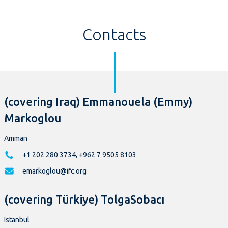
Contacts
(covering Iraq) Emmanouela (Emmy)
Markoglou
Amman
+1 202 280 3734, +962 7 9505 8103
emarkoglou@ifc.org
(covering Türkiye) TolgaSobacı
Istanbul