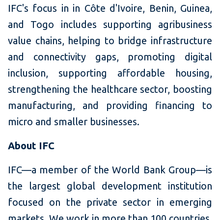
IFC's focus in in Côte d'Ivoire, Benin, Guinea,
and Togo includes supporting agribusiness
value chains, helping to bridge infrastructure
and connectivity gaps, promoting digital
inclusion, supporting affordable housing,
strengthening the healthcare sector, boosting
manufacturing, and providing financing to
micro and smaller businesses.
About IFC
IFC—a member of the World Bank Group—is
the largest global development institution
focused on the private sector in emerging
markets. We work in more than 100 countries,