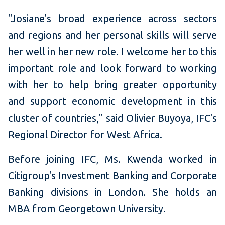
"Josiane's broad experience across sectors
and regions and her personal skills will serve
her well in her new role. I welcome her to this
important role and look forward to working
with her to help bring greater opportunity
and support economic development in this
cluster of countries," said Olivier Buyoya, IFC's
Regional Director for West Africa.
Before joining IFC, Ms. Kwenda worked in
Citigroup's Investment Banking and Corporate
Banking divisions in London. She holds an
MBA from Georgetown University.