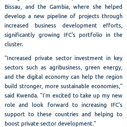
Bissau, and the Gambia, where she helped
develop a new pipeline of projects through
increased business development efforts,
significantly growing IFC's portfolio in the
cluster.
"Increased private sector investment in key
sectors such as agribusiness, green energy,
and the digital economy can help the region
build stronger, more sustainable economies,"
said Kwenda. "I'm excited to take up my new
role and look forward to increasing IFC's
support to these countries and helping to
boost private sector development."