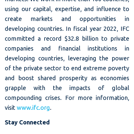
using our capital, expertise, and influence to
create markets and opportunities in
developing countries. In fiscal year 2022, IFC
committed a record $32.8 billion to private
companies and financial institutions in
developing countries, leveraging the power
of the private sector to end extreme poverty
and boost shared prosperity as economies
grapple with the impacts of global
compounding crises. For more information,
visit
www.ifc.org
.
Stay Connected