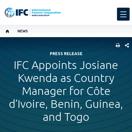
NEWS
SHARE
PRESS RELEASE
IFC Appoints Josiane
Kwenda as Country
Manager for Côte
d’Ivoire, Benin, Guinea,
and Togo