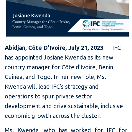
Abidjan, Côte D'Ivoire, July 21, 2023
— IFC
has appointed Josiane Kwenda as its new
country manager for Côte d'Ivoire, Benin,
Guinea, and Togo. In her new role, Ms.
Kwenda will lead IFC's strategy and
operations to spur private sector
development and drive sustainable, inclusive
economic growth across the cluster.
Ms. Kwenda, who has worked for IFC for