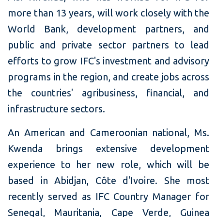
more than 13 years, will work closely with the
World Bank, development partners, and
public and private sector partners to lead
efforts to grow IFC's investment and advisory
programs in the region, and create jobs across
the countries' agribusiness, financial, and
infrastructure sectors.
An American and Cameroonian national, Ms.
Kwenda brings extensive development
experience to her new role, which will be
based in Abidjan, Côte d'Ivoire. She most
recently served as IFC Country Manager for
Senegal, Mauritania, Cape Verde, Guinea