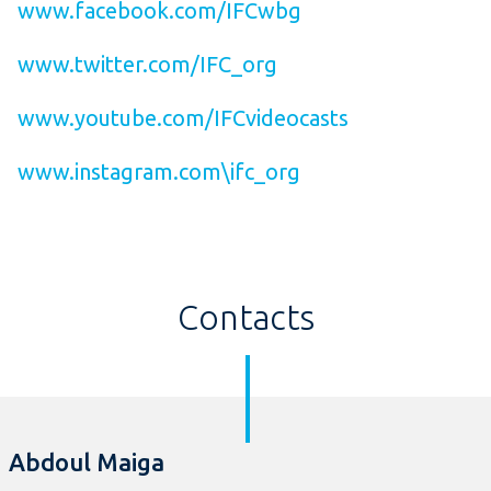
www.facebook.com/IFCwbg
www.twitter.com/IFC_org
www.youtube.com/IFCvideocasts
www.instagram.com\ifc_org
Contacts
Abdoul Maiga