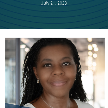
July 21, 2023