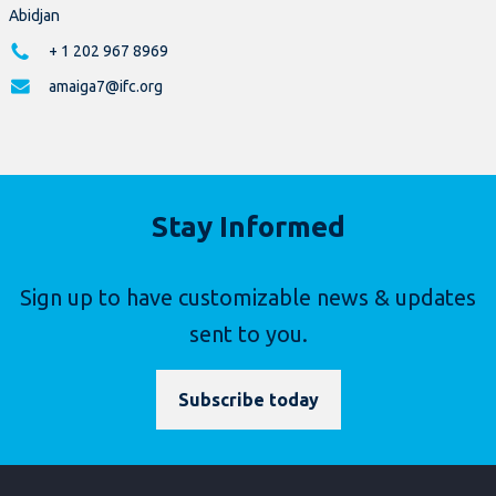
Abidjan
+ 1 202 967 8969
amaiga7@ifc.org
Stay Informed
Sign up to have customizable news & updates
sent to you.
Subscribe today