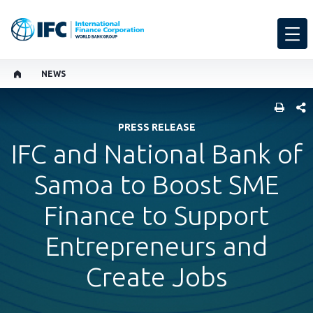
NEWS
SHARE
PRESS RELEASE
IFC and National Bank of
Samoa to Boost SME
Finance to Support
Entrepreneurs and
Create Jobs