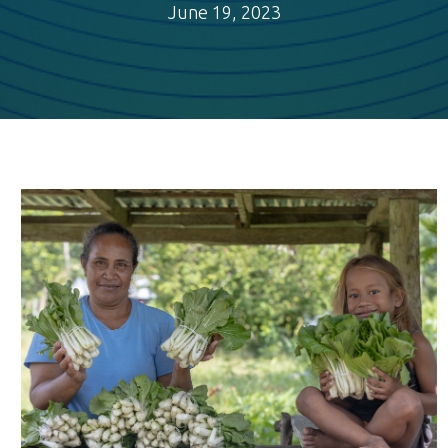
June 19, 2023