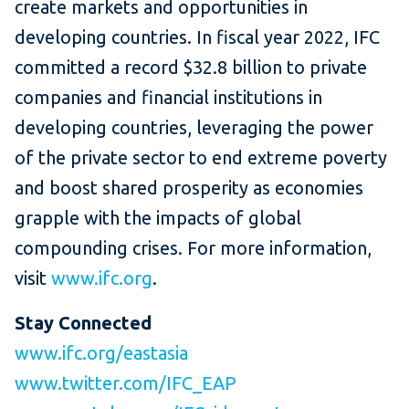
create markets and opportunities in
developing countries. In fiscal year 2022, IFC
committed a record $32.8 billion to private
companies and financial institutions in
developing countries, leveraging the power
of the private sector to end extreme poverty
and boost shared prosperity as economies
grapple with the impacts of global
compounding crises. For more information,
visit
www.ifc.org
.
Stay Connected
www.ifc.org/eastasia
www.twitter.com/IFC_EAP