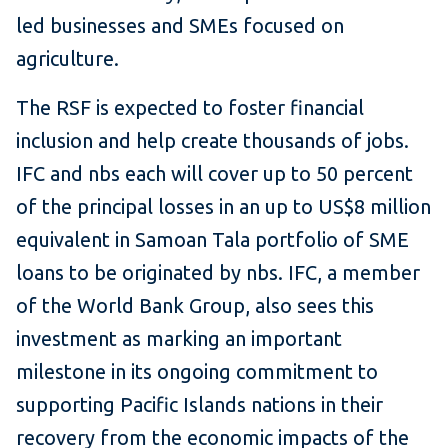
led businesses and SMEs focused on
agriculture.
The RSF is expected to foster financial
inclusion and help create thousands of jobs.
IFC and nbs each will cover up to 50 percent
of the principal losses in an up to US$8 million
equivalent in Samoan Tala portfolio of SME
loans to be originated by nbs. IFC, a member
of the World Bank Group, also sees this
investment as marking an important
milestone in its ongoing commitment to
supporting Pacific Islands nations in their
recovery from the economic impacts of the