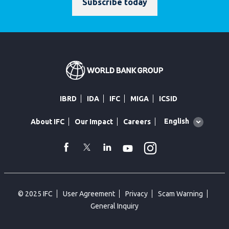
Subscribe today
IBRD
IDA
IFC
MIGA
ICSID
Global
English
About IFC
Our Impact
Careers
language
toggler
Instagram
WhatsApp
facebook
Twitter
Linkedin
Youtube
© 2025 IFC
User Agreement
Privacy
Scam Warning
General Inquiry