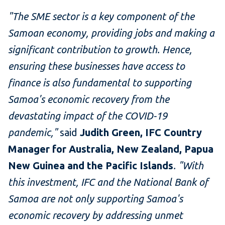
"The SME sector is a key component of the
Samoan economy, providing jobs and making a
significant contribution to growth. Hence,
ensuring these businesses have access to
finance is also fundamental to supporting
Samoa's economic recovery from the
devastating impact of the COVID-19
pandemic,"
said
Judith Green, IFC Country
Manager for Australia, New Zealand, Papua
New Guinea and the Pacific Islands
. "With
this investment, IFC and the National Bank of
Samoa are not only supporting Samoa's
economic recovery by addressing unmet