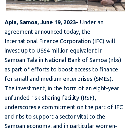
Apia, Samoa, June 19, 2023-
Under an
agreement announced today, the
International Finance Corporation (IFC) will
invest up to US$4 million equivalent in
Samoan Tala in National Bank of Samoa (nbs)
as part of efforts to boost access to finance
for small and medium enterprises (SMEs).
The investment, in the form of an eight-year
unfunded risk-sharing facility (RSF),
underscores a commitment on the part of IFC
and nbs to support a sector vital to the
Samoan economy, and in particular women-