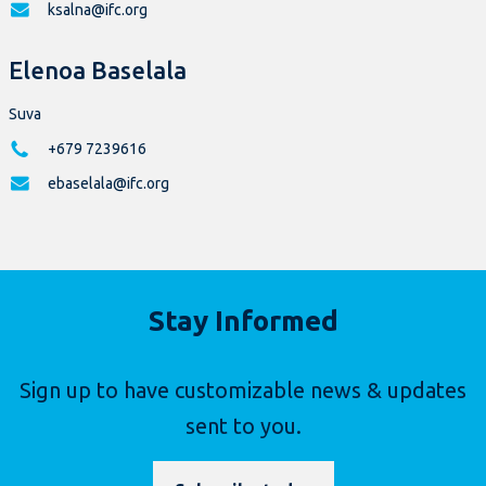
ksalna@ifc.org
Elenoa Baselala
Suva
+679 7239616
ebaselala@ifc.org
Stay Informed
Sign up to have customizable news & updates
sent to you.