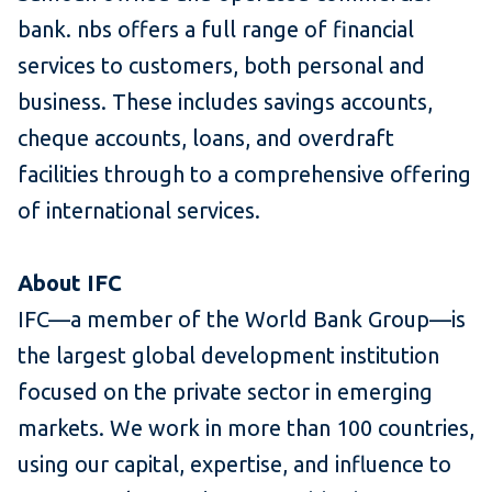
bank. nbs offers a full range of financial
services to customers, both personal and
business. These includes savings accounts,
cheque accounts, loans, and overdraft
facilities through to a comprehensive offering
of international services.
About IFC
IFC—a member of the World Bank Group—is
the largest global development institution
focused on the private sector in emerging
markets. We work in more than 100 countries,
using our capital, expertise, and influence to