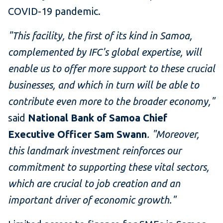
COVID-19 pandemic.
"This facility, the first of its kind in Samoa,
complemented by IFC's global expertise, will
enable us to offer more support to these crucial
businesses, and which in turn will be able to
contribute even more to the broader economy,"
said
National Bank of Samoa Chief
Executive Officer Sam Swann
. "Moreover,
this landmark investment reinforces our
commitment to supporting these vital sectors,
which are crucial to job creation and an
important driver of economic growth."