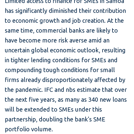
Limited access to finance for SMEs in Samoa
has significantly diminished their contribution
to economic growth and job creation. At the
same time, commercial banks are likely to
have become more risk averse amid an
uncertain global economic outlook, resulting
in tighter lending conditions for SMEs and
compounding tough conditions for small
firms already disproportionately affected by
the pandemic. IFC and nbs estimate that over
the next five years, as many as 340 new loans
will be extended to SMEs under this
partnership, doubling the bank's SME
portfolio volume.