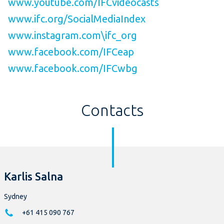
www.youtube.com/IFCvideocasts
www.ifc.org/SocialMediaIndex
www.instagram.com\ifc_org
www.facebook.com/IFCeap
www.facebook.com/IFCwbg
Contacts
Karlis Salna
Sydney
+61 415 090 767