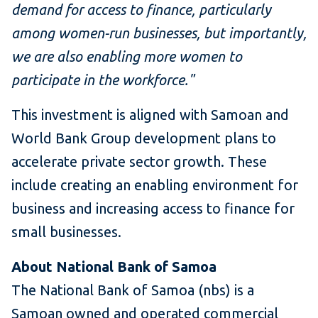
demand for access to finance, particularly
among women-run businesses, but importantly,
we are also enabling more women to
participate in the workforce."
This investment is aligned with Samoan and
World Bank Group development plans to
accelerate private sector growth. These
include creating an enabling environment for
business and increasing access to finance for
small businesses.
About National Bank of Samoa
The National Bank of Samoa (nbs) is a
Samoan owned and operated commercial