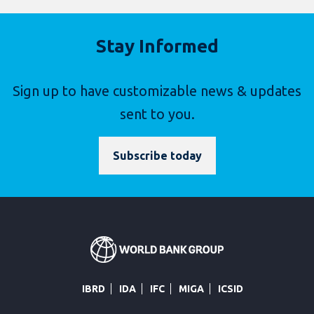
Stay Informed
Sign up to have customizable news & updates
sent to you.
Subscribe today
IBRD
IDA
IFC
MIGA
ICSID