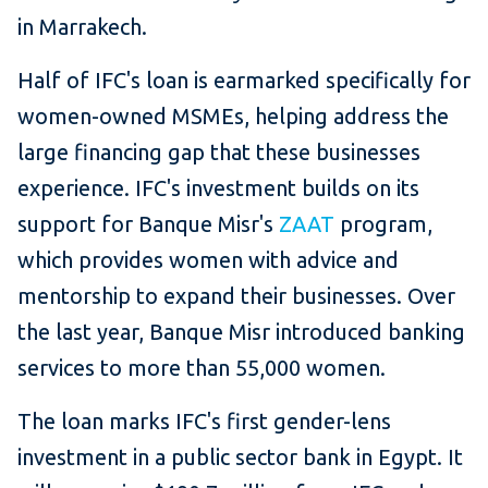
in Marrakech.
Half of IFC's loan is earmarked specifically for
women-owned MSMEs, helping address the
large financing gap that these businesses
experience. IFC's investment builds on its
support for Banque Misr's
ZAAT
program,
which provides women with advice and
mentorship to expand their businesses. Over
the last year, Banque Misr introduced banking
services to more than 55,000 women.
The loan marks IFC's first gender-lens
investment in a public sector bank in Egypt. It