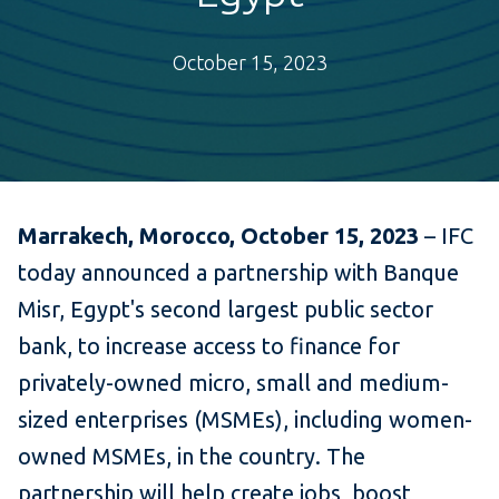
October 15, 2023
Marrakech, Morocco, October 15, 2023
– IFC
today announced a partnership with Banque
Misr, Egypt's second largest public sector
bank, to increase access to finance for
privately-owned micro, small and medium-
sized enterprises (MSMEs), including women-
owned MSMEs, in the country. The
partnership will help create jobs, boost