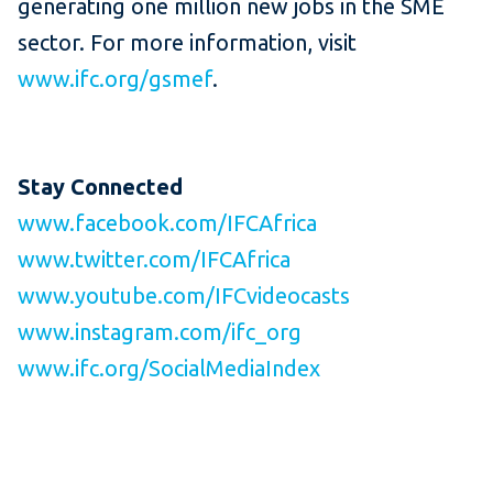
generating one million new jobs in the SME
sector. For more information, visit
www.ifc.org/gsmef
.
Stay Connected
www.facebook.com/IFCAfrica
www.twitter.com/IFCAfrica
www.youtube.com/IFCvideocasts
www.instagram.com/ifc_org
www.ifc.org/SocialMediaIndex