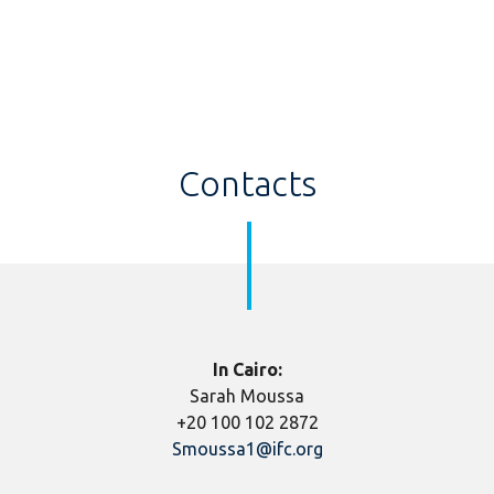
Contacts
In Cairo:
Sarah Moussa
+20 100 102 2872
Smoussa1@ifc.org