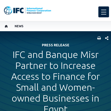
NEWS
SHARE
PRESS RELEASE
IFC and Banque Misr
Partner to Increase
Access to Finance for
Small and Women-
owned Businesses in
Egypt