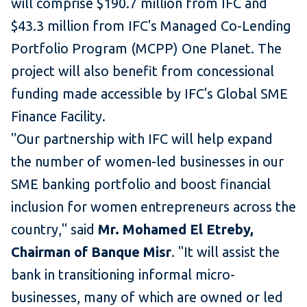
will comprise $190.7 million from IFC and
$43.3 million from IFC's Managed Co-Lending
Portfolio Program (MCPP) One Planet. The
project will also benefit from concessional
funding made accessible by IFC's Global SME
Finance Facility.
"Our partnership with IFC will help expand
the number of women-led businesses in our
SME banking portfolio and boost financial
inclusion for women entrepreneurs across the
country," said
Mr. Mohamed El Etreby,
Chairman of Banque Misr
. "It will assist the
bank in transitioning informal micro-
businesses, many of which are owned or led