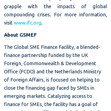
grapple with the impacts of global
compounding crises. For more information,
visit
www.ifc.org
.
About GSMEF
The Global SME Finance Facility, a blended-
finance partnership funded by the UK
Foreign, Commonwealth & Development
Office (FCDO) and the Netherlands Ministry
of Foreign Affairs, is focused on helping to
close the financing gap faced by SMEs in
emerging markets. Catalyzing access to
finance for SMEs, the facility has a goal of