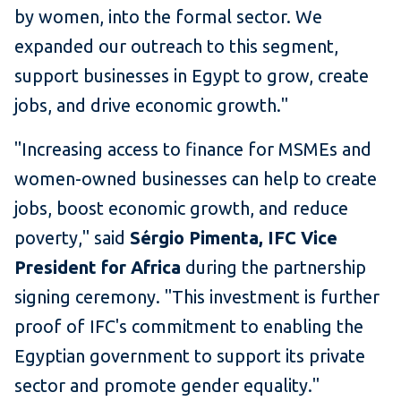
by women, into the formal sector. We
expanded our outreach to this segment,
support businesses in Egypt to grow, create
jobs, and drive economic growth."
"Increasing access to finance for MSMEs and
women-owned businesses can help to create
jobs, boost economic growth, and reduce
poverty," said
Sérgio Pimenta, IFC Vice
President for Africa
during the partnership
signing ceremony. "This investment is further
proof of IFC's commitment to enabling the
Egyptian government to support its private
sector and promote gender equality."