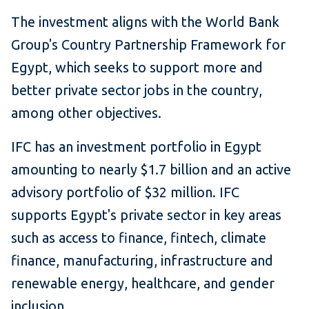
The investment aligns with the World Bank
Group's Country Partnership Framework for
Egypt, which seeks to support more and
better private sector jobs in the country,
among other objectives.
IFC has an investment portfolio in Egypt
amounting to nearly $1.7 billion and an active
advisory portfolio of $32 million. IFC
supports Egypt's private sector in key areas
such as access to finance, fintech, climate
finance, manufacturing, infrastructure and
renewable energy, healthcare, and gender
inclusion.