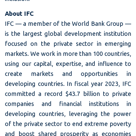
About IFC
IFC — a member of the World Bank Group —
is the largest global development institution
focused on the private sector in emerging
markets. We work in more than 100 countries,
using our capital, expertise, and influence to
create markets and opportunities in
developing countries. In fiscal year 2023, IFC
committed a record $43.7 billion to private
companies and financial institutions in
developing countries, leveraging the power
of the private sector to end extreme poverty
and boost shared prosperity as economies