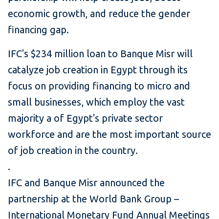
economic growth, and reduce the gender
financing gap.
IFC's $234 million loan to Banque Misr will
catalyze job creation in Egypt through its
focus on providing financing to micro and
small businesses, which employ the vast
majority a of Egypt's private sector
workforce and are the most important source
of job creation in the country.
.
IFC and Banque Misr announced the
partnership at the World Bank Group –
International Monetary Fund Annual Meetings