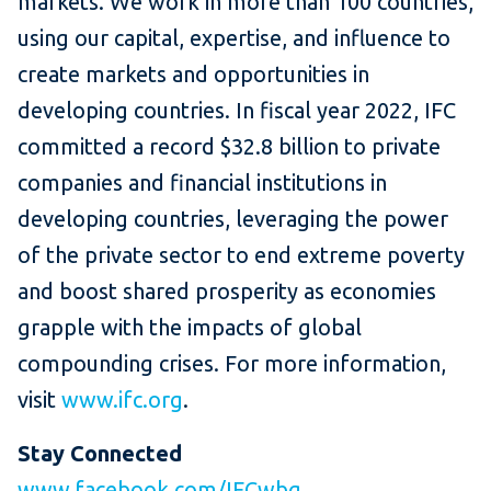
markets. We work in more than 100 countries,
using our capital, expertise, and influence to
create markets and opportunities in
developing countries. In fiscal year 2022, IFC
committed a record $32.8 billion to private
companies and financial institutions in
developing countries, leveraging the power
of the private sector to end extreme poverty
and boost shared prosperity as economies
grapple with the impacts of global
compounding crises. For more information,
visit
www.ifc.org
.
Stay Connected
www.facebook.com/IFCwbg