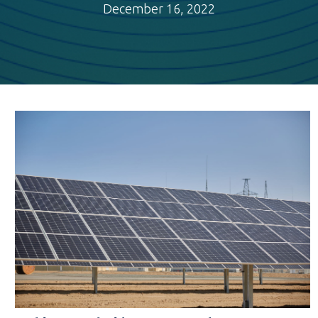
December 16, 2022