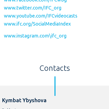
www.twitter.com/IFC_org
www.youtube.com/IFCvideocasts
www.ifc.org/SocialMediaIndex
www.instagram.com\ifc_org
Contacts
Kymbat Ybyshova