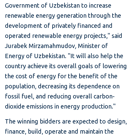
Government of Uzbekistan to increase
renewable energy generation through the
development of privately financed and
operated renewable energy projects," said
Jurabek Mirzamahmudov
,
Minister of
Energy of Uzbekistan. "It will also help the
country achieve its overall goals of lowering
the cost of energy for the benefit of the
population, decreasing its dependence on
fossil fuel, and reducing overall carbon-
dioxide emissions in energy production."
The winning bidders are expected to design,
finance, build, operate and maintain the