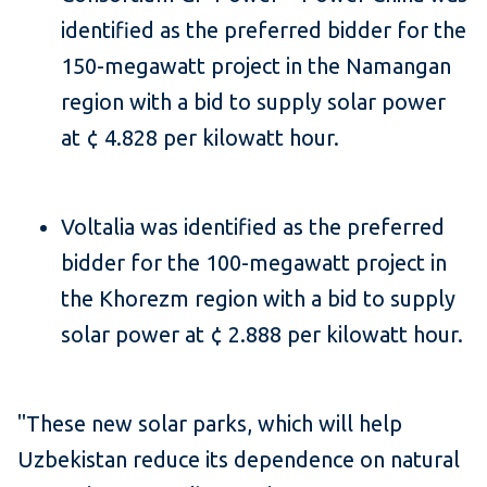
identified as the preferred bidder for the
150-megawatt project in the Namangan
region with a bid to supply solar power
at ¢ 4.828 per kilowatt hour.
Voltalia was identified as the preferred
bidder for the 100-megawatt project in
the Khorezm region with a bid to supply
solar power at ¢ 2.888 per kilowatt hour.
"These new solar parks, which will help
Uzbekistan reduce its dependence on natural