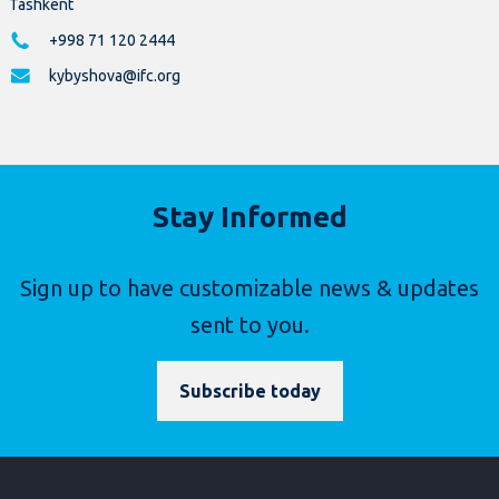
Tashkent
+998 71 120 2444
kybyshova@ifc.org
Stay Informed
Sign up to have customizable news & updates
sent to you.
Subscribe today