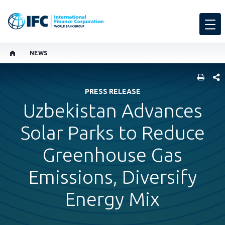
NEWS
SHARE
PRESS RELEASE
Uzbekistan Advances
Solar Parks to Reduce
Greenhouse Gas
Emissions, Diversify
Energy Mix