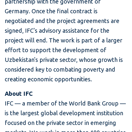
partnership with the government of
Germany. Once the final contract is
negotiated and the project agreements are
signed, IFC's advisory assistance for the
project will end. The work is part of a larger
effort to support the development of
Uzbekistan's private sector, whose growth is
considered key to combating poverty and
creating economic opportunities.
About IFC
IFC — a member of the World Bank Group —
is the largest global development institution
focused on the private sector in emerging