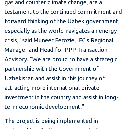
gas and counter climate change, are a
testament to the continued commitment and
forward thinking of the Uzbek government,
especially as the world navigates an energy
crisis," said Muneer Ferozie, IFC's Regional
Manager and Head for PPP Transaction
Advisory. "We are proud to have a strategic
partnership with the Government of
Uzbekistan and assist in this journey of
attracting more international private
investment in the country and assist in long-
term economic development."
The project is being implemented in