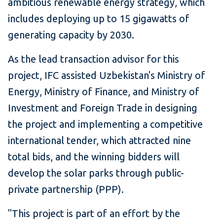
ambitious renewable energy strategy, which
includes deploying up to 15 gigawatts of
generating capacity by 2030.
As the lead transaction advisor for this
project, IFC assisted Uzbekistan's Ministry of
Energy, Ministry of Finance, and Ministry of
Investment and Foreign Trade
in designing
the project and implementing a competitive
international tender, which attracted nine
total bids, and the winning bidders will
develop the solar parks through public-
private partnership (PPP).
"This project is part of an effort by the