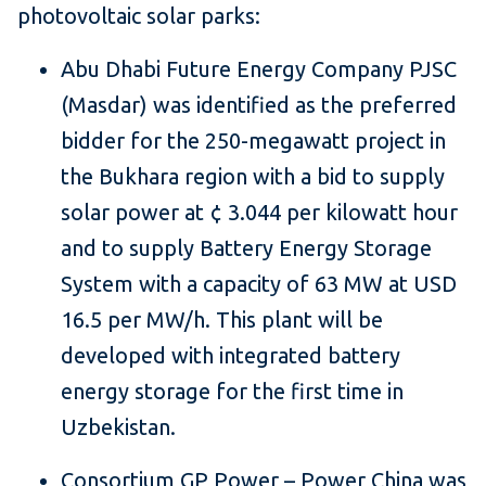
photovoltaic solar parks:
Abu Dhabi Future Energy Company PJSC
(Masdar) was identified as the preferred
bidder for the 250-megawatt project in
the Bukhara region with a bid to supply
solar power at ¢ 3.044 per kilowatt hour
and to supply Battery Energy Storage
System with a capacity of 63 MW at USD
16.5 per MW/h. This plant will be
developed with integrated battery
energy storage for the first time in
Uzbekistan.
Consortium GP Power – Power China was