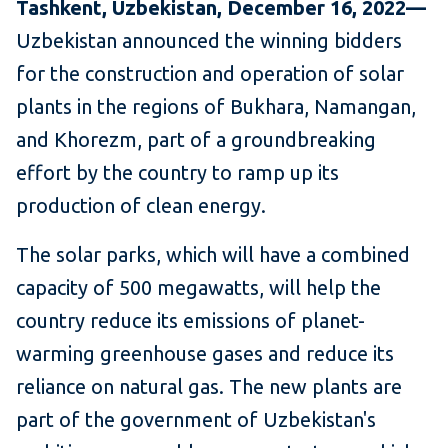
Tashkent, Uzbekistan, December 16, 2022—
Uzbekistan announced the winning bidders
for the construction and operation of solar
plants in the regions of Bukhara, Namangan,
and Khorezm, part of a groundbreaking
effort by the country to ramp up its
production of clean energy.
The solar parks, which will have a combined
capacity of 500 megawatts, will help the
country reduce its emissions of planet-
warming greenhouse gases and reduce its
reliance on natural gas. The new plants are
part of the government of Uzbekistan's