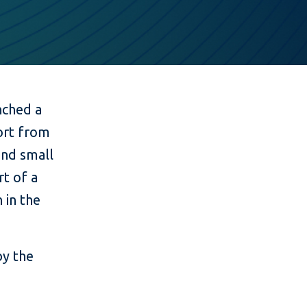
nched a
port from
 and small
rt of a
 in the
by the