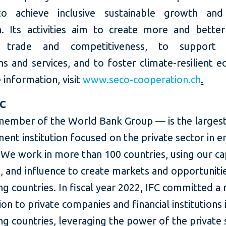
 to achieve inclusive sustainable growth and
n. Its activities aim to create more and better
 trade and competitiveness, to support e
ons and services, and to foster climate-resilient 
information, visit
www.seco-cooperation.ch
.
FC
member of the World Bank Group — is the largest
ent institution focused on the private sector in 
We work in more than 100 countries, using our cap
, and influence to create markets and opportunitie
g countries. In fiscal year 2022, IFC committed a
lion to private companies and financial institutions 
g countries, leveraging the power of the private 