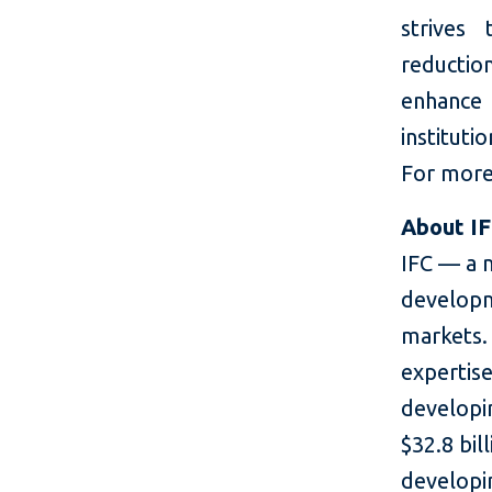
strives
reductio
enhance
instituti
For more 
About I
IFC — a 
developm
markets. 
expertise
developin
$32.8 bil
developin