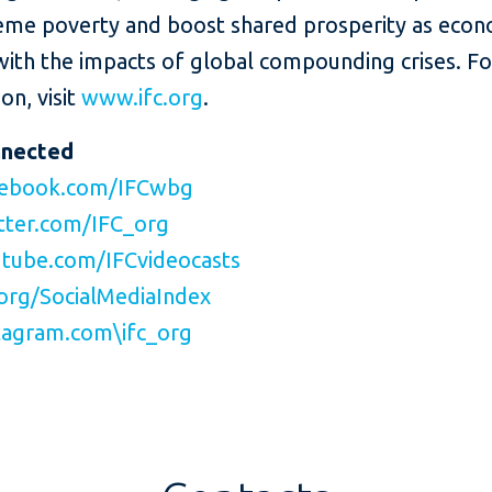
eme poverty and boost shared prosperity as eco
with the impacts of global compounding crises. F
on, visit
www.ifc.org
.
nnected
ebook.com/IFCwbg
ter.com/IFC_org
tube.com/IFCvideocasts
org/SocialMediaIndex
agram.com\ifc_org