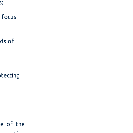
s;
a focus
eds of
otecting
e
me of the