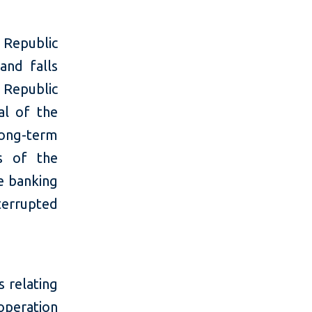
e Republic
and falls
 Republic
al of the
long-term
es of the
he banking
terrupted
s relating
peration