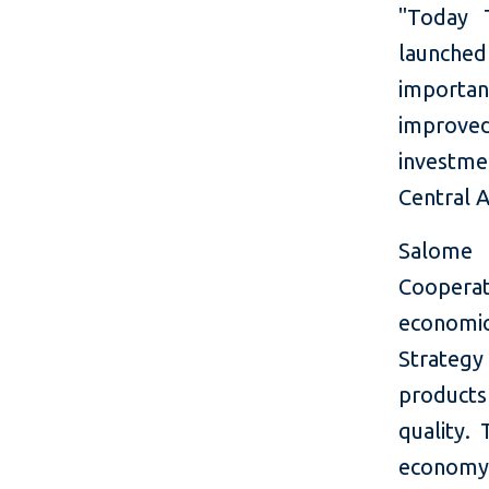
"Today T
launched
important
improved 
investm
Central A
Salome 
Cooperati
economic
Strategy
products 
quality.
economy