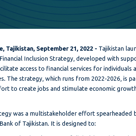
, Tajikistan, September 21, 2022 -
Tajikistan lau
Financial Inclusion Strategy, developed with sup
acilitate access to financial services for individuals
s. The strategy, which runs from 2022-2026, is pa
fort to create jobs and stimulate economic growth
tegy was a multistakeholder effort spearheaded 
Bank of Tajikistan. It is designed to: