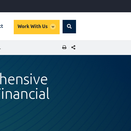
global
ct
Work With Us
Search
dropdown
SHARE THIS PAGE
 FINANCIAL INCLUSION
hensive
inancial