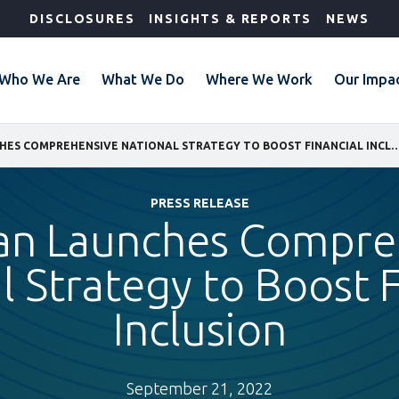
DISCLOSURES
INSIGHTS & REPORTS
NEWS
Who We Are
What We Do
Where We Work
Our Impa
TAJIKISTAN LAUNCHES COMPREHENSIVE NATIONAL STRATEGY TO BOOST
PRESS RELEASE
stan Launches Compre
l Strategy to Boost F
Inclusion
September 21, 2022