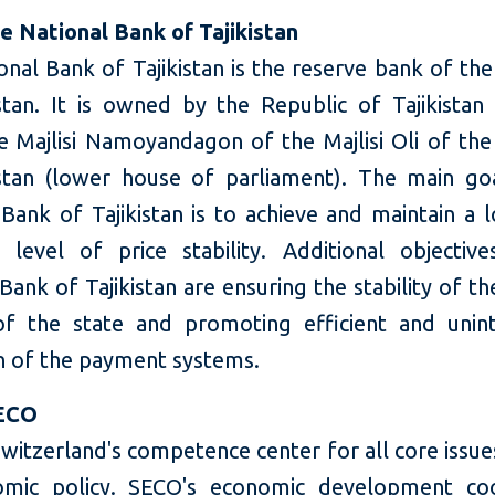
e National Bank of Tajikistan
nal Bank of Tajikistan is the reserve bank of th
istan. It is owned by the Republic of Tajikistan 
e Majlisi Namoyandagon of the Majlisi Oli of the
istan (lower house of parliament). The main go
 Bank of Tajikistan is to achieve and maintain a 
 level of price stability. Additional objectiv
Bank of Tajikistan are ensuring the stability of t
f the state and promoting efficient and unin
n of the payment systems.
ECO
witzerland's competence center for all core issue
omic policy. SECO's economic development coo