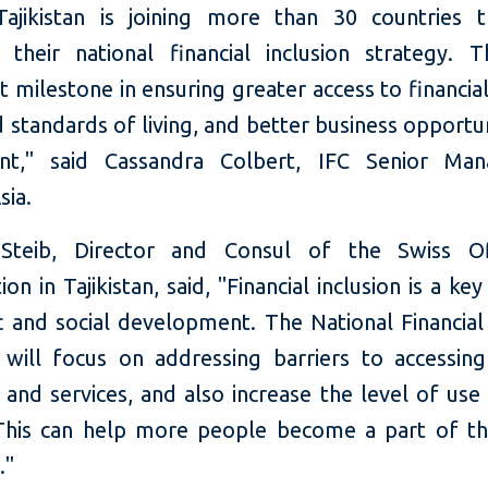
ajikistan is joining more than 30 countries 
 their national financial inclusion strategy. T
 milestone in ensuring greater access to financial
standards of living, and better business opportu
ent," said Cassandra Colbert, IFC Senior Man
sia.
Steib, Director and Consul of the Swiss Of
on in Tajikistan, said, "Financial inclusion is a key
 and social development. The National Financial 
 will focus on addressing barriers to accessing 
and services, and also increase the level of use
 This can help more people become a part of t
."