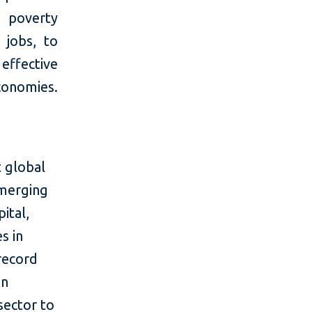
 poverty
 jobs, to
ffective
economies.
 global
emerging
ital,
s in
 record
in
sector to