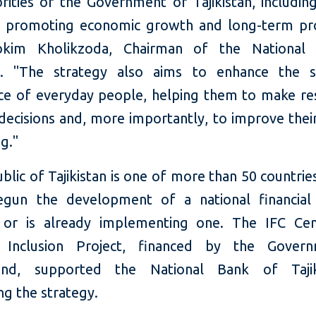
rities of the Government of Tajikistan, includin
d promoting economic growth and long-term pro
okim Kholikzoda, Chairman of the National
an. "The strategy also aims to enhance the s
ce of everyday people, helping them to make re
 decisions and, more importantly, to improve their
g."
lic of Tajikistan is one of more than 50 countrie
egun the development of a national financial 
 or is already implementing one. The IFC Cen
al Inclusion Project, financed by the Gover
land, supported the National Bank of Tajik
ng the strategy.