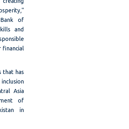
g creating
sperity,"
 Bank of
kills and
sponsible
 financial
s that has
inclusion
tral Asia
nment of
istan in