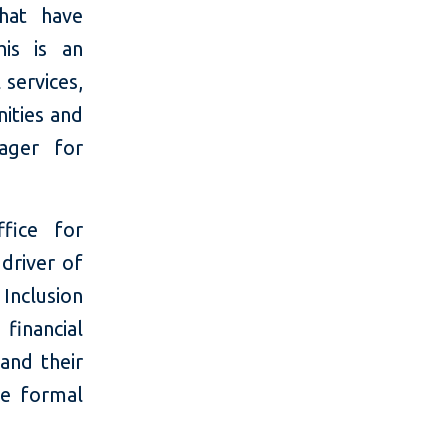
that have
his is an
 services,
nities and
ager for
fice for
 driver of
Inclusion
financial
 and their
he formal