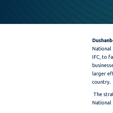
Dushanbe
National 
IFC, to f
businesse
larger ef
country.
The stra
National 