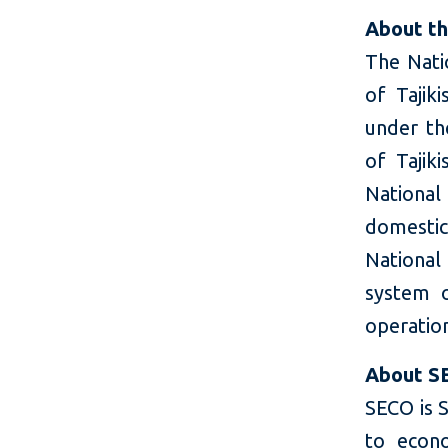
About th
The Natio
of Tajik
under th
of Tajik
National
domestic
National 
system o
operatio
About S
SECO is S
to econ