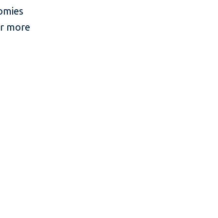
nomies
or more