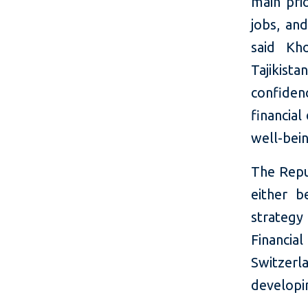
main prio
jobs, an
said Kh
Tajikist
confiden
financial
well-bein
The Repub
either b
strategy
Financi
Switzer
developi