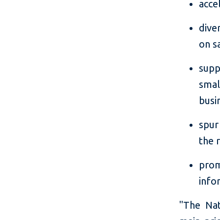
acce
dive
on s
supp
smal
busi
spur
the 
prom
info
"The Nat