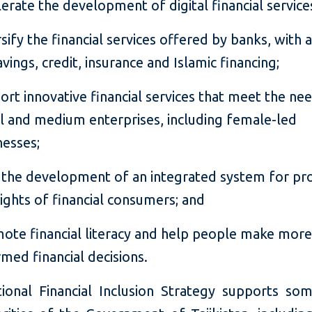
lerate the development of digital financial service
rsify the financial services offered by banks, with 
avings, credit, insurance and Islamic financing;
ort innovative financial services that meet the ne
l and medium enterprises, including female-led
nesses;
 the development of an integrated system for pr
rights of financial consumers; and
ote financial literacy and help people make mor
rmed financial decisions.
ional Financial Inclusion Strategy supports so