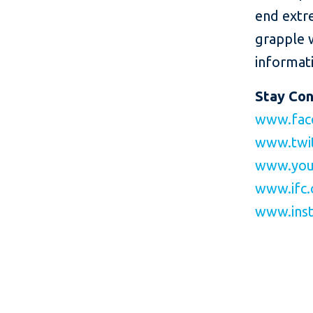
end extr
grapple 
informati
Stay Co
www.fac
www.twit
www.you
www.ifc.
www.inst