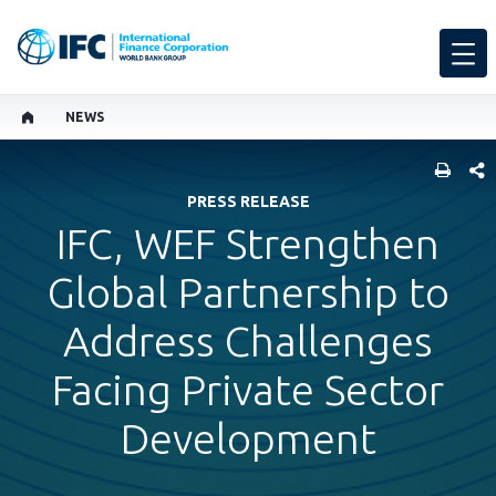
NEWS
SHARE
PRESS RELEASE
IFC, WEF Strengthen
Global Partnership to
Address Challenges
Facing Private Sector
Development