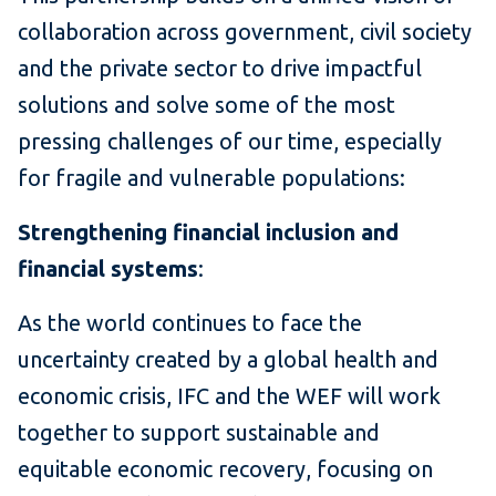
collaboration across government, civil society
and the private sector to drive impactful
solutions and solve some of the most
pressing challenges of our time, especially
for fragile and vulnerable populations:
Strengthening financial inclusion and
financial systems
:
As the world continues to face the
uncertainty created by a global health and
economic crisis, IFC and the WEF will work
together to support sustainable and
equitable economic recovery, focusing on