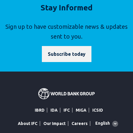
Stay Informed
Sign up to have customizable news & updates
sent to you.
Subscribe today
IBRD
IDA
IFC
MIGA
ICSID
Global
English
About IFC
Our Impact
Careers
language
toggler