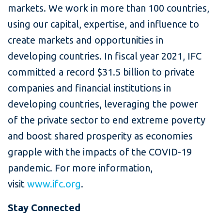
markets. We work in more than 100 countries,
using our capital, expertise, and influence to
create markets and opportunities in
developing countries. In fiscal year 2021, IFC
committed a record $31.5 billion to private
companies and financial institutions in
developing countries, leveraging the power
of the private sector to end extreme poverty
and boost shared prosperity as economies
grapple with the impacts of the COVID-19
pandemic. For more information,
visit
www.ifc.org
.
Stay Connected