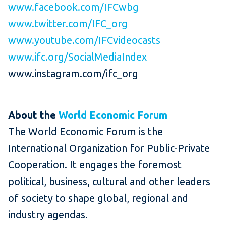
www.facebook.com/IFCwbg
www.twitter.com/IFC_org
www.youtube.com/IFCvideocasts
www.ifc.org/SocialMediaIndex
www.instagram.com/ifc_org
About the
World Economic Forum
The World Economic Forum is the
International Organization for Public-Private
Cooperation. It engages the foremost
political, business, cultural and other leaders
of society to shape global, regional and
industry agendas.