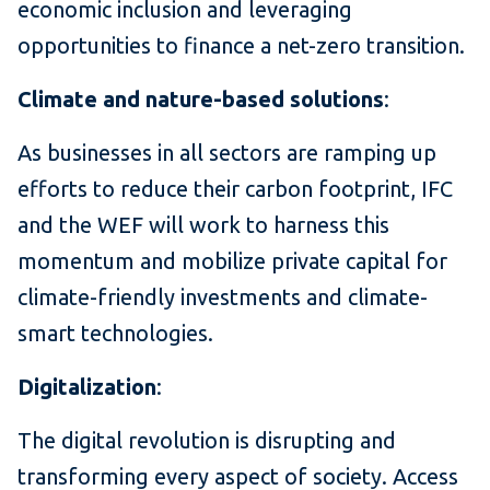
economic inclusion and leveraging
opportunities to finance a net-zero transition.
Climate and nature-based solutions
:
As businesses in all sectors are ramping up
efforts to reduce their carbon footprint, IFC
and the WEF will work to harness this
momentum and mobilize private capital for
climate-friendly investments and climate-
smart technologies.
Digitalization
:
The digital revolution is disrupting and
transforming every aspect of society. Access