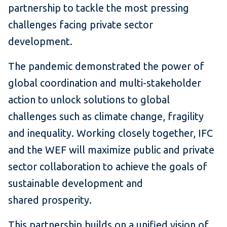
partnership to tackle the most pressing
challenges facing private sector
development.
The pandemic demonstrated the power of
global coordination and multi-stakeholder
action to unlock solutions to global
challenges such as climate change, fragility
and inequality. Working closely together, IFC
and the WEF will maximize public and private
sector collaboration to achieve the goals of
sustainable development and
shared prosperity.
This partnership builds on a unified vision of