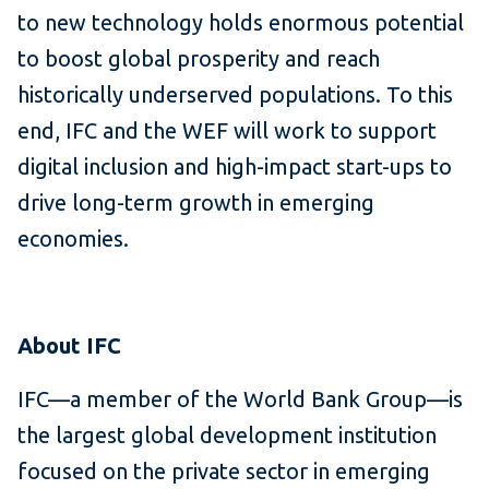
to new technology holds enormous potential
to boost global prosperity and reach
historically underserved populations. To this
end, IFC and the WEF will work to support
digital inclusion and high-impact start-ups to
drive long-term growth in emerging
economies.
About IFC
IFC—a member of the World Bank Group—is
the largest global development institution
focused on the private sector in emerging