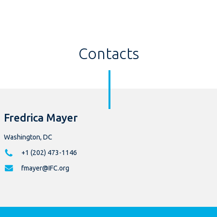
Contacts
Fredrica Mayer
Washington, DC
+1 (202) 473-1146
fmayer@IFC.org