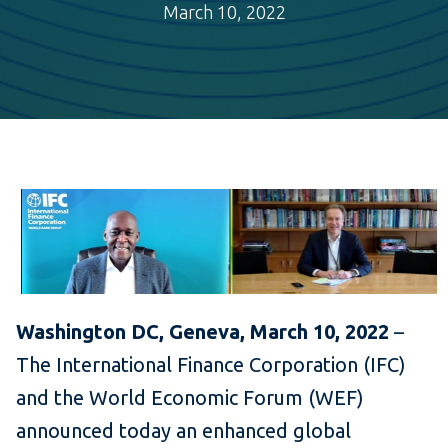
March 10, 2022
Washington DC, Geneva, March 10, 2022
–
The International Finance Corporation (IFC)
and the World Economic Forum (WEF)
announced today an enhanced global