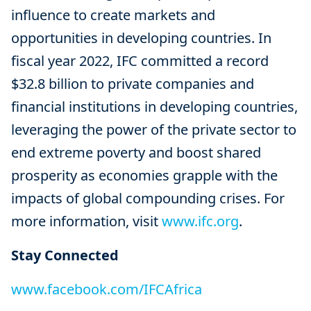
influence to create markets and
opportunities in developing countries. In
fiscal year 2022, IFC committed a record
$32.8 billion to private companies and
financial institutions in developing countries,
leveraging the power of the private sector to
end extreme poverty and boost shared
prosperity as economies grapple with the
impacts of global compounding crises. For
more information, visit
www.ifc.org
.
Stay Connected
www.facebook.com/IFCAfrica