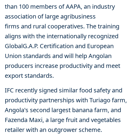
than 100 members of AAPA, an industry
association of large agribusiness
firms and rural cooperatives. The training
aligns with the internationally recognized
GlobalG.A.P. Certification and European
Union standards and will help Angolan
producers increase productivity and meet
export standards.
IFC recently signed similar food safety and
productivity partnerships with Turiago farm,
Angola's second largest banana farm, and
Fazenda Maxi, a large fruit and vegetables
retailer with an outgrower scheme.