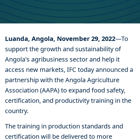
Luanda, Angola, November 29, 2022
—To
support the growth and sustainability of
Angola's agribusiness sector and help it
access new markets, IFC today announced a
partnership with the Angola Agriculture
Association (AAPA) to expand food safety,
certification, and productivity training in the
country.
The training in production standards and
certification will be delivered to more