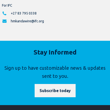
For IFC
+27 83 795 0338
hmkandawire@ifc.org
Stay Informed
Sign up to have customizable news & updates
sent to you.
Subscribe today