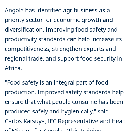
Angola has identified agribusiness as a
priority sector for economic growth and
diversification. Improving food safety and
productivity standards can help increase its
competitiveness, strengthen exports and
regional trade, and support food security in
Africa.
"Food safety is an integral part of food
production. Improved safety standards help
ensure that what people consume has been
produced safely and hygienically," said
Carlos Katsuya, IFC Representative and Head
of Mission for Angola. "This training,