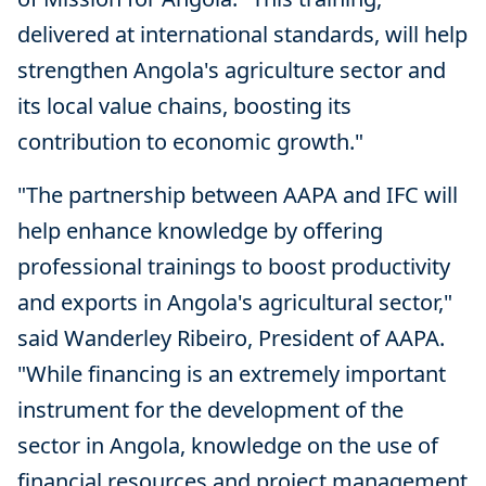
delivered at international standards, will help
strengthen Angola's agriculture sector and
its local value chains, boosting its
contribution to economic growth."
"The partnership between AAPA and IFC will
help enhance knowledge by offering
professional trainings to boost productivity
and exports in Angola's agricultural sector,"
said Wanderley Ribeiro, President of AAPA.
"While financing is an extremely important
instrument for the development of the
sector in Angola, knowledge on the use of
financial resources and project management