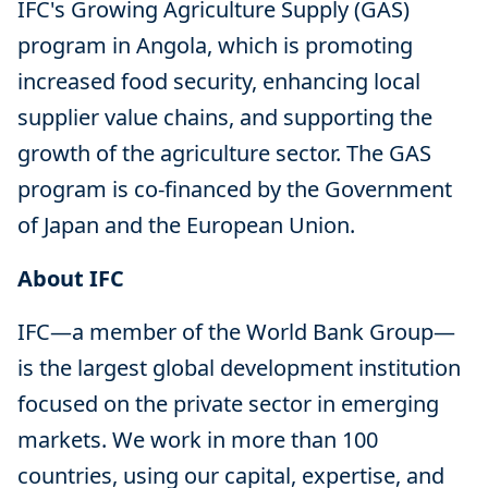
IFC's Growing Agriculture Supply (GAS)
program in Angola, which is promoting
increased food security, enhancing local
supplier value chains, and supporting the
growth of the agriculture sector. The GAS
program is co-financed by the Government
of Japan and the European Union.
About IFC
IFC—a member of the World Bank Group—
is the largest global development institution
focused on the private sector in emerging
markets. We work in more than 100
countries, using our capital, expertise, and