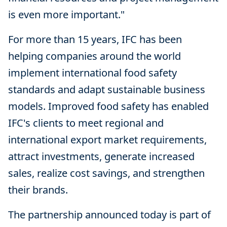
is even more important."
For more than 15 years, IFC has been
helping companies around the world
implement international food safety
standards and adapt sustainable business
models. Improved food safety has enabled
IFC's clients to meet regional and
international export market requirements,
attract investments, generate increased
sales, realize cost savings, and strengthen
their brands.
The partnership announced today is part of