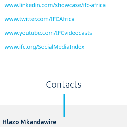
www.linkedin.com/showcase/ifc-africa
www.twitter.com/IFCAfrica
www.youtube.com/IFCvideocasts
www.ifc.org/SocialMediaIndex
Contacts
Hlazo Mkandawire