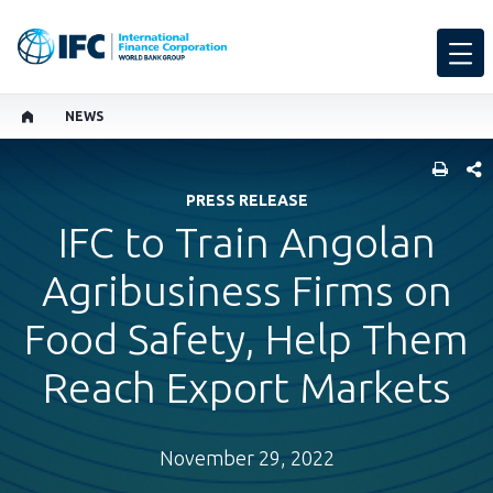
NEWS
SHARE
PRESS RELEASE
IFC to Train Angolan
Agribusiness Firms on
Food Safety, Help Them
Reach Export Markets
November 29, 2022