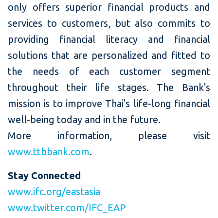
only offers superior financial products and
services to customers, but also commits to
providing financial literacy and financial
solutions that are personalized and fitted to
the needs of each customer segment
throughout their life stages. The Bank's
mission is to improve Thai's life-long financial
well-being today and in the future.
More information, please visit
www.ttbbank.com
.
Stay Connected
www.ifc.org/eastasia
www.twitter.com/IFC_EAP