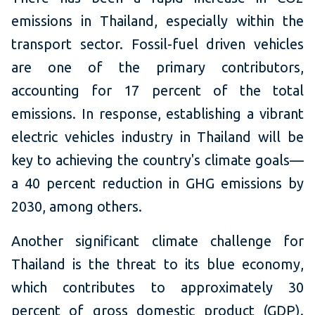
emissions in Thailand, especially within the
transport sector. Fossil-fuel driven vehicles
are one of the primary contributors,
accounting for 17 percent of the total
emissions. In response, establishing a vibrant
electric vehicles industry in Thailand will be
key to achieving the country's climate goals—
a 40 percent reduction in GHG emissions by
2030, among others.
Another significant climate challenge for
Thailand is the threat to its blue economy,
which contributes to approximately 30
percent of gross domestic product (GDP).