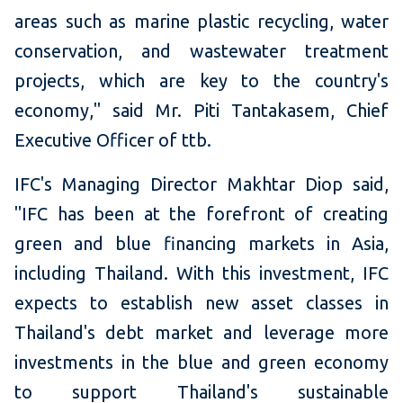
areas such as marine plastic recycling, water
conservation, and wastewater treatment
projects, which are key to the country's
economy," said Mr. Piti Tantakasem, Chief
Executive Officer of ttb.
IFC's Managing Director Makhtar Diop said,
"IFC has been at the forefront of creating
green and blue financing markets in Asia,
including Thailand. With this investment, IFC
expects to establish new asset classes in
Thailand's debt market and leverage more
investments in the blue and green economy
to support Thailand's sustainable