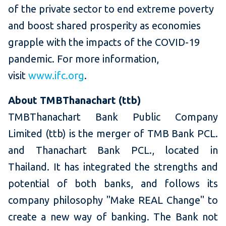
of the private sector to end extreme poverty
and boost shared prosperity as economies
grapple with the impacts of the COVID-19
pandemic. For more information,
visit
www.ifc.org
.
About TMBThanachart (ttb)
TMBThanachart Bank Public Company
Limited (ttb) is the merger of TMB Bank PCL.
and Thanachart Bank PCL., located in
Thailand. It has integrated the strengths and
potential of both banks, and follows its
company philosophy "Make REAL Change" to
create a new way of banking. The Bank not