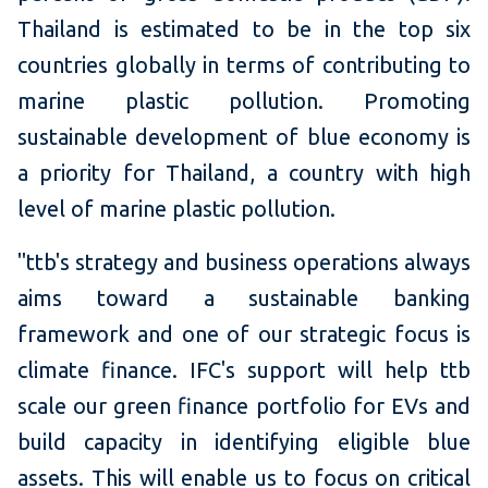
Thailand is estimated to be in the top six
countries globally in terms of contributing to
marine plastic pollution. Promoting
sustainable development of blue economy is
a priority for Thailand, a country with high
level of marine plastic pollution.
"ttb's strategy and business operations always
aims toward a sustainable banking
framework and one of our strategic focus is
climate finance. IFC's support will help ttb
scale our green finance portfolio for EVs and
build capacity in identifying eligible blue
assets. This will enable us to focus on critical