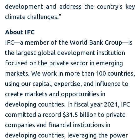
development and address the country's key
climate challenges."
About IFC
IFC—a member of the World Bank Group—is
the largest global development institution
focused on the private sector in emerging
markets. We work in more than 100 countries,
using our capital, expertise, and influence to
create markets and opportunities in
developing countries. In fiscal year 2021, IFC
committed a record $31.5 billion to private
companies and financial institutions in
developing countries, leveraging the power