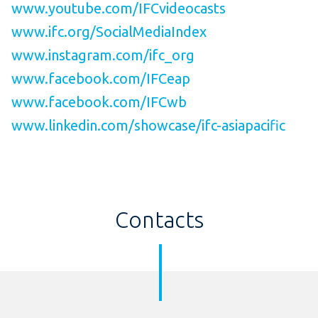
www.youtube.com/IFCvideocasts
www.ifc.org/SocialMediaIndex
www.instagram.com/ifc_org
www.facebook.com/IFCeap
www.facebook.com/IFCwb
www.linkedin.com/showcase/ifc-asiapacific
Contacts