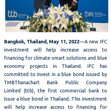
Bangkok, Thailand, May 11, 2022
—A new IFC
investment will help increase access to
financing for climate-smart solutions and blue
economy projects in Thailand. IFC has
committed to invest in a blue bond issued by
TMBThanachart Bank Public Company
Limited (ttb), the first commercial bank to
issue a blue bond in Thailand. This investment
will help increase access to financing for