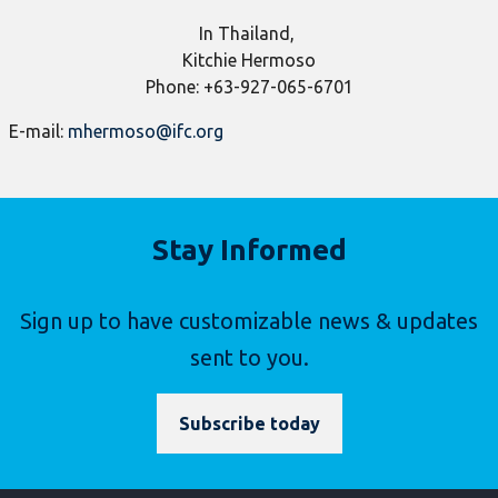
​In Thailand,
Kitchie Hermoso
Phone: +63-927-065-6701
E-mail:
mhermoso@ifc.org
Stay Informed
Sign up to have customizable news & updates
sent to you.
Subscribe today