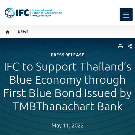
NEWS
SHARE
PRESS RELEASE
IFC to Support Thailand’s
Blue Economy through
First Blue Bond Issued by
TMBThanachart Bank
May 11, 2022