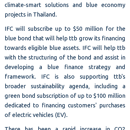
climate-smart solutions and blue economy
projects in Thailand.
IFC will subscribe up to $50 million for the
blue bond that will help ttb grow its financing
towards eligible blue assets. IFC will help ttb
with the structuring of the bond and assist in
developing a blue finance strategy and
framework. IFC is also supporting ttb's
broader sustainability agenda, including a
green bond subscription of up to $100 million
dedicated to financing customers' purchases
of electric vehicles (EV).
There has been a rapid increase in CO2