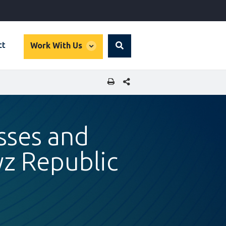
global
ct
Work With Us
Search
dropdown
SHARE THIS PAGE
sses and
z Republic