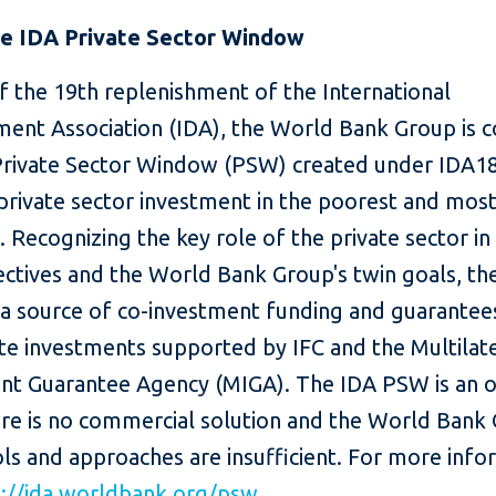
e IDA Private Sector Window
f the 19th replenishment of the International
ent Association (IDA), the World Bank Group is c
Private Sector Window (PSW) created under IDA18
private sector investment in the poorest and most
. Recognizing the key role of the private sector in
jectives and the World Bank Group's twin goals, t
 a source of co-investment funding and guarantee
ate investments supported by IFC and the Multilat
nt Guarantee Agency (MIGA). The IDA PSW is an 
re is no commercial solution and the World Bank 
ls and approaches are insufficient. For more info
p://ida.worldbank.org/psw