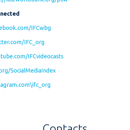
nnected
ebook.com/IFCwbg
ter.com/IFC_org
tube.com/IFCvideocasts
org/SocialMediaIndex
agram.com\ifc_org
Contacts