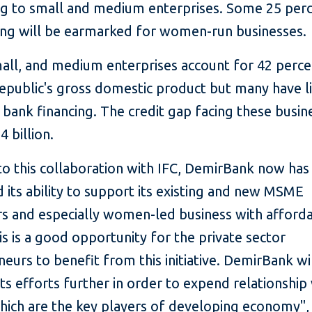
ng to small and medium enterprises. Some 25 per
ing will be earmarked for women-run businesses.
mall, and medium enterprises account for 42 perce
epublic's gross domestic product but many have l
 bank financing. The credit gap facing these busine
4 billion.
to this collaboration with IFC, DemirBank now has
its ability to support its existing and new MSME
s and especially women-led business with afford
is is a good opportunity for the private sector
eurs to benefit from this initiative. DemirBank wi
ts efforts further in order to expend relationship
ich are the key players of developing economy", 