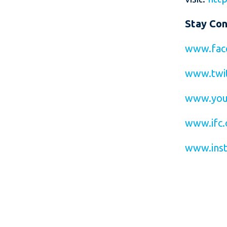
Stay Co
www.fac
www.twit
www.you
www.ifc.
www.inst