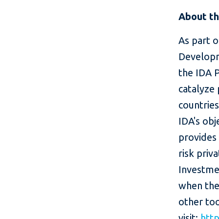
About th
As part o
Developm
the IDA 
catalyze 
countries
IDA's ob
provides
risk priv
Investme
when the
other too
visit:
htt