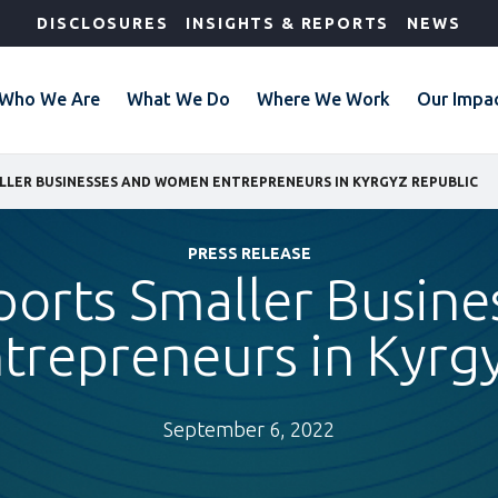
DISCLOSURES
INSIGHTS & REPORTS
NEWS
Who We Are
What We Do
Where We Work
Our Impa
LLER BUSINESSES AND WOMEN ENTREPRENEURS IN KYRGYZ REPUBLIC
PRESS RELEASE
ports Smaller Busine
repreneurs in Kyrgy
September 6, 2022