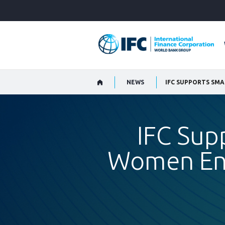
Skip
to
Main
Navigation
NEWS
IFC SUPPORTS SMA
IFC Sup
Women Ent