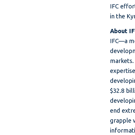
IFC effo
in the Ky
About I
IFC—a me
developm
markets. 
expertise
developin
$32.8 bil
developin
end extr
grapple 
informati