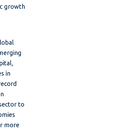
ic growth
lobal
emerging
ital,
s in
 record
in
sector to
nomies
or more