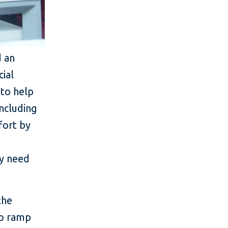
d an
ial
 to help
including
fort by
ey need
the
to ramp