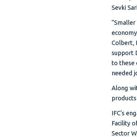
Sevki Sa
"Smaller
economy, 
Colbert, 
support 
to these
needed j
Along wi
products
IFC's en
Facility 
Sector W