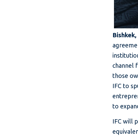
Bishkek,
agreement
instituti
channel f
those own
IFC to s
entrepre
to expand
IFC will
equivalen