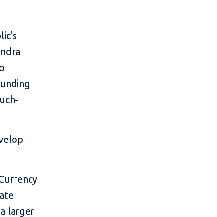
ic's
andra
to
funding
much-
evelop
 Currency
vate
a larger