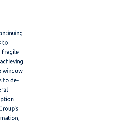
ontinuing
 to
 fragile
 achieving
he window
s to de-
eral
option
Group's
rmation,