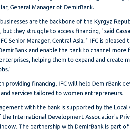
rilar, General Manager of DemirBank.
 businesses are the backbone of the Kyrgyz Republ
but they struggle to access financing," said Cass
IFC Senior Manager, Central Asia. " IFC is pleased 
DemirBank and enable the bank to channel more 
 enterprises, helping them to expand and create 
obs."
th providing financing, IFC will help DemirBank d
 and services tailored to women entrepreneurs.
gagement with the bank is supported by the Local
of the International Development Association's Pri
indow. The partnership with DemirBank is part of 