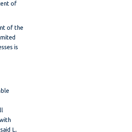
cent of
nt of the
imited
sses is
able
ll
 with
said L.