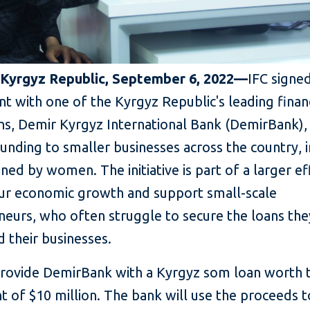
 Kyrgyz Republic, September 6, 2022—
IFC signe
 with one of the Kyrgyz Republic's leading financ
ons, Demir Kyrgyz International Bank (DemirBank),
unding to smaller businesses across the country, 
ed by women. The initiative is part of a larger ef
pur economic growth and support small-scale
neurs, who often struggle to secure the loans th
 their businesses.
 provide DemirBank with a Kyrgyz som loan worth 
t of $10 million. The bank will use the proceeds 