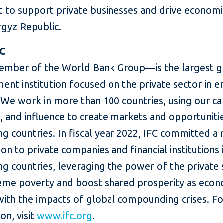
rt to support private businesses and drive econom
rgyz Republic.
FC
mber of the World Bank Group—is the largest g
ent institution focused on the private sector in 
We work in more than 100 countries, using our cap
, and influence to create markets and opportunitie
g countries. In fiscal year 2022, IFC committed a
lion to private companies and financial institutions 
g countries, leveraging the power of the private 
eme poverty and boost shared prosperity as eco
with the impacts of global compounding crises. F
on, visit
www.ifc.org
.