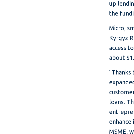
up lendi
the fund
Micro, s
Kyrgyz R
access to
about $1.
"Thanks 
expanded 
customer
loans. Th
entrepren
enhance i
MSME, wh