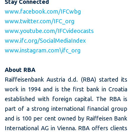
Stay Connected
www.facebook.com/IFCwbg
www.twitter.com/IFC_org
www.youtube.com/IFCvideocasts
www.ifc.org/SocialMediaIndex
www.instagram.com\ifc_org
About RBA
Raiffeisenbank Austria d.d. (RBA) started its
work in 1994 and is the first bank in Croatia
established with foreign capital. The RBA is
part of a strong international financial group
and is 100 per cent owned by Raiffeisen Bank
International AG in Vienna. RBA offers clients