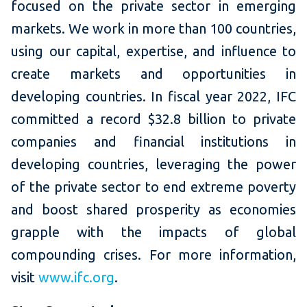
focused on the private sector in emerging
markets. We work in more than 100 countries,
using our capital, expertise, and influence to
create markets and opportunities in
developing countries. In fiscal year 2022, IFC
committed a record $32.8 billion to private
companies and financial institutions in
developing countries, leveraging the power
of the private sector to end extreme poverty
and boost shared prosperity as economies
grapple with the impacts of global
compounding crises. For more information,
visit
www.ifc.org
.