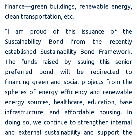
finance—green buildings, renewable energy,
clean transportation, etc.
"I am proud of this issuance of the
Sustainability Bond from the recently
established Sustainability Bond Framework.
The funds raised by issuing this senior
preferred bond will be redirected to
financing green and social projects from the
spheres of energy efficiency and renewable
energy sources, healthcare, education, base
infrastructure, and affordable housing. In
doing so, we continue to strengthen internal
and external sustainability and support the