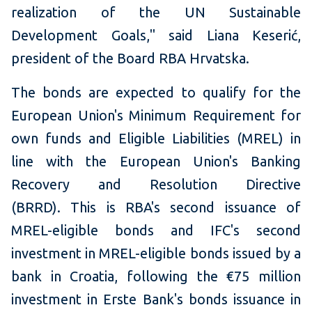
realization of the UN Sustainable
Development Goals," said Liana Keserić,
president of the Board RBA Hrvatska.
The bonds are expected to qualify for the
European Union's Minimum Requirement for
own funds and Eligible Liabilities (MREL) in
line with the European Union's Banking
Recovery and Resolution Directive
(BRRD). This is RBA's second issuance of
MREL-eligible bonds and IFC's second
investment in MREL-eligible bonds issued by a
bank in Croatia, following the €75 million
investment in Erste Bank's bonds issuance in