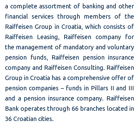
a complete assortment of banking and other
financial services through members of the
Raiffeisen Group in Croatia, which consists of
Raiffeisen Leasing, Raiffeisen company for
the management of mandatory and voluntary
pension funds, Raiffeisen pension insurance
company and Raiffeisen Consulting. Raiffeisen
Group in Croatia has a comprehensive offer of
pension companies – funds in Pillars II and III
and a pension insurance company. Raiffeisen
Bank operates through 66 branches located in
36 Croatian cities.