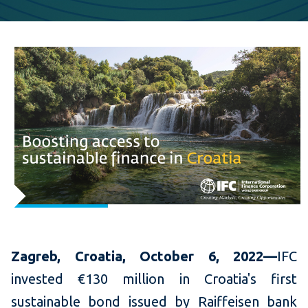
Zagreb, Croatia, October 6, 2022—
IFC
invested €130 million in Croatia's first
sustainable bond issued by Raiffeisen bank