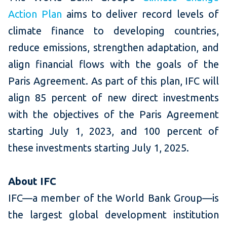
Action Plan
aims to deliver record levels of
climate finance to developing countries,
reduce emissions, strengthen adaptation, and
align financial flows with the goals of the
Paris Agreement. As part of this plan, IFC will
align 85 percent of new direct investments
with the objectives of the Paris Agreement
starting July 1, 2023, and 100 percent of
these investments starting July 1, 2025.
About IFC
IFC—a member of the World Bank Group—is
the largest global development institution