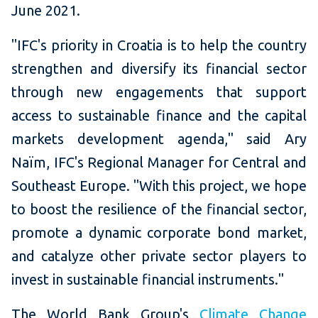
June 2021.
"IFC's
priority in Croatia is to help the country
strengthen and diversify its financial sector
through new engagements that support
access to sustainable finance and the capital
markets development agenda," said Ary
Naïm, IFC's Regional Manager for Central and
Southeast Europe. "With this project, we hope
to boost the resilience of the financial sector,
promote a dynamic corporate bond market,
and catalyze other private sector players to
invest in sustainable financial instruments."
The World Bank Group's
Climate Change