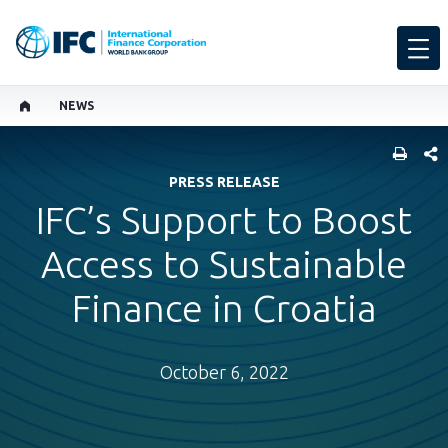
NEWS
SHARE
PRESS RELEASE
IFC’s Support to Boost
Access to Sustainable
Finance in Croatia
October 6, 2022