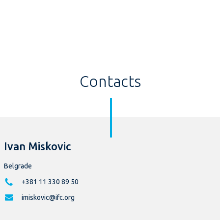
Contacts
Ivan Miskovic
Belgrade
+381 11 330 89 50
imiskovic@ifc.org