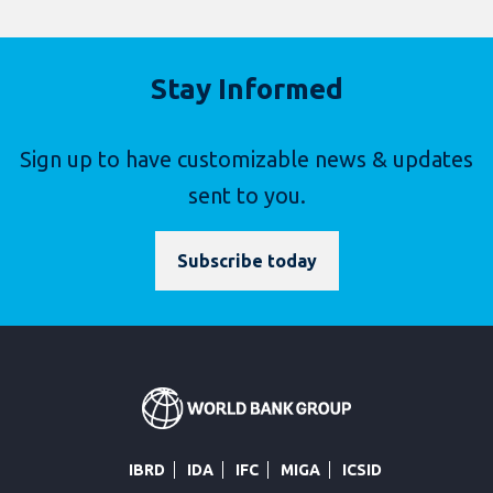
Stay Informed
Sign up to have customizable news & updates
sent to you.
Subscribe today
IBRD
IDA
IFC
MIGA
ICSID