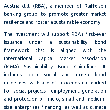
Austria d.d. (RBA), a member of Raiffeisen
banking group, to promote greater market
resilience and foster a sustainable economy.
The investment will support RBA's first-ever
issuance under a sustainability bond
framework that is aligned with the
International Capital Market Association
(ICMA) Sustainability Bond Guidelines. It
includes both social and green bond
guidelines, with use of proceeds earmarked
for social projects—employment generation
and protection of micro, small and medium-
size enterprises financing, as well as climate