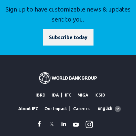
Sign up to have customizable news & updates
sent to you.
Subscribe today
IBRD
IDA
IFC
MIGA
ICSID
Global
English
About IFC
Our Impact
Careers
language
toggler
Instagram
WhatsApp
facebook
Twitter
Linkedin
Youtube