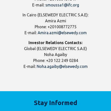
E-mail:
smoussa1@ifc.org
In Cairo (ELSEWEDY ELECTRIC S.A.E):
Amira Azmi
Phone: +201008772775
E-mail:
Amira.azmi@elsewedy.com
Investor Relations Contacts:
Global (ELSEWEDY ELECTRIC S.A.E)
Noha Agaiby
Phone: +20 122 249 0284
E-mail:
Noha.agaiby@elsewedy.com
Stay Informed