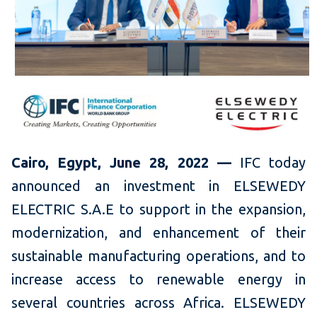
Cairo, Egypt, June 28, 2022 —
IFC today
announced an investment in ELSEWEDY
ELECTRIC S.A.E to support in the expansion,
modernization, and enhancement of their
sustainable manufacturing operations, and to
increase access to renewable energy in
several countries across Africa. ELSEWEDY