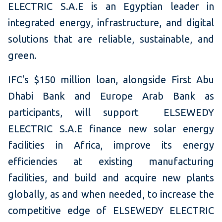
ELECTRIC S.A.E is an Egyptian leader in
integrated energy, infrastructure, and digital
solutions that are reliable, sustainable, and
green.
IFC's $150 million loan, alongside First Abu
Dhabi Bank and Europe Arab Bank as
participants, will support ELSEWEDY
ELECTRIC S.A.E finance new solar energy
facilities in Africa, improve its energy
efficiencies at existing manufacturing
facilities, and build and acquire new plants
globally, as and when needed, to increase the
competitive edge of ELSEWEDY ELECTRIC