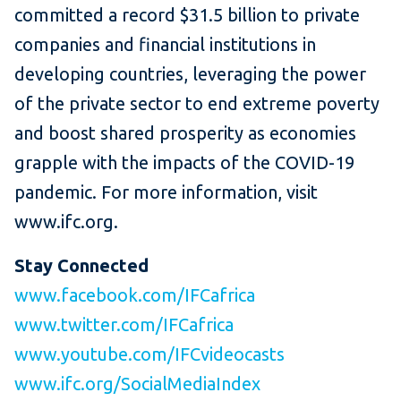
committed a record $31.5 billion to private
companies and financial institutions in
developing countries, leveraging the power
of the private sector to end extreme poverty
and boost shared prosperity as economies
grapple with the impacts of the COVID-19
pandemic. For more information, visit
www.ifc.org.
Stay Connected
www.facebook.com/IFCafrica
www.twitter.com/IFCafrica
www.youtube.com/IFCvideocasts
www.ifc.org/SocialMediaIndex