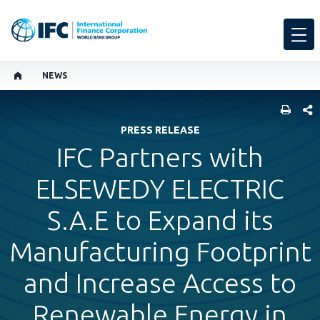
NEWS
SHARE
PRESS RELEASE
IFC Partners with
ELSEWEDY ELECTRIC
S.A.E to Expand its
Manufacturing Footprint
and Increase Access to
Renewable Energy in