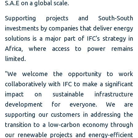
S.A.E on a global scale.
Supporting projects and South-South
investments by companies that deliver energy
solutions is a major part of IFC's strategy in
Africa, where access to power remains
limited.
"We welcome the opportunity to work
collaboratively with IFC to make a significant
impact on sustainable infrastructure
development for everyone. We are
supporting our customers in addressing the
transition to a low-carbon economy through
our renewable projects and energy-efficient