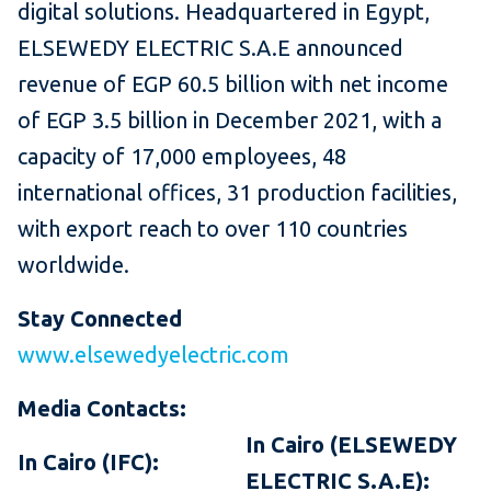
digital solutions. Headquartered in Egypt,
ELSEWEDY ELECTRIC S.A.E announced
revenue of EGP 60.5 billion with net income
of EGP 3.5 billion in December 2021, with a
capacity of 17,000 employees, 48
international offices, 31 production facilities,
with export reach to over 110 countries
worldwide.
Stay Connected
www.elsewedyelectric.com
Media Contacts:
In Cairo (ELSEWEDY
In Cairo (IFC):
ELECTRIC S.A.E):