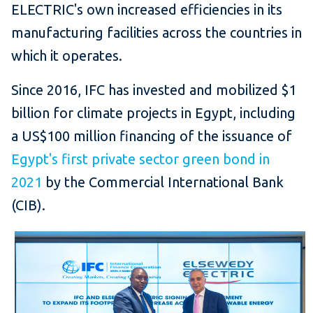
ELECTRIC's own increased efficiencies in its
manufacturing facilities across the countries in
which it operates.
Since 2016, IFC has invested and mobilized $1
billion for climate projects in Egypt, including
a US$100 million financing of the issuance of
Egypt's first private sector green bond in
2021
by the Commercial International Bank
(CIB).