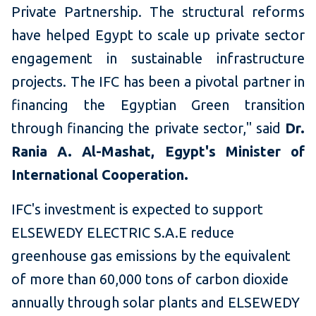
Private Partnership. The structural reforms
have helped Egypt to scale up private sector
engagement in sustainable infrastructure
projects. The IFC has been a pivotal partner in
financing the Egyptian Green transition
through financing the private sector," said
Dr.
Rania A. Al-Mashat, Egypt's Minister of
International Cooperation.
IFC's investment is expected to support
ELSEWEDY ELECTRIC S.A.E reduce
greenhouse gas emissions by the equivalent
of more than 60,000 tons of carbon dioxide
annually through solar plants and ELSEWEDY