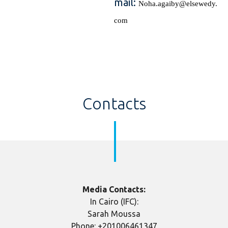
mail:
Noha.agaiby@elsewedy.
com
Contacts
Media Contacts:
In Cairo (IFC):
Sarah Moussa
Phone: +201006461347