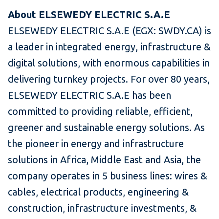
About ELSEWEDY ELECTRIC S.A.E
ELSEWEDY ELECTRIC S.A.E (EGX: SWDY.CA) is
a leader in integrated energy, infrastructure &
digital solutions, with enormous capabilities in
delivering turnkey projects. For over 80 years,
ELSEWEDY ELECTRIC S.A.E has been
committed to providing reliable, efficient,
greener and sustainable energy solutions. As
the pioneer in energy and infrastructure
solutions in Africa, Middle East and Asia, the
company operates in 5 business lines: wires &
cables, electrical products, engineering &
construction, infrastructure investments, &