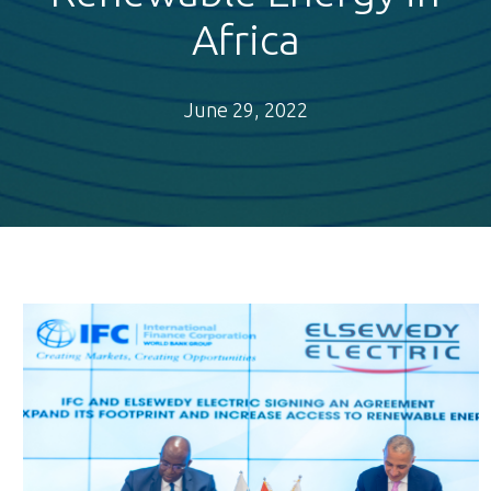
Africa
June 29, 2022