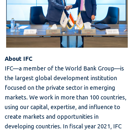
About IFC
IFC—a member of the World Bank Group—is
the largest global development institution
focused on the private sector in emerging
markets. We work in more than 100 countries,
using our capital, expertise, and influence to
create markets and opportunities in
developing countries. In fiscal year 2021, IFC