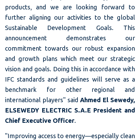
products, and we are looking forward to
further aligning our activities to the global
Sustainable Development Goals. This
announcement demonstrates our
commitment towards our robust expansion
and growth plans which meet our strategic
vision and goals. Doing this in accordance with
IFC standards and guidelines will serve as a
benchmark for other regional and
international players" said
Ahmed El Sewedy,
ELSEWEDY ELECTRIC S.A.E President and
Chief Executive Officer
.
"Improving access to energy—especially clean