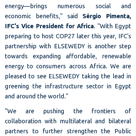
energy—brings numerous social and
economic benefits," said
Sérgio Pimenta,
IFC's Vice President for Africa
. "With Egypt
preparing to host COP27 later this year, IFC's
partnership with ELSEWEDY is another step
towards expanding affordable, renewable
energy to consumers across Africa. We are
pleased to see ELSEWEDY taking the lead in
greening the infrastructure sector in Egypt
and around the world."
"We are pushing the frontiers of
collaboration with multilateral and bilateral
partners to further strengthen the Public