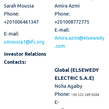
Sarah Moussa
Amira Azmi
Phone:
Phone:
+201006461347
+201008772775
E-mail:
E-mail:
Amira.azmi@elsewedy
smoussa1@ifc.org
.com
Investor Relations
Contacts:
Global (ELSEWEDY
ELECTRIC S.A.E)
Noha Agaiby
Phone:
+20 122 249 0284
E-