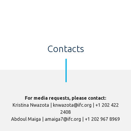
Contacts
For media requests, please contact:
Kristina Nwazota | knwazota@ifc.org | +1 202 422
2408
Abdoul Maiga | amaiga7@ifc.org | +1 202 967 8969