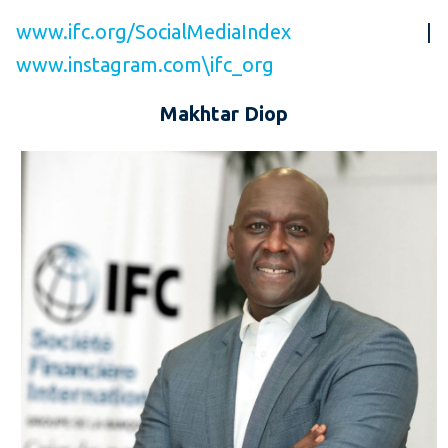
www.ifc.org/SocialMediaIndex
|
www.instagram.com\ifc_org
Makhtar Diop