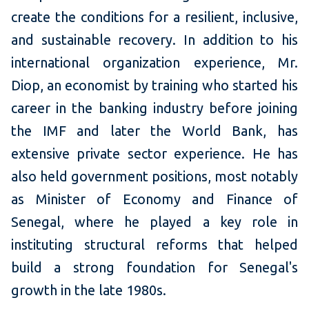
create the conditions for a resilient, inclusive,
and sustainable recovery. In addition to his
international organization experience, Mr.
Diop, an economist by training who started his
career in the banking industry before joining
the IMF and later the World Bank, has
extensive private sector experience. He has
also held government positions, most notably
as Minister of Economy and Finance of
Senegal, where he played a key role in
instituting structural reforms that helped
build a strong foundation for Senegal's
growth in the late 1980s.