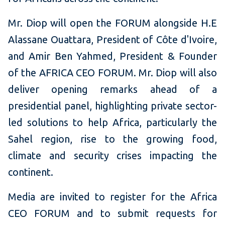
Mr. Diop will open the FORUM alongside H.E
Alassane Ouattara, President of Côte d'Ivoire,
and Amir Ben Yahmed, President & Founder
of the AFRICA CEO FORUM. Mr. Diop will also
deliver opening remarks ahead of a
presidential panel, highlighting private sector-
led solutions to help Africa, particularly the
Sahel region, rise to the growing food,
climate and security crises impacting the
continent.
Media are invited to register for the Africa
CEO FORUM and to submit requests for