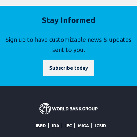
Stay Informed
Sign up to have customizable news & updates
sent to you.
Subscribe today
IBRD
IDA
IFC
MIGA
ICSID