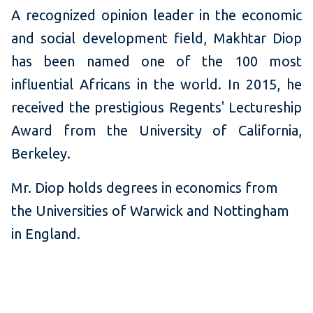
A recognized opinion leader in the economic
and social development field, Makhtar Diop
has been named one of the 100 most
influential Africans in the world. In 2015, he
received the prestigious Regents' Lectureship
Award from the University of California,
Berkeley.
Mr. Diop holds degrees in economics from
the Universities of Warwick and Nottingham
in England.