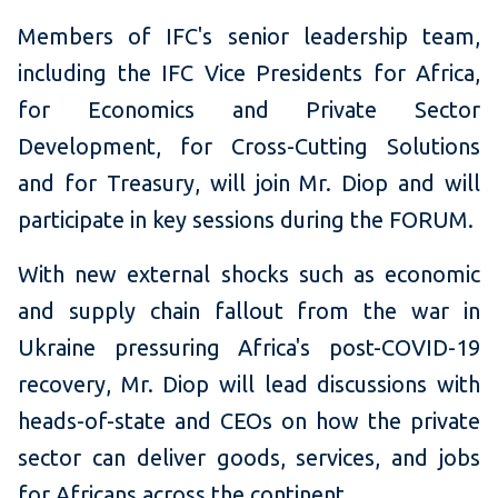
Members of IFC's senior leadership team,
including the IFC Vice Presidents for Africa,
for Economics and Private Sector
Development, for Cross-Cutting Solutions
and for Treasury, will join Mr. Diop and will
participate in key sessions during the FORUM.
With new external shocks such as economic
and supply chain fallout from the war in
Ukraine pressuring Africa's post-COVID-19
recovery, Mr. Diop will lead discussions with
heads-of-state and CEOs on how the private
sector can deliver goods, services, and jobs
for Africans across the continent.