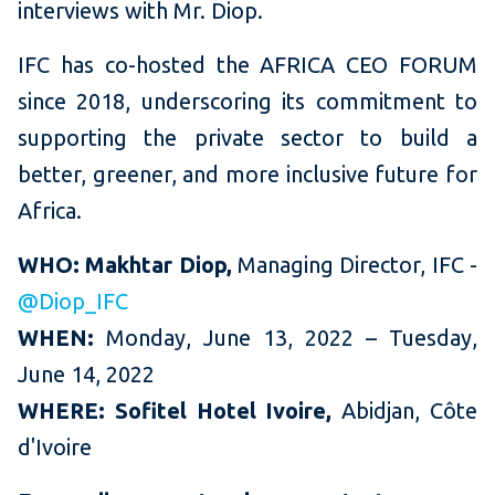
interviews with Mr. Diop.
IFC has co-hosted the AFRICA CEO FORUM
since 2018, underscoring its commitment to
supporting the private sector to build a
better, greener, and more inclusive future for
Africa.
WHO:
Makhtar Diop,
Managing Director, IFC -
@Diop_IFC
WHEN:
Monday, June 13, 2022 – Tuesday,
June 14, 2022
WHERE:
Sofitel Hotel Ivoire,
Abidjan, Côte
d'Ivoire