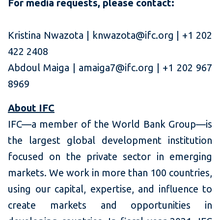
For media requests, please contact:
Kristina Nwazota | knwazota@ifc.org | +1 202
422 2408
Abdoul Maiga | amaiga7@ifc.org | +1 202 967
8969
About IFC
IFC—a member of the World Bank Group—is
the largest global development institution
focused on the private sector in emerging
markets. We work in more than 100 countries,
using our capital, expertise, and influence to
create markets and opportunities in