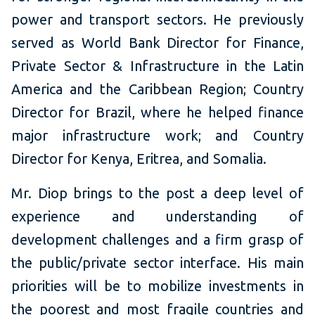
power and transport sectors. He previously
served as World Bank Director for Finance,
Private Sector & Infrastructure in the Latin
America and the Caribbean Region; Country
Director for Brazil, where he helped finance
major infrastructure work; and Country
Director for Kenya, Eritrea, and Somalia.
Mr. Diop brings to the post a deep level of
experience and understanding of
development challenges and a firm grasp of
the public/private sector interface. His main
priorities will be to mobilize investments in
the poorest and most fragile countries and