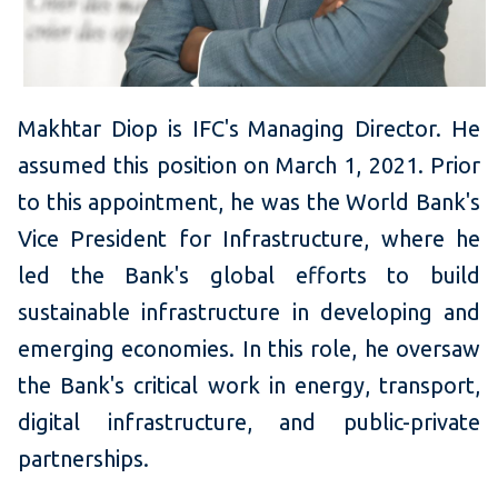
Makhtar Diop is IFC's Managing Director. He
assumed this position on March 1, 2021. Prior
to this appointment, he was the World Bank's
Vice President for Infrastructure, where he
led the Bank's global efforts to build
sustainable infrastructure in developing and
emerging economies. In this role, he oversaw
the Bank's critical work in energy, transport,
digital infrastructure, and public-private
partnerships.