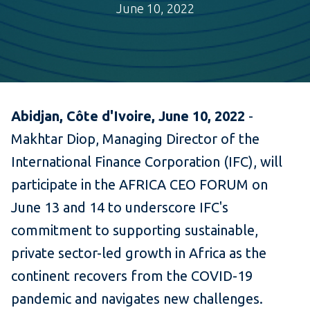
June 10, 2022
Abidjan, Côte d'Ivoire, June 10, 2022
-
Makhtar Diop, Managing Director of the
International Finance Corporation (IFC), will
participate in the AFRICA CEO FORUM on
June 13 and 14 to underscore IFC's
commitment to supporting sustainable,
private sector-led growth in Africa as the
continent recovers from the COVID-19
pandemic and navigates new challenges.