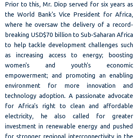
Prior to this, Mr. Diop served for six years as
the World Bank's Vice President for Africa,
where he oversaw the delivery of a record-
breaking USD$70 billion to Sub-Saharan Africa
to help tackle development challenges such
as increasing access to energy; boosting
women's and youth's economic
empowerment; and promoting an enabling
environment for more innovation and
technology adoption. A passionate advocate
for Africa's right to clean and affordable
electricity, he also called for greater
investment in renewable energy and pushed
for stronger regional interconnectivity in the