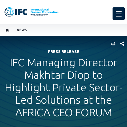
NEWS
SHARE
PRESS RELEASE
IFC Managing Director
Makhtar Diop to
Highlight Private Sector-
Led Solutions at the
AFRICA CEO FORUM