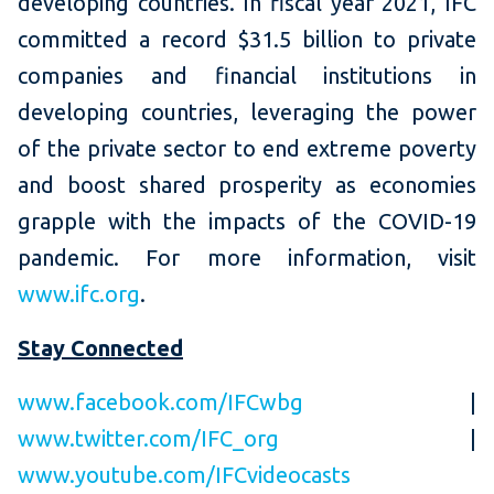
developing countries. In fiscal year 2021, IFC
committed a record $31.5 billion to private
companies and financial institutions in
developing countries, leveraging the power
of the private sector to end extreme poverty
and boost shared prosperity as economies
grapple with the impacts of the COVID-19
pandemic. For more information, visit
www.ifc.org
.
Stay Connected
www.facebook.com/IFCwbg
|
www.twitter.com/IFC_org
|
www.youtube.com/IFCvideocasts