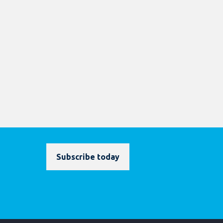
Subscribe today