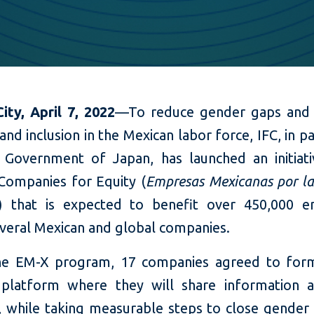
ity, April 7, 2022
—To reduce gender gaps and
 and inclusion in the Mexican labor force, IFC, in p
 Government of Japan, has launched an initiati
Companies for Equity (
Empresas Mexicanas por l
) that is expected to benefit over 450,000 e
everal Mexican and global companies.
he EM-X program, 17 companies agreed to form
 platform where they will share information
s, while taking measurable steps to close gender