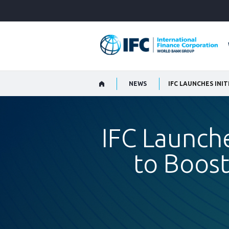
Skip
to
Main
Navigation
NEWS
IFC Launche
to Boos