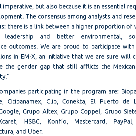
l imperative, but also because it is an essential r
lopment. The consensus among analysts and resea
s: there is a link between a higher proportion of
s leadership and better environmental, so
ce outcomes. We are proud to participate with
ions in EM-X, an initiative that we are sure will 
e the gender gap that still afflicts the Mexican
ty."
ompanies participating in the program are: Biop
e, Citibanamex, Clip, Conekta, El Puerto de L
oogle, Grupo Altex, Grupo Coppel, Grupo Siet
caret, HSBC, Konfío, Mastercard, PayPal
ctura, and Uber.