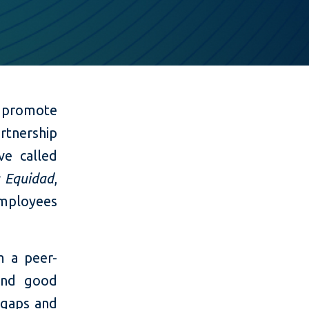
 promote
artnership
ve called
a Equidad
,
mployees
 a peer-
 and good
 gaps and