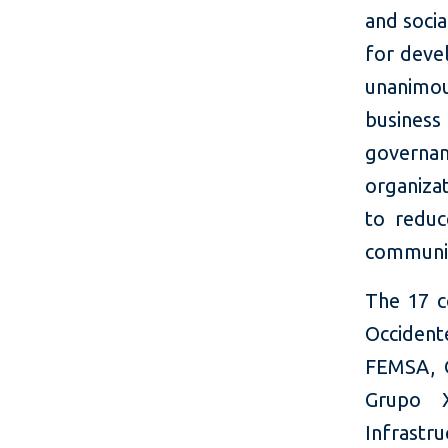
and socia
for deve
unanimou
busines
governan
organizat
to reduc
communi
The 17 c
Occident
FEMSA, G
Grupo X
Infrastru