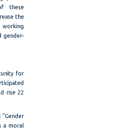
of these
crease the
t working
d gender-
unity for
ticipated
d rise 22
: "Gender
ts a moral