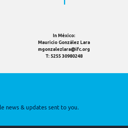
In México:
Mauricio González Lara
mgonzalezlara@ifc.org
T: 5255 30980248
le news & updates sent to you.