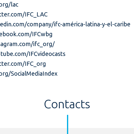
org/lac
tter.com/IFC_LAC
edin.com/company/ifc-américa-latina-y-el-caribe
ebook.com/IFCwbg
agram.com/ifc_org/
tube.com/IFCvideocasts
ter.com/IFC_org
org/SocialMediaIndex
Contacts