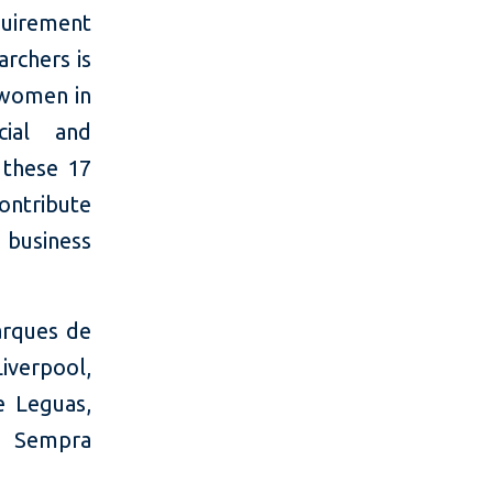
equirement
rchers is
 women in
cial and
 these 17
contribute
 business
arques de
iverpool,
e Leguas,
, Sempra