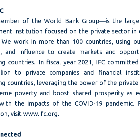
FC
ember of the World Bank Group—is the larges
ent institution focused on the private sector in
 We work in more than 100 countries, using our
e, and influence to create markets and opportu
ng countries. In fiscal year 2021, IFC committed
llion to private companies and financial instit
g countries, leveraging the power of the private
eme poverty and boost shared prosperity as 
 with the impacts of the COVID-19 pandemic. 
on, visit www.ifc.org.
nnected