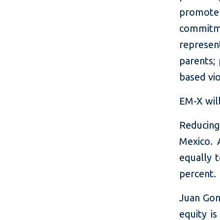
promote
commitmen
represen
parents;
based vio
EM-X wil
Reducing
Mexico. 
equally 
percent.
Juan Gon
equity is