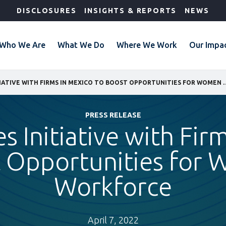
DISCLOSURES
INSIGHTS & REPORTS
NEWS
Who We Are
What We Do
Where We Work
Our Impa
IFC LAUNCHES INITIATIVE WITH FIRMS IN MEXICO 
PRESS RELEASE
s Initiative with Fir
t Opportunities for 
Workforce
April 7, 2022