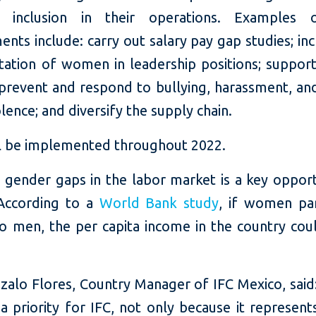
 inclusion in their operations. Examples 
ts include: carry out salary pay gap studies; in
tation of women in leadership positions; suppor
 prevent and respond to bullying, harassment, an
lence; and diversify the supply chain.
l be implemented throughout 2022.
 gender gaps in the labor market is a key opport
According to a
World Bank study
, if women par
to men, the per capita income in the country coul
zalo Flores, Country Manager of IFC Mexico, said
 a priority for IFC, not only because it represen