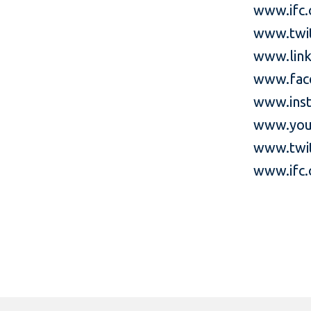
www.ifc.
www.twi
www.link
www.fac
www.inst
www.you
www.twit
www.ifc.