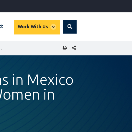
global
ct
Work With Us
Search
dropdown
SHARE THIS PAGE
TO BOOST OPPORTUNITIES FOR WOMEN IN WORKFORCE
ms in Mexico
Women in