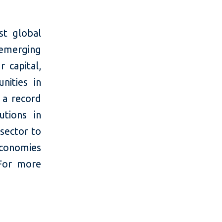
t global
 emerging
 capital,
nities in
 a record
utions in
 sector to
economies
For more