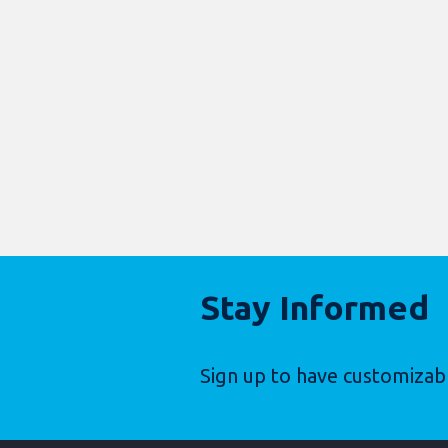
Stay Informed
Sign up to have customizab