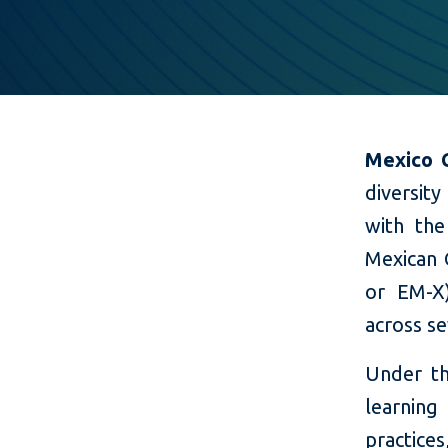
Mexico C
diversity
with the
Mexican 
or EM-X
across s
Under t
learning
practice