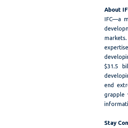
About I
IFC—a m
developm
markets.
expertis
developi
$31.5 bi
developin
end extr
grapple
informati
Stay Co