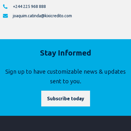
+244 225 968 888
joaquim.catinda@kixicredito.com
Stay Informed
Sign up to have customizable news & updates
sent to you.
Subscribe today