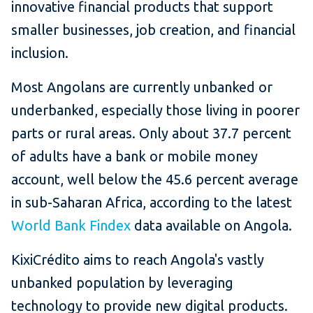
innovative financial products that support
smaller businesses, job creation, and financial
inclusion.
Most Angolans are currently unbanked or
underbanked, especially those living in poorer
parts or rural areas. Only about 37.7 percent
of adults have a bank or mobile money
account, well below the 45.6 percent average
in sub-Saharan Africa, according to the latest
World Bank Findex
data available on Angola.
KixiCrédito aims to reach Angola's vastly
unbanked population by leveraging
technology to provide new digital products.