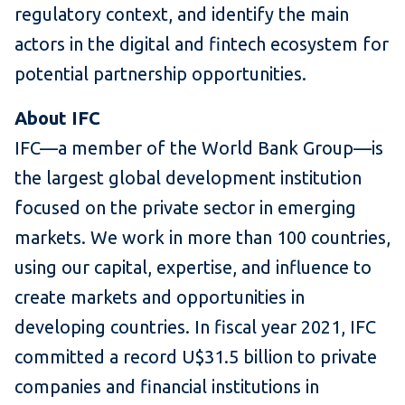
regulatory context, and identify the main
actors in the digital and fintech ecosystem for
potential partnership opportunities.
About IFC
IFC—a member of the World Bank Group—is
the largest global development institution
focused on the private sector in emerging
markets. We work in more than 100 countries,
using our capital, expertise, and influence to
create markets and opportunities in
developing countries. In fiscal year 2021, IFC
committed a record U$31.5 billion to private
companies and financial institutions in