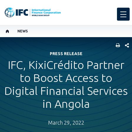
NEWS
SHARE
PRESS RELEASE
IFC, KixiCrédito Partner
to Boost Access to
Digital Financial Services
in Angola
March 29, 2022