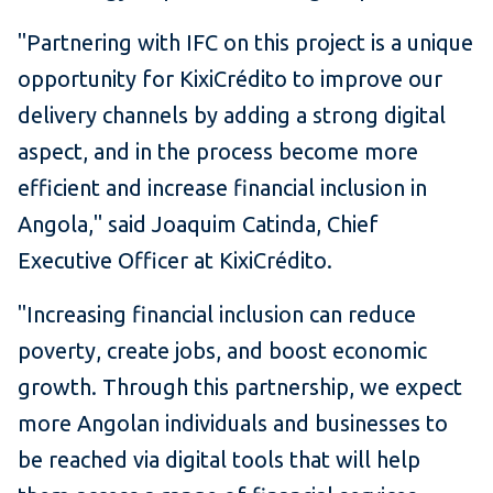
"Partnering with IFC on this project is a unique
opportunity for KixiCrédito to improve our
delivery channels by adding a strong digital
aspect, and in the process become more
efficient and increase financial inclusion in
Angola," said Joaquim Catinda, Chief
Executive Officer at KixiCrédito.
"Increasing financial inclusion can reduce
poverty, create jobs, and boost economic
growth. Through this partnership, we expect
more Angolan individuals and businesses to
be reached via digital tools that will help