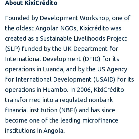
About KixiCr
é
dito
Founded by Development Workshop, one of
the oldest Angolan NGOs, Kixicrédito was
created as a Sustainable Livelihoods Project
(SLP) funded by the UK Department for
International Development (DFID) for its
operations in Luanda, and by the US Agency
for International Development (USAID) for its
operations in Huambo. In 2006, KixiCrédito
transformed into a regulated nonbank
financial institution (NBFI) and has since
become one of the leading microfinance
institutions in Angola.