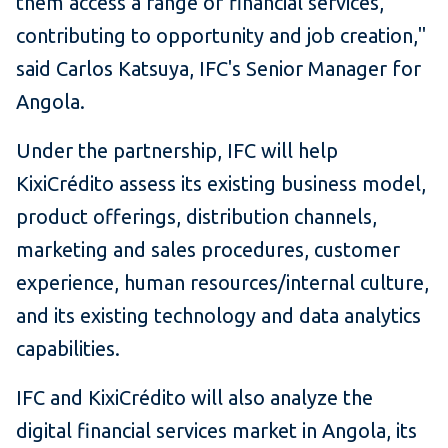
them access a range of financial services,
contributing to opportunity and job creation,"
said Carlos Katsuya, IFC's Senior Manager for
Angola.
Under the partnership, IFC will help
KixiCrédito assess its existing business model,
product offerings, distribution channels,
marketing and sales procedures, customer
experience, human resources/internal culture,
and its existing technology and data analytics
capabilities.
IFC and KixiCrédito will also analyze the
digital financial services market in Angola, its