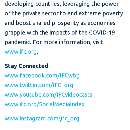
developing countries, leveraging the power
of the private sector to end extreme poverty
and boost shared prosperity as economies
grapple with the impacts of the COVID-19
pandemic. For more information, visit
www.ifc.org
.
Stay Connected
www.facebook.com/IFCwbg
www.twitter.com/IFC_org
www.youtube.com/IFCvideocasts
www.ifc.org/SocialMediaIndex
www.instagram.com\ifc_org