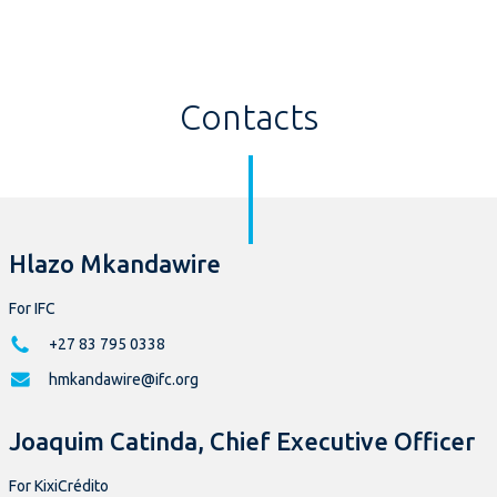
Contacts
Hlazo Mkandawire
For IFC
+27 83 795 0338
hmkandawire@ifc.org
Joaquim Catinda, Chief Executive Officer
For KixiCrédito