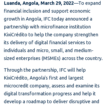
Luanda, Angola, March 29, 2022
—To expand
financial inclusion and support economic
growth in Angola, IFC today announced a
partnership with microfinance institution
KixiCrédito to help the company strengthen
its delivery of digital financial services to
individuals and micro, small, and medium-
sized enterprises (MSMEs) across the country.
Through the partnership, IFC will help
KixiCrédito, Angola's first and largest
microcredit company, assess and examine its
digital transformation progress and help it
develop a roadmap to deliver disruptive and